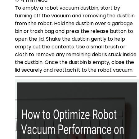
4 min read
To empty a robot vacuum dustbin, start by
turning off the vacuum and removing the dustbin
from the robot. Hold the dustbin over a garbage
bin or trash bag and press the release button to
open the lid. Shake the dustbin gently to help
empty out the contents. Use a small brush or
cloth to remove any remaining debris stuck inside
the dustbin. Once the dustbin is empty, close the
lid securely and reattach it to the robot vacuum.