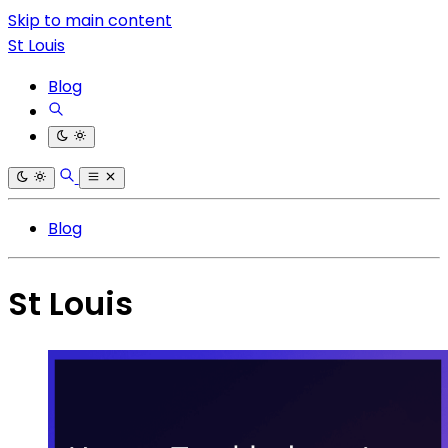
Skip to main content
St Louis
Blog
Blog
St Louis