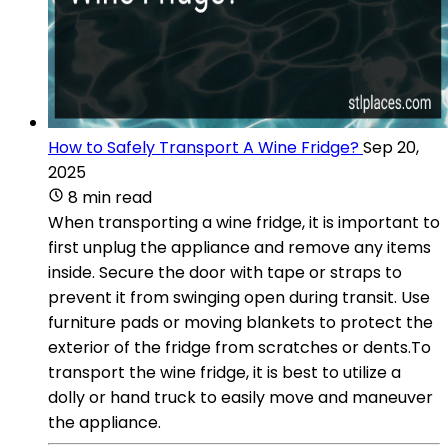
How to Safely Transport A Wine Fridge?
Sep 20,
2025
8 min read
When transporting a wine fridge, it is important to
first unplug the appliance and remove any items
inside. Secure the door with tape or straps to
prevent it from swinging open during transit. Use
furniture pads or moving blankets to protect the
exterior of the fridge from scratches or dents.To
transport the wine fridge, it is best to utilize a
dolly or hand truck to easily move and maneuver
the appliance.