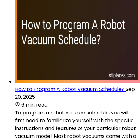
How to Program A Robot Vacuum Schedule?
Sep
20, 2025
6 min read
To program a robot vacuum schedule, you will
first need to familiarize yourself with the specific
instructions and features of your particular robot
vacuum model. Most robot vacuums come with a