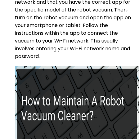
network and that you have the correct app for
the specific model of the robot vacuum. Then,
turn on the robot vacuum and open the app on
your smartphone or tablet. Follow the
instructions within the app to connect the
vacuum to your Wi-Fi network. This usually
involves entering your Wi-Fi network name and
password.