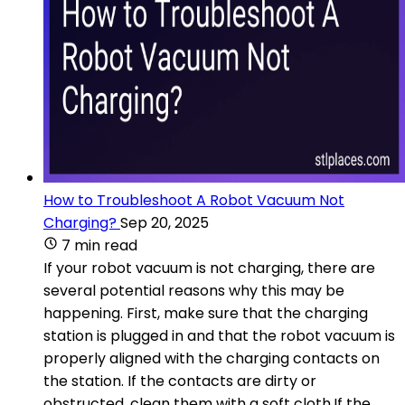
How to Troubleshoot A Robot Vacuum Not
Charging?
Sep 20, 2025
7 min read
If your robot vacuum is not charging, there are
several potential reasons why this may be
happening. First, make sure that the charging
station is plugged in and that the robot vacuum is
properly aligned with the charging contacts on
the station. If the contacts are dirty or
obstructed, clean them with a soft cloth.If the