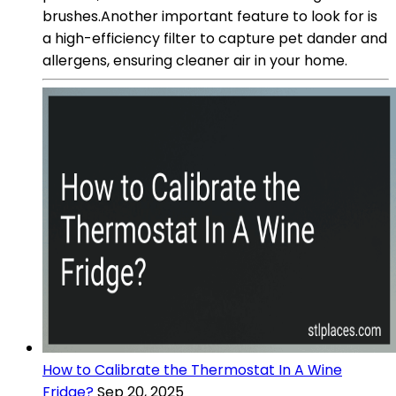
brushes.Another important feature to look for is
a high-efficiency filter to capture pet dander and
allergens, ensuring cleaner air in your home.
How to Calibrate the Thermostat In A Wine
Fridge?
Sep 20, 2025