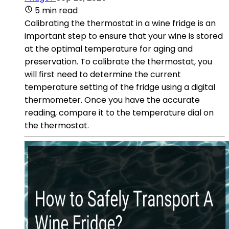
5 min read
Calibrating the thermostat in a wine fridge is an
important step to ensure that your wine is stored
at the optimal temperature for aging and
preservation. To calibrate the thermostat, you
will first need to determine the current
temperature setting of the fridge using a digital
thermometer. Once you have the accurate
reading, compare it to the temperature dial on
the thermostat.