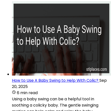
How to Use A Baby Swing to Help With Colic?
Sep
20, 2025
6 min read
Using a baby swing can be a helpful tool in
soothing a colicky baby. The gentle swinging