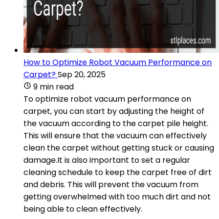
How to Optimize Robot Vacuum Performance on
Carpet?
Sep 20, 2025
9 min read
To optimize robot vacuum performance on
carpet, you can start by adjusting the height of
the vacuum according to the carpet pile height.
This will ensure that the vacuum can effectively
clean the carpet without getting stuck or causing
damage.It is also important to set a regular
cleaning schedule to keep the carpet free of dirt
and debris. This will prevent the vacuum from
getting overwhelmed with too much dirt and not
being able to clean effectively.