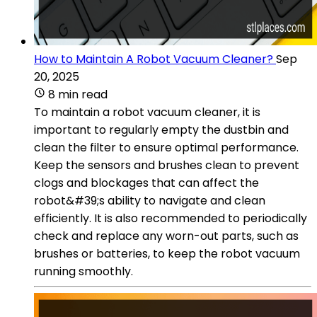
How to Maintain A Robot Vacuum Cleaner?
Sep
20, 2025
8 min read
To maintain a robot vacuum cleaner, it is
important to regularly empty the dustbin and
clean the filter to ensure optimal performance.
Keep the sensors and brushes clean to prevent
clogs and blockages that can affect the
robot&#39;s ability to navigate and clean
efficiently. It is also recommended to periodically
check and replace any worn-out parts, such as
brushes or batteries, to keep the robot vacuum
running smoothly.