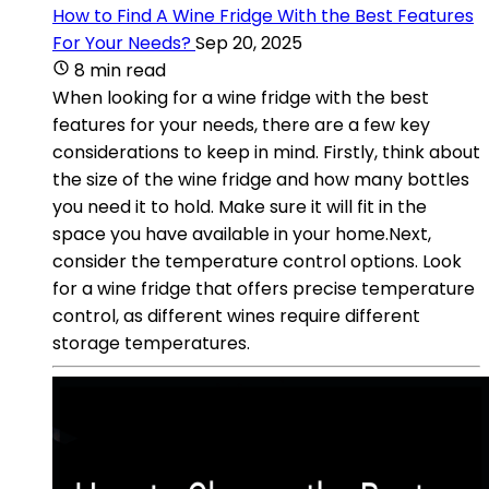
How to Find A Wine Fridge With the Best Features
For Your Needs?
Sep 20, 2025
8 min read
When looking for a wine fridge with the best
features for your needs, there are a few key
considerations to keep in mind. Firstly, think about
the size of the wine fridge and how many bottles
you need it to hold. Make sure it will fit in the
space you have available in your home.Next,
consider the temperature control options. Look
for a wine fridge that offers precise temperature
control, as different wines require different
storage temperatures.