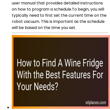
user manual that provides detailed instructions
on how to program a schedule.To begin, you will
typically need to first set the current time on the
robot vacuum. This is important as the schedule
will be based on the time you set.