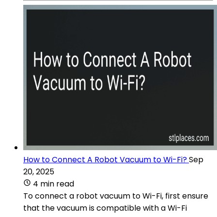
How to Connect A Robot Vacuum to Wi-Fi?
Sep
20, 2025
4 min read
To connect a robot vacuum to Wi-Fi, first ensure
that the vacuum is compatible with a Wi-Fi