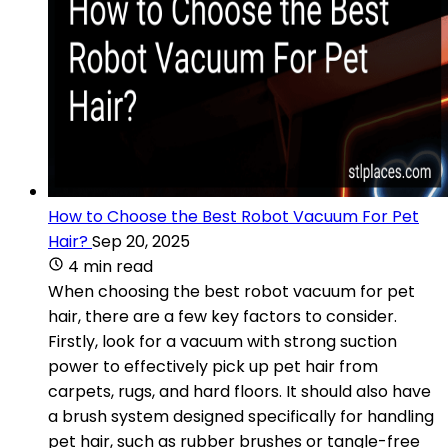
How to Choose the Best Robot Vacuum For Pet
Hair?
Sep 20, 2025
4 min read
When choosing the best robot vacuum for pet
hair, there are a few key factors to consider.
Firstly, look for a vacuum with strong suction
power to effectively pick up pet hair from
carpets, rugs, and hard floors. It should also have
a brush system designed specifically for handling
pet hair, such as rubber brushes or tangle-free