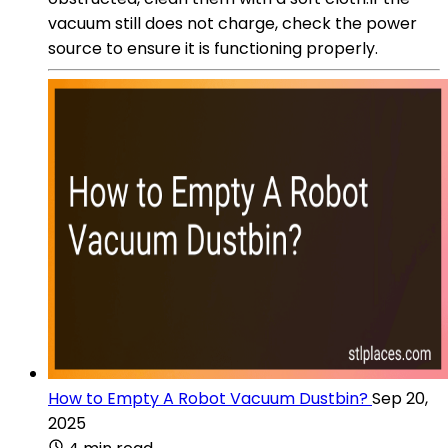
vacuum still does not charge, check the power
source to ensure it is functioning properly.
How to Empty A Robot Vacuum Dustbin?
Sep 20,
2025