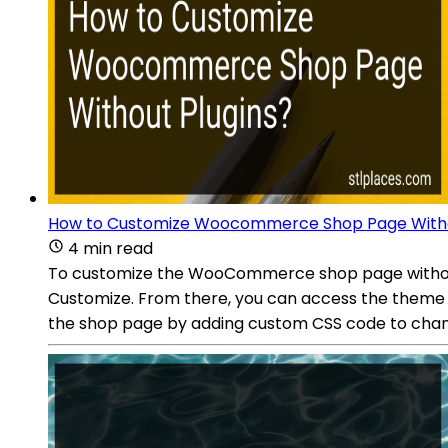
How to Customize Woocommerce Shop Page Witho
4 min read
To customize the WooCommerce shop page without 
Customize. From there, you can access the theme c
the shop page by adding custom CSS code to change