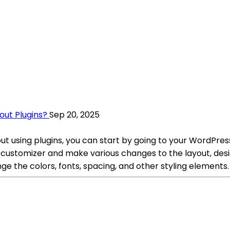
ut Plugins?
Sep 20, 2025
using plugins, you can start by going to your WordPres
ustomizer and make various changes to the layout, desig
 the colors, fonts, spacing, and other styling elements.