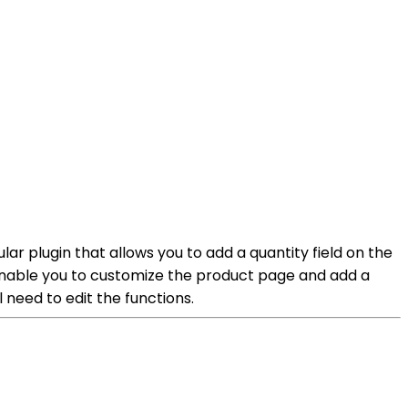
 plugin that allows you to add a quantity field on the
 enable you to customize the product page and add a
l need to edit the functions.