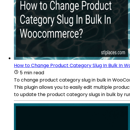
How to Change Product Category Slug In Bulk In
5 min read
To change product category slug in bulk in WooCo
This plugin allows you to easily edit multiple prod
to update the product category slugs in bulk by ru