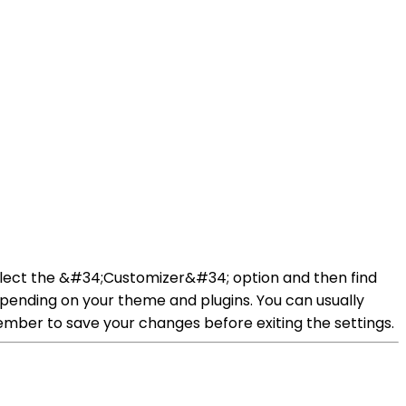
elect the &#34;Customizer&#34; option and then find
pending on your theme and plugins. You can usually
ember to save your changes before exiting the settings.