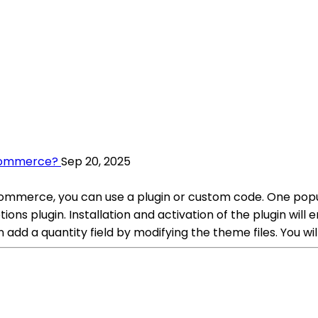
ocommerce?
Sep 20, 2025
mmerce, you can use a plugin or custom code. One popular
s plugin. Installation and activation of the plugin will
an add a quantity field by modifying the theme files. You wil