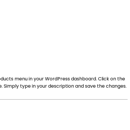
oducts menu in your WordPress dashboard. Click on the
te. Simply type in your description and save the changes.