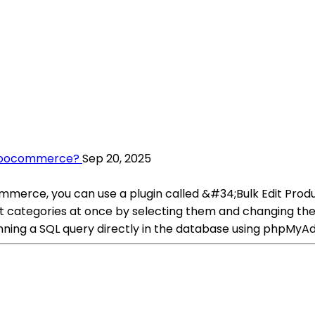
 Woocommerce?
Sep 20, 2025
mmerce, you can use a plugin called &#34;Bulk Edit Pr
uct categories at once by selecting them and changing the s
nning a SQL query directly in the database using phpMyAdm