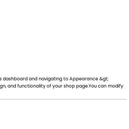
s dashboard and navigating to Appearance &gt;
n, and functionality of your shop page.You can modify