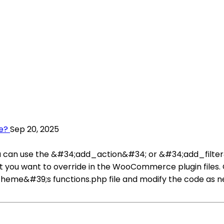
e?
Sep 20, 2025
 can use the &#34;add_action&#34; or &#34;add_filter&#
that you want to override in the WooCommerce plugin files.
eme&#39;s functions.php file and modify the code as need