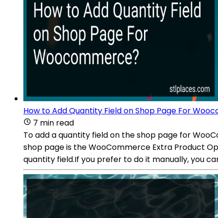
How to Add Quantity Field on Shop Page For Wo
7 min read
To add a quantity field on the shop page for WooCo
shop page is the WooCommerce Extra Product Option
quantity field.If you prefer to do it manually, you c