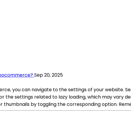
 Woocommerce?
Sep 20, 2025
ce, you can navigate to the settings of your website. S
the settings related to lazy loading, which may vary de
 or thumbnails by toggling the corresponding option. Rem