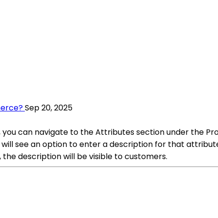
merce?
Sep 20, 2025
you can navigate to the Attributes section under the Pr
will see an option to enter a description for that attribu
the description will be visible to customers.