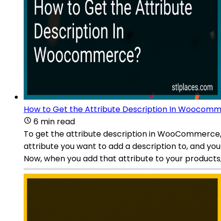
How to Get the Attribute Description In Woocom
6 min read
To get the attribute description in WooCommerce, 
attribute you want to add a description to, and you 
Now, when you add that attribute to your products, 