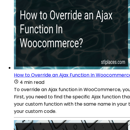
How to Override an Ajax Function In Woocommerc
4 min read
To override an Ajax function in WooCommerce, you
First, you need to find the specific Ajax function 
your custom function with the same name in your th
your custom code.