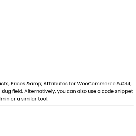
oducts, Prices &amp; Attributes for WooCommerce.&#34;
lug field. Alternatively, you can also use a code snippet
in or a similar tool.