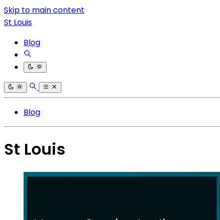
Skip to main content
St Louis
Blog
Blog
St Louis