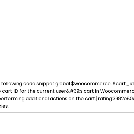
e following code snippet:global $woocommerce; $cart
 cart ID for the current user&#39;s cart in Woocommerce.
 performing additional actions on the cart.[rating:398
ies.