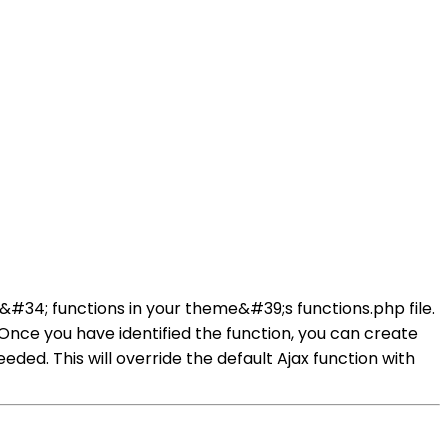
34; functions in your theme&#39;s functions.php file.
 Once you have identified the function, you can create
ed. This will override the default Ajax function with