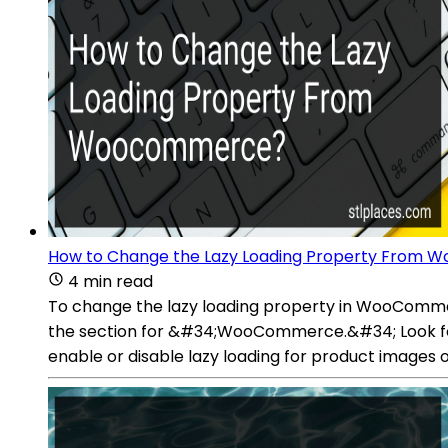
How to Change the Lazy Loading Property From
4 min read
To change the lazy loading property in WooCommer
the section for &#34;WooCommerce.&#34; Look for 
enable or disable lazy loading for product images