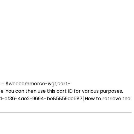
_id = $woocommerce-&gt;cart-
 You can then use this cart ID for various purposes,
2e80d-ef36-4ae2-9694-be85859dc687]How to retrieve the