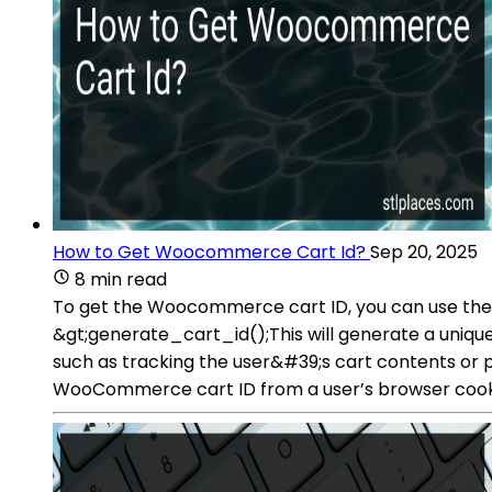
How to Get Woocommerce Cart Id?
Sep 20, 2025
8 min read
To get the Woocommerce cart ID, you can use th
&gt;generate_cart_id();This will generate a unique
such as tracking the user&#39;s cart contents or
WooCommerce cart ID from a user’s browser cook