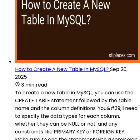
How to Create A New Table In MySQL?
Sep 20,
2025
3 min read
To create a new table in MySQL, you can use the
CREATE TABLE statement followed by the table
name and the column definitions. You&#39;ll need
to specify the data types for each column,
whether they can be NULL or not, and any
constraints like PRIMARY KEY or FOREIGN KEY.
Make sure to end the statement with a semicolon