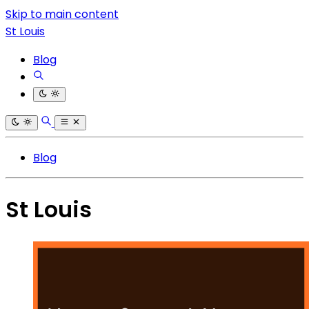
Skip to main content
St Louis
Blog
Blog
St Louis