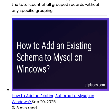
the total count of all grouped records without
any specific grouping.
How to Add an Existing Schema to Mysql on
Windows?
Sep 20, 2025
3 min read