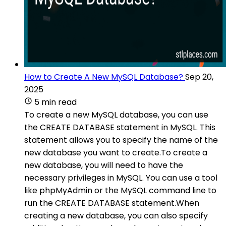
How to Create A New MySQL Database?
Sep 20,
2025
5 min read
To create a new MySQL database, you can use
the CREATE DATABASE statement in MySQL. This
statement allows you to specify the name of the
new database you want to create.To create a
new database, you will need to have the
necessary privileges in MySQL. You can use a tool
like phpMyAdmin or the MySQL command line to
run the CREATE DATABASE statement.When
creating a new database, you can also specify