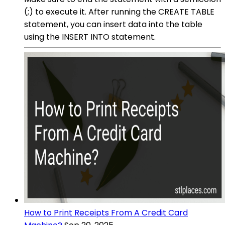
(;) to execute it. After running the CREATE TABLE
statement, you can insert data into the table
using the INSERT INTO statement.
How to Print Receipts From A Credit Card