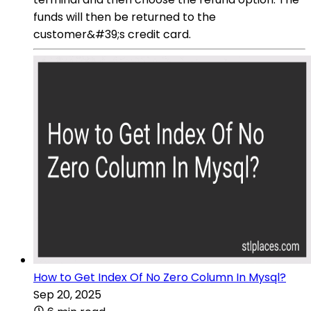
funds will then be returned to the
customer&#39;s credit card.
How to Get Index Of No Zero Column In Mysql?
Sep 20, 2025