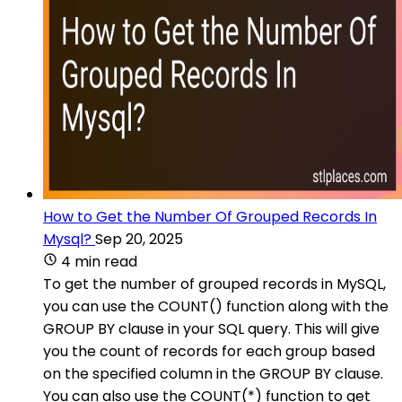
How to Get the Number Of Grouped Records In
Mysql?
Sep 20, 2025
4 min read
To get the number of grouped records in MySQL,
you can use the COUNT() function along with the
GROUP BY clause in your SQL query. This will give
you the count of records for each group based
on the specified column in the GROUP BY clause.
You can also use the COUNT(*) function to get