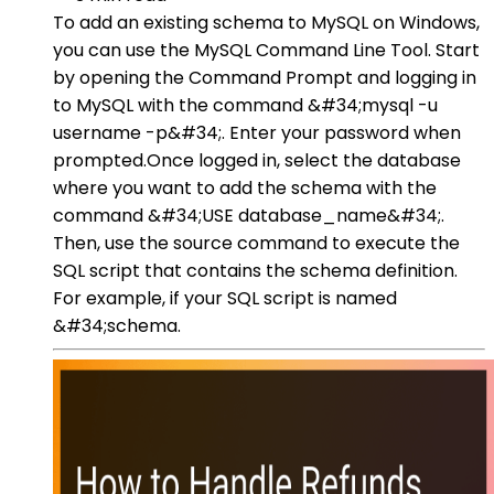
To add an existing schema to MySQL on Windows,
you can use the MySQL Command Line Tool. Start
by opening the Command Prompt and logging in
to MySQL with the command &#34;mysql -u
username -p&#34;. Enter your password when
prompted.Once logged in, select the database
where you want to add the schema with the
command &#34;USE database_name&#34;.
Then, use the source command to execute the
SQL script that contains the schema definition.
For example, if your SQL script is named
&#34;schema.