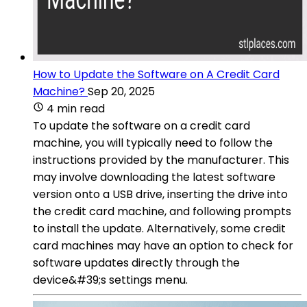
How to Update the Software on A Credit Card
Machine?
Sep 20, 2025
4 min read
To update the software on a credit card
machine, you will typically need to follow the
instructions provided by the manufacturer. This
may involve downloading the latest software
version onto a USB drive, inserting the drive into
the credit card machine, and following prompts
to install the update. Alternatively, some credit
card machines may have an option to check for
software updates directly through the
device&#39;s settings menu.