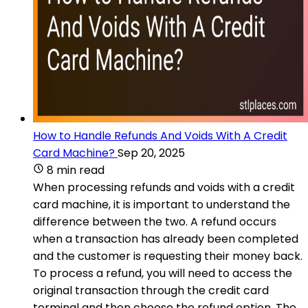
How to Handle Refunds And Voids With A Credit
Card Machine?
Sep 20, 2025
8 min read
When processing refunds and voids with a credit
card machine, it is important to understand the
difference between the two. A refund occurs
when a transaction has already been completed
and the customer is requesting their money back.
To process a refund, you will need to access the
original transaction through the credit card
terminal and then choose the refund option. The