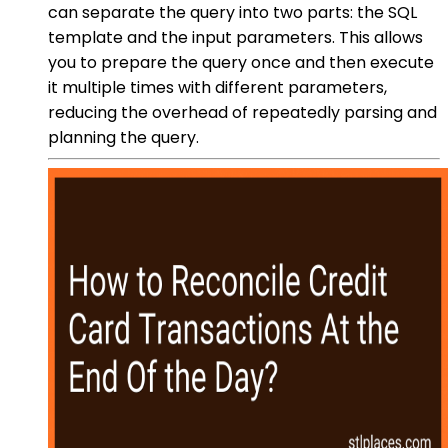
can separate the query into two parts: the SQL
template and the input parameters. This allows
you to prepare the query once and then execute
it multiple times with different parameters,
reducing the overhead of repeatedly parsing and
planning the query.