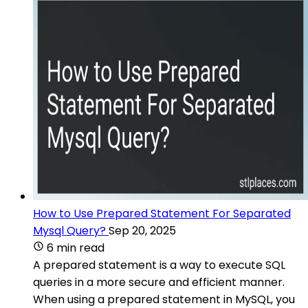
How to Use Prepared Statement For Separated
Mysql Query?
Sep 20, 2025
6 min read
A prepared statement is a way to execute SQL
queries in a more secure and efficient manner.
When using a prepared statement in MySQL, you