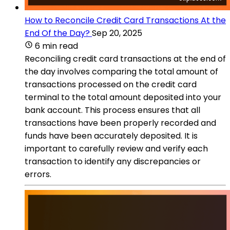
How to Reconcile Credit Card Transactions At the
End Of the Day?
Sep 20, 2025
6 min read
Reconciling credit card transactions at the end of
the day involves comparing the total amount of
transactions processed on the credit card
terminal to the total amount deposited into your
bank account. This process ensures that all
transactions have been properly recorded and
funds have been accurately deposited. It is
important to carefully review and verify each
transaction to identify any discrepancies or
errors.