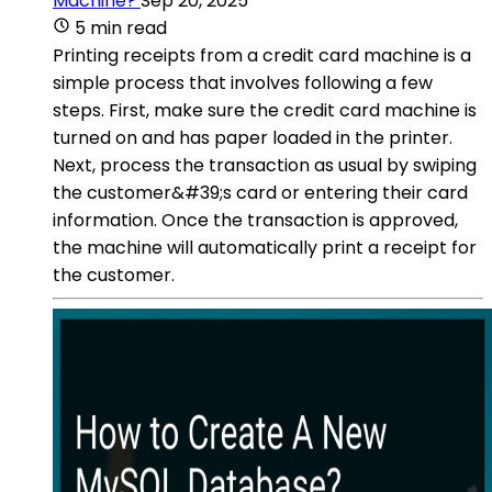
Machine?
Sep 20, 2025
5 min read
Printing receipts from a credit card machine is a
simple process that involves following a few
steps. First, make sure the credit card machine is
turned on and has paper loaded in the printer.
Next, process the transaction as usual by swiping
the customer&#39;s card or entering their card
information. Once the transaction is approved,
the machine will automatically print a receipt for
the customer.