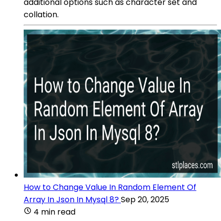
additional options such as character set and
collation.
How to Change Value In Random Element Of
Array In Json In Mysql 8?
Sep 20, 2025
4 min read