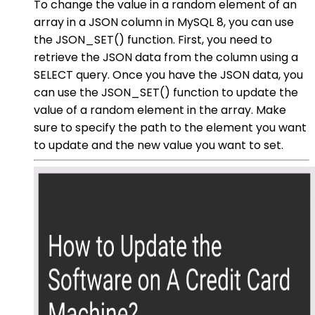
To change the value in a random element of an
array in a JSON column in MySQL 8, you can use
the JSON_SET() function. First, you need to
retrieve the JSON data from the column using a
SELECT query. Once you have the JSON data, you
can use the JSON_SET() function to update the
value of a random element in the array. Make
sure to specify the path to the element you want
to update and the new value you want to set.