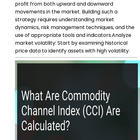
profit from both upward and downward
movements in the market. Building such a
strategy requires understanding market
dynamics, risk management techniques, and the
use of appropriate tools and indicators.Analyze
market volatility: Start by examining historical
price data to identify assets with high volatility.