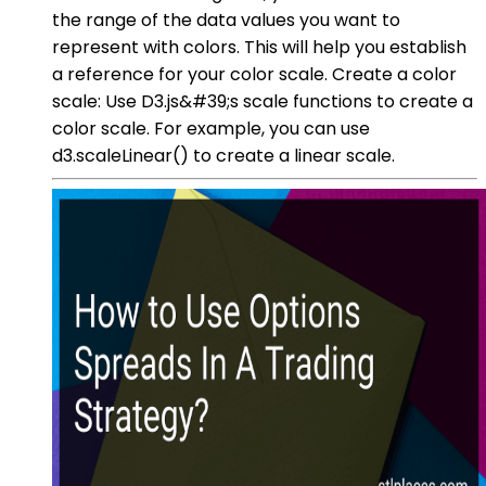
the range of the data values you want to
represent with colors. This will help you establish
a reference for your color scale. Create a color
scale: Use D3.js&#39;s scale functions to create a
color scale. For example, you can use
d3.scaleLinear() to create a linear scale.