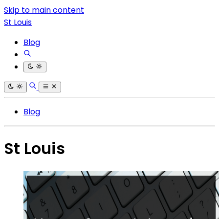
Skip to main content
St Louis
Blog
Blog
St Louis