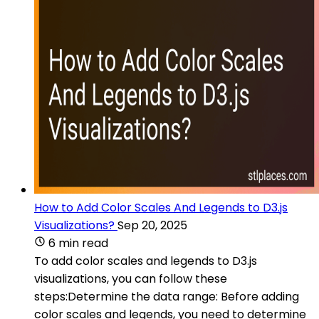
How to Add Color Scales And Legends to D3.js
Visualizations?
Sep 20, 2025
6 min read
To add color scales and legends to D3.js
visualizations, you can follow these
steps:Determine the data range: Before adding
color scales and legends, you need to determine