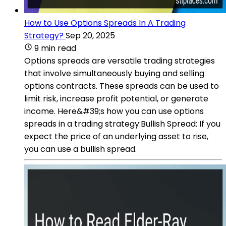
How to Use Options Spreads In A Trading
Strategy?
Sep 20, 2025
9 min read
Options spreads are versatile trading strategies
that involve simultaneously buying and selling
options contracts. These spreads can be used to
limit risk, increase profit potential, or generate
income. Here&#39;s how you can use options
spreads in a trading strategy:Bullish Spread: If you
expect the price of an underlying asset to rise,
you can use a bullish spread.