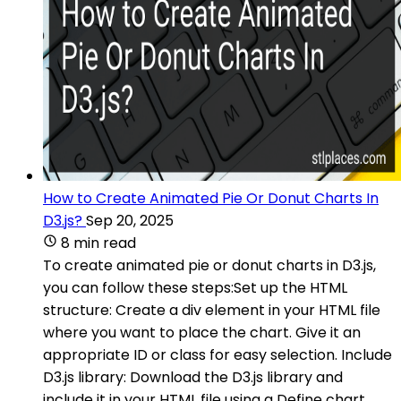
How to Create Animated Pie Or Donut Charts In
D3.js?
Sep 20, 2025
8 min read
To create animated pie or donut charts in D3.js,
you can follow these steps:Set up the HTML
structure: Create a div element in your HTML file
where you want to place the chart. Give it an
appropriate ID or class for easy selection. Include
D3.js library: Download the D3.js library and
include it in your HTML file using a Define chart