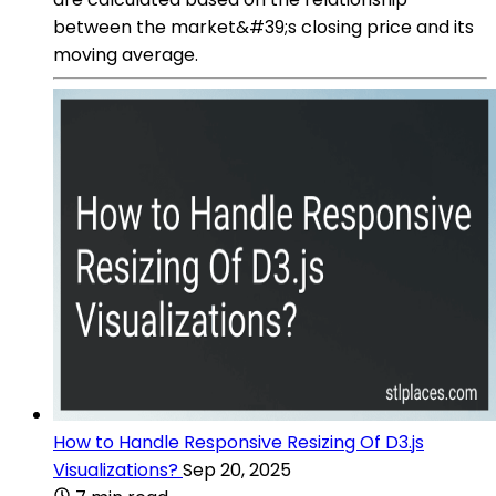
between the market&#39;s closing price and its
moving average.
How to Handle Responsive Resizing Of D3.js
Visualizations?
Sep 20, 2025