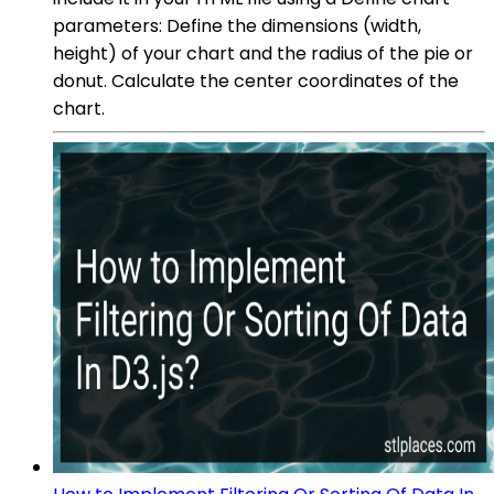
parameters: Define the dimensions (width,
height) of your chart and the radius of the pie or
donut. Calculate the center coordinates of the
chart.