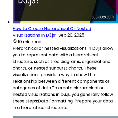
How to Create Hierarchical Or Nested
Visualizations In D3.js?
Sep 20, 2025
10 min read
Hierarchical or nested visualizations in D3.js allow
you to represent data with a hierarchical
structure, such as tree diagrams, organizational
charts, or nested sunburst charts. These
visualizations provide a way to show the
relationship between different components or
categories of data.To create hierarchical or
nested visualizations in D3.js, you generally follow
these steps:Data Formatting: Prepare your data
in a hierarchical structure.