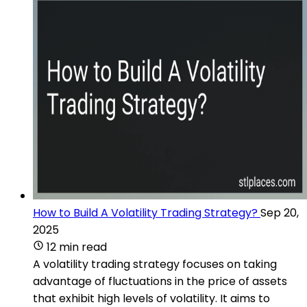
How to Build A Volatility Trading Strategy?
Sep 20,
2025
12 min read
A volatility trading strategy focuses on taking
advantage of fluctuations in the price of assets
that exhibit high levels of volatility. It aims to