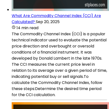
What Are Commodity Channel Index (CCI) Are
Calculated?
Sep 20, 2025
14 min read
The Commodity Channel Index (CCI) is a popular
technical indicator used to evaluate the potential
price direction and overbought or oversold
conditions of a financial instrument. It was
developed by Donald Lambert in the late 1970s.
The CCI measures the current price level in
relation to its average over a given period of time,
indicating potential buy or sell signals.To
calculate the Commodity Channel Index, follow
these steps:Determine the desired time period
for the CCI calculation.