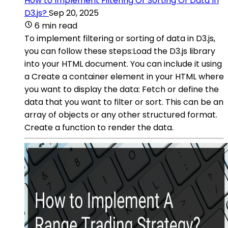
How to Implement Filtering Or Sorting Of Data In
D3.js?
Sep 20, 2025
6 min read
To implement filtering or sorting of data in D3.js,
you can follow these steps:Load the D3.js library
into your HTML document. You can include it using
a Create a container element in your HTML where
you want to display the data: Fetch or define the
data that you want to filter or sort. This can be an
array of objects or any other structured format.
Create a function to render the data.