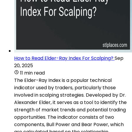
How to Read Elder-Ray Index For Scalping?
Sep
20, 2025
11 min read
The Elder-Ray Index is a popular technical
indicator used by traders, particularly those
involved in scalping strategies. Developed by Dr.
Alexander Elder, it serves as a tool to identify the
strength of market trends and potential trading
opportunities. The indicator consists of two
components, Bull Power and Bear Power, which
are calculated based on the relationship