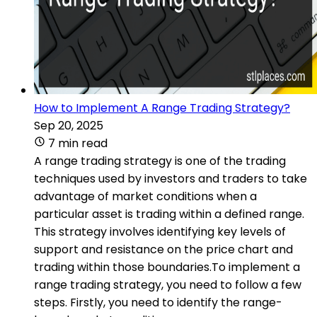
How to Implement A Range Trading Strategy?
Sep 20, 2025
7 min read
A range trading strategy is one of the trading
techniques used by investors and traders to take
advantage of market conditions when a
particular asset is trading within a defined range.
This strategy involves identifying key levels of
support and resistance on the price chart and
trading within those boundaries.To implement a
range trading strategy, you need to follow a few
steps. Firstly, you need to identify the range-