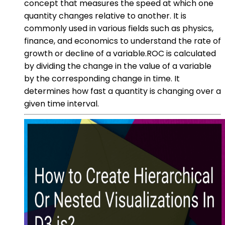
concept that measures the speed at which one
quantity changes relative to another. It is
commonly used in various fields such as physics,
finance, and economics to understand the rate of
growth or decline of a variable.ROC is calculated
by dividing the change in the value of a variable
by the corresponding change in time. It
determines how fast a quantity is changing over a
given time interval.