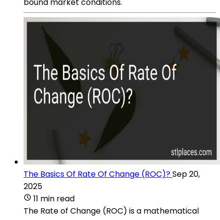
bound market conditions.
The Basics Of Rate Of Change (ROC)?
Sep 20,
2025
11 min read
The Rate of Change (ROC) is a mathematical