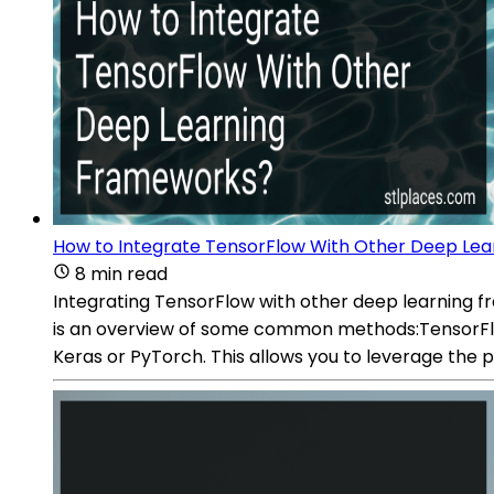
How to Integrate TensorFlow With Other Deep Le
8 min read
Integrating TensorFlow with other deep learning 
is an overview of some common methods:TensorFlow
Keras or PyTorch. This allows you to leverage the 