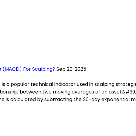
 (MACD) For Scalping?
Sep 20, 2025
popular technical indicator used in scalping strategies b
ationship between two moving averages of an asset&#39
 line is calculated by subtracting the 26-day exponentia