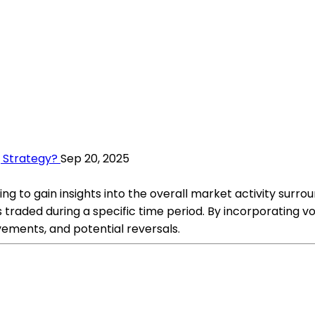
g Strategy?
Sep 20, 2025
ng to gain insights into the overall market activity surroun
traded during a specific time period. By incorporating vo
ements, and potential reversals.