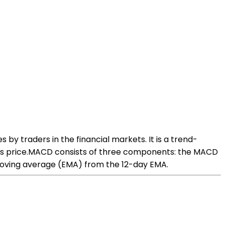
y traders in the financial markets. It is a trend-
;s price.MACD consists of three components: the MACD
l moving average (EMA) from the 12-day EMA.