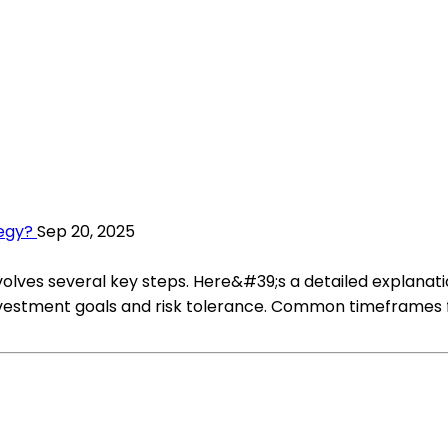
egy?
Sep 20, 2025
volves several key steps. Here&#39;s a detailed explanat
estment goals and risk tolerance. Common timeframes for 