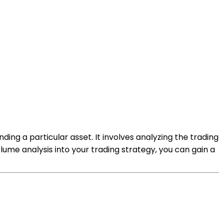
ding a particular asset. It involves analyzing the trading
lume analysis into your trading strategy, you can gain a