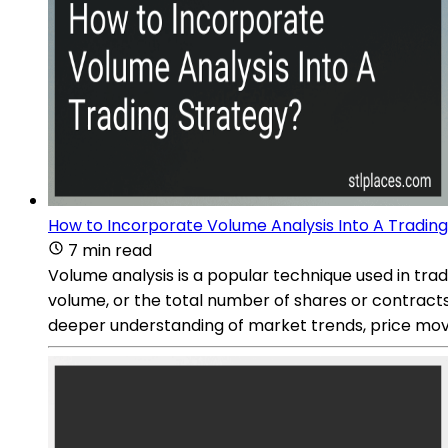
How to Incorporate Volume Analysis Into A Tradin
7 min read
Volume analysis is a popular technique used in tradi
volume, or the total number of shares or contracts 
deeper understanding of market trends, price mov