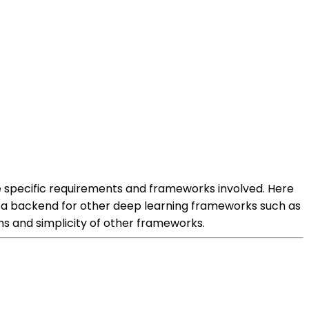
 specific requirements and frameworks involved. Here
 a backend for other deep learning frameworks such as
ns and simplicity of other frameworks.