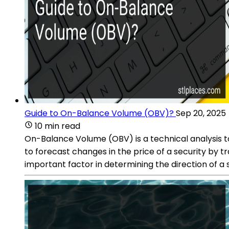
Guide to On-Balance Volume (OBV)?
Sep 20, 2025
10 min read
On-Balance Volume (OBV) is a technical analysis too
to forecast changes in the price of a security by 
important factor in determining the direction of 