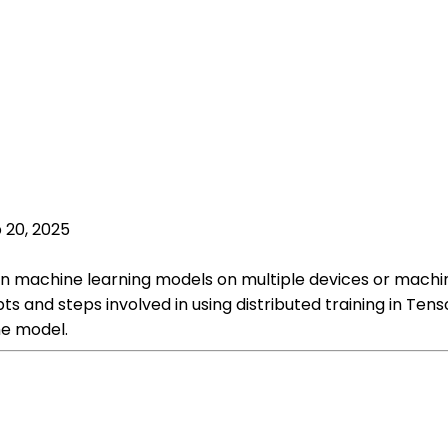
 20, 2025
rain machine learning models on multiple devices or machi
ts and steps involved in using distributed training in Tenso
he model.