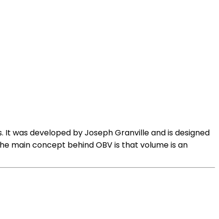
s. It was developed by Joseph Granville and is designed
.The main concept behind OBV is that volume is an