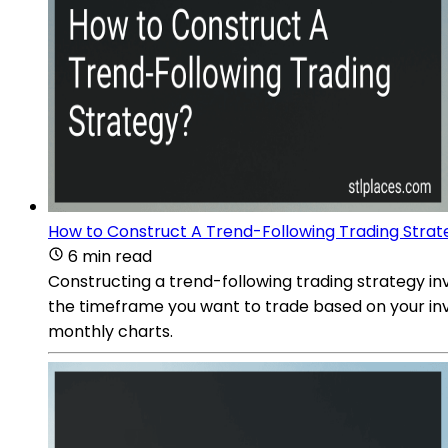
How to Construct A Trend-Following Trading Strat
6 min read
Constructing a trend-following trading strategy in
the timeframe you want to trade based on your inv
monthly charts.