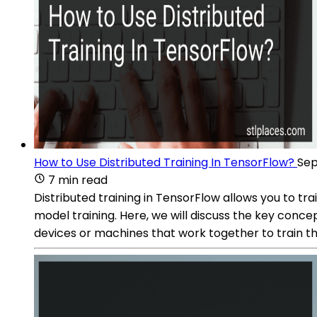
How to Use Distributed Training In TensorFlow?
Sep
7 min read
Distributed training in TensorFlow allows you to t
model training. Here, we will discuss the key concep
devices or machines that work together to train t