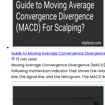
Guide to Moving Average Convergence Divergence
13 min read
Moving Average Convergence Divergence (MACD) is a 
following momentum indicator that shows the rel
line, the signal line, and the histogram. The MACD