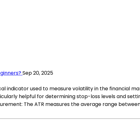
eginners?
Sep 20, 2025
 indicator used to measure volatility in the financial mar
larly helpful for determining stop-loss levels and settin
asurement: The ATR measures the average range between t