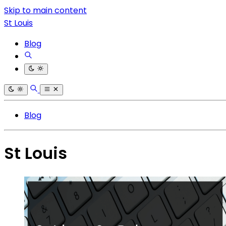
Skip to main content
St Louis
Blog
Blog
St Louis