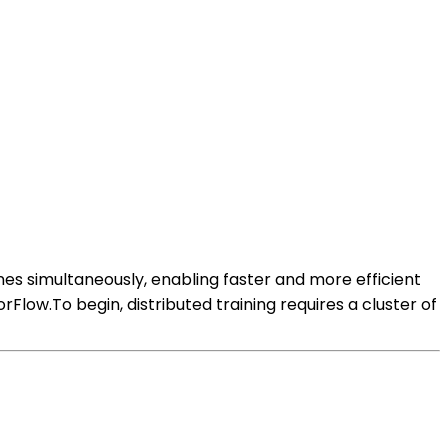
nes simultaneously, enabling faster and more efficient
rFlow.To begin, distributed training requires a cluster of