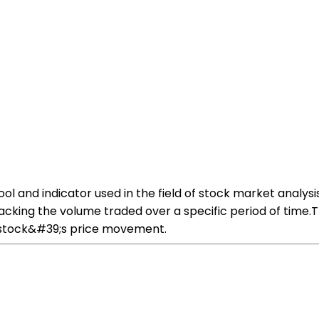
l and indicator used in the field of stock market analysi
tracking the volume traded over a specific period of time
a stock&#39;s price movement.