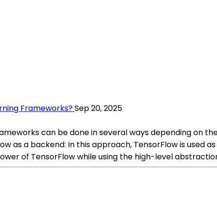
arning Frameworks?
Sep 20, 2025
frameworks can be done in several ways depending on the
 as a backend: In this approach, TensorFlow is used as
power of TensorFlow while using the high-level abstractio