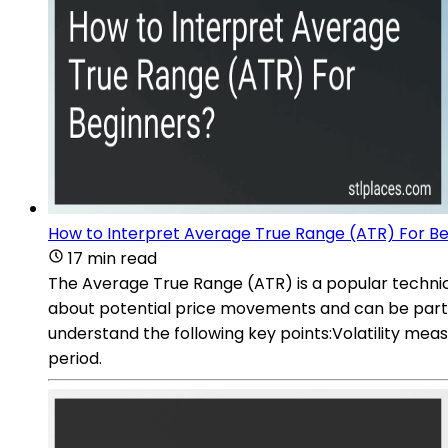
How to Interpret Average True Range (ATR) For B
17 min read
The Average True Range (ATR) is a popular technical
about potential price movements and can be particu
understand the following key points:Volatility me
period.