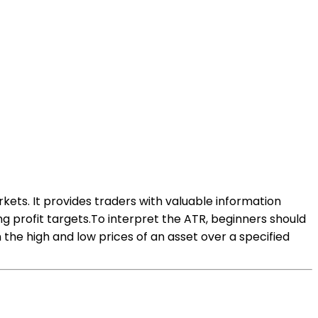
kets. It provides traders with valuable information
g profit targets.To interpret the ATR, beginners should
he high and low prices of an asset over a specified