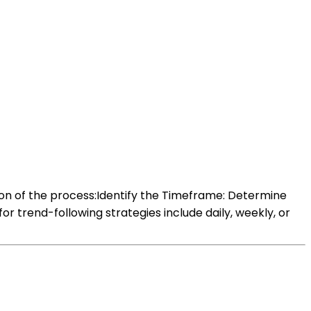
ion of the process:Identify the Timeframe: Determine
trend-following strategies include daily, weekly, or