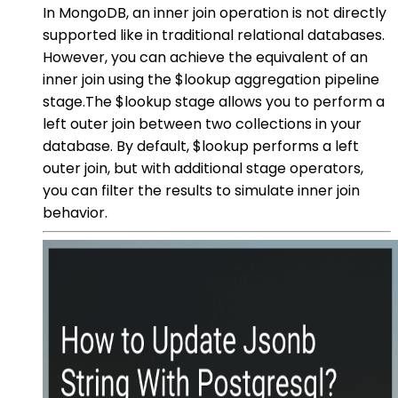
In MongoDB, an inner join operation is not directly
supported like in traditional relational databases.
However, you can achieve the equivalent of an
inner join using the $lookup aggregation pipeline
stage.The $lookup stage allows you to perform a
left outer join between two collections in your
database. By default, $lookup performs a left
outer join, but with additional stage operators,
you can filter the results to simulate inner join
behavior.