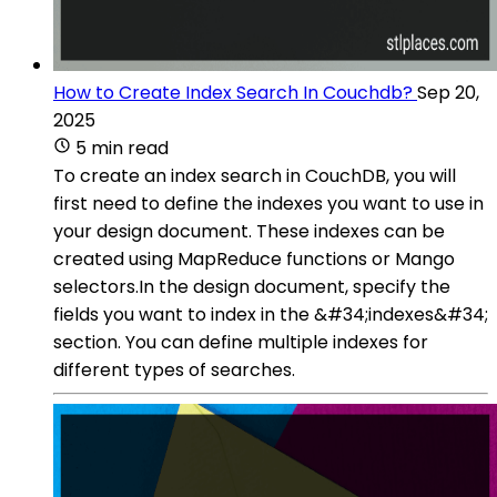
How to Create Index Search In Couchdb?
Sep 20,
2025
5 min read
To create an index search in CouchDB, you will
first need to define the indexes you want to use in
your design document. These indexes can be
created using MapReduce functions or Mango
selectors.In the design document, specify the
fields you want to index in the &#34;indexes&#34;
section. You can define multiple indexes for
different types of searches.