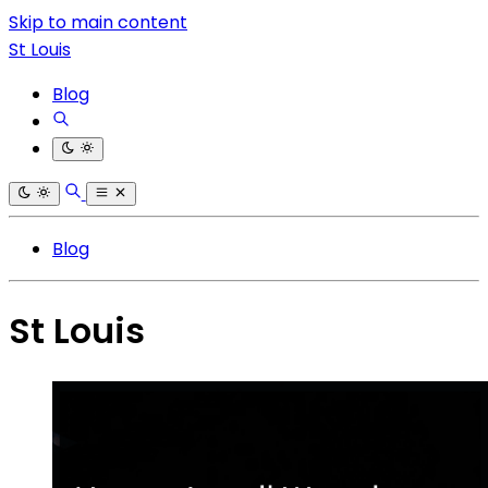
Skip to main content
St Louis
Blog
Blog
St Louis