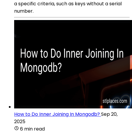
a specific criteria, such as keys without a serial
number.
How to Do Inner Joining In Mongodb?
Sep 20,
2025
6 min read