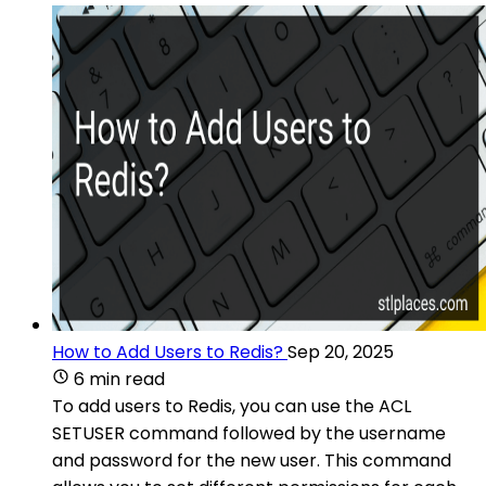
How to Add Users to Redis?
Sep 20, 2025
6 min read
To add users to Redis, you can use the ACL
SETUSER command followed by the username
and password for the new user. This command