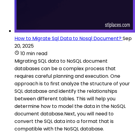
How to Migrate Sql Data to Nosql Document?
Sep
20, 2025
10 min read
Migrating SQL data to NoSQL document
databases can be a complex process that
requires careful planning and execution. One
approach is to first analyze the structure of your
SQL database and identify the relationships
between different tables. This will help you
determine how to model the data in the NoSQL
document database.Next, you will need to
convert the SQL data into a format that is
compatible with the NoSQL database.