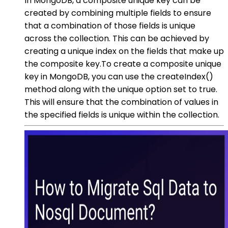
In MongoDB, a composite unique key can be
created by combining multiple fields to ensure
that a combination of those fields is unique
across the collection. This can be achieved by
creating a unique index on the fields that make up
the composite key.To create a composite unique
key in MongoDB, you can use the createIndex()
method along with the unique option set to true.
This will ensure that the combination of values in
the specified fields is unique within the collection.