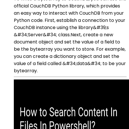
official CouchDB Python library, which provides
an easy way to interact with CouchDB from your
Python code. First, establish a connection to your
CouchDB instance using the library&#39;s
&#34;Server&#34; class.Next, create a new
document object and set the value of a field to
be the bytearray you want to store. For example,
you can create a dictionary object and set the
value of a field called &#34;data&#34; to be your
bytearray.