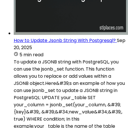
How to Update Jsonb String With Postgresql?
Sep
20, 2025
5 min read
To update a JSONB string with PostgreSQL, you
can use the jsonb_set function. This function
allows you to replace or add values within a
JSONB object.Here&#39;s an example of how you
can use jsonb_set to update a JSONB string in
PostgreSQL: UPDATE your_table SET
your_column = jsonb_set(your_column, &#39;
{key}&#39;, &#39;&#34;new_value&#34;&#39;,
true) WHERE condition; In this
example:your_table is the name of the table