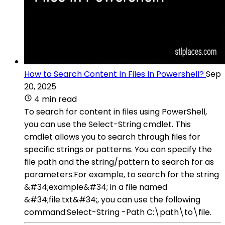
How to Search Content In Files In Powershell?
Sep
20, 2025
4 min read
To search for content in files using PowerShell,
you can use the Select-String cmdlet. This
cmdlet allows you to search through files for
specific strings or patterns. You can specify the
file path and the string/pattern to search for as
parameters.For example, to search for the string
&#34;example&#34; in a file named
&#34;file.txt&#34;, you can use the following
command:Select-String -Path C:\path\to\file.