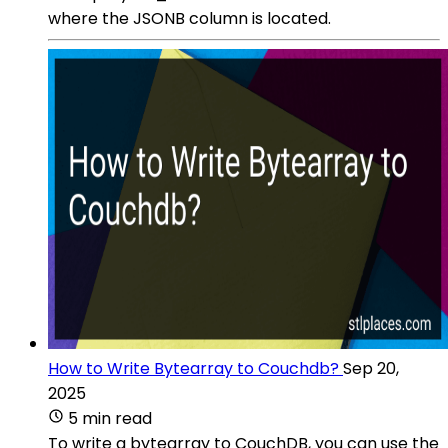
where the JSONB column is located.
How to Write Bytearray to Couchdb?
Sep 20,
2025
5 min read
To write a bytearray to CouchDB, you can use the