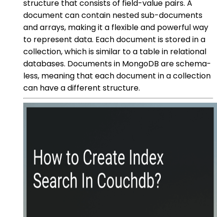
structure that consists of field-value pairs. A
document can contain nested sub-documents
and arrays, making it a flexible and powerful way
to represent data. Each document is stored in a
collection, which is similar to a table in relational
databases. Documents in MongoDB are schema-
less, meaning that each document in a collection
can have a different structure.