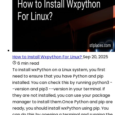
How to Install Wxpython For Linux?
Sep 20, 2025
6 min read
To install wxPython on a Linux system, you first
need to ensure that you have Python and pip
installed. You can check this by running python3 -
-version and pip3 --version in your terminal. If
they are not installed, you can use your package
manager to install them.Once Python and pip are
ready, you should install wxPython using pip. You
can do this by opening a terminal and running the