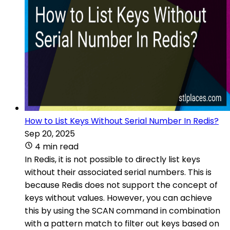
How to List Keys Without Serial Number In Redis?
Sep 20, 2025
4 min read
In Redis, it is not possible to directly list keys
without their associated serial numbers. This is
because Redis does not support the concept of
keys without values. However, you can achieve
this by using the SCAN command in combination
with a pattern match to filter out keys based on