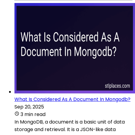
What Is Considered As A Document In Mongodb?
Sep 20, 2025
3 min read
In MongoDB, a document is a basic unit of data
storage and retrieval. It is a JSON-like data