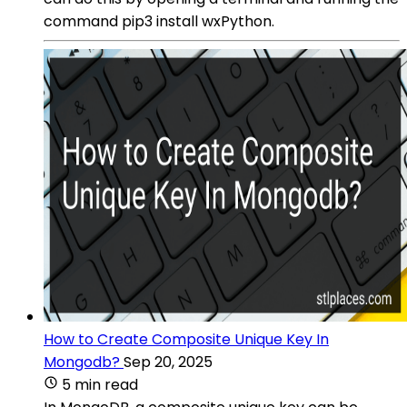
command pip3 install wxPython.
How to Create Composite Unique Key In
Mongodb?
Sep 20, 2025
5 min read