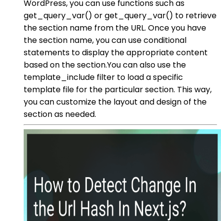
WordPress, you can use functions such as
get_query_var() or get_query_var() to retrieve
the section name from the URL. Once you have
the section name, you can use conditional
statements to display the appropriate content
based on the section.You can also use the
template_include filter to load a specific
template file for the particular section. This way,
you can customize the layout and design of the
section as needed.