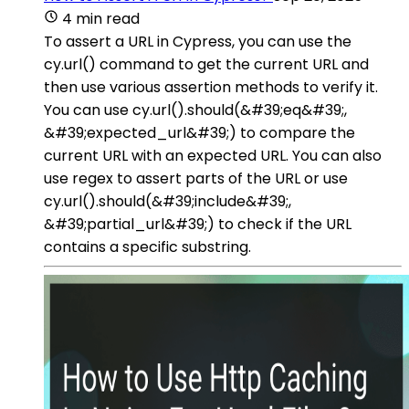
4 min read
To assert a URL in Cypress, you can use the
cy.url() command to get the current URL and
then use various assertion methods to verify it.
You can use cy.url().should(&#39;eq&#39;,
&#39;expected_url&#39;) to compare the
current URL with an expected URL. You can also
use regex to assert parts of the URL or use
cy.url().should(&#39;include&#39;,
&#39;partial_url&#39;) to check if the URL
contains a specific substring.