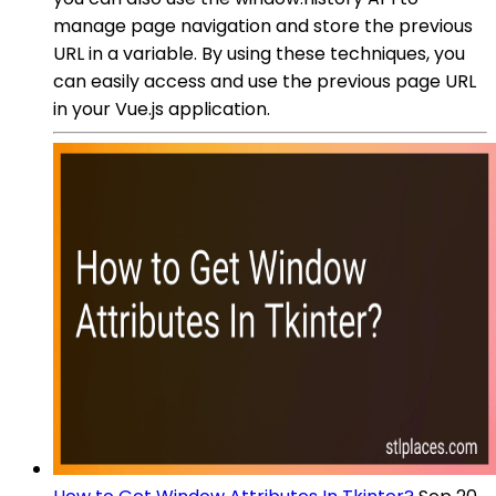
manage page navigation and store the previous
URL in a variable. By using these techniques, you
can easily access and use the previous page URL
in your Vue.js application.