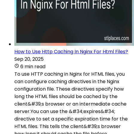
How to Use Http Caching In Nginx For Html Files?
Sep 20, 2025
6 min read
To use HTTP caching in Nginx for HTML files, you
can configure caching directives in the Nginx
configuration file. These directives specify how
long the HTML files should be cached by the
client&#39;s browser or an intermediate cache
server.You can use the &#34;expires&#34;
directive to set a specific expiration time for the
HTML files. This tells the client&#39;s browser
how long it should cache the file before