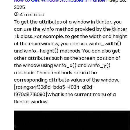
How to Get Window Attributes In Tkinter?
Sep 20,
2025
4 min read
To get the attributes of a window in tkinter, you
can use the winfo method provided by the tkinter
Tk class. For example, to get the width and height
of the main window, you can use winfo_width()
and winfo_height() methods. You can also get
other attributes such as the screen position of
the window using winfo_x() and winfo_y()
methods. These methods return the
corresponding attribute values of the window.
[rating:a4f32d1d-bda5-4034-a12d-
1970d8718090]What is the current menu of a
tkinter window.