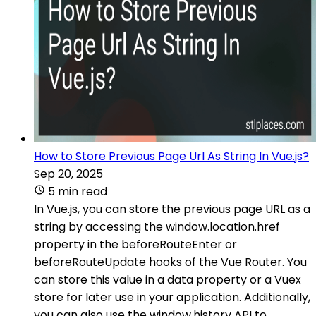
How to Store Previous Page Url As String In Vue.js?
Sep 20, 2025
5 min read
In Vue.js, you can store the previous page URL as a
string by accessing the window.location.href
property in the beforeRouteEnter or
beforeRouteUpdate hooks of the Vue Router. You
can store this value in a data property or a Vuex
store for later use in your application. Additionally,
you can also use the window.history API to