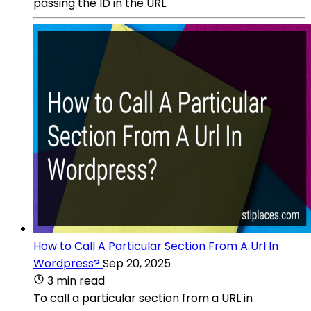
passing the ID in the URL.
How to Call A Particular Section From A Url In
Wordpress?
Sep 20, 2025
3 min read
To call a particular section from a URL in