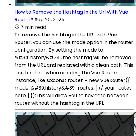
How to Remove the Hashtag In the Url With Vue
Router?
Sep 20, 2025
7 min read
To remove the hashtag in the URL with Vue
Router, you can use the mode option in the router
configuration. By setting the mode to
&#34;history&#34;, the hashtag will be removed
from the URL and replaced with a clean path. This
can be done when creating the Vue Router
instance, like so:const router = new VueRouter({
mode: &#39;history&#39;, routes: [ // your routes
here ] });This will allow you to navigate between
routes without the hashtag in the URL.