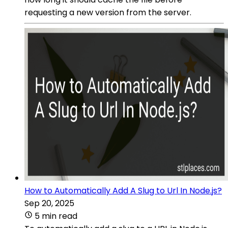
requesting a new version from the server.
How to Automatically Add A Slug to Url In Node.js?
Sep 20, 2025
5 min read