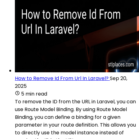
How to Remove Id From Url In Laravel?
Sep 20,
2025
5 min read
To remove the ID from the URL in Laravel, you can
use Route Model Binding. By using Route Model
Binding, you can define a binding for a given
parameter in your route definition. This allows you
to directly use the model instance instead of