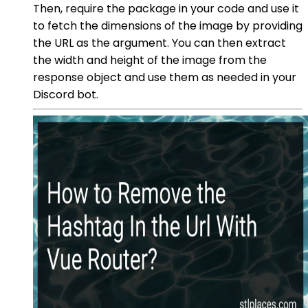
Then, require the package in your code and use it
to fetch the dimensions of the image by providing
the URL as the argument. You can then extract
the width and height of the image from the
response object and use them as needed in your
Discord bot.