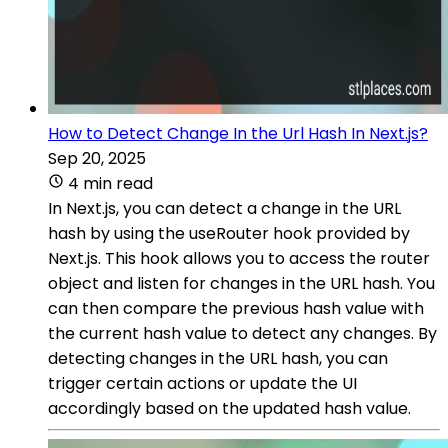
How to Detect Change In the Url Hash In Next.js?
Sep 20, 2025
4 min read
In Next.js, you can detect a change in the URL
hash by using the useRouter hook provided by
Next.js. This hook allows you to access the router
object and listen for changes in the URL hash. You
can then compare the previous hash value with
the current hash value to detect any changes. By
detecting changes in the URL hash, you can
trigger certain actions or update the UI
accordingly based on the updated hash value.