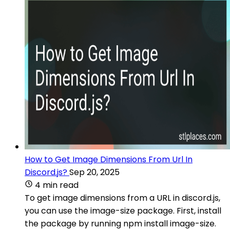
How to Get Image Dimensions From Url In
Discord.js?
Sep 20, 2025
4 min read
To get image dimensions from a URL in discord.js,
you can use the image-size package. First, install
the package by running npm install image-size.