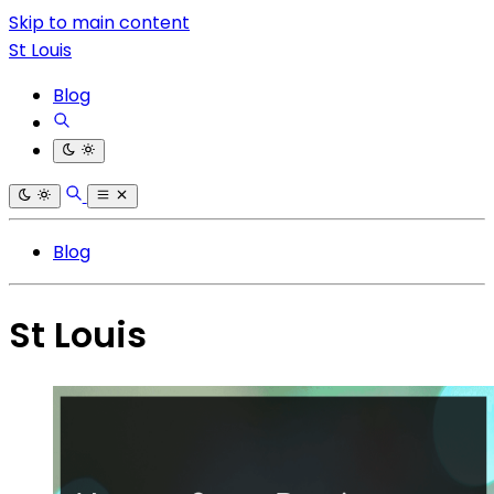
Skip to main content
St Louis
Blog
Blog
St Louis