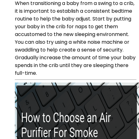
When transitioning a baby from a swing to a crib,
it is important to establish a consistent bedtime
routine to help the baby adjust. Start by putting
your baby in the crib for naps to get them
accustomed to the new sleeping environment.
You can also try using a white noise machine or
swaddling to help create a sense of security.
Gradually increase the amount of time your baby
spends in the crib until they are sleeping there
full-time.