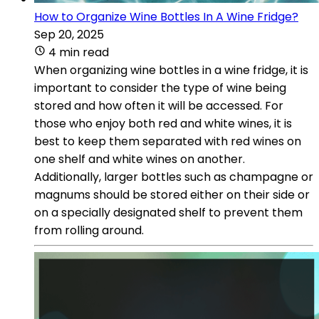
How to Organize Wine Bottles In A Wine Fridge?
Sep 20, 2025
4 min read
When organizing wine bottles in a wine fridge, it is
important to consider the type of wine being
stored and how often it will be accessed. For
those who enjoy both red and white wines, it is
best to keep them separated with red wines on
one shelf and white wines on another.
Additionally, larger bottles such as champagne or
magnums should be stored either on their side or
on a specially designated shelf to prevent them
from rolling around.