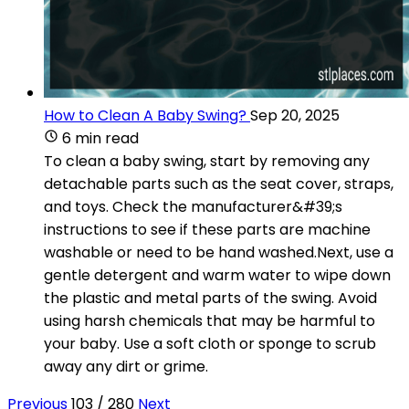
How to Clean A Baby Swing?
Sep 20, 2025
6 min read
To clean a baby swing, start by removing any
detachable parts such as the seat cover, straps,
and toys. Check the manufacturer&#39;s
instructions to see if these parts are machine
washable or need to be hand washed.Next, use a
gentle detergent and warm water to wipe down
the plastic and metal parts of the swing. Avoid
using harsh chemicals that may be harmful to
your baby. Use a soft cloth or sponge to scrub
away any dirt or grime.
Previous
103 / 280
Next