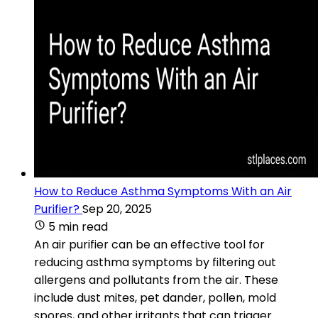
How to Reduce Asthma Symptoms With an Air
Purifier?
Sep 20, 2025
5 min read
An air purifier can be an effective tool for
reducing asthma symptoms by filtering out
allergens and pollutants from the air. These
include dust mites, pet dander, pollen, mold
spores, and other irritants that can trigger