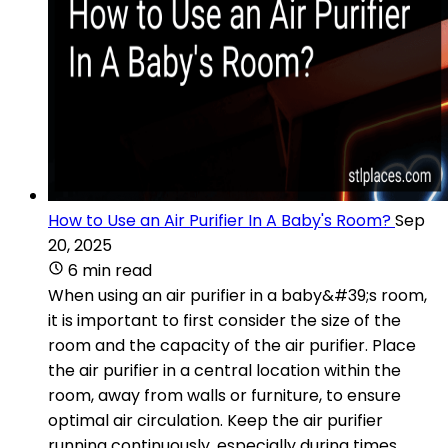
How to Use an Air Purifier In A Baby's Room?
Sep
20, 2025
6 min read
When using an air purifier in a baby&#39;s room,
it is important to first consider the size of the
room and the capacity of the air purifier. Place
the air purifier in a central location within the
room, away from walls or furniture, to ensure
optimal air circulation. Keep the air purifier
running continuously, especially during times