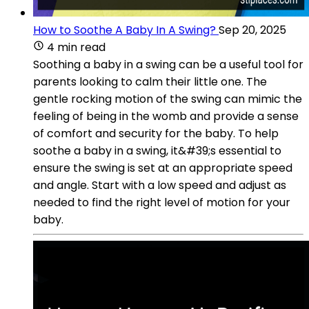
How to Soothe A Baby In A Swing?
Sep 20, 2025
4 min read
Soothing a baby in a swing can be a useful tool for
parents looking to calm their little one. The
gentle rocking motion of the swing can mimic the
feeling of being in the womb and provide a sense
of comfort and security for the baby. To help
soothe a baby in a swing, it&#39;s essential to
ensure the swing is set at an appropriate speed
and angle. Start with a low speed and adjust as
needed to find the right level of motion for your
baby.