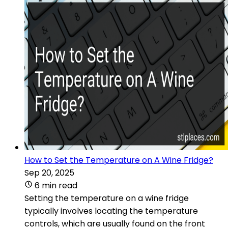
How to Set the Temperature on A Wine Fridge?
Sep 20, 2025
6 min read
Setting the temperature on a wine fridge
typically involves locating the temperature
controls, which are usually found on the front