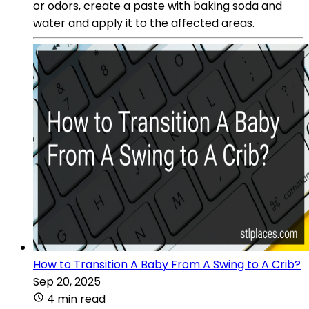
or odors, create a paste with baking soda and
water and apply it to the affected areas.
How to Transition A Baby From A Swing to A Crib?
Sep 20, 2025
4 min read