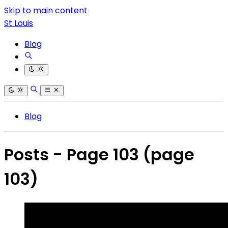
Skip to main content
St Louis
Blog
Blog
Posts - Page 103
(page
103)