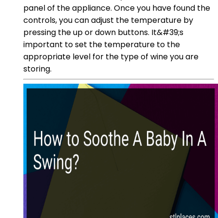
panel of the appliance. Once you have found the
controls, you can adjust the temperature by
pressing the up or down buttons. It&#39;s
important to set the temperature to the
appropriate level for the type of wine you are
storing.