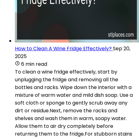
How to Clean A Wine Fridge Effectively?
Sep 20,
2025
6 min read
To clean a wine fridge effectively, start by
unplugging the fridge and removing all the
bottles and racks. Wipe down the interior with a
mixture of warm water and mild dish soap. Use a
soft cloth or sponge to gently scrub away any
dirt or residue.Next, remove the racks and
shelves and wash them in warm, soapy water.
Allow them to air dry completely before
returning them to the fridge.For stubborn stains