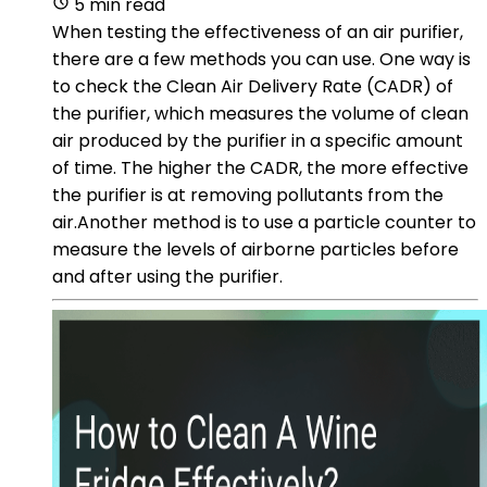
5 min read
When testing the effectiveness of an air purifier,
there are a few methods you can use. One way is
to check the Clean Air Delivery Rate (CADR) of
the purifier, which measures the volume of clean
air produced by the purifier in a specific amount
of time. The higher the CADR, the more effective
the purifier is at removing pollutants from the
air.Another method is to use a particle counter to
measure the levels of airborne particles before
and after using the purifier.