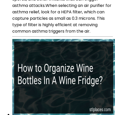
asthma attacks.When selecting an air purifier for
asthma relief, look for a HEPA filter, which can
capture particles as small as 0.3 microns. This
type of filter is highly efficient at removing
common asthma triggers from the air.