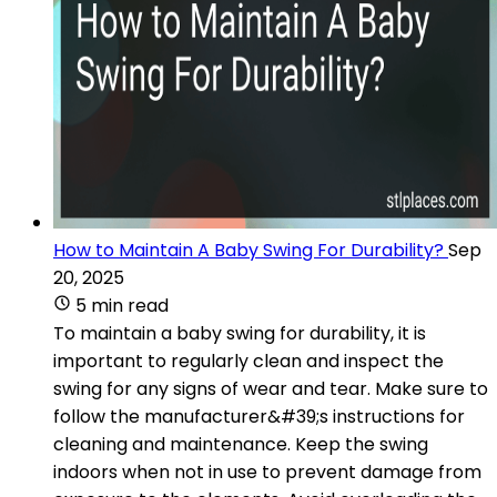
How to Maintain A Baby Swing For Durability?
Sep
20, 2025
5 min read
To maintain a baby swing for durability, it is
important to regularly clean and inspect the
swing for any signs of wear and tear. Make sure to
follow the manufacturer&#39;s instructions for
cleaning and maintenance. Keep the swing
indoors when not in use to prevent damage from