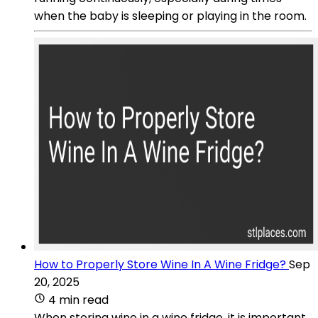
when the baby is sleeping or playing in the room.
How to Properly Store Wine In A Wine Fridge?
Sep
20, 2025
4 min read
When storing wine in a wine fridge, it is important