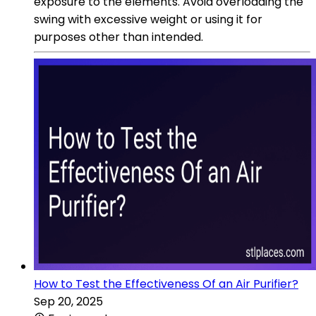
exposure to the elements. Avoid overloading the
swing with excessive weight or using it for
purposes other than intended.
How to Test the Effectiveness Of an Air Purifier?
Sep 20, 2025