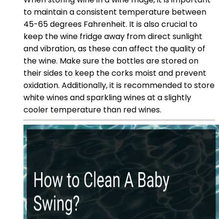
to maintain a consistent temperature between
45-65 degrees Fahrenheit. It is also crucial to
keep the wine fridge away from direct sunlight
and vibration, as these can affect the quality of
the wine. Make sure the bottles are stored on
their sides to keep the corks moist and prevent
oxidation. Additionally, it is recommended to store
white wines and sparkling wines at a slightly
cooler temperature than red wines.