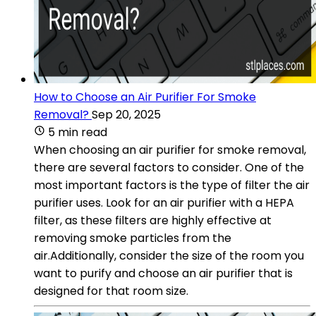
How to Choose an Air Purifier For Smoke
Removal?
Sep 20, 2025
5 min read
When choosing an air purifier for smoke removal,
there are several factors to consider. One of the
most important factors is the type of filter the air
purifier uses. Look for an air purifier with a HEPA
filter, as these filters are highly effective at
removing smoke particles from the
air.Additionally, consider the size of the room you
want to purify and choose an air purifier that is
designed for that room size.