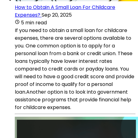
How to Obtain A Small Loan For Childcare
Expenses?
Sep 20, 2025
5 min read
If you need to obtain a small loan for childcare
expenses, there are several options available to
you. One common option is to apply for a
personal loan from a bank or credit union. These
loans typically have lower interest rates
compared to credit cards or payday loans. You
will need to have a good credit score and provide
proof of income to qualify for a personal
loan.Another option is to look into government
assistance programs that provide financial help
for childcare expenses.