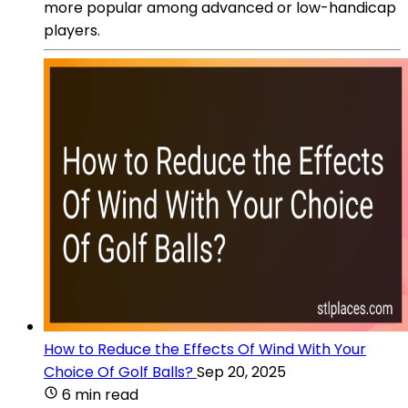
more popular among advanced or low-handicap
players.
How to Reduce the Effects Of Wind With Your
Choice Of Golf Balls?
Sep 20, 2025
6 min read