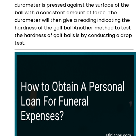
durometer is pressed against the surface of the
ball with a consistent amount of force. The
durometer will then give a reading indicating the
hardness of the golf ball.Another method to test
the hardness of golf balls is by conducting a drop
test.