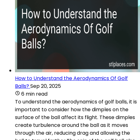
How to Understand the Aerodynamics Of Golf
Balls?
Sep 20, 2025
6 min read
To understand the aerodynamics of golf balls, it is
important to consider how the dimples on the
surface of the ball affect its flight. These dimples
create turbulence around the ball as it moves
through the air, reducing drag and allowing the