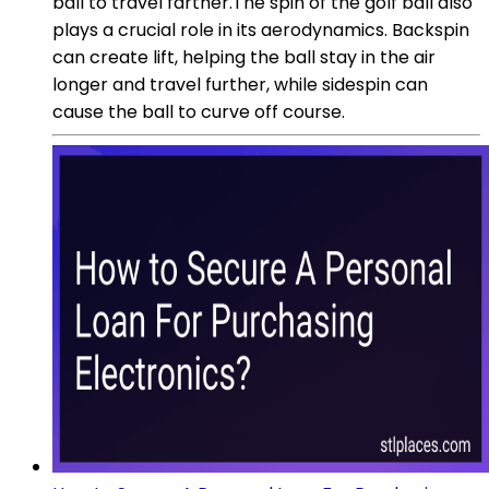
ball to travel farther.The spin of the golf ball also
plays a crucial role in its aerodynamics. Backspin
can create lift, helping the ball stay in the air
longer and travel further, while sidespin can
cause the ball to curve off course.