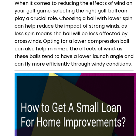
When it comes to reducing the effects of wind on
your golf game, selecting the right golf ball can
play a crucial role. Choosing a ball with lower spin
can help reduce the impact of strong winds, as
less spin means the ball will be less affected by
crosswinds. Opting for a lower compression ball
can also help minimize the effects of wind, as
these balls tend to have a lower launch angle and
can fly more efficiently through windy conditions.