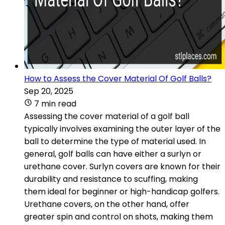
How to Assess the Cover Material Of Golf Balls?
Sep 20, 2025
7 min read
Assessing the cover material of a golf ball
typically involves examining the outer layer of the
ball to determine the type of material used. In
general, golf balls can have either a surlyn or
urethane cover. Surlyn covers are known for their
durability and resistance to scuffing, making
them ideal for beginner or high-handicap golfers.
Urethane covers, on the other hand, offer
greater spin and control on shots, making them