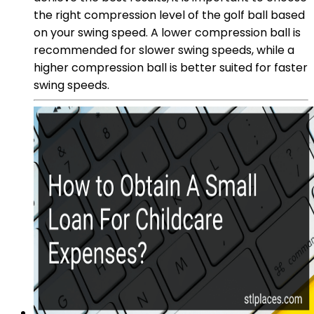
the right compression level of the golf ball based
on your swing speed. A lower compression ball is
recommended for slower swing speeds, while a
higher compression ball is better suited for faster
swing speeds.