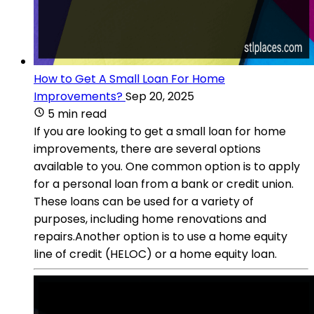
How to Get A Small Loan For Home
Improvements?
Sep 20, 2025
5 min read
If you are looking to get a small loan for home
improvements, there are several options
available to you. One common option is to apply
for a personal loan from a bank or credit union.
These loans can be used for a variety of
purposes, including home renovations and
repairs.Another option is to use a home equity
line of credit (HELOC) or a home equity loan.