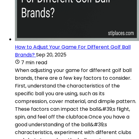
How to Adjust Your Game For Different Golf Ball
Brands?
Sep 20, 2025
7 min read
When adjusting your game for different golf ball
brands, there are a few key factors to consider.
First, understand the characteristics of the
specific ball you are using, such as its
compression, cover material, and dimple pattern.
These factors can impact the ball&#39;s flight,
spin, and feel off the clubface.Once you have a
good understanding of the ball&#39;s
characteristics, experiment with different clubs