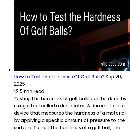
How to Test the Hardness Of Golf Balls?
Sep 20,
2025
5 min read
Testing the hardness of golf balls can be done by
using a tool called a durometer. A durometer is a
device that measures the hardness of a material
by applying a specific amount of pressure to the
surface. To test the hardness of a golf ball, the