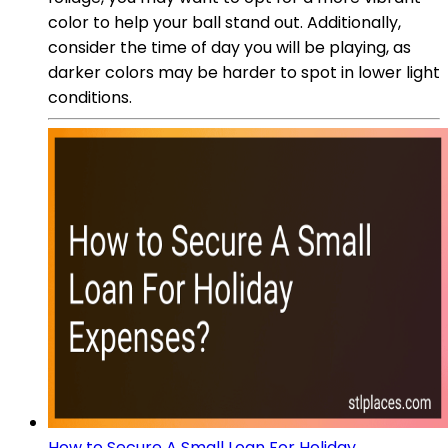
color to help your ball stand out. Additionally,
consider the time of day you will be playing, as
darker colors may be harder to spot in lower light
conditions.
How to Secure A Small Loan For Holiday