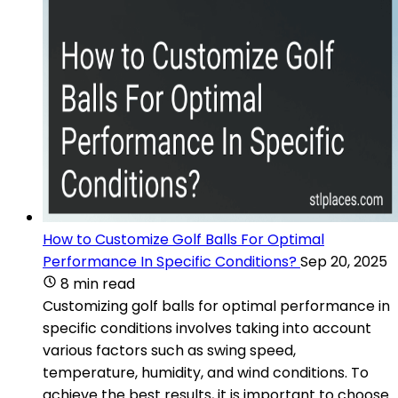
How to Customize Golf Balls For Optimal
Performance In Specific Conditions?
Sep 20, 2025
8 min read
Customizing golf balls for optimal performance in
specific conditions involves taking into account
various factors such as swing speed,
temperature, humidity, and wind conditions. To
achieve the best results, it is important to choose