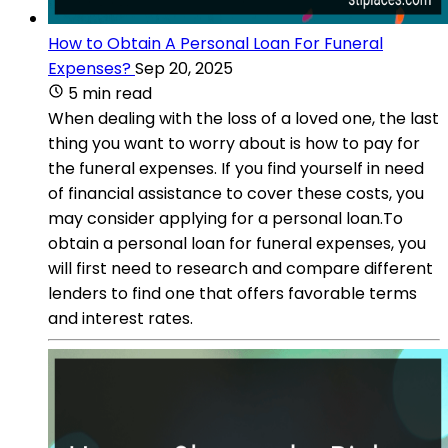
How to Obtain A Personal Loan For Funeral
Expenses?
Sep 20, 2025
5 min read
When dealing with the loss of a loved one, the last
thing you want to worry about is how to pay for
the funeral expenses. If you find yourself in need
of financial assistance to cover these costs, you
may consider applying for a personal loan.To
obtain a personal loan for funeral expenses, you
will first need to research and compare different
lenders to find one that offers favorable terms
and interest rates.