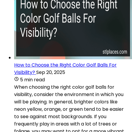
How to Choose the Right Color Golf Balls For
Visibility?
Sep 20, 2025
5 min read
When choosing the right color golf balls for
visibility, consider the environment in which you
will be playing. In general, brighter colors like
neon yellow, orange, or green tend to be easier
to see against most backgrounds. If you
frequently play in areas with a lot of trees or
foliage, you may want to opt for a more vibrant