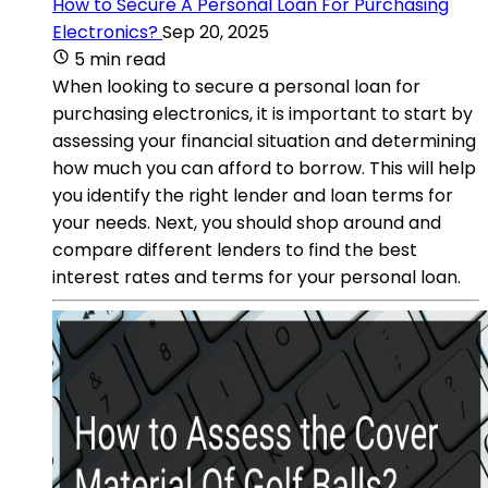
How to Secure A Personal Loan For Purchasing
Electronics?
Sep 20, 2025
5 min read
When looking to secure a personal loan for
purchasing electronics, it is important to start by
assessing your financial situation and determining
how much you can afford to borrow. This will help
you identify the right lender and loan terms for
your needs. Next, you should shop around and
compare different lenders to find the best
interest rates and terms for your personal loan.