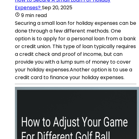
Expenses?
Sep 20, 2025
9 min read
Securing a small loan for holiday expenses can be
done through a few different methods. One
option is to apply for a personal loan from a bank
or credit union. This type of loan typically requires
a credit check and proof of income, but can
provide you with a lump sum of money to cover
your holiday expenses.Another option is to use a
credit card to finance your holiday expenses.