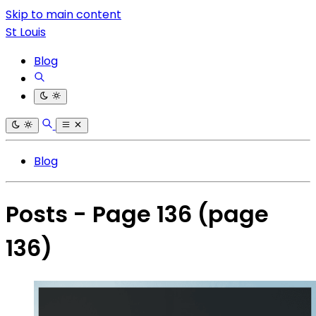
Skip to main content
St Louis
Blog
Blog
Posts - Page 136
(page
136)