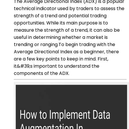
The Average Directional Index (ADX) is a popular
technical indicator used by traders to assess the
strength of a trend and potential trading
opportunities. While its main purpose is to
measure the strength of a trend, it can also be
useful in determining whether a market is
trending or ranging.To begin trading with the
Average Directional Index as a beginner, there
are a few key points to keep in mind. First,
it&#39;s important to understand the
components of the ADX.