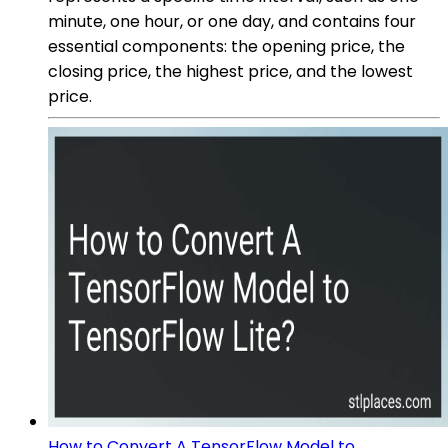
minute, one hour, or one day, and contains four
essential components: the opening price, the
closing price, the highest price, and the lowest
price.
How to Convert A TensorFlow Model to