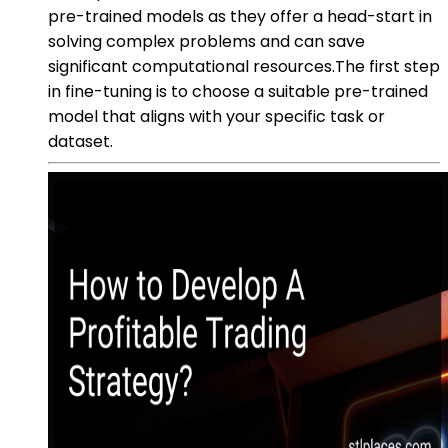
pre-trained models as they offer a head-start in
solving complex problems and can save
significant computational resources.The first step
in fine-tuning is to choose a suitable pre-trained
model that aligns with your specific task or
dataset.