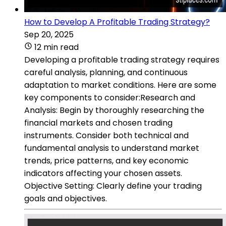
How to Develop A Profitable Trading Strategy?
Sep 20, 2025
12 min read
Developing a profitable trading strategy requires
careful analysis, planning, and continuous
adaptation to market conditions. Here are some
key components to consider:Research and
Analysis: Begin by thoroughly researching the
financial markets and chosen trading
instruments. Consider both technical and
fundamental analysis to understand market
trends, price patterns, and key economic
indicators affecting your chosen assets.
Objective Setting: Clearly define your trading
goals and objectives.