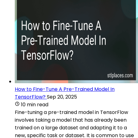
How to Fine-Tune A Pre-Trained Model In
TensorFlow?
Sep 20, 2025
10 min read
Fine-tuning a pre-trained model in TensorFlow
involves taking a model that has already been
trained on a large dataset and adapting it to a
new, specific task or dataset. It is common to use