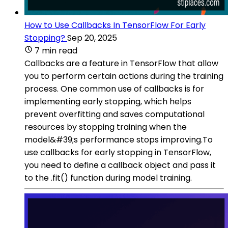
How to Use Callbacks In TensorFlow For Early
Stopping?
Sep 20, 2025
7 min read
Callbacks are a feature in TensorFlow that allow
you to perform certain actions during the training
process. One common use of callbacks is for
implementing early stopping, which helps
prevent overfitting and saves computational
resources by stopping training when the
model&#39;s performance stops improving.To
use callbacks for early stopping in TensorFlow,
you need to define a callback object and pass it
to the .fit() function during model training.