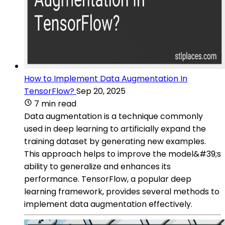
How to Implement Data Augmentation In
TensorFlow?
Sep 20, 2025
7 min read
Data augmentation is a technique commonly
used in deep learning to artificially expand the
training dataset by generating new examples.
This approach helps to improve the model&#39;s
ability to generalize and enhances its
performance. TensorFlow, a popular deep
learning framework, provides several methods to
implement data augmentation effectively.