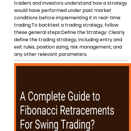
traders and investors understand how a strategy
would have performed under past market
conditions before implementing it in real-time
trading.To backtest a trading strategy, follow
these general steps:Define the Strategy: Clearly
define the trading strategy, including entry and
exit rules, position sizing, risk management, and
any other relevant parameters.