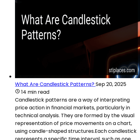
What Are Candlestick Patterns?
Sep 20, 2025
14 min read
Candlestick patterns are a way of interpreting
price action in financial markets, particularly in
technical analysis. They are formed by the visual
representation of price movements on a chart,
using candle-shaped structures.Each candlestick
represents a specific time interval, such as one