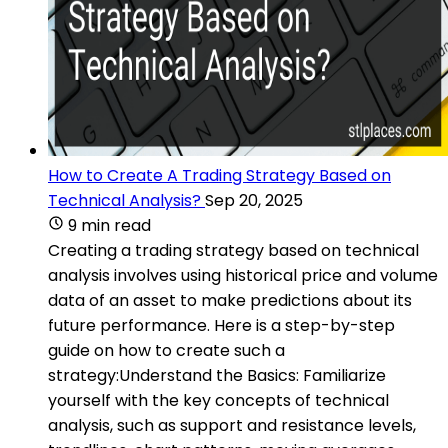
How to Create A Trading Strategy Based on
Technical Analysis?
Sep 20, 2025
9 min read
Creating a trading strategy based on technical
analysis involves using historical price and volume
data of an asset to make predictions about its
future performance. Here is a step-by-step
guide on how to create such a
strategy:Understand the Basics: Familiarize
yourself with the key concepts of technical
analysis, such as support and resistance levels,