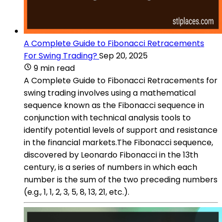
A Complete Guide to Fibonacci Retracements
For Swing Trading?
Sep 20, 2025
9 min read
A Complete Guide to Fibonacci Retracements for
swing trading involves using a mathematical
sequence known as the Fibonacci sequence in
conjunction with technical analysis tools to
identify potential levels of support and resistance
in the financial markets.The Fibonacci sequence,
discovered by Leonardo Fibonacci in the 13th
century, is a series of numbers in which each
number is the sum of the two preceding numbers
(e.g., 1, 1, 2, 3, 5, 8, 13, 21, etc.).