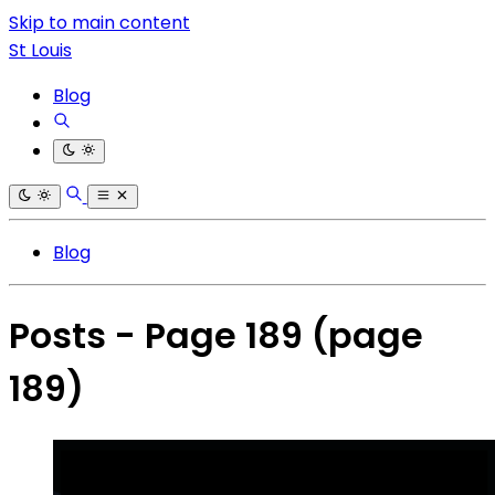
Skip to main content
St Louis
Blog
Blog
Posts - Page 189
(page
189)