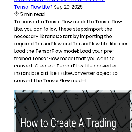
TensorFlow Lite?
Sep 20, 2025
5 min read
To convert a TensorFlow model to TensorFlow
Lite, you can follow these steps:Import the
necessary libraries: Start by importing the
required TensorFlow and TensorFlow Lite libraries.
Load the TensorFlow model: Load your pre-
trained TensorFlow model that you want to
convert. Create a TensorFlow Lite converter:
Instantiate a tf.lite.TFLiteConverter object to
convert the TensorFlow model.