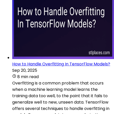
How to Handle Overfitting In TensorFlow Models?
Sep 20, 2025
8 min read
Overfitting is a common problem that occurs
when a machine learning model learns the
training data too well, to the point that it fails to
generalize well to new, unseen data. TensorFlow
offers several techniques to handle overfitting in