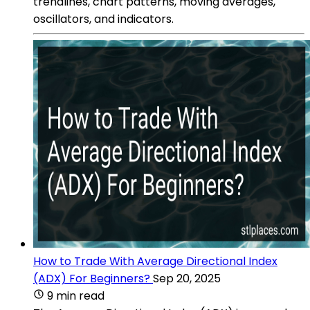
trendlines, chart patterns, moving averages,
oscillators, and indicators.
How to Trade With Average Directional Index
(ADX) For Beginners?
Sep 20, 2025
9 min read