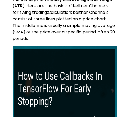
(ATR). Here are the basics of Keltner Channels
for swing trading:Calculation: Keltner Channels
consist of three lines plotted on a price chart.
The middle line is usually a simple moving average
(SMA) of the price over a specific period, often 20
periods.