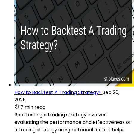
How to Backtest A Trading Strategy?
Sep 20,
2025
7 min read
Backtesting a trading strategy involves
evaluating the performance and effectiveness of
a trading strategy using historical data. It helps