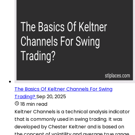
The Basics Of Keltner Channels For Swing
Trading?
Sep 20, 2025
18 min read
Keltner Channels is a technical analysis indicator
that is commonly used in swing trading. It was
developed by Chester Keltner and is based on
the concept of volatility and average true range