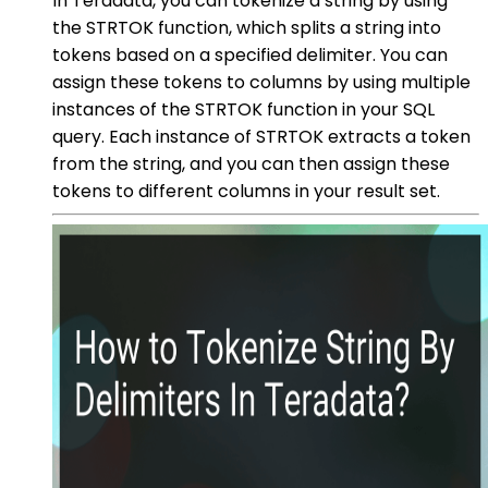
In Teradata, you can tokenize a string by using
the STRTOK function, which splits a string into
tokens based on a specified delimiter. You can
assign these tokens to columns by using multiple
instances of the STRTOK function in your SQL
query. Each instance of STRTOK extracts a token
from the string, and you can then assign these
tokens to different columns in your result set.