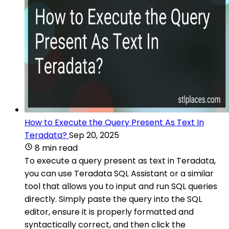
How to Execute the Query Present As Text In
Teradata?
Sep 20, 2025
8 min read
To execute a query present as text in Teradata,
you can use Teradata SQL Assistant or a similar
tool that allows you to input and run SQL queries
directly. Simply paste the query into the SQL
editor, ensure it is properly formatted and
syntactically correct, and then click the