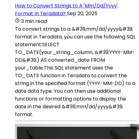
How to Convert Strings to A 'Mm/Dd/Yyyy'
Format In Teradata?
Sep 20, 2025
3 min read
To convert strings to a &#39;mm/dd/yyyy&#39;
format in Teradata, you can use the following SQL
statement:SELECT
TO_DATE(your_string_column, &#39;YYYY-MM-
DD&#39;) AS converted_date FROM
your_table;This SQL statement uses the
TO_DATE function in Teradata to convert the
string in the specified format (YYYY-MM-DD) to a
date data type. You can then use additional
functions or formatting options to display the
date in the desired &#39;mm/dd/yyyy&#39;
format.