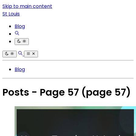
Skip to main content
St Louis
Blog
Blog
Posts - Page 57
(page 57)