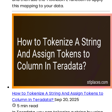
this mapping to your data.
How to Tokenize A String And Assign Tokens to
Column In Teradata?
Sep 20, 2025
5 min read