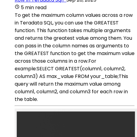
5 min read
To get the maximum column values across a row
in Teradata SQL, you can use the GREATEST
function. This function takes multiple arguments
and returns the greatest value among them. You
can pass in the column names as arguments to
the GREATEST function to get the maximum value
across those columns in a row.For
example:SELECT GREATEST(column1, column2,
column3) AS max_value FROM your_table;This
query will return the maximum value among
column1, column2, and column3 for each row in
the table.