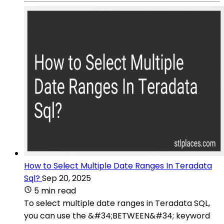
How to Select Multiple Date Ranges In Teradata
Sql?
Sep 20, 2025
5 min read
To select multiple date ranges in Teradata SQL,
you can use the &#34;BETWEEN&#34; keyword