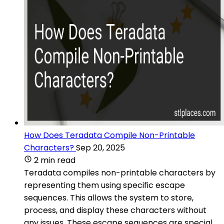
How Does Teradata Compile Non-Printable
Characters?
Sep 20, 2025
2 min read
Teradata compiles non-printable characters by
representing them using specific escape
sequences. This allows the system to store,
process, and display these characters without
any issues. These escape sequences are special