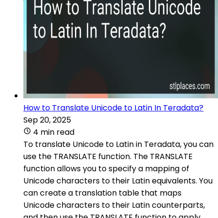
How to Translate Unicode to Latin In Teradata?
Sep 20, 2025
4 min read
To translate Unicode to Latin in Teradata, you can
use the TRANSLATE function. The TRANSLATE
function allows you to specify a mapping of
Unicode characters to their Latin equivalents. You
can create a translation table that maps
Unicode characters to their Latin counterparts,
and then use the TRANSLATE function to apply