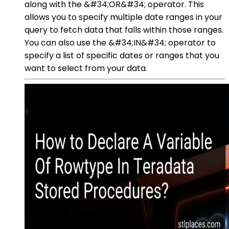
along with the &#34;OR&#34; operator. This
allows you to specify multiple date ranges in your
query to fetch data that falls within those ranges.
You can also use the &#34;IN&#34; operator to
specify a list of specific dates or ranges that you
want to select from your data.