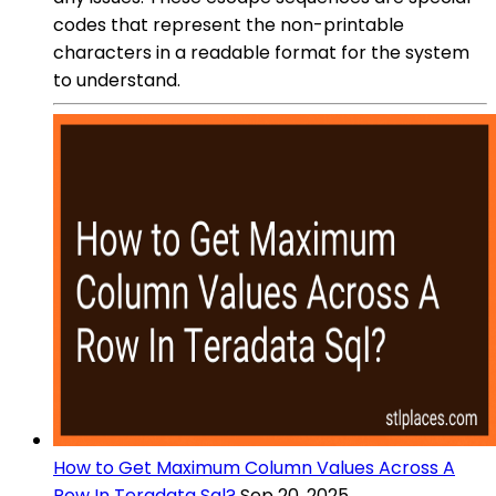
codes that represent the non-printable
characters in a readable format for the system
to understand.
How to Get Maximum Column Values Across A
Row In Teradata Sql?
Sep 20, 2025