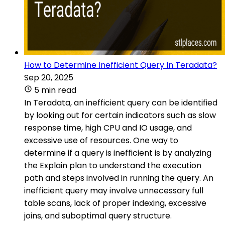
How to Determine Inefficient Query In Teradata?
Sep 20, 2025
5 min read
In Teradata, an inefficient query can be identified
by looking out for certain indicators such as slow
response time, high CPU and IO usage, and
excessive use of resources. One way to
determine if a query is inefficient is by analyzing
the Explain plan to understand the execution
path and steps involved in running the query. An
inefficient query may involve unnecessary full
table scans, lack of proper indexing, excessive
joins, and suboptimal query structure.