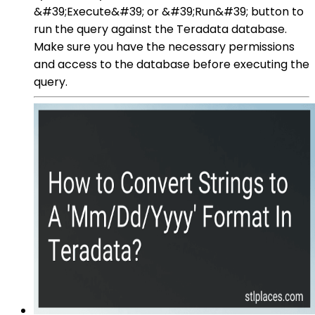
&#39;Execute&#39; or &#39;Run&#39; button to
run the query against the Teradata database.
Make sure you have the necessary permissions
and access to the database before executing the
query.