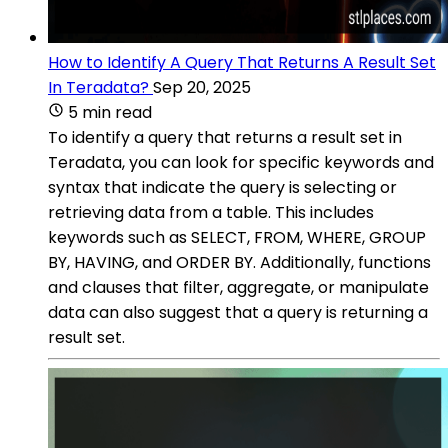
How to Identify A Query That Returns A Result Set
In Teradata?
Sep 20, 2025
5 min read
To identify a query that returns a result set in
Teradata, you can look for specific keywords and
syntax that indicate the query is selecting or
retrieving data from a table. This includes
keywords such as SELECT, FROM, WHERE, GROUP
BY, HAVING, and ORDER BY. Additionally, functions
and clauses that filter, aggregate, or manipulate
data can also suggest that a query is returning a
result set.