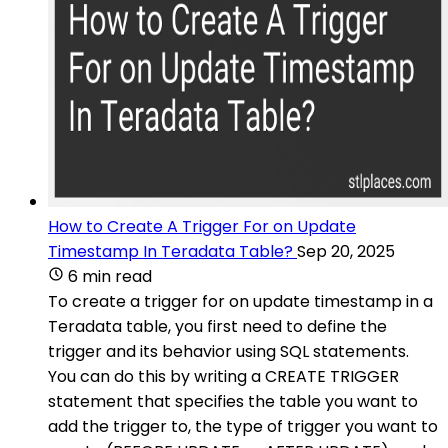
How to Create A Trigger For on Update
Timestamp In Teradata Table?
Sep 20, 2025
6 min read
To create a trigger for on update timestamp in a
Teradata table, you first need to define the
trigger and its behavior using SQL statements.
You can do this by writing a CREATE TRIGGER
statement that specifies the table you want to
add the trigger to, the type of trigger you want to