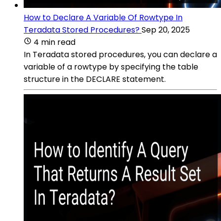
How to Declare A Variable Of Rowtype In
Teradata Stored Procedures?
Sep 20, 2025
4 min read
In Teradata stored procedures, you can declare a
variable of a rowtype by specifying the table
structure in the DECLARE statement.