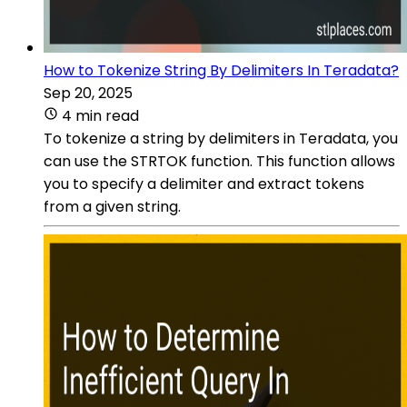
How to Tokenize String By Delimiters In Teradata?
Sep 20, 2025
4 min read
To tokenize a string by delimiters in Teradata, you
can use the STRTOK function. This function allows
you to specify a delimiter and extract tokens
from a given string.