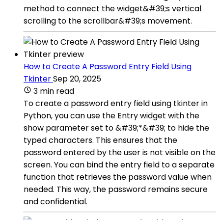
method to connect the widget&#39;s vertical
scrolling to the scrollbar&#39;s movement.
How to Create A Password Entry Field Using
Tkinter
Sep 20, 2025
3 min read
To create a password entry field using tkinter in
Python, you can use the Entry widget with the
show parameter set to &#39;*&#39; to hide the
typed characters. This ensures that the
password entered by the user is not visible on the
screen. You can bind the entry field to a separate
function that retrieves the password value when
needed. This way, the password remains secure
and confidential.