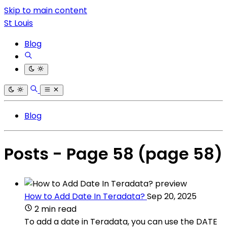
Skip to main content
St Louis
Blog
Blog
Posts - Page 58
(page 58)
How to Add Date In Teradata?
Sep 20, 2025
2 min read
To add a date in Teradata, you can use the DATE