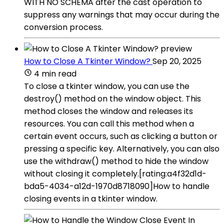
WITH NO SCHEMA after the cast operation to
suppress any warnings that may occur during the
conversion process.
How to Close A Tkinter Window?
Sep 20, 2025
4 min read
To close a tkinter window, you can use the
destroy() method on the window object. This
method closes the window and releases its
resources. You can call this method when a
certain event occurs, such as clicking a button or
pressing a specific key. Alternatively, you can also
use the withdraw() method to hide the window
without closing it completely.[rating:a4f32d1d-
bda5-4034-a12d-1970d8718090]How to handle
closing events in a tkinter window.