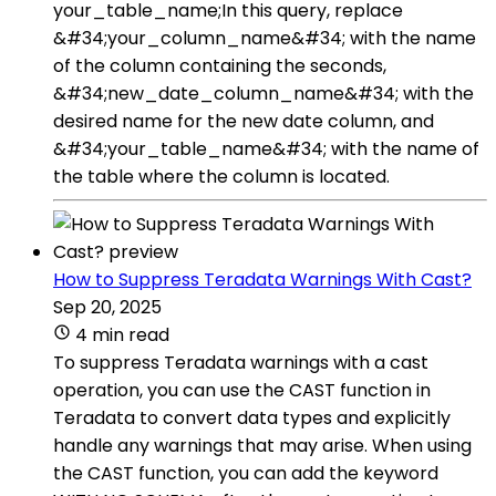
your_table_name;In this query, replace
&#34;your_column_name&#34; with the name
of the column containing the seconds,
&#34;new_date_column_name&#34; with the
desired name for the new date column, and
&#34;your_table_name&#34; with the name of
the table where the column is located.
How to Suppress Teradata Warnings With Cast?
Sep 20, 2025
4 min read
To suppress Teradata warnings with a cast
operation, you can use the CAST function in
Teradata to convert data types and explicitly
handle any warnings that may arise. When using
the CAST function, you can add the keyword