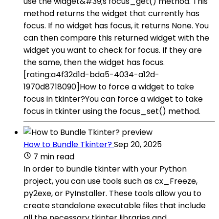
use the widget&#39;s focus_get() method. This
method returns the widget that currently has
focus. If no widget has focus, it returns None. You
can then compare this returned widget with the
widget you want to check for focus. If they are
the same, then the widget has focus.
[rating:a4f32d1d-bda5-4034-a12d-
1970d8718090]How to force a widget to take
focus in tkinter?You can force a widget to take
focus in tkinter using the focus_set() method.
How to Bundle Tkinter?
Sep 20, 2025
7 min read
In order to bundle tkinter with your Python
project, you can use tools such as cx_Freeze,
py2exe, or PyInstaller. These tools allow you to
create standalone executable files that include
all the necessary tkinter libraries and