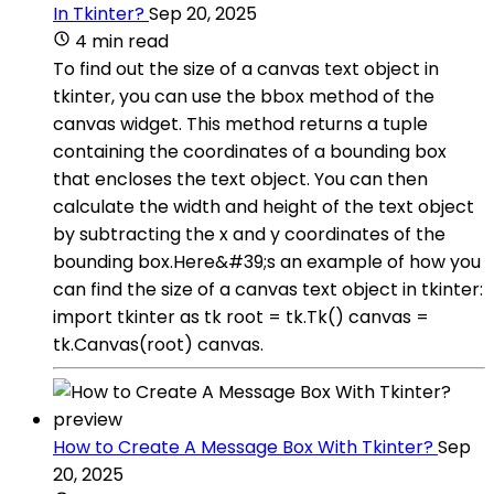
In Tkinter?
Sep 20, 2025
4 min read
To find out the size of a canvas text object in
tkinter, you can use the bbox method of the
canvas widget. This method returns a tuple
containing the coordinates of a bounding box
that encloses the text object. You can then
calculate the width and height of the text object
by subtracting the x and y coordinates of the
bounding box.Here&#39;s an example of how you
can find the size of a canvas text object in tkinter:
import tkinter as tk root = tk.Tk() canvas =
tk.Canvas(root) canvas.
How to Create A Message Box With Tkinter?
Sep
20, 2025