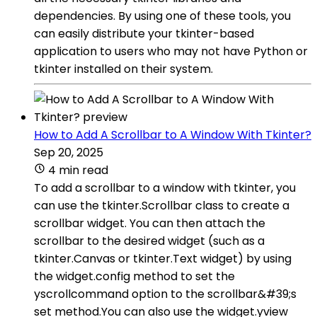
dependencies. By using one of these tools, you
can easily distribute your tkinter-based
application to users who may not have Python or
tkinter installed on their system.
How to Add A Scrollbar to A Window With Tkinter?
Sep 20, 2025
4 min read
To add a scrollbar to a window with tkinter, you
can use the tkinter.Scrollbar class to create a
scrollbar widget. You can then attach the
scrollbar to the desired widget (such as a
tkinter.Canvas or tkinter.Text widget) by using
the widget.config method to set the
yscrollcommand option to the scrollbar&#39;s
set method.You can also use the widget.yview