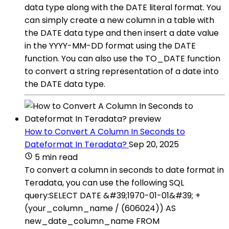
data type along with the DATE literal format. You
can simply create a new column in a table with
the DATE data type and then insert a date value
in the YYYY-MM-DD format using the DATE
function. You can also use the TO_DATE function
to convert a string representation of a date into
the DATE data type.
How to Convert A Column In Seconds to
Dateformat In Teradata?
Sep 20, 2025
5 min read
To convert a column in seconds to date format in
Teradata, you can use the following SQL
query:SELECT DATE &#39;1970-01-01&#39; +
(your_column_name / (606024)) AS
new_date_column_name FROM