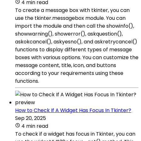
4 min read
To create a message box with tkinter, you can
use the tkinter.messagebox module. You can
import the module and then call the showinfo(),
showwarning(), showerror(), askquestion(),
askokcancel(), askyesno(), and askretrycancel()
functions to display different types of message
boxes with various options. You can customize the
message content, title, icon, and buttons
according to your requirements using these
functions.
How to Check If A Widget Has Focus In Tkinter?
Sep 20, 2025
4 min read
To check if a widget has focus in Tkinter, you can