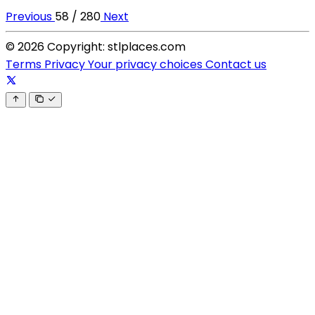
Previous
58 / 280
Next
© 2026 Copyright: stlplaces.com
Terms
Privacy
Your privacy choices
Contact us