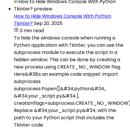
How to Hide Windows Console With Python
Tkinter?
Sep 20, 2025
3 min read
To hide the windows console when running a
Python application with Tkinter, you can use the
subprocess module to execute the script in a
hidden window. This can be done by creating a
new process using CREATE_NO_WINDOW flag.
Here&#39;s an example code snippet: import
subprocess
subprocess.Popen([&#34;python&#34;,
&#34;your_script.py&#34;],
creationflags=subprocess.CREATE_NO_WINDOW
Replace &#34;your_script.py&#34; with the
path to your Python script that includes the
Tkinter code.