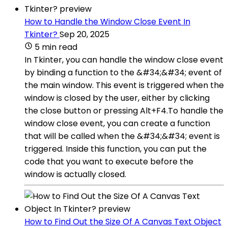
How to Handle the Window Close Event In
Tkinter?
Sep 20, 2025
5 min read
In Tkinter, you can handle the window close event
by binding a function to the &#34;&#34; event of
the main window. This event is triggered when the
window is closed by the user, either by clicking
the close button or pressing Alt+F4.To handle the
window close event, you can create a function
that will be called when the &#34;&#34; event is
triggered. Inside this function, you can put the
code that you want to execute before the
window is actually closed.
How to Find Out the Size Of A Canvas Text Object