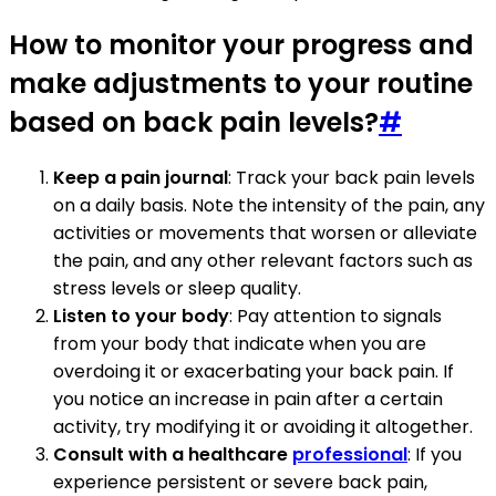
How to monitor your progress and
make adjustments to your routine
based on back pain levels?
#
Keep a pain journal
: Track your back pain levels
on a daily basis. Note the intensity of the pain, any
activities or movements that worsen or alleviate
the pain, and any other relevant factors such as
stress levels or sleep quality.
Listen to your body
: Pay attention to signals
from your body that indicate when you are
overdoing it or exacerbating your back pain. If
you notice an increase in pain after a certain
activity, try modifying it or avoiding it altogether.
Consult with a healthcare
professional
: If you
experience persistent or severe back pain,