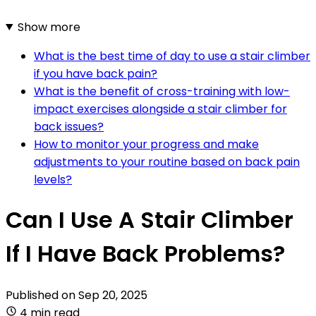
Show more
What is the best time of day to use a stair climber
if you have back pain?
What is the benefit of cross-training with low-
impact exercises alongside a stair climber for
back issues?
How to monitor your progress and make
adjustments to your routine based on back pain
levels?
Can I Use A Stair Climber
If I Have Back Problems?
Published on
Sep 20, 2025
4 min read