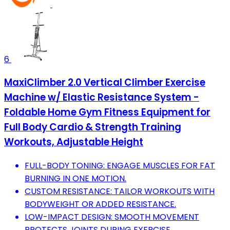
6
MaxiClimber 2.0 Vertical Climber Exercise
Machine w/ Elastic Resistance System -
Foldable Home Gym Fitness Equipment for
Full Body Cardio & Strength Training
Workouts, Adjustable Height
FULL-BODY TONING: ENGAGE MUSCLES FOR FAT
BURNING IN ONE MOTION.
CUSTOM RESISTANCE: TAILOR WORKOUTS WITH
BODYWEIGHT OR ADDED RESISTANCE.
LOW-IMPACT DESIGN: SMOOTH MOVEMENT
PROTECTS JOINTS DURING EXERCISE.