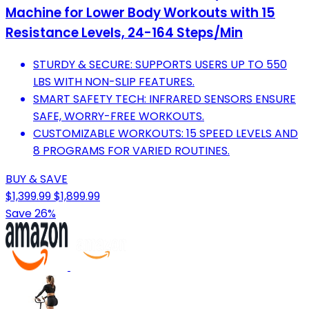
Machine for Lower Body Workouts with 15
Resistance Levels, 24-164 Steps/Min
STURDY & SECURE: SUPPORTS USERS UP TO 550
LBS WITH NON-SLIP FEATURES.
SMART SAFETY TECH: INFRARED SENSORS ENSURE
SAFE, WORRY-FREE WORKOUTS.
CUSTOMIZABLE WORKOUTS: 15 SPEED LEVELS AND
8 PROGRAMS FOR VARIED ROUTINES.
BUY & SAVE
$1,399.99
$1,899.99
Save 26%