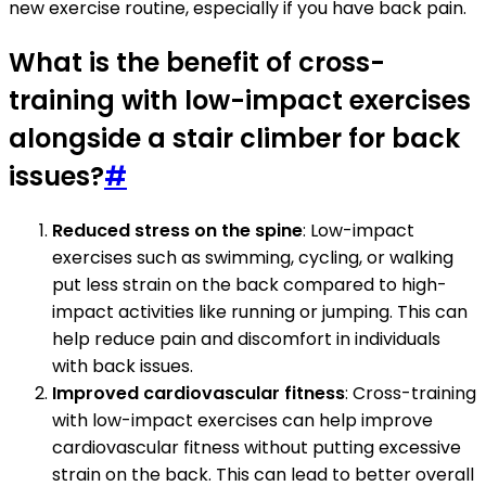
new exercise routine, especially if you have back pain.
What is the benefit of cross-
training with low-impact exercises
alongside a stair climber for back
issues?
#
Reduced stress on the spine
: Low-impact
exercises such as swimming, cycling, or walking
put less strain on the back compared to high-
impact activities like running or jumping. This can
help reduce pain and discomfort in individuals
with back issues.
Improved cardiovascular fitness
: Cross-training
with low-impact exercises can help improve
cardiovascular fitness without putting excessive
strain on the back. This can lead to better overall