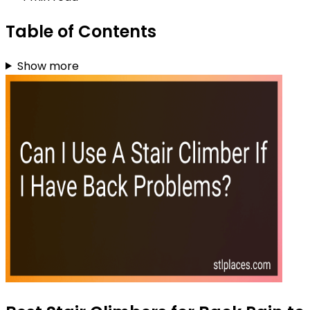
Table of Contents
Show more