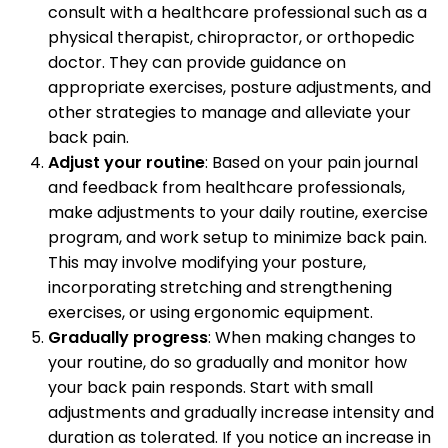
consult with a healthcare professional such as a
physical therapist, chiropractor, or orthopedic
doctor. They can provide guidance on
appropriate exercises, posture adjustments, and
other strategies to manage and alleviate your
back pain.
Adjust your routine
: Based on your pain journal
and feedback from healthcare professionals,
make adjustments to your daily routine, exercise
program, and work setup to minimize back pain.
This may involve modifying your posture,
incorporating stretching and strengthening
exercises, or using ergonomic equipment.
Gradually progress
: When making changes to
your routine, do so gradually and monitor how
your back pain responds. Start with small
adjustments and gradually increase intensity and
duration as tolerated. If you notice an increase in