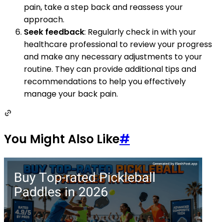
pain, take a step back and reassess your
approach.
Seek feedback
: Regularly check in with your
healthcare professional to review your progress
and make any necessary adjustments to your
routine. They can provide additional tips and
recommendations to help you effectively
manage your back pain.
You Might Also Like
#