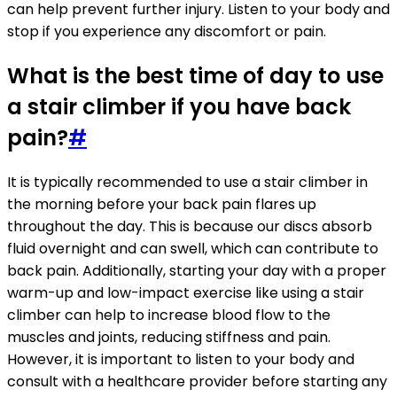
can help prevent further injury. Listen to your body and
stop if you experience any discomfort or pain.
What is the best time of day to use
a stair climber if you have back
pain?
#
It is typically recommended to use a stair climber in
the morning before your back pain flares up
throughout the day. This is because our discs absorb
fluid overnight and can swell, which can contribute to
back pain. Additionally, starting your day with a proper
warm-up and low-impact exercise like using a stair
climber can help to increase blood flow to the
muscles and joints, reducing stiffness and pain.
However, it is important to listen to your body and
consult with a healthcare provider before starting any