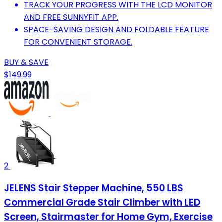
TRACK YOUR PROGRESS WITH THE LCD MONITOR
AND FREE SUNNYFIT APP.
SPACE-SAVING DESIGN AND FOLDABLE FEATURE
FOR CONVENIENT STORAGE.
BUY & SAVE
$149.99
2
JELENS Stair Stepper Machine, 550 LBS
Commercial Grade Stair Climber with LED
Screen, Stairmaster for Home Gym, Exercise