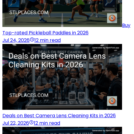
Buy
Top-rated Pickleball Paddles in 2026
Jul 24, 2026
12 min read
Deals on Best Camera Lens Cleaning Kits in 2026
Jul 22, 2026
12 min read