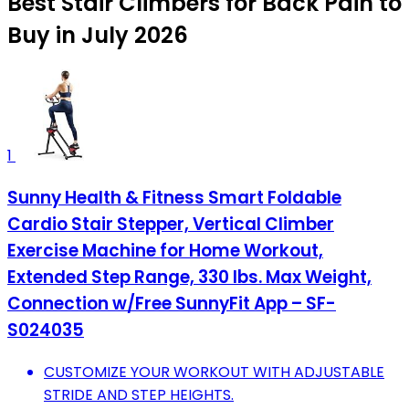
Best Stair Climbers for Back Pain to
Buy in July 2026
1
Sunny Health & Fitness Smart Foldable
Cardio Stair Stepper, Vertical Climber
Exercise Machine for Home Workout,
Extended Step Range, 330 lbs. Max Weight,
Connection w/Free SunnyFit App – SF-
S024035
CUSTOMIZE YOUR WORKOUT WITH ADJUSTABLE
STRIDE AND STEP HEIGHTS.