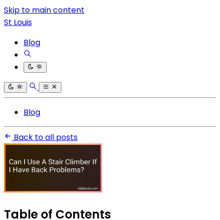
Skip to main content
St Louis
Blog
Blog
Back to all posts
Table of Contents