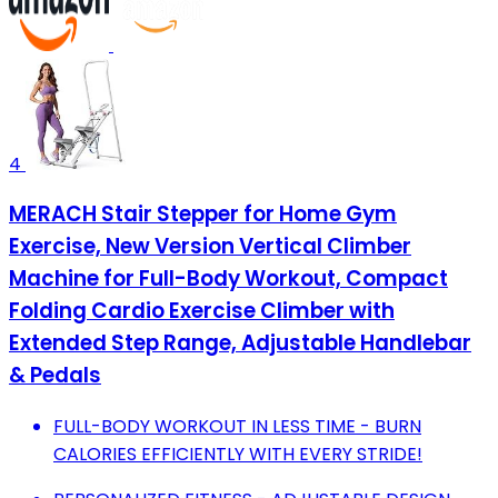
4
MERACH Stair Stepper for Home Gym
Exercise, New Version Vertical Climber
Machine for Full-Body Workout, Compact
Folding Cardio Exercise Climber with
Extended Step Range, Adjustable Handlebar
& Pedals
FULL-BODY WORKOUT IN LESS TIME - BURN
CALORIES EFFICIENTLY WITH EVERY STRIDE!