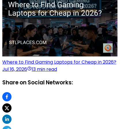
Where to Find Gaming Laptops for Cheap in 2026?
Jul 16, 2026
13 min read
Share on Social Networks: