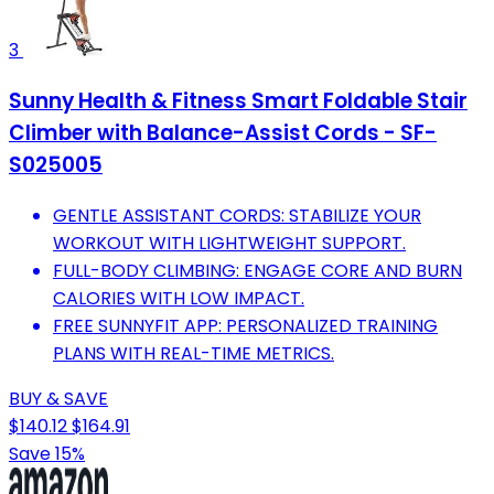
3
Sunny Health & Fitness Smart Foldable Stair
Climber with Balance-Assist Cords - SF-
S025005
GENTLE ASSISTANT CORDS: STABILIZE YOUR
WORKOUT WITH LIGHTWEIGHT SUPPORT.
FULL-BODY CLIMBING: ENGAGE CORE AND BURN
CALORIES WITH LOW IMPACT.
FREE SUNNYFIT APP: PERSONALIZED TRAINING
PLANS WITH REAL-TIME METRICS.
BUY & SAVE
$140.12
$164.91
Save 15%