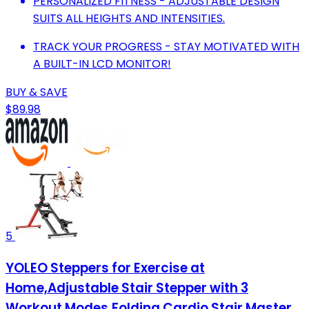
PERSONALIZED FITNESS - ADJUSTABLE DESIGN
SUITS ALL HEIGHTS AND INTENSITIES.
TRACK YOUR PROGRESS - STAY MOTIVATED WITH
A BUILT-IN LCD MONITOR!
BUY & SAVE
$89.98
5
YOLEO Steppers for Exercise at
Home,Adjustable Stair Stepper with 3
Workout Modes,Folding Cardio Stair Master