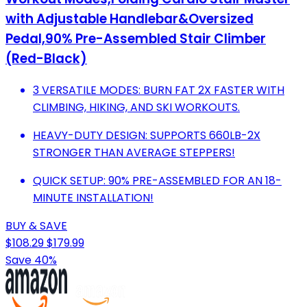
with Adjustable Handlebar&Oversized
Pedal,90% Pre-Assembled Stair Climber
(Red-Black)
3 VERSATILE MODES: BURN FAT 2X FASTER WITH
CLIMBING, HIKING, AND SKI WORKOUTS.
HEAVY-DUTY DESIGN: SUPPORTS 660LB-2X
STRONGER THAN AVERAGE STEPPERS!
QUICK SETUP: 90% PRE-ASSEMBLED FOR AN 18-
MINUTE INSTALLATION!
BUY & SAVE
$108.29
$179.99
Save 40%