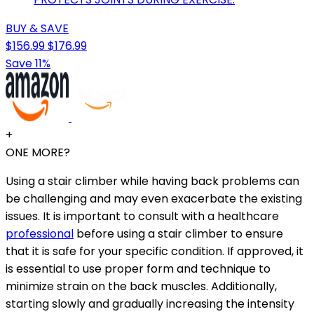
BUY & SAVE
$156.99
$176.99
Save 11%
+
ONE MORE?
Using a stair climber while having back problems can
be challenging and may even exacerbate the existing
issues. It is important to consult with a healthcare
professional
before using a stair climber to ensure
that it is safe for your specific condition. If approved, it
is essential to use proper form and technique to
minimize strain on the back muscles. Additionally,
starting slowly and gradually increasing the intensity