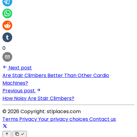
0
Next post
Are Stair Climbers Better Than Other Cardio
Machines?
Previous post
How Noisy Are Stair Climbers?
© 2026 Copyright: stlplaces.com
Terms
Privacy
Your privacy choices
Contact us