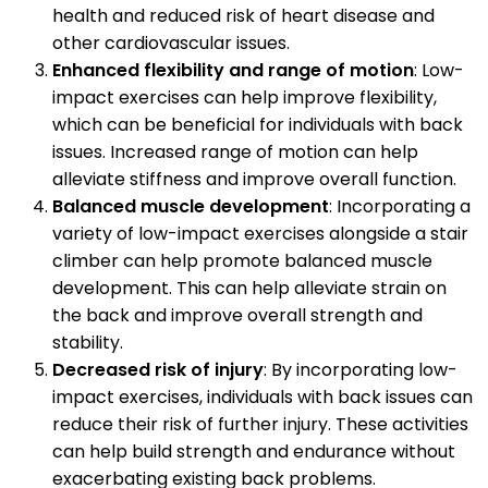
health and reduced risk of heart disease and
other cardiovascular issues.
Enhanced flexibility and range of motion
: Low-
impact exercises can help improve flexibility,
which can be beneficial for individuals with back
issues. Increased range of motion can help
alleviate stiffness and improve overall function.
Balanced muscle development
: Incorporating a
variety of low-impact exercises alongside a stair
climber can help promote balanced muscle
development. This can help alleviate strain on
the back and improve overall strength and
stability.
Decreased risk of injury
: By incorporating low-
impact exercises, individuals with back issues can
reduce their risk of further injury. These activities
can help build strength and endurance without
exacerbating existing back problems.