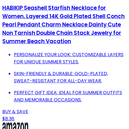
HABIKIP Seashell Starfish Necklace for
Women, Layered 14K Gold Plated Shell Conch
Pearl Pendant Charm Necklace Dainty Cute
Non Tarnish Double Chain Stack Jewelry for
Summer Beach Vacation
PERSONALIZE YOUR LOOK: CUSTOMIZABLE LAYERS
FOR UNIQUE SUMMER STYLES.
SKIN-FRIENDLY & DURABLE: GOLD-PLATED,
SWEAT-RESISTANT FOR ALL-DAY WEAR.
PERFECT GIFT IDEA: IDEAL FOR SUMMER OUTFITS
AND MEMORABLE OCCASIONS.
BUY & SAVE
$8.36