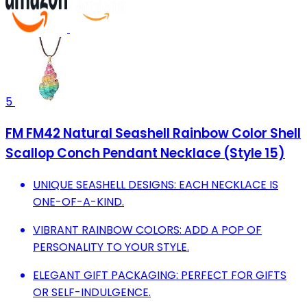
5
FM FM42 Natural Seashell Rainbow Color Shell
Scallop Conch Pendant Necklace (Style 15)
UNIQUE SEASHELL DESIGNS: EACH NECKLACE IS
ONE-OF-A-KIND.
VIBRANT RAINBOW COLORS: ADD A POP OF
PERSONALITY TO YOUR STYLE.
ELEGANT GIFT PACKAGING: PERFECT FOR GIFTS
OR SELF-INDULGENCE.