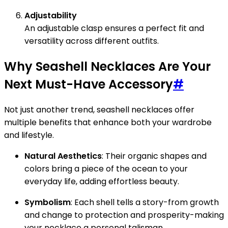
Adjustability
An adjustable clasp ensures a perfect fit and
versatility across different outfits.
Why Seashell Necklaces Are Your
Next Must-Have Accessory
#
Not just another trend, seashell necklaces offer
multiple benefits that enhance both your wardrobe
and lifestyle.
Natural Aesthetics
: Their organic shapes and
colors bring a piece of the ocean to your
everyday life, adding effortless beauty.
Symbolism
: Each shell tells a story-from growth
and change to protection and prosperity-making
your necklace a personal talisman.