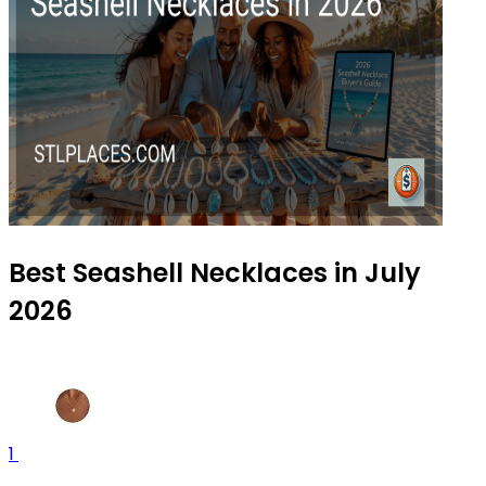
Best Seashell Necklaces in July
2026
1