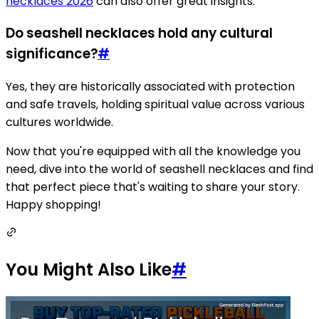
necklaces 2026
can also offer great insights.
Do seashell necklaces hold any cultural
significance?
#
Yes, they are historically associated with protection
and safe travels, holding spiritual value across various
cultures worldwide.
Now that you're equipped with all the knowledge you
need, dive into the world of seashell necklaces and find
that perfect piece that's waiting to share your story.
Happy shopping!
You Might Also Like
#