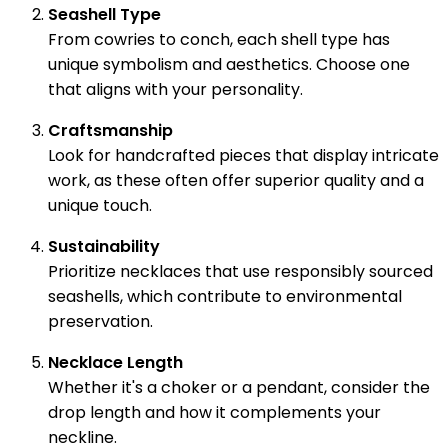
Seashell Type
From cowries to conch, each shell type has
unique symbolism and aesthetics. Choose one
that aligns with your personality.
Craftsmanship
Look for handcrafted pieces that display intricate
work, as these often offer superior quality and a
unique touch.
Sustainability
Prioritize necklaces that use responsibly sourced
seashells, which contribute to environmental
preservation.
Necklace Length
Whether it's a choker or a pendant, consider the
drop length and how it complements your
neckline.