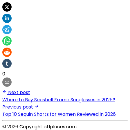
0
Next post
Where to Buy Seashell Frame Sunglasses in 2026?
Previous post
Top 10 Sequin Shorts for Women Reviewed in 2026
© 2026 Copyright: stlplaces.com