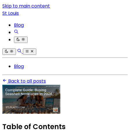
Skip to main content
St Louis
Blog
Blog
Back to all posts
Table of Contents