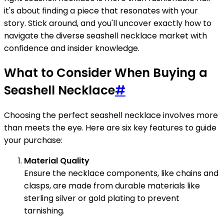
it's about finding a piece that resonates with your
story. Stick around, and you'll uncover exactly how to
navigate the diverse seashell necklace market with
confidence and insider knowledge.
What to Consider When Buying a
Seashell Necklace
#
Choosing the perfect seashell necklace involves more
than meets the eye. Here are six key features to guide
your purchase:
Material Quality
Ensure the necklace components, like chains and
clasps, are made from durable materials like
sterling silver or gold plating to prevent
tarnishing.