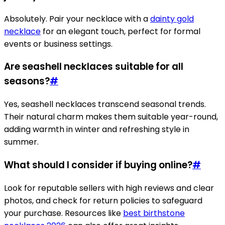
Absolutely. Pair your necklace with a
dainty gold
necklace
for an elegant touch, perfect for formal
events or business settings.
Are seashell necklaces suitable for all
seasons?
#
Yes, seashell necklaces transcend seasonal trends.
Their natural charm makes them suitable year-round,
adding warmth in winter and refreshing style in
summer.
What should I consider if buying online?
#
Look for reputable sellers with high reviews and clear
photos, and check for return policies to safeguard
your purchase. Resources like
best birthstone