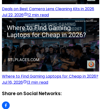
Deals on Best Camera Lens Cleaning Kits in 2026
Jul 22, 2026
12 min read
Where to Find Gaming Laptops for Cheap in 2026?
Jul 16, 2026
13 min read
Share on Social Networks: