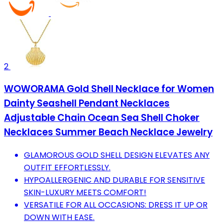
2
WOWORAMA Gold Shell Necklace for Women
Dainty Seashell Pendant Necklaces
Adjustable Chain Ocean Sea Shell Choker
Necklaces Summer Beach Necklace Jewelry
GLAMOROUS GOLD SHELL DESIGN ELEVATES ANY
OUTFIT EFFORTLESSLY.
HYPOALLERGENIC AND DURABLE FOR SENSITIVE
SKIN-LUXURY MEETS COMFORT!
VERSATILE FOR ALL OCCASIONS: DRESS IT UP OR
DOWN WITH EASE.