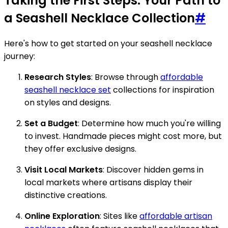
Taking the First Steps: Your Path to
a Seashell Necklace Collection
#
Here's how to get started on your seashell necklace
journey:
Research Styles
: Browse through
affordable
seashell necklace set
collections for inspiration
on styles and designs.
Set a Budget
: Determine how much you're willing
to invest. Handmade pieces might cost more, but
they offer exclusive designs.
Visit Local Markets
: Discover hidden gems in
local markets where artisans display their
distinctive creations.
Online Exploration
: Sites like
affordable artisan