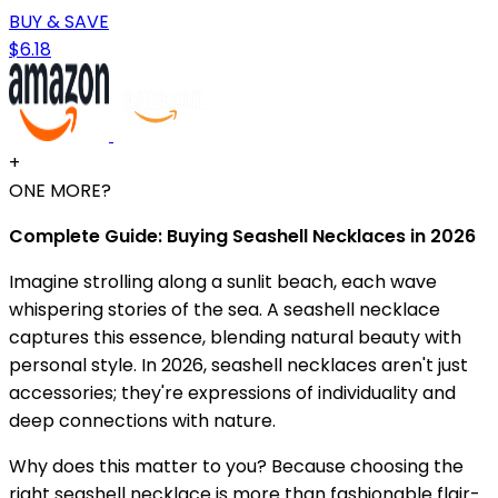
BUY & SAVE
$6.18
+
ONE MORE?
Complete Guide: Buying Seashell Necklaces in 2026
Imagine strolling along a sunlit beach, each wave
whispering stories of the sea. A seashell necklace
captures this essence, blending natural beauty with
personal style. In 2026, seashell necklaces aren't just
accessories; they're expressions of individuality and
deep connections with nature.
Why does this matter to you? Because choosing the
right seashell necklace is more than fashionable flair-