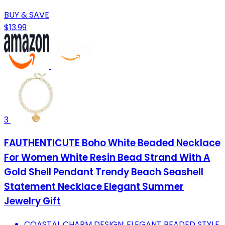
BUY & SAVE
$13.99
3
FAUTHENTICUTE Boho White Beaded Necklace
For Women White Resin Bead Strand With A
Gold Shell Pendant Trendy Beach Seashell
Statement Necklace Elegant Summer
Jewelry Gift
COASTAL CHARM DESIGN: ELEGANT BEADED STYLE