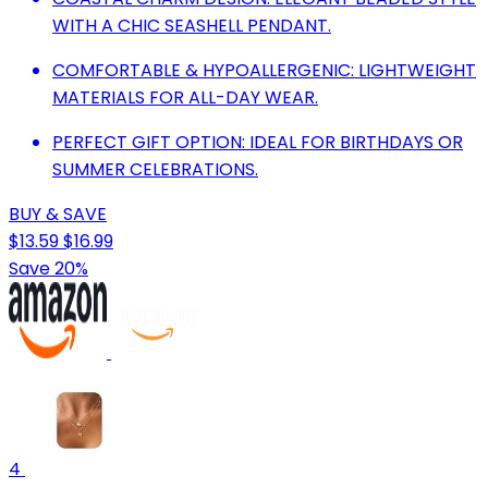
WITH A CHIC SEASHELL PENDANT.
COMFORTABLE & HYPOALLERGENIC: LIGHTWEIGHT
MATERIALS FOR ALL-DAY WEAR.
PERFECT GIFT OPTION: IDEAL FOR BIRTHDAYS OR
SUMMER CELEBRATIONS.
BUY & SAVE
$13.59
$16.99
Save 20%
4