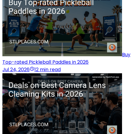
Buy
Top-rated Pickleball Paddles in 2026
Jul 24, 2026
12 min read