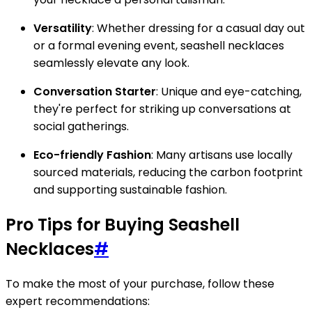
Versatility
: Whether dressing for a casual day out
or a formal evening event, seashell necklaces
seamlessly elevate any look.
Conversation Starter
: Unique and eye-catching,
they're perfect for striking up conversations at
social gatherings.
Eco-friendly Fashion
: Many artisans use locally
sourced materials, reducing the carbon footprint
and supporting sustainable fashion.
Pro Tips for Buying Seashell
Necklaces
#
To make the most of your purchase, follow these
expert recommendations: