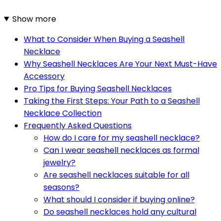
Show more
What to Consider When Buying a Seashell
Necklace
Why Seashell Necklaces Are Your Next Must-Have
Accessory
Pro Tips for Buying Seashell Necklaces
Taking the First Steps: Your Path to a Seashell
Necklace Collection
Frequently Asked Questions
How do I care for my seashell necklace?
Can I wear seashell necklaces as formal
jewelry?
Are seashell necklaces suitable for all
seasons?
What should I consider if buying online?
Do seashell necklaces hold any cultural