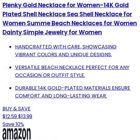
Plenky Gold Necklace for Women-14K Gold
Plated Shell Necklace Sea Shell Necklace for
Women Summe Beach Necklaces for Women
Dainty Simple Jewelry for Women
HANDCRAFTED WITH CARE, SHOWCASING
VIBRANT COLORS AND UNIQUE DESIGNS.
VERSATILE BEACH NECKLACE PERFECT FOR ANY
OCCASION OR OUTFIT STYLE.
DURABLE 14K GOLD-PLATED MATERIALS ENSURE
COMFORT AND LONG-LASTING WEAR.
BUY & SAVE
$12.59
$13.99
Save 10%