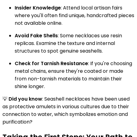
Insider Knowledge
: Attend local artisan fairs
where you'll often find unique, handcrafted pieces
not available online.
Avoid Fake Shells
: Some necklaces use resin
replicas. Examine the texture and internal
structures to spot genuine seashells.
Check for Tarnish Resistance
: If you're choosing
metal chains, ensure they're coated or made
from non-tarnish materials to maintain their
shine longer.
💡
Did you know
: Seashell necklaces have been used
as protective amulets in various cultures due to their
connection to water, which symbolizes emotion and
purification?