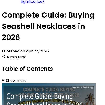
significance?
Complete Guide: Buying
Seashell Necklaces in
2026
Published on
Apr 27, 2026
4 min read
Table of Contents
Show more