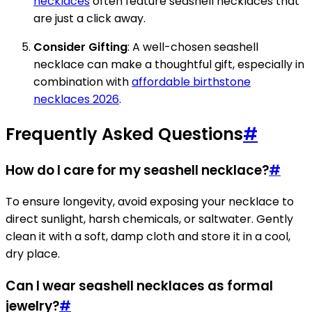
necklaces
often feature seashell necklaces that
are just a click away.
Consider Gifting
: A well-chosen seashell
necklace can make a thoughtful gift, especially in
combination with
affordable birthstone
necklaces 2026
.
Frequently Asked Questions
#
How do I care for my seashell necklace?
#
To ensure longevity, avoid exposing your necklace to
direct sunlight, harsh chemicals, or saltwater. Gently
clean it with a soft, damp cloth and store it in a cool,
dry place.
Can I wear seashell necklaces as formal
jewelry?
#