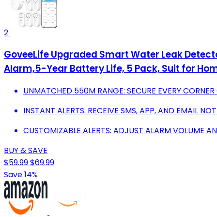
2
GoveeLife Upgraded Smart Water Leak Detecto
Alarm,5-Year Battery Life, 5 Pack, Suit for H
UNMATCHED 550M RANGE: SECURE EVERY CORNER 
INSTANT ALERTS: RECEIVE SMS, APP, AND EMAIL NOT
CUSTOMIZABLE ALERTS: ADJUST ALARM VOLUME AND
BUY & SAVE
$59.99
$69.99
Save 14%