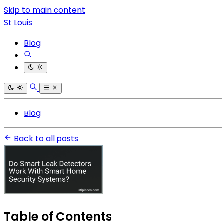
Skip to main content
St Louis
Blog
Blog
Back to all posts
Table of Contents