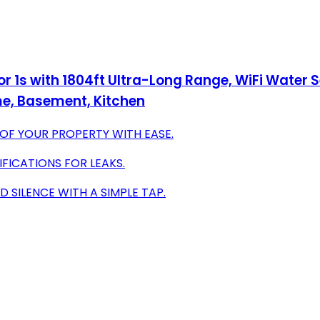
r 1s with 1804ft Ultra-Long Range, WiFi Water
ome, Basement, Kitchen
OF YOUR PROPERTY WITH EASE.
IFICATIONS FOR LEAKS.
 SILENCE WITH A SIMPLE TAP.