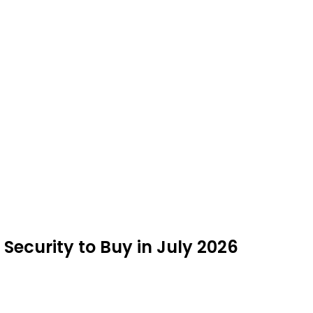
Security to Buy in July 2026