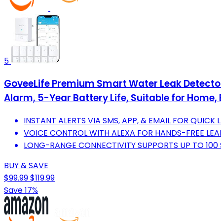
5
GoveeLife Premium Smart Water Leak Detector
Alarm, 5-Year Battery Life, Suitable for Home,
INSTANT ALERTS VIA SMS, APP, & EMAIL FOR QUICK
VOICE CONTROL WITH ALEXA FOR HANDS-FREE LE
LONG-RANGE CONNECTIVITY SUPPORTS UP TO 100
BUY & SAVE
$99.99
$119.99
Save 17%