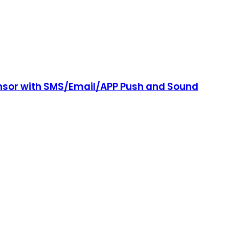
ensor with SMS/Email/APP Push and Sound