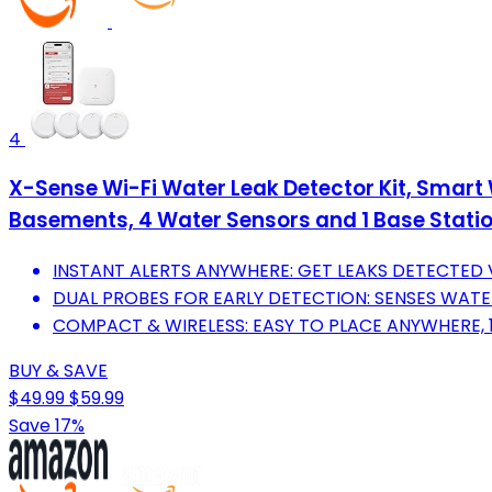
4
X-Sense Wi-Fi Water Leak Detector Kit, Smart 
Basements, 4 Water Sensors and 1 Base Stati
INSTANT ALERTS ANYWHERE: GET LEAKS DETECTED V
DUAL PROBES FOR EARLY DETECTION: SENSES WAT
COMPACT & WIRELESS: EASY TO PLACE ANYWHERE, 1
BUY & SAVE
$49.99
$59.99
Save 17%