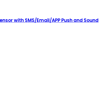
 Sensor with SMS/Email/APP Push and Sound