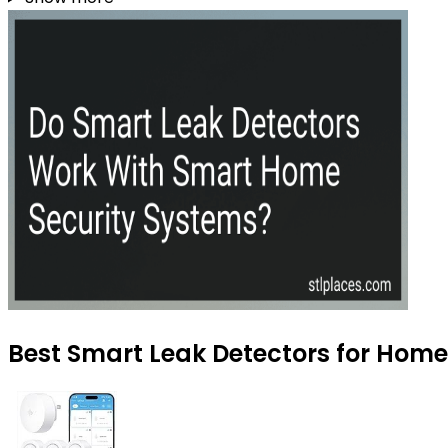
Best Smart Leak Detectors for Home 