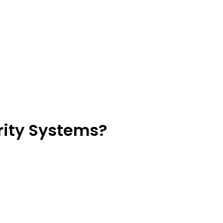
rity Systems?