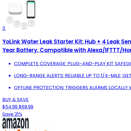
3
YoLink Water Leak Starter Kit: Hub + 4 Leak Se
Year Battery, Compatible with Alexa/IFTTT/H
COMPLETE COVERAGE: PLUG-AND-PLAY KIT SAFEGU
LONG-RANGE ALERTS: RELIABLE UP TO 1/4-MILE; GE
OFFLINE PROTECTION: TRIGGERS ALARMS LOCALLY 
BUY & SAVE
$54.99
$69.99
Save 21%