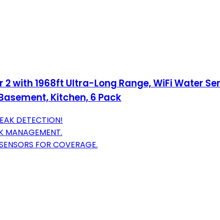
 2 with 1968ft Ultra-Long Range, WiFi Water S
 Basement, Kitchen, 6 Pack
 LEAK DETECTION!
AK MANAGEMENT.
 SENSORS FOR COVERAGE.