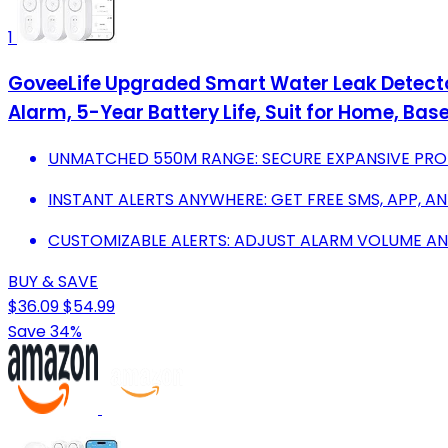
1
GoveeLife Upgraded Smart Water Leak Detecto
Alarm, 5-Year Battery Life, Suit for Home, Bas
UNMATCHED 550M RANGE: SECURE EXPANSIVE PROP
INSTANT ALERTS ANYWHERE: GET FREE SMS, APP, AN
CUSTOMIZABLE ALERTS: ADJUST ALARM VOLUME AND
BUY & SAVE
$36.09
$54.99
Save 34%