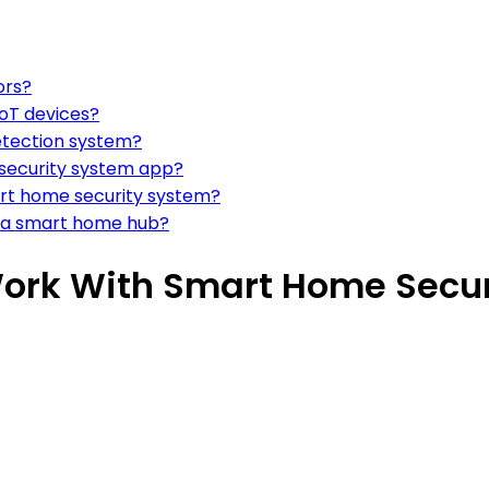
ors?
IoT devices?
etection system?
a security system app?
art home security system?
o a smart home hub?
Work With Smart Home Secu