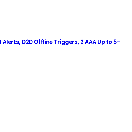
Alerts, D2D Offline Triggers, 2 AAA Up to 5-