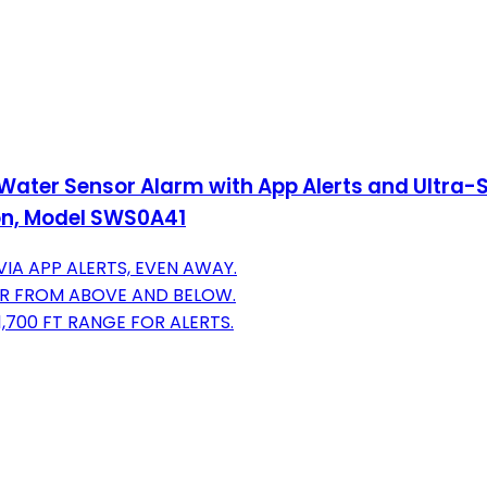
Water Sensor Alarm with App Alerts and Ultra-S
on, Model SWS0A41
IA APP ALERTS, EVEN AWAY.
ER FROM ABOVE AND BELOW.
,700 FT RANGE FOR ALERTS.