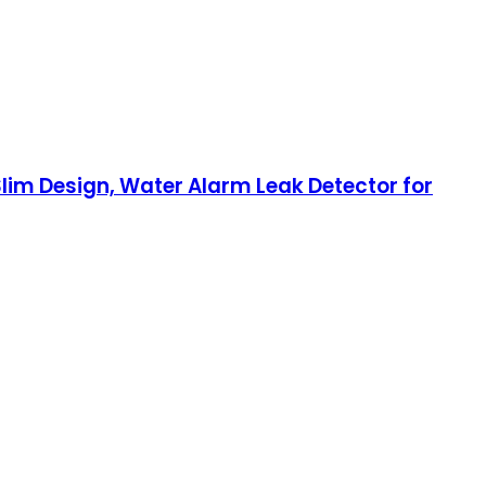
lim Design, Water Alarm Leak Detector for