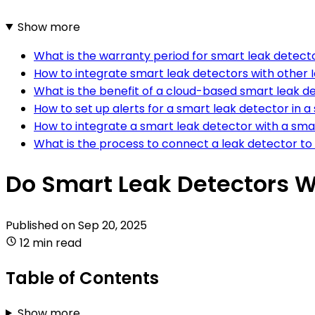
Show more
What is the warranty period for smart leak detect
How to integrate smart leak detectors with other 
What is the benefit of a cloud-based smart leak d
How to set up alerts for a smart leak detector in 
How to integrate a smart leak detector with a sm
What is the process to connect a leak detector t
Do Smart Leak Detectors 
Published on
Sep 20, 2025
12 min read
Table of Contents
Show more