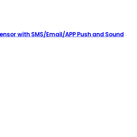
 Sensor with SMS/Email/APP Push and Sound