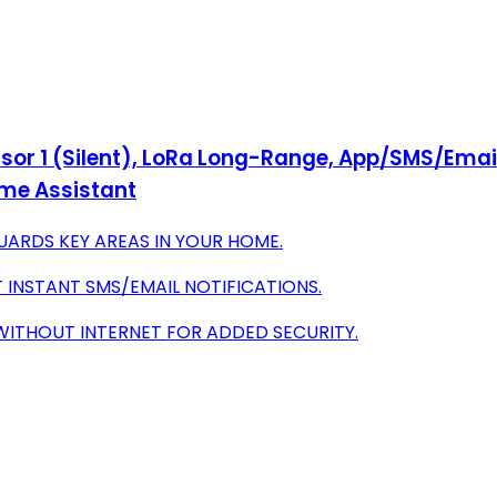
nsor 1 (Silent), LoRa Long-Range, App/SMS/Email 
ome Assistant
ARDS KEY AREAS IN YOUR HOME.
T INSTANT SMS/EMAIL NOTIFICATIONS.
WITHOUT INTERNET FOR ADDED SECURITY.