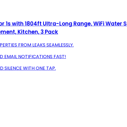
r 1s with 1804ft Ultra-Long Range, WiFi Water
ement, Kitchen, 3 Pack
ERTIES FROM LEAKS SEAMLESSLY.
D EMAIL NOTIFICATIONS FAST!
 SILENCE WITH ONE TAP.