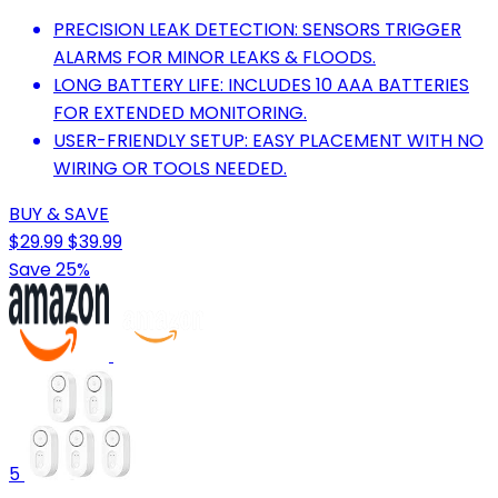
PRECISION LEAK DETECTION: SENSORS TRIGGER
ALARMS FOR MINOR LEAKS & FLOODS.
LONG BATTERY LIFE: INCLUDES 10 AAA BATTERIES
FOR EXTENDED MONITORING.
USER-FRIENDLY SETUP: EASY PLACEMENT WITH NO
WIRING OR TOOLS NEEDED.
BUY & SAVE
$29.99
$39.99
Save 25%
5