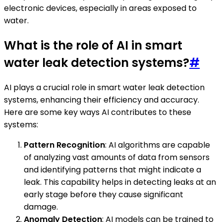
electronic devices, especially in areas exposed to
water.
What is the role of AI in smart
water leak detection systems?
#
AI plays a crucial role in smart water leak detection
systems, enhancing their efficiency and accuracy.
Here are some key ways AI contributes to these
systems:
Pattern Recognition
: AI algorithms are capable
of analyzing vast amounts of data from sensors
and identifying patterns that might indicate a
leak. This capability helps in detecting leaks at an
early stage before they cause significant
damage.
Anomaly Detection
: AI models can be trained to