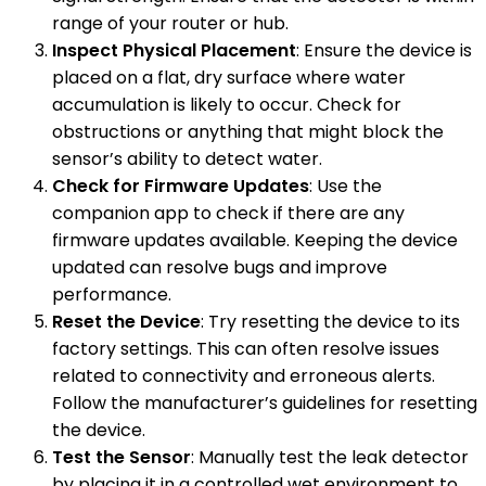
range of your router or hub.
Inspect Physical Placement
: Ensure the device is
placed on a flat, dry surface where water
accumulation is likely to occur. Check for
obstructions or anything that might block the
sensor’s ability to detect water.
Check for Firmware Updates
: Use the
companion app to check if there are any
firmware updates available. Keeping the device
updated can resolve bugs and improve
performance.
Reset the Device
: Try resetting the device to its
factory settings. This can often resolve issues
related to connectivity and erroneous alerts.
Follow the manufacturer’s guidelines for resetting
the device.
Test the Sensor
: Manually test the leak detector
by placing it in a controlled wet environment to