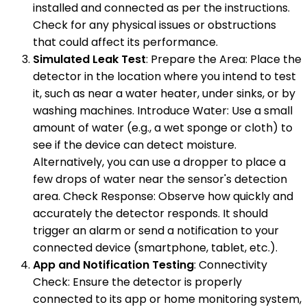
installed and connected as per the instructions.
Check for any physical issues or obstructions
that could affect its performance.
Simulated Leak Test
: Prepare the Area: Place the
detector in the location where you intend to test
it, such as near a water heater, under sinks, or by
washing machines. Introduce Water: Use a small
amount of water (e.g., a wet sponge or cloth) to
see if the device can detect moisture.
Alternatively, you can use a dropper to place a
few drops of water near the sensor's detection
area. Check Response: Observe how quickly and
accurately the detector responds. It should
trigger an alarm or send a notification to your
connected device (smartphone, tablet, etc.).
App and Notification Testing
: Connectivity
Check: Ensure the detector is properly
connected to its app or home monitoring system,