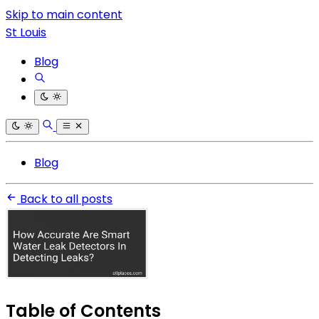
Skip to main content
St Louis
Blog
Blog
Back to all posts
Table of Contents