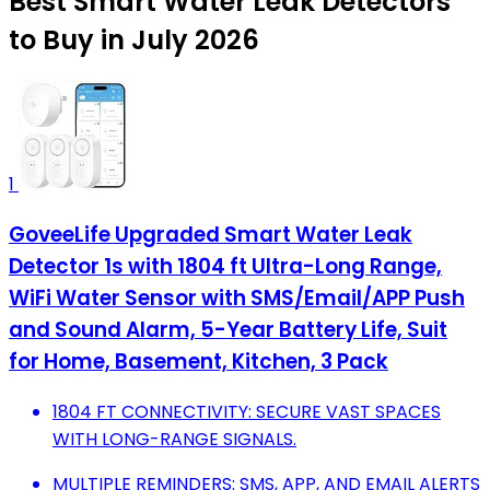
Best Smart Water Leak Detectors
to Buy in July 2026
1
GoveeLife Upgraded Smart Water Leak
Detector 1s with 1804 ft Ultra-Long Range,
WiFi Water Sensor with SMS/Email/APP Push
and Sound Alarm, 5-Year Battery Life, Suit
for Home, Basement, Kitchen, 3 Pack
1804 FT CONNECTIVITY: SECURE VAST SPACES
WITH LONG-RANGE SIGNALS.
MULTIPLE REMINDERS: SMS, APP, AND EMAIL ALERTS