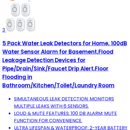
3
5 Pack Water Leak Detectors for Home, 100dB
Water Sensor Alarm for Basement,Flood
Leakage Detection Devices for
Pipe/Drain/Sink/Faucet Drip Alert,Floor
Flooding in
Bathroom/Kitchen/Toilet/Laundry Room
SIMULTANEOUS LEAK DETECTION: MONITORS
MULTIPLE LEAKS WITH 6 SENSORS.
LOUD & MUTE FEATURES: 100 DB ALARM; MUTE
FUNCTION FOR CONVENIENCE.
ULTRA LIFESPAN & WATERPROOF: 2-YEAR BATTERY