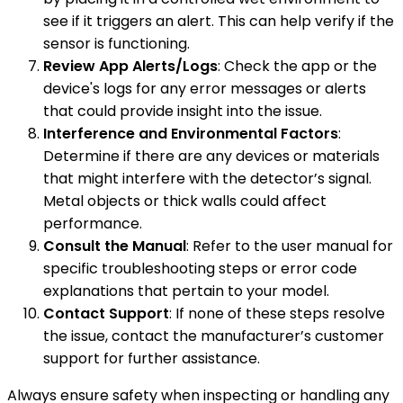
see if it triggers an alert. This can help verify if the
sensor is functioning.
Review App Alerts/Logs
: Check the app or the
device's logs for any error messages or alerts
that could provide insight into the issue.
Interference and Environmental Factors
:
Determine if there are any devices or materials
that might interfere with the detector’s signal.
Metal objects or thick walls could affect
performance.
Consult the Manual
: Refer to the user manual for
specific troubleshooting steps or error code
explanations that pertain to your model.
Contact Support
: If none of these steps resolve
the issue, contact the manufacturer’s customer
support for further assistance.
Always ensure safety when inspecting or handling any