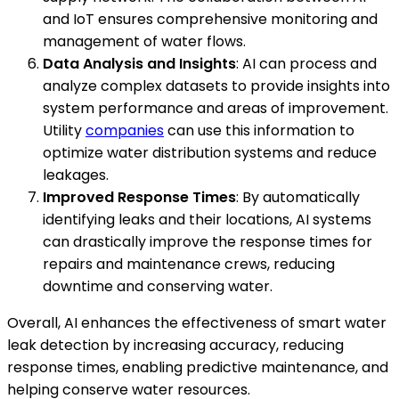
and IoT ensures comprehensive monitoring and
management of water flows.
Data Analysis and Insights
: AI can process and
analyze complex datasets to provide insights into
system performance and areas of improvement.
Utility
companies
can use this information to
optimize water distribution systems and reduce
leakages.
Improved Response Times
: By automatically
identifying leaks and their locations, AI systems
can drastically improve the response times for
repairs and maintenance crews, reducing
downtime and conserving water.
Overall, AI enhances the effectiveness of smart water
leak detection by increasing accuracy, reducing
response times, enabling predictive maintenance, and
helping conserve water resources.