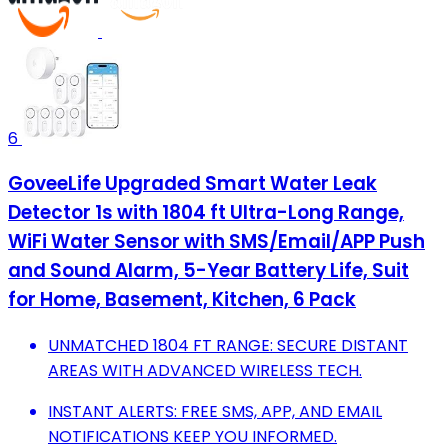
6
GoveeLife Upgraded Smart Water Leak
Detector 1s with 1804 ft Ultra-Long Range,
WiFi Water Sensor with SMS/Email/APP Push
and Sound Alarm, 5-Year Battery Life, Suit
for Home, Basement, Kitchen, 6 Pack
UNMATCHED 1804 FT RANGE: SECURE DISTANT
AREAS WITH ADVANCED WIRELESS TECH.
INSTANT ALERTS: FREE SMS, APP, AND EMAIL
NOTIFICATIONS KEEP YOU INFORMED.