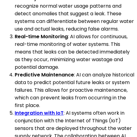
recognize normal water usage patterns and
detect anomalies that suggest a leak. These
systems can differentiate between regular water
use and actual leaks, reducing false alarms.
Real-time Monitoring
: AI allows for continuous,
real-time monitoring of water systems. This
means that leaks can be detected immediately
as they occur, minimizing water wastage and
potential damage.
Predictive Maintenance
: AI can analyze historical
data to predict potential future leaks or system
failures. This allows for proactive maintenance,
which can prevent leaks from occurring in the
first place.
Integration with IoT
: AI systems often work in
conjunction with the Internet of Things (IoT)
sensors that are deployed throughout the water
supply network. The collaboration between AI