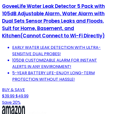
GoveeLife Water Leak Detector 5 Pack with
105dB Adjustable Alarm, Water Alarm with
Dual Sets Sensor Probes Leaks and Floods.
Suit for Home, Basement, and
Kitchen(Cannot Connect to Wi-Fi Directly)
EARLY WATER LEAK DETECTION WITH ULTRA-
SENSITIVE DUAL PROBES!
105DB CUSTOMIZABLE ALARM FOR INSTANT
ALERTS IN ANY ENVIRONMENT!
5-YEAR BATTERY LIFE-ENJOY LONG-TERM
PROTECTION WITHOUT HASSLE!
BUY & SAVE
$39.99
$49.99
Save 20%