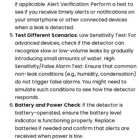
if applicable. Alert Verification: Perform a test to
see if you receive timely alerts or notifications on
your smartphone or other connected devices
when a leak is detected.
Test Different Scenarios
: Low Sensitivity Test: For
advanced devices, check if the detector can
recognize slow or low-volume leaks by gradually
introducing small amounts of water. High
Sensitivity/False Alarm Test: Ensure that common
non-leak conditions (e.g., humidity, condensation)
do not trigger false alarms. You might need to
simulate such conditions to see how the detector
responds.
Battery and Power Check
: If the detector is
battery-operated, ensure the battery level
indicator is functioning properly. Replace
batteries if needed and confirm that alerts are
received when power is low.