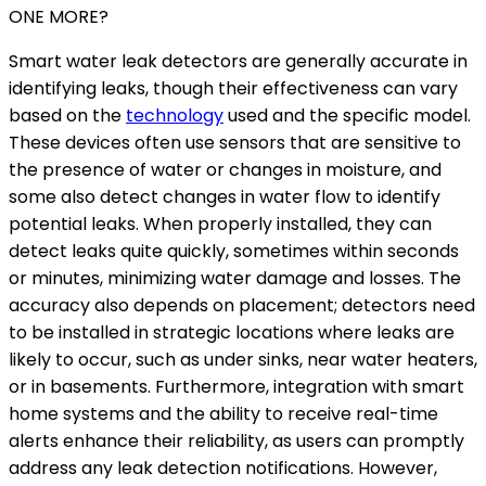
ONE MORE?
Smart water leak detectors are generally accurate in
identifying leaks, though their effectiveness can vary
based on the
technology
used and the specific model.
These devices often use sensors that are sensitive to
the presence of water or changes in moisture, and
some also detect changes in water flow to identify
potential leaks. When properly installed, they can
detect leaks quite quickly, sometimes within seconds
or minutes, minimizing water damage and losses. The
accuracy also depends on placement; detectors need
to be installed in strategic locations where leaks are
likely to occur, such as under sinks, near water heaters,
or in basements. Furthermore, integration with smart
home systems and the ability to receive real-time
alerts enhance their reliability, as users can promptly
address any leak detection notifications. However,