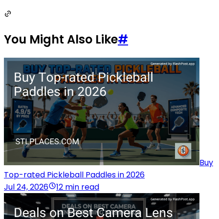
You Might Also Like
#
Buy
Top-rated Pickleball Paddles in 2026
Jul 24, 2026
12 min read