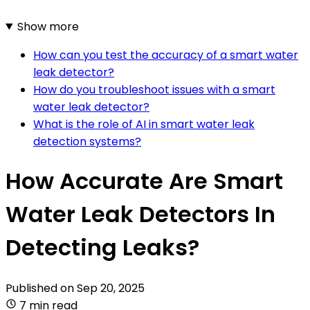
Show more
How can you test the accuracy of a smart water
leak detector?
How do you troubleshoot issues with a smart
water leak detector?
What is the role of AI in smart water leak
detection systems?
How Accurate Are Smart
Water Leak Detectors In
Detecting Leaks?
Published on
Sep 20, 2025
7 min read