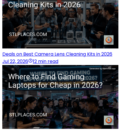
Deals on Best Camera Lens Cleaning Kits in 2026
Jul 22, 2026
12 min read