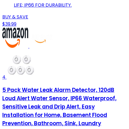
LIFE; IP66 FOR DURABILITY.
BUY & SAVE
$39.99
4
5 Pack Water Leak Alarm Detector, 120dB
Loud Alert Water Sensor, IP66 Waterproof,
Sensitive Leak and Drip Alert, Easy
Installation for Home, Basement Flood
Prevention, Bathroom, Sink, Laundry