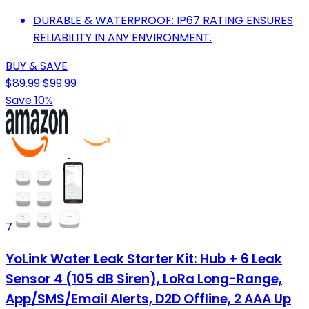
DURABLE & WATERPROOF: IP67 RATING ENSURES
RELIABILITY IN ANY ENVIRONMENT.
BUY & SAVE
$89.99
$99.99
Save 10%
7
YoLink Water Leak Starter Kit: Hub + 6 Leak
Sensor 4 (105 dB Siren), LoRa Long-Range,
App/SMS/Email Alerts, D2D Offline, 2 AAA Up