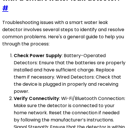
#
Troubleshooting issues with a smart water leak
detector involves several steps to identify and resolve
common problems. Here's a general guide to help you
through the process:
Check Power Supply
: Battery-Operated
Detectors: Ensure that the batteries are properly
installed and have sufficient charge. Replace
them if necessary. Wired Detectors: Check that
the device is plugged in properly and receiving
power.
Verify Connectivity
: Wi-Fi/Bluetooth Connection:
Make sure the detector is connected to your
home network. Reset the connection if needed
by following the manufacturer’s instructions.
Signal Strength: Ensure that the detector is within