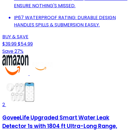
ENSURE NOTHING'S MISSED.
IP67 WATERPROOF RATING: DURABLE DESIGN
HANDLES SPILLS & SUBMERSION EASILY.
BUY & SAVE
$39.99
$54.99
Save 27%
2
GoveeLife Upgraded Smart Water Leak
Detector 1s with 1804 ft Ultra-Long Range,