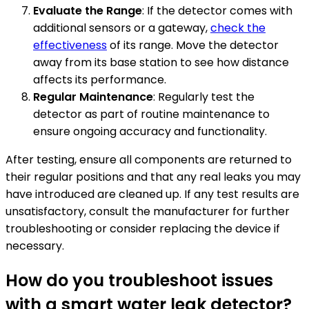
Evaluate the Range
: If the detector comes with
additional sensors or a gateway,
check the
effectiveness
of its range. Move the detector
away from its base station to see how distance
affects its performance.
Regular Maintenance
: Regularly test the
detector as part of routine maintenance to
ensure ongoing accuracy and functionality.
After testing, ensure all components are returned to
their regular positions and that any real leaks you may
have introduced are cleaned up. If any test results are
unsatisfactory, consult the manufacturer for further
troubleshooting or consider replacing the device if
necessary.
How do you troubleshoot issues
with a smart water leak detector?