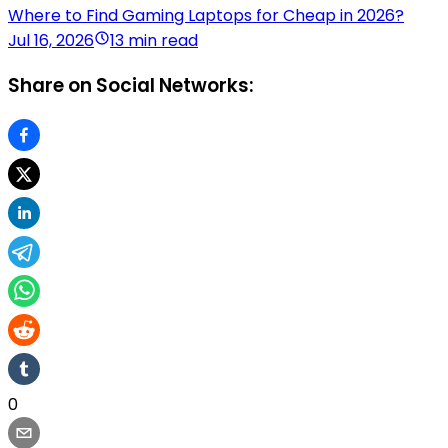
Where to Find Gaming Laptops for Cheap in 2026?
Jul 16, 2026
13 min read
Share on Social Networks:
0