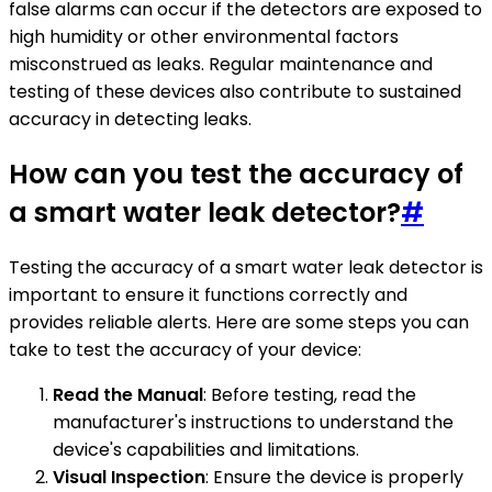
false alarms can occur if the detectors are exposed to
high humidity or other environmental factors
misconstrued as leaks. Regular maintenance and
testing of these devices also contribute to sustained
accuracy in detecting leaks.
How can you test the accuracy of
a smart water leak detector?
#
Testing the accuracy of a smart water leak detector is
important to ensure it functions correctly and
provides reliable alerts. Here are some steps you can
take to test the accuracy of your device:
Read the Manual
: Before testing, read the
manufacturer's instructions to understand the
device's capabilities and limitations.
Visual Inspection
: Ensure the device is properly