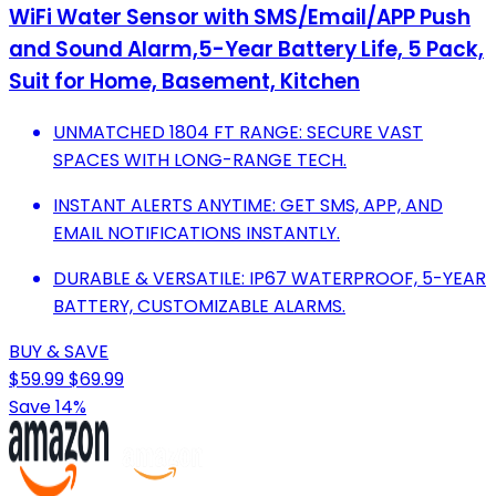
WiFi Water Sensor with SMS/Email/APP Push
and Sound Alarm,5-Year Battery Life, 5 Pack,
Suit for Home, Basement, Kitchen
UNMATCHED 1804 FT RANGE: SECURE VAST
SPACES WITH LONG-RANGE TECH.
INSTANT ALERTS ANYTIME: GET SMS, APP, AND
EMAIL NOTIFICATIONS INSTANTLY.
DURABLE & VERSATILE: IP67 WATERPROOF, 5-YEAR
BATTERY, CUSTOMIZABLE ALARMS.
BUY & SAVE
$59.99
$69.99
Save 14%