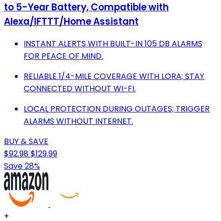
to 5-Year Battery, Compatible with
Alexa/IFTTT/Home Assistant
INSTANT ALERTS WITH BUILT-IN 105 DB ALARMS
FOR PEACE OF MIND.
RELIABLE 1/4-MILE COVERAGE WITH LORA; STAY
CONNECTED WITHOUT WI-FI.
LOCAL PROTECTION DURING OUTAGES; TRIGGER
ALARMS WITHOUT INTERNET.
BUY & SAVE
$92.98
$129.99
Save 28%
+