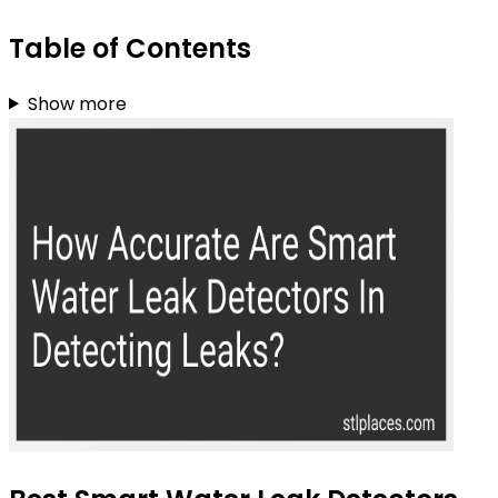
Table of Contents
Show more