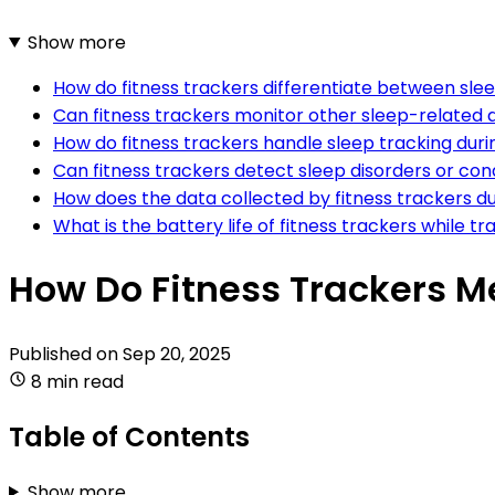
Show more
How do fitness trackers differentiate between slee
Can fitness trackers monitor other sleep-related a
How do fitness trackers handle sleep tracking duri
Can fitness trackers detect sleep disorders or con
How does the data collected by fitness trackers dur
What is the battery life of fitness trackers while t
How Do Fitness Trackers M
Published on
Sep 20, 2025
8 min read
Table of Contents
Show more