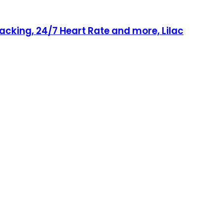
acking, 24/7 Heart Rate and more, Lilac