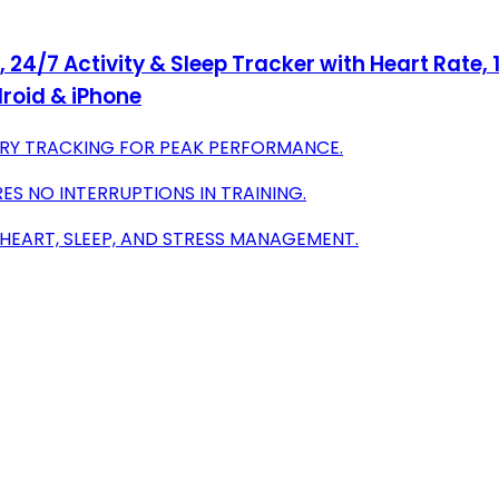
 24/7 Activity & Sleep Tracker with Heart Rate,
droid & iPhone
ERY TRACKING FOR PEAK PERFORMANCE.
ES NO INTERRUPTIONS IN TRAINING.
 HEART, SLEEP, AND STRESS MANAGEMENT.