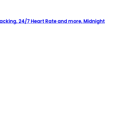
racking, 24/7 Heart Rate and more, Midnight