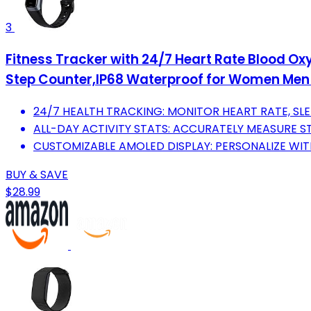
3
Fitness Tracker with 24/7 Heart Rate Blood Oxy
Step Counter,IP68 Waterproof for Women Men
24/7 HEALTH TRACKING: MONITOR HEART RATE, SLE
ALL-DAY ACTIVITY STATS: ACCURATELY MEASURE ST
CUSTOMIZABLE AMOLED DISPLAY: PERSONALIZE WI
BUY & SAVE
$28.99