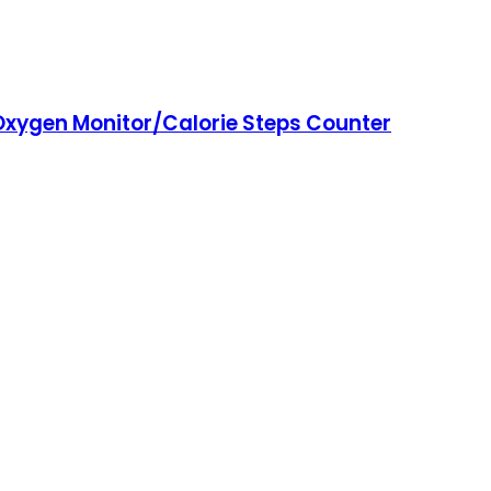
 Oxygen Monitor/Calorie Steps Counter