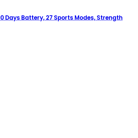
 10 Days Battery, 27 Sports Modes, Strength