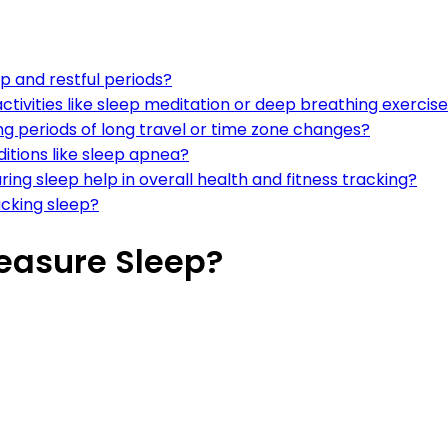
p and restful periods?
ctivities like sleep meditation or deep breathing exercis
ng periods of long travel or time zone changes?
ditions like sleep apnea?
ing sleep help in overall health and fitness tracking?
racking sleep?
easure Sleep?