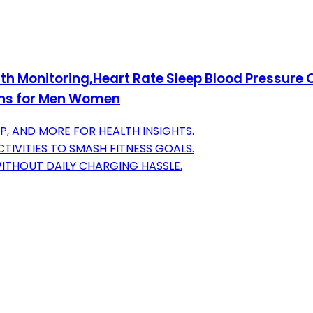
lth Monitoring,Heart Rate Sleep Blood Pressure
ons for Men Women
P, AND MORE FOR HEALTH INSIGHTS.
TIVITIES TO SMASH FITNESS GOALS.
 WITHOUT DAILY CHARGING HASSLE.