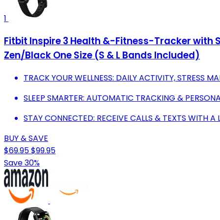
1
Fitbit Inspire 3 Health &-Fitness-Tracker wit
Zen/Black One Size (S & L Bands Included)
TRACK YOUR WELLNESS: DAILY ACTIVITY, STRESS M
SLEEP SMARTER: AUTOMATIC TRACKING & PERSONAL
STAY CONNECTED: RECEIVE CALLS & TEXTS WITH A L
BUY & SAVE
$69.95
$99.95
Save 30%