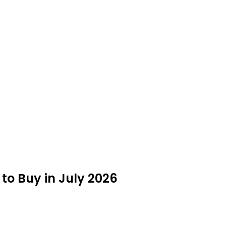
 to Buy in July 2026