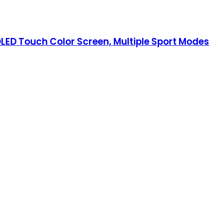
MOLED Touch Color Screen, Multiple Sport Modes