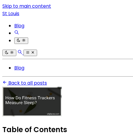
Skip to main content
St Louis
Blog
Blog
Back to all posts
Table of Contents