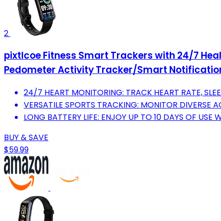
2
pixtlcoe Fitness Smart Trackers with 24/7 Hea
Pedometer Activity Tracker/Smart Notificati
24/7 HEART MONITORING: TRACK HEART RATE, SLEE
VERSATILE SPORTS TRACKING: MONITOR DIVERSE AC
LONG BATTERY LIFE: ENJOY UP TO 10 DAYS OF USE
BUY & SAVE
$59.99