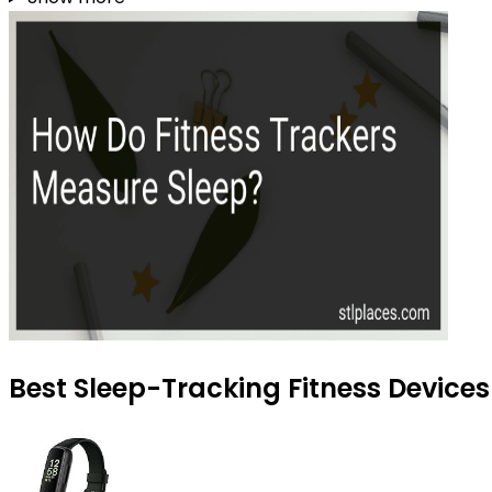
Best Sleep-Tracking Fitness Devices