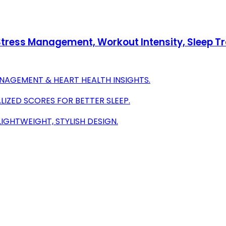
h Stress Management, Workout Intensity, Sleep T
ANAGEMENT & HEART HEALTH INSIGHTS.
IZED SCORES FOR BETTER SLEEP.
IGHTWEIGHT, STYLISH DESIGN.