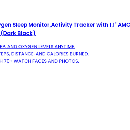
gen Sleep Monitor,Activity Tracker with 1.1" A
 (Dark Black)
EP, AND OXYGEN LEVELS ANYTIME.
EPS, DISTANCE, AND CALORIES BURNED.
TH 70+ WATCH FACES AND PHOTOS.