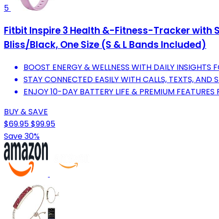
5
Fitbit Inspire 3 Health &-Fitness-Tracker with
Bliss/Black, One Size (S & L Bands Included)
BOOST ENERGY & WELLNESS WITH DAILY INSIGHTS FO
STAY CONNECTED EASILY WITH CALLS, TEXTS, AND 
ENJOY 10-DAY BATTERY LIFE & PREMIUM FEATURES 
BUY & SAVE
$69.95
$99.95
Save 30%