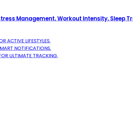
 Stress Management, Workout Intensity, Sleep Tr
R ACTIVE LIFESTYLES.
SMART NOTIFICATIONS.
FOR ULTIMATE TRACKING.