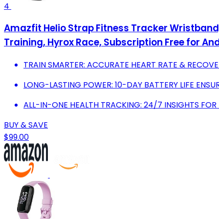
4
Amazfit Helio Strap Fitness Tracker Wristband,
Training, Hyrox Race, Subscription Free for An
TRAIN SMARTER: ACCURATE HEART RATE & RECOV
LONG-LASTING POWER: 10-DAY BATTERY LIFE ENSUR
ALL-IN-ONE HEALTH TRACKING: 24/7 INSIGHTS FOR
BUY & SAVE
$99.00