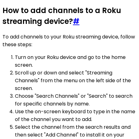
How to add channels to a Roku
streaming device?
#
To add channels to your Roku streaming device, follow
these steps:
Turn on your Roku device and go to the home
screen.
Scroll up or down and select "Streaming
Channels" from the menu on the left side of the
screen.
Choose "Search Channels" or "Search" to search
for specific channels by name.
Use the on-screen keyboard to type in the name
of the channel you want to add.
Select the channel from the search results and
then select "Add Channel" to install it on your