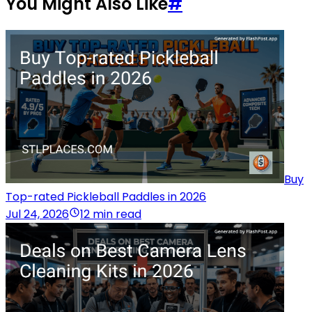
You Might Also Like
#
Buy
Top-rated Pickleball Paddles in 2026
Jul 24, 2026
12 min read