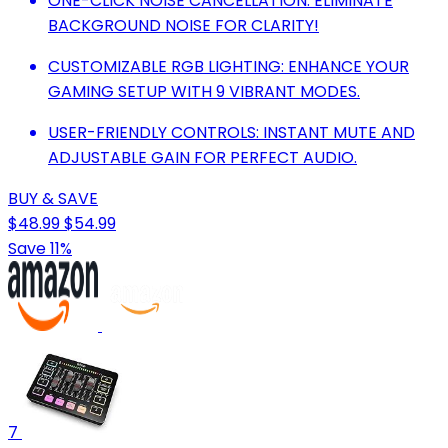
ONE-CLICK NOISE CANCELLATION: ELIMINATE
BACKGROUND NOISE FOR CLARITY!
CUSTOMIZABLE RGB LIGHTING: ENHANCE YOUR
GAMING SETUP WITH 9 VIBRANT MODES.
USER-FRIENDLY CONTROLS: INSTANT MUTE AND
ADJUSTABLE GAIN FOR PERFECT AUDIO.
BUY & SAVE
$48.99
$54.99
Save 11%
7