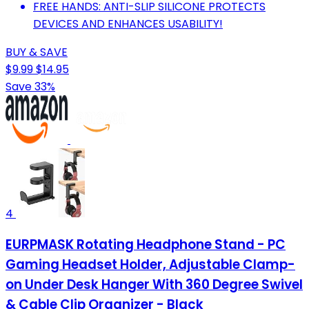
FREE HANDS: ANTI-SLIP SILICONE PROTECTS
DEVICES AND ENHANCES USABILITY!
BUY & SAVE
$9.99
$14.95
Save 33%
4
EURPMASK Rotating Headphone Stand - PC
Gaming Headset Holder, Adjustable Clamp-
on Under Desk Hanger With 360 Degree Swivel
& Cable Clip Organizer - Black