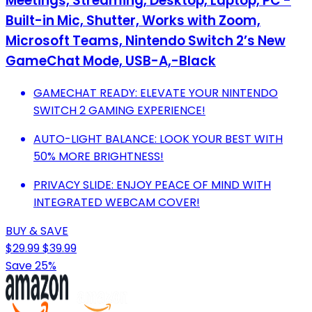
Meetings, Streaming, Desktop, Laptop, PC -
Built-in Mic, Shutter, Works with Zoom,
Microsoft Teams, Nintendo Switch 2’s New
GameChat Mode, USB-A,-Black
GAMECHAT READY: ELEVATE YOUR NINTENDO
SWITCH 2 GAMING EXPERIENCE!
AUTO-LIGHT BALANCE: LOOK YOUR BEST WITH
50% MORE BRIGHTNESS!
PRIVACY SLIDE: ENJOY PEACE OF MIND WITH
INTEGRATED WEBCAM COVER!
BUY & SAVE
$29.99
$39.99
Save 25%