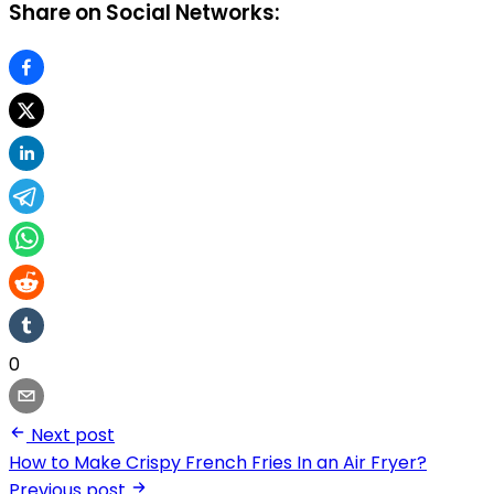
Share on Social Networks:
0
Next post
How to Make Crispy French Fries In an Air Fryer?
Previous post