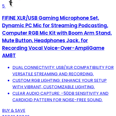
5
FIFINE XLR/USB Gaming Microphone Set,
Dynamic PC Mic for Streaming Podcasting,
Computer RGB Mic Kit with Boom Arm Stand,
Mute Button, Headphones Jack, for
Recording Vocal Voice-Over-AmpliGame
AM8T
DUAL CONNECTIVITY: USB/XLR COMPATIBILITY FOR
VERSATILE STREAMING AND RECORDING.
CUSTOM RGB LIGHTING: ENHANCE YOUR SETUP
WITH VIBRANT, CUSTOMIZABLE LIGHTING.
CLEAR AUDIO CAPTURE: -50DB SENSITIVITY AND
CARDIOID PATTERN FOR NOISE-FREE SOUND.
BUY & SAVE