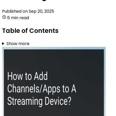
Published on
Sep 20, 2025
6 min read
Table of Contents
Show more