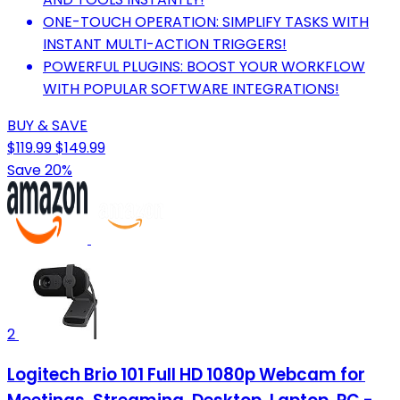
ONE-TOUCH OPERATION: SIMPLIFY TASKS WITH
INSTANT MULTI-ACTION TRIGGERS!
POWERFUL PLUGINS: BOOST YOUR WORKFLOW
WITH POPULAR SOFTWARE INTEGRATIONS!
BUY & SAVE
$119.99
$149.99
Save 20%
2
Logitech Brio 101 Full HD 1080p Webcam for