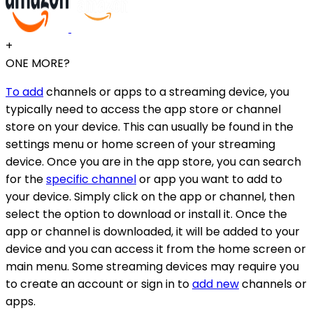
+
ONE MORE?
To add
channels or apps to a streaming device, you
typically need to access the app store or channel
store on your device. This can usually be found in the
settings menu or home screen of your streaming
device. Once you are in the app store, you can search
for the
specific channel
or app you want to add to
your device. Simply click on the app or channel, then
select the option to download or install it. Once the
app or channel is downloaded, it will be added to your
device and you can access it from the home screen or
main menu. Some streaming devices may require you
to create an account or sign in to
add new
channels or
apps.