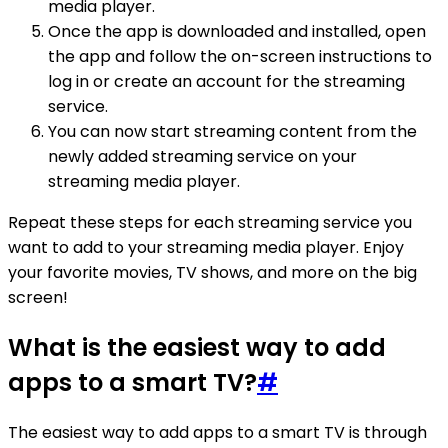
media player.
Once the app is downloaded and installed, open
the app and follow the on-screen instructions to
log in or create an account for the streaming
service.
You can now start streaming content from the
newly added streaming service on your
streaming media player.
Repeat these steps for each streaming service you
want to add to your streaming media player. Enjoy
your favorite movies, TV shows, and more on the big
screen!
What is the easiest way to add
apps to a smart TV?
#
The easiest way to add apps to a smart TV is through