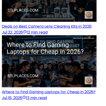
Deals on Best Camera Lens Cleaning Kits in 2026
Jul 22, 2026
12 min read
Where to Find Gaming Laptops for Cheap in 2026?
Jul 16, 2026
13 min read