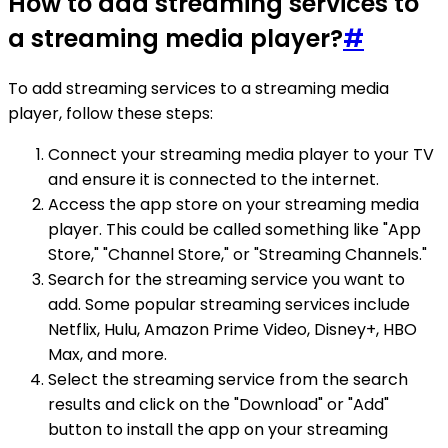
How to add streaming services to
a streaming media player?
#
To add streaming services to a streaming media
player, follow these steps:
Connect your streaming media player to your TV
and ensure it is connected to the internet.
Access the app store on your streaming media
player. This could be called something like "App
Store," "Channel Store," or "Streaming Channels."
Search for the streaming service you want to
add. Some popular streaming services include
Netflix, Hulu, Amazon Prime Video, Disney+, HBO
Max, and more.
Select the streaming service from the search
results and click on the "Download" or "Add"
button to install the app on your streaming