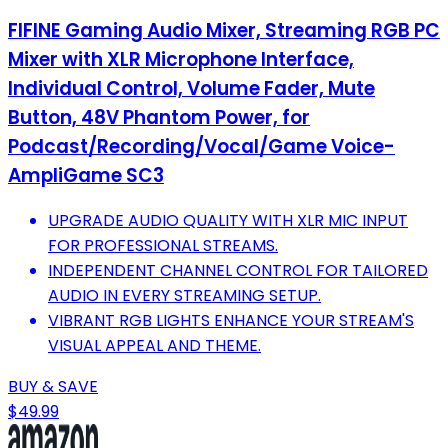
FIFINE Gaming Audio Mixer, Streaming RGB PC
Mixer with XLR Microphone Interface,
Individual Control, Volume Fader, Mute
Button, 48V Phantom Power, for
Podcast/Recording/Vocal/Game Voice-
AmpliGame SC3
UPGRADE AUDIO QUALITY WITH XLR MIC INPUT
FOR PROFESSIONAL STREAMS.
INDEPENDENT CHANNEL CONTROL FOR TAILORED
AUDIO IN EVERY STREAMING SETUP.
VIBRANT RGB LIGHTS ENHANCE YOUR STREAM'S
VISUAL APPEAL AND THEME.
BUY & SAVE
$49.99