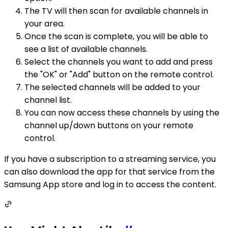
The TV will then scan for available channels in
your area.
Once the scan is complete, you will be able to
see a list of available channels.
Select the channels you want to add and press
the "OK" or "Add" button on the remote control.
The selected channels will be added to your
channel list.
You can now access these channels by using the
channel up/down buttons on your remote
control.
If you have a subscription to a streaming service, you
can also download the app for that service from the
Samsung App store and log in to access the content.