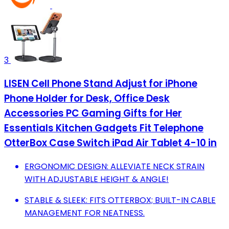
3
LISEN Cell Phone Stand Adjust for iPhone
Phone Holder for Desk, Office Desk
Accessories PC Gaming Gifts for Her
Essentials Kitchen Gadgets Fit Telephone
OtterBox Case Switch iPad Air Tablet 4-10 in
ERGONOMIC DESIGN: ALLEVIATE NECK STRAIN
WITH ADJUSTABLE HEIGHT & ANGLE!
STABLE & SLEEK: FITS OTTERBOX; BUILT-IN CABLE
MANAGEMENT FOR NEATNESS.