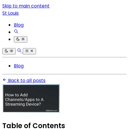
Skip to main content
St Louis
Blog
Blog
Back to all posts
Table of Contents