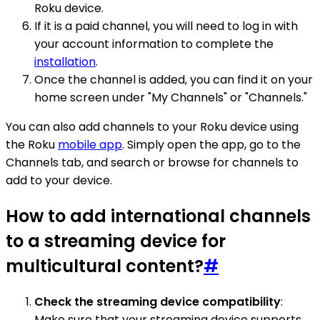
Roku device.
If it is a paid channel, you will need to log in with
your account information to complete the
installation
.
Once the channel is added, you can find it on your
home screen under "My Channels" or "Channels."
You can also add channels to your Roku device using
the Roku
mobile app
. Simply open the app, go to the
Channels tab, and search or browse for channels to
add to your device.
How to add international channels
to a streaming device for
multicultural content?
#
Check the streaming device compatibility
:
Make sure that your streaming device supports