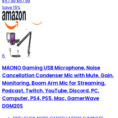
$57.99
$67.99
Save 15%
6
MAONO Gaming USB Microphone, Noise
Cancellation Condenser Mic with Mute, Gain,
Monitoring, Boom Arm Mic for Streaming,
Podcast, Twitch, YouTube, Discord, PC,
Computer, PS4, PS5, Mac, GamerWave
DGM20S