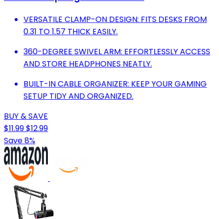
VERSATILE CLAMP-ON DESIGN: FITS DESKS FROM
0.31 TO 1.57 THICK EASILY.
360-DEGREE SWIVEL ARM: EFFORTLESSLY ACCESS
AND STORE HEADPHONES NEATLY.
BUILT-IN CABLE ORGANIZER: KEEP YOUR GAMING
SETUP TIDY AND ORGANIZED.
BUY & SAVE
$11.99
$12.99
Save 8%