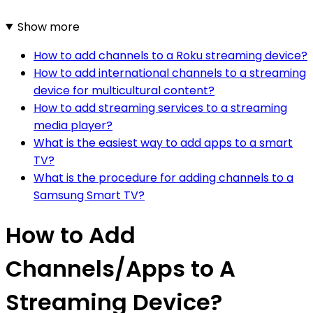
Show more
How to add channels to a Roku streaming device?
How to add international channels to a streaming
device for multicultural content?
How to add streaming services to a streaming
media player?
What is the easiest way to add apps to a smart
TV?
What is the procedure for adding channels to a
Samsung Smart TV?
How to Add
Channels/Apps to A
Streaming Device?