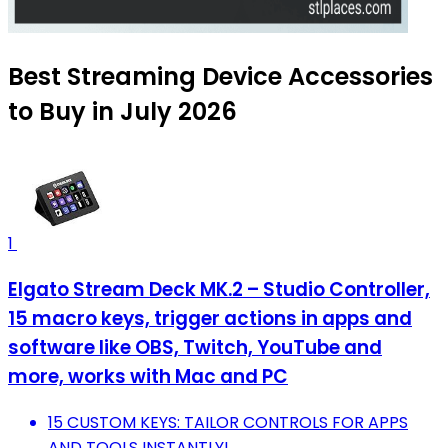
Best Streaming Device Accessories
to Buy in July 2026
1
Elgato Stream Deck MK.2 – Studio Controller,
15 macro keys, trigger actions in apps and
software like OBS, Twitch, ​YouTube and
more, works with Mac and PC
15 CUSTOM KEYS: TAILOR CONTROLS FOR APPS
AND TOOLS INSTANTLY!