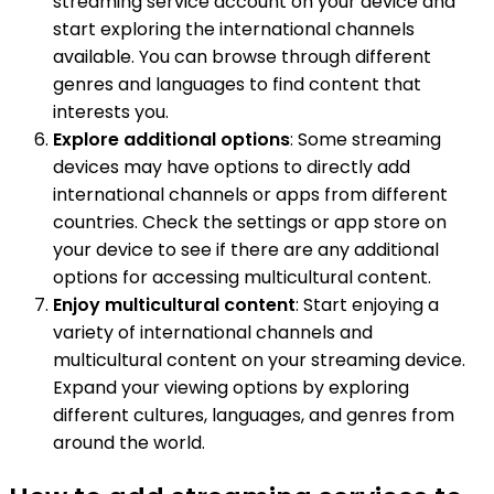
streaming service account on your device and
start exploring the international channels
available. You can browse through different
genres and languages to find content that
interests you.
Explore additional options
: Some streaming
devices may have options to directly add
international channels or apps from different
countries. Check the settings or app store on
your device to see if there are any additional
options for accessing multicultural content.
Enjoy multicultural content
: Start enjoying a
variety of international channels and
multicultural content on your streaming device.
Expand your viewing options by exploring
different cultures, languages, and genres from
around the world.