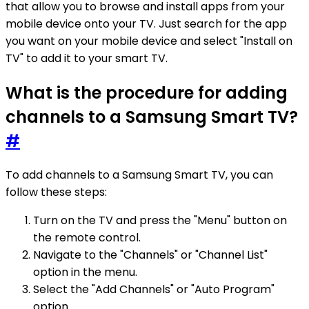
that allow you to browse and install apps from your
mobile device onto your TV. Just search for the app
you want on your mobile device and select "Install on
TV" to add it to your smart TV.
What is the procedure for adding
channels to a Samsung Smart TV?
#
To add channels to a Samsung Smart TV, you can
follow these steps:
Turn on the TV and press the "Menu" button on
the remote control.
Navigate to the "Channels" or "Channel List"
option in the menu.
Select the "Add Channels" or "Auto Program"
option.