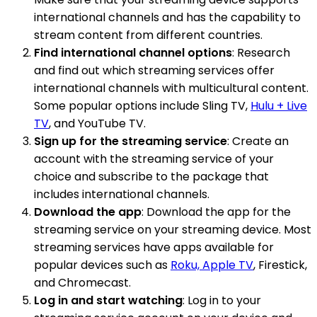
international channels and has the capability to
stream content from different countries.
Find international channel options
: Research
and find out which streaming services offer
international channels with multicultural content.
Some popular options include Sling TV,
Hulu + Live
TV
, and YouTube TV.
Sign up for the streaming service
: Create an
account with the streaming service of your
choice and subscribe to the package that
includes international channels.
Download the app
: Download the app for the
streaming service on your streaming device. Most
streaming services have apps available for
popular devices such as
Roku, Apple TV
, Firestick,
and Chromecast.
Log in and start watching
: Log in to your