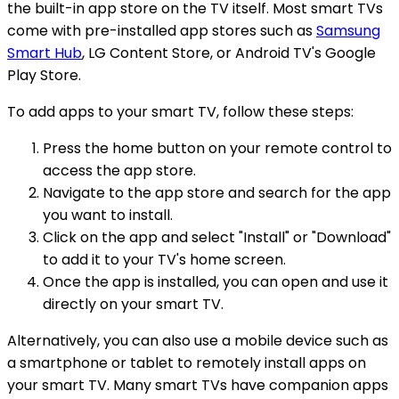
the built-in app store on the TV itself. Most smart TVs
come with pre-installed app stores such as
Samsung
Smart Hub
, LG Content Store, or Android TV's Google
Play Store.
To add apps to your smart TV, follow these steps:
Press the home button on your remote control to
access the app store.
Navigate to the app store and search for the app
you want to install.
Click on the app and select "Install" or "Download"
to add it to your TV's home screen.
Once the app is installed, you can open and use it
directly on your smart TV.
Alternatively, you can also use a mobile device such as
a smartphone or tablet to remotely install apps on
your smart TV. Many smart TVs have companion apps