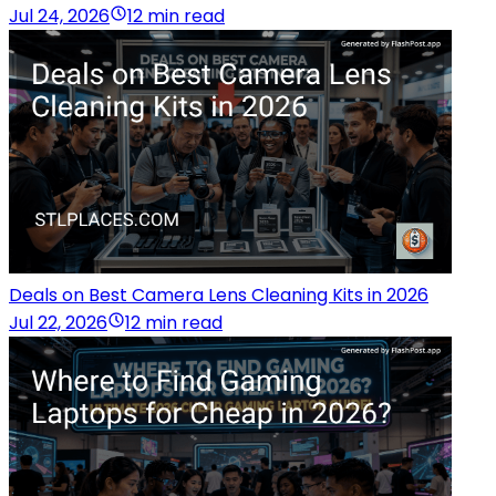
Jul 24, 2026
12 min read
Deals on Best Camera Lens Cleaning Kits in 2026
Jul 22, 2026
12 min read