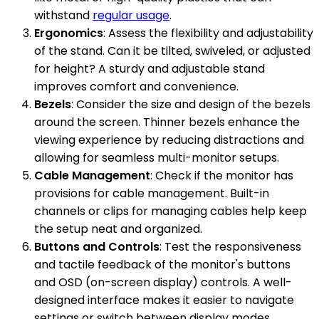
withstand
regular usage
.
Ergonomics
: Assess the flexibility and adjustability
of the stand. Can it be tilted, swiveled, or adjusted
for height? A sturdy and adjustable stand
improves comfort and convenience.
Bezels
: Consider the size and design of the bezels
around the screen. Thinner bezels enhance the
viewing experience by reducing distractions and
allowing for seamless multi-monitor setups.
Cable Management
: Check if the monitor has
provisions for cable management. Built-in
channels or clips for managing cables help keep
the setup neat and organized.
Buttons and Controls
: Test the responsiveness
and tactile feedback of the monitor's buttons
and OSD (on-screen display) controls. A well-
designed interface makes it easier to navigate
settings or switch between display modes.