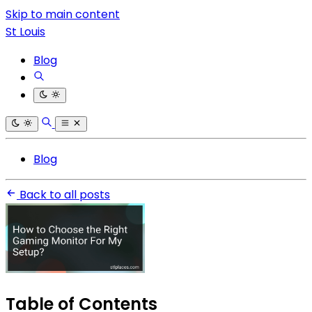
Skip to main content
St Louis
Blog
Blog
Back to all posts
Table of Contents