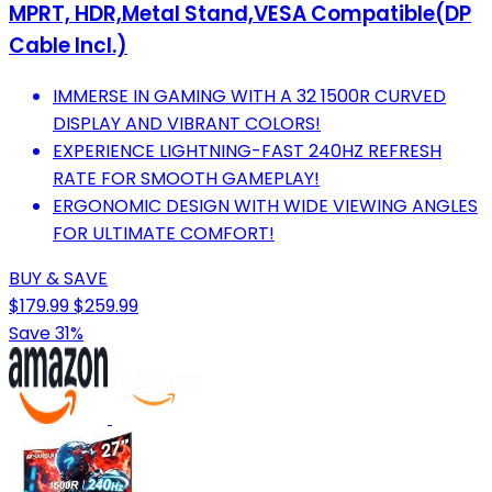
MPRT, HDR,Metal Stand,VESA Compatible(DP
Cable Incl.)
IMMERSE IN GAMING WITH A 32 1500R CURVED
DISPLAY AND VIBRANT COLORS!
EXPERIENCE LIGHTNING-FAST 240HZ REFRESH
RATE FOR SMOOTH GAMEPLAY!
ERGONOMIC DESIGN WITH WIDE VIEWING ANGLES
FOR ULTIMATE COMFORT!
BUY & SAVE
$179.99
$259.99
Save 31%