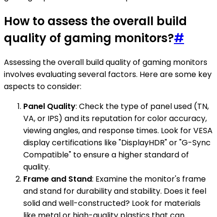
How to assess the overall build
quality of gaming monitors?
#
Assessing the overall build quality of gaming monitors
involves evaluating several factors. Here are some key
aspects to consider:
Panel Quality
: Check the type of panel used (TN,
VA, or IPS) and its reputation for color accuracy,
viewing angles, and response times. Look for VESA
display certifications like "DisplayHDR" or "G-Sync
Compatible" to ensure a higher standard of
quality.
Frame and Stand
: Examine the monitor's frame
and stand for durability and stability. Does it feel
solid and well-constructed? Look for materials
like metal or high-quality plastics that can