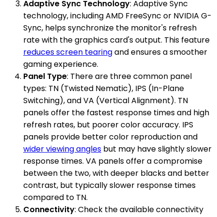
Adaptive Sync Technology
: Adaptive Sync
technology, including AMD FreeSync or NVIDIA G-
Sync, helps synchronize the monitor's refresh
rate with the graphics card's output. This feature
reduces screen tearing
and ensures a smoother
gaming experience.
Panel Type
: There are three common panel
types: TN (Twisted Nematic), IPS (In-Plane
Switching), and VA (Vertical Alignment). TN
panels offer the fastest response times and high
refresh rates, but poorer color accuracy. IPS
panels provide better color reproduction and
wider viewing angles
but may have slightly slower
response times. VA panels offer a compromise
between the two, with deeper blacks and better
contrast, but typically slower response times
compared to TN.
Connectivity
: Check the available connectivity