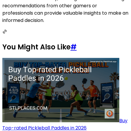
recommendations from other gamers or
professionals can provide valuable insights to make an
informed decision.
You Might Also Like
#
Buy
Top-rated Pickleball Paddles in 2026