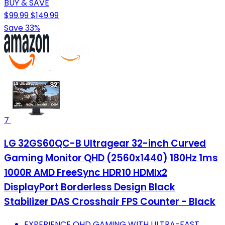
BUY & SAVE
$99.99
$149.99
Save 33%
7
LG 32GS60QC-B Ultragear 32-inch Curved
Gaming Monitor QHD (2560x1440) 180Hz 1ms
1000R AMD FreeSync HDR10 HDMIx2
DisplayPort Borderless Design Black
Stabilizer DAS Crosshair FPS Counter - Black
EXPERIENCE QHD GAMING WITH ULTRA-FAST