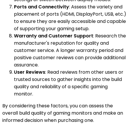
Ports and Connectivity
: Assess the variety and
placement of ports (HDMI, DisplayPort, USB, etc.)
to ensure they are easily accessible and capable
of supporting your gaming setup.
Warranty and Customer Support
: Research the
manufacturer's reputation for quality and
customer service. A longer warranty period and
positive customer reviews can provide additional
assurance.
User Reviews
: Read reviews from other users or
trusted sources to gather insights into the build
quality and reliability of a specific gaming
monitor.
By considering these factors, you can assess the
overall build quality of gaming monitors and make an
informed decision when purchasing one.