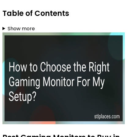
Table of Contents
Show more