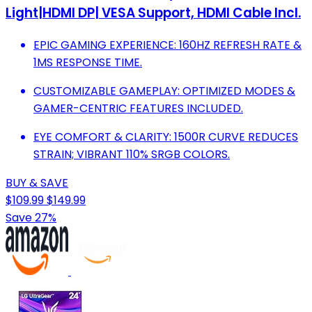
Light|HDMI DP| VESA Support, HDMI Cable Incl.
EPIC GAMING EXPERIENCE: 160HZ REFRESH RATE &
1MS RESPONSE TIME.
CUSTOMIZABLE GAMEPLAY: OPTIMIZED MODES &
GAMER-CENTRIC FEATURES INCLUDED.
EYE COMFORT & CLARITY: 1500R CURVE REDUCES
STRAIN; VIBRANT 110% SRGB COLORS.
BUY & SAVE
$109.99
$149.99
Save 27%