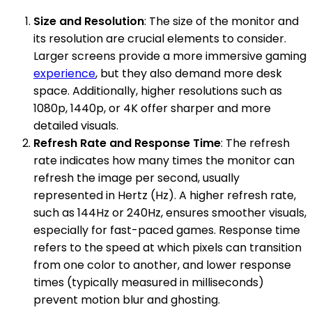
Size and Resolution
: The size of the monitor and
its resolution are crucial elements to consider.
Larger screens provide a more immersive gaming
experience
, but they also demand more desk
space. Additionally, higher resolutions such as
1080p, 1440p, or 4K offer sharper and more
detailed visuals.
Refresh Rate and Response Time
: The refresh
rate indicates how many times the monitor can
refresh the image per second, usually
represented in Hertz (Hz). A higher refresh rate,
such as 144Hz or 240Hz, ensures smoother visuals,
especially for fast-paced games. Response time
refers to the speed at which pixels can transition
from one color to another, and lower response
times (typically measured in milliseconds)
prevent motion blur and ghosting.