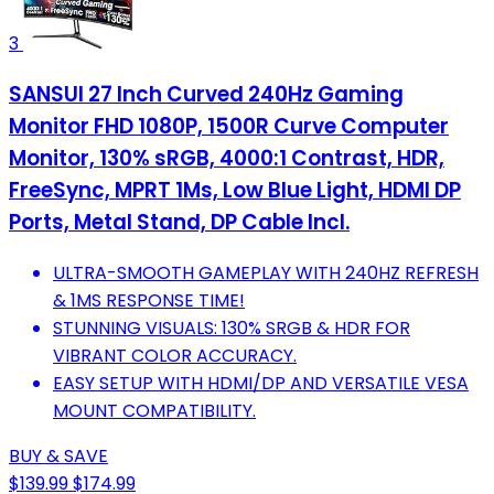
3
SANSUI 27 Inch Curved 240Hz Gaming
Monitor FHD 1080P, 1500R Curve Computer
Monitor, 130% sRGB, 4000:1 Contrast, HDR,
FreeSync, MPRT 1Ms, Low Blue Light, HDMI DP
Ports, Metal Stand, DP Cable Incl.
ULTRA-SMOOTH GAMEPLAY WITH 240HZ REFRESH
& 1MS RESPONSE TIME!
STUNNING VISUALS: 130% SRGB & HDR FOR
VIBRANT COLOR ACCURACY.
EASY SETUP WITH HDMI/DP AND VERSATILE VESA
MOUNT COMPATIBILITY.
BUY & SAVE
$139.99
$174.99