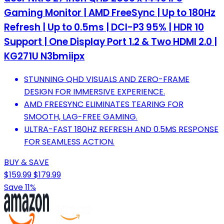
Gaming Monitor | AMD FreeSync | Up to 180Hz
Refresh | Up to 0.5ms | DCI-P3 95% | HDR 10
Support | One Display Port 1.2 & Two HDMI 2.0 |
KG271U N3bmiipx
STUNNING QHD VISUALS AND ZERO-FRAME
DESIGN FOR IMMERSIVE EXPERIENCE.
AMD FREESYNC ELIMINATES TEARING FOR
SMOOTH, LAG-FREE GAMING.
ULTRA-FAST 180HZ REFRESH AND 0.5MS RESPONSE
FOR SEAMLESS ACTION.
BUY & SAVE
$159.99
$179.99
Save 11%