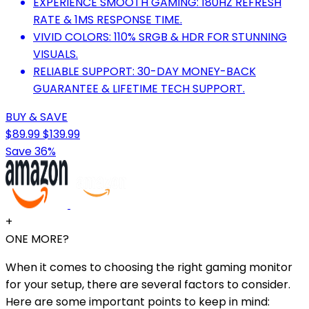
EXPERIENCE SMOOTH GAMING: 180HZ REFRESH
RATE & 1MS RESPONSE TIME.
VIVID COLORS: 110% SRGB & HDR FOR STUNNING
VISUALS.
RELIABLE SUPPORT: 30-DAY MONEY-BACK
GUARANTEE & LIFETIME TECH SUPPORT.
BUY & SAVE
$89.99
$139.99
Save 36%
+
ONE MORE?
When it comes to choosing the right gaming monitor
for your setup, there are several factors to consider.
Here are some important points to keep in mind: