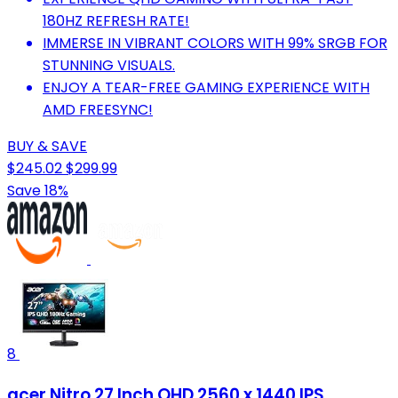
180HZ REFRESH RATE!
IMMERSE IN VIBRANT COLORS WITH 99% SRGB FOR
STUNNING VISUALS.
ENJOY A TEAR-FREE GAMING EXPERIENCE WITH
AMD FREESYNC!
BUY & SAVE
$245.02
$299.99
Save 18%
8
acer Nitro 27 Inch QHD 2560 x 1440 IPS