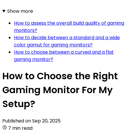
Show more
How to assess the overall build quality of gaming
monitors?
How to decide between a standard and a wide
color gamut for gaming monitors?
How to choose between a curved and a flat
gaming monitor?
How to Choose the Right
Gaming Monitor For My
Setup?
Published on
Sep 20, 2025
7 min read