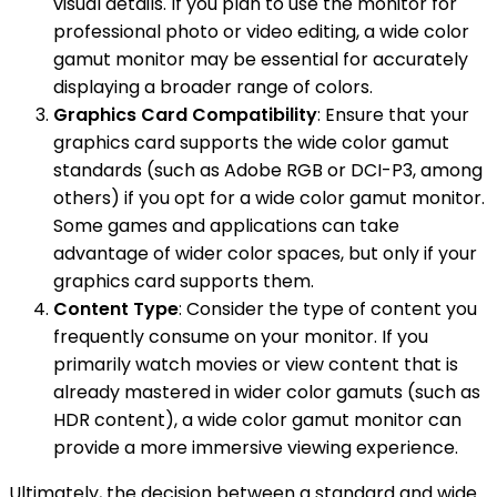
visual details. If you plan to use the monitor for
professional photo or video editing, a wide color
gamut monitor may be essential for accurately
displaying a broader range of colors.
Graphics Card Compatibility
: Ensure that your
graphics card supports the wide color gamut
standards (such as Adobe RGB or DCI-P3, among
others) if you opt for a wide color gamut monitor.
Some games and applications can take
advantage of wider color spaces, but only if your
graphics card supports them.
Content Type
: Consider the type of content you
frequently consume on your monitor. If you
primarily watch movies or view content that is
already mastered in wider color gamuts (such as
HDR content), a wide color gamut monitor can
provide a more immersive viewing experience.
Ultimately, the decision between a standard and wide