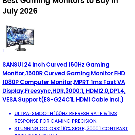
Best Gaming Monitors to Buy in
July 2026
1
SANSUI 24 Inch Curved 160Hz Gaming
Monitor,1500R Curved Gaming Monitor FHD
1080P Computer Monitor,MPRT 1ms Fast VA
Display,Freesync,HDR,3000:1, HDMI2.0,DP1.4,
VESA Support(ES-G24C1L HDMI Cable Incl.)
ULTRA-SMOOTH 160HZ REFRESH RATE & 1MS
RESPONSE FOR GAMING PRECISION.
STUNNING COLORS: 110% SRGB, 3000:1 CONTRAST