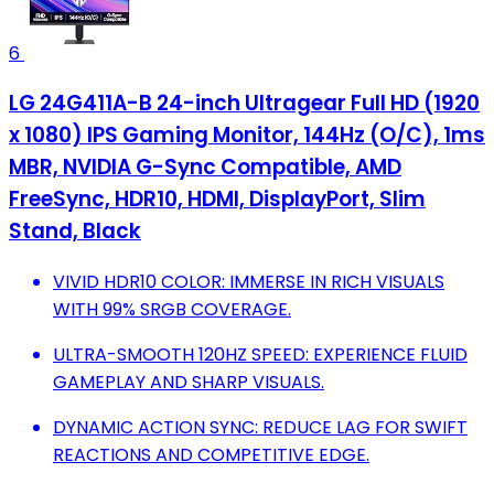
6
LG 24G411A-B 24-inch Ultragear Full HD (1920
x 1080) IPS Gaming Monitor, 144Hz (O/C), 1ms
MBR, NVIDIA G-Sync Compatible, AMD
FreeSync, HDR10, HDMI, DisplayPort, Slim
Stand, Black
VIVID HDR10 COLOR: IMMERSE IN RICH VISUALS
WITH 99% SRGB COVERAGE.
ULTRA-SMOOTH 120HZ SPEED: EXPERIENCE FLUID
GAMEPLAY AND SHARP VISUALS.
DYNAMIC ACTION SYNC: REDUCE LAG FOR SWIFT
REACTIONS AND COMPETITIVE EDGE.