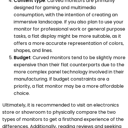
Content type
: Curved monitors are primarily
designed for gaming and multimedia
consumption, with the intention of creating an
immersive landscape. If you also plan to use your
monitor for professional work or general purpose
tasks, a flat display might be more suitable, as it
offers a more accurate representation of colors,
shapes, and lines.
Budget
: Curved monitors tend to be slightly more
expensive than their flat counterparts due to the
more complex panel technology involved in their
manufacturing. If budget constraints are a
priority, a flat monitor may be a more affordable
choice.
Ultimately, it is recommended to visit an electronics
store or showroom to physically compare the two
types of monitors to get a firsthand experience of the
differences. Additionally, reading reviews and seeking