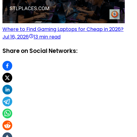
Where to Find Gaming Laptops for Cheap in 2026?
Jul 16, 2026
13 min read
Share on Social Networks: