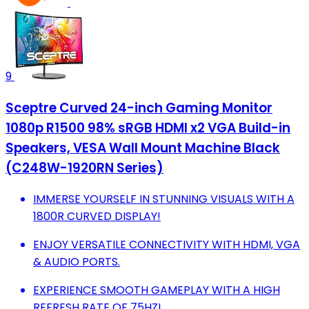
9
Sceptre Curved 24-inch Gaming Monitor
1080p R1500 98% sRGB HDMI x2 VGA Build-in
Speakers, VESA Wall Mount Machine Black
(C248W-1920RN Series)
IMMERSE YOURSELF IN STUNNING VISUALS WITH A
1800R CURVED DISPLAY!
ENJOY VERSATILE CONNECTIVITY WITH HDMI, VGA
& AUDIO PORTS.
EXPERIENCE SMOOTH GAMEPLAY WITH A HIGH
REFRESH RATE OF 75HZ!