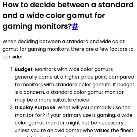
How to decide between a standard
and a wide color gamut for
gaming monitors?
#
When deciding between a standard and wide color
gamut for gaming monitors, there are a few factors to
consider:
Budget
: Monitors with wide color gamuts
generally come at a higher price point compared
to monitors with standard color gamuts. If budget
is a concern, a standard color gamut monitor
may be a more suitable choice.
Display Purpose
: What will you primarily use the
monitor for? If your primary use is gaming, a wide
color gamut monitor might not be necessary
unless you’re an avid gamer who values the finest