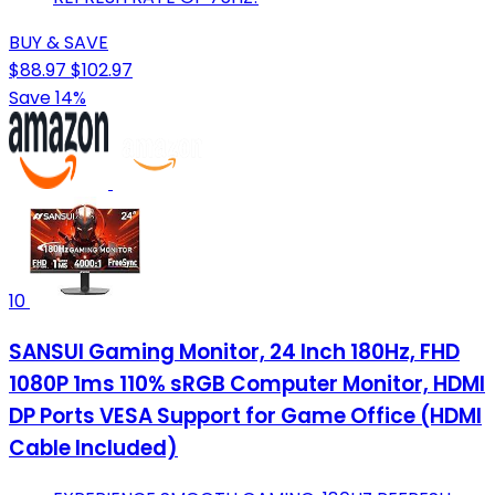
BUY & SAVE
$88.97
$102.97
Save 14%
10
SANSUI Gaming Monitor, 24 Inch 180Hz, FHD
1080P 1ms 110% sRGB Computer Monitor, HDMI
DP Ports VESA Support for Game Office (HDMI
Cable Included)