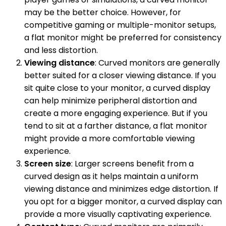
may be the better choice. However, for
competitive gaming or multiple-monitor setups,
a flat monitor might be preferred for consistency
and less distortion.
Viewing distance
: Curved monitors are generally
better suited for a closer viewing distance. If you
sit quite close to your monitor, a curved display
can help minimize peripheral distortion and
create a more engaging experience. But if you
tend to sit at a farther distance, a flat monitor
might provide a more comfortable viewing
experience.
Screen size
: Larger screens benefit from a
curved design as it helps maintain a uniform
viewing distance and minimizes edge distortion. If
you opt for a bigger monitor, a curved display can
provide a more visually captivating experience.