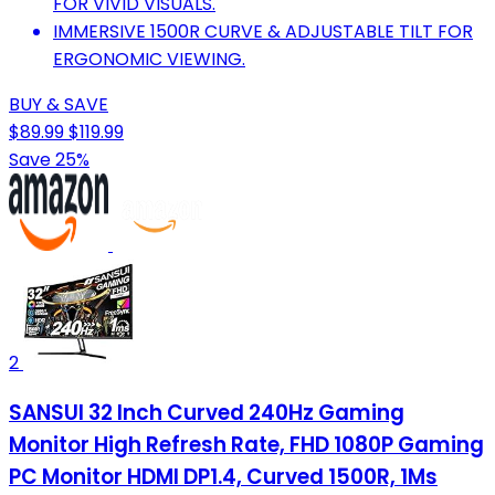
FOR VIVID VISUALS.
IMMERSIVE 1500R CURVE & ADJUSTABLE TILT FOR
ERGONOMIC VIEWING.
BUY & SAVE
$89.99
$119.99
Save 25%
2
SANSUI 32 Inch Curved 240Hz Gaming
Monitor High Refresh Rate, FHD 1080P Gaming
PC Monitor HDMI DP1.4, Curved 1500R, 1Ms