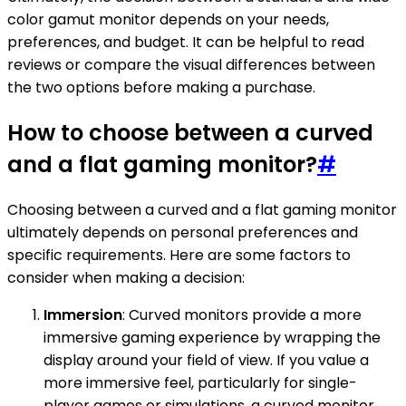
color gamut monitor depends on your needs,
preferences, and budget. It can be helpful to read
reviews or compare the visual differences between
the two options before making a purchase.
How to choose between a curved
and a flat gaming monitor?
#
Choosing between a curved and a flat gaming monitor
ultimately depends on personal preferences and
specific requirements. Here are some factors to
consider when making a decision:
Immersion
: Curved monitors provide a more
immersive gaming experience by wrapping the
display around your field of view. If you value a
more immersive feel, particularly for single-
player games or simulations, a curved monitor