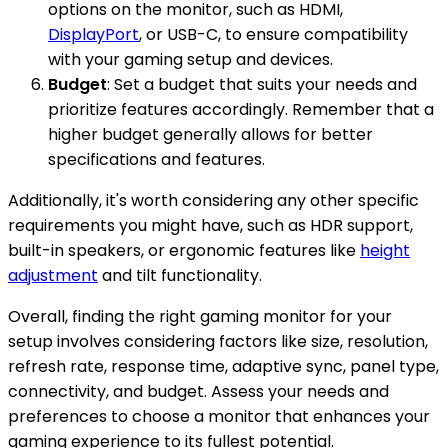
options on the monitor, such as HDMI,
DisplayPort
, or USB-C, to ensure compatibility
with your gaming setup and devices.
Budget
: Set a budget that suits your needs and
prioritize features accordingly. Remember that a
higher budget generally allows for better
specifications and features.
Additionally, it's worth considering any other specific
requirements you might have, such as HDR support,
built-in speakers, or ergonomic features like
height
adjustment
and tilt functionality.
Overall, finding the right gaming monitor for your
setup involves considering factors like size, resolution,
refresh rate, response time, adaptive sync, panel type,
connectivity, and budget. Assess your needs and
preferences to choose a monitor that enhances your
gaming experience to its fullest potential.