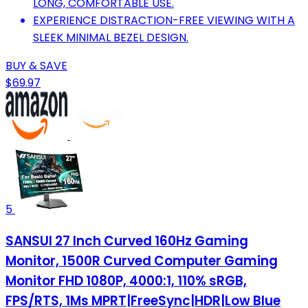
LONG, COMFORTABLE USE.
EXPERIENCE DISTRACTION-FREE VIEWING WITH A
SLEEK MINIMAL BEZEL DESIGN.
BUY & SAVE
$69.97
5
SANSUI 27 Inch Curved 160Hz Gaming
Monitor, 1500R Curved Computer Gaming
Monitor FHD 1080P, 4000:1, 110% sRGB,
FPS/RTS, 1Ms MPRT|FreeSync|HDR|Low Blue