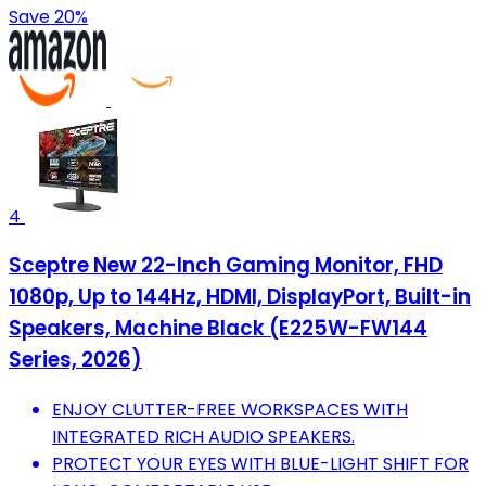
Save 20%
4
Sceptre New 22-Inch Gaming Monitor, FHD
1080p, Up to 144Hz, HDMI, DisplayPort, Built-in
Speakers, Machine Black (E225W-FW144
Series, 2026)
ENJOY CLUTTER-FREE WORKSPACES WITH
INTEGRATED RICH AUDIO SPEAKERS.
PROTECT YOUR EYES WITH BLUE-LIGHT SHIFT FOR