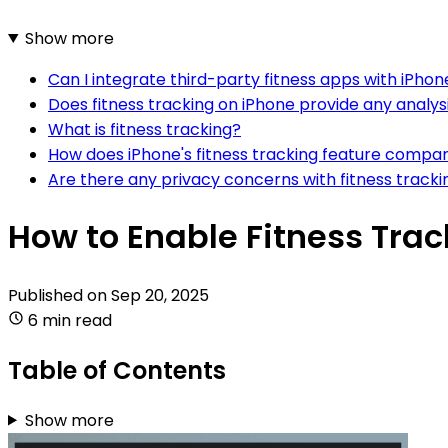
Show more
Can I integrate third-party fitness apps with iPhone
Does fitness tracking on iPhone provide any analys
What is fitness tracking?
How does iPhone's fitness tracking feature compar
Are there any privacy concerns with fitness tracki
How to Enable Fitness Trac
Published on
Sep 20, 2025
6 min read
Table of Contents
Show more