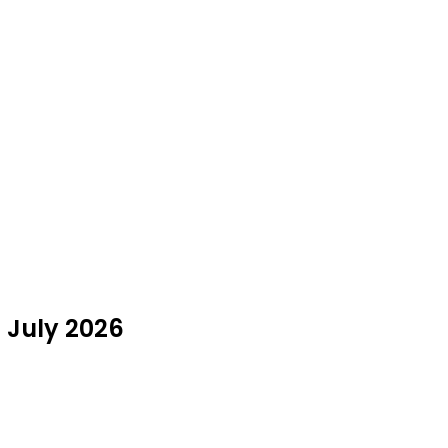
n July 2026