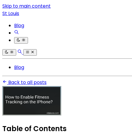
Skip to main content
St Louis
Blog
Blog
Back to all posts
Table of Contents