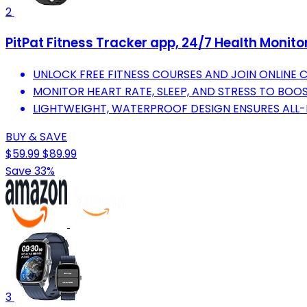
2
PitPat Fitness Tracker app, 24/7 Health Moni
UNLOCK FREE FITNESS COURSES AND JOIN ONLINE 
MONITOR HEART RATE, SLEEP, AND STRESS TO BOO
LIGHTWEIGHT, WATERPROOF DESIGN ENSURES ALL-
BUY & SAVE
$59.99
$89.99
Save 33%
3