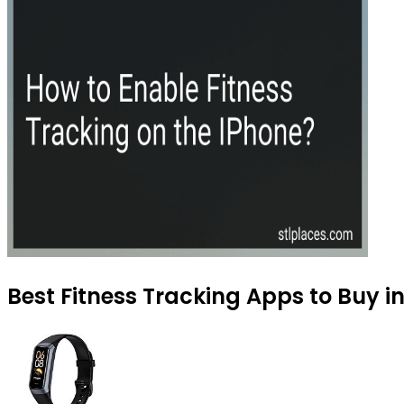
Best Fitness Tracking Apps to Buy i