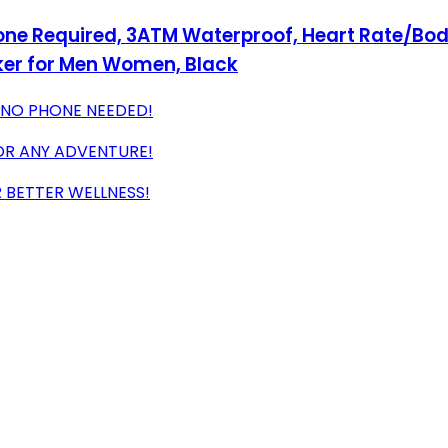
ne Required, 3ATM Waterproof, Heart Rate/Body
ker for Men Women, Black
 NO PHONE NEEDED!
OR ANY ADVENTURE!
 BETTER WELLNESS!