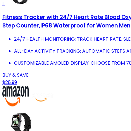
1
Fitness Tracker with 24/7 Heart Rate Blood Oxy
Step Counter,IP68 Waterproof for Women Men
24/7 HEALTH MONITORING: TRACK HEART RATE, SLE
ALL-DAY ACTIVITY TRACKING: AUTOMATIC STEPS A
CUSTOMIZABLE AMOLED DISPLAY: CHOOSE FROM 70
BUY & SAVE
$28.99