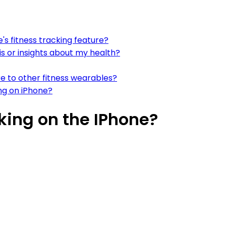
's fitness tracking feature?
is or insights about my health?
e to other fitness wearables?
ng on iPhone?
king on the IPhone?