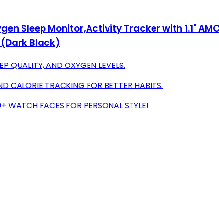
gen Sleep Monitor,Activity Tracker with 1.1" A
 (Dark Black)
EP QUALITY, AND OXYGEN LEVELS.
ND CALORIE TRACKING FOR BETTER HABITS.
+ WATCH FACES FOR PERSONAL STYLE!