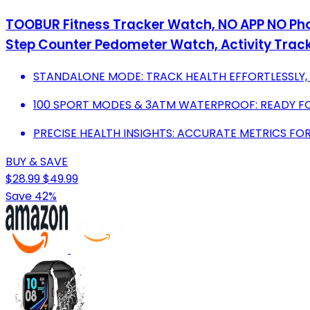
TOOBUR Fitness Tracker Watch, NO APP NO Pho
Step Counter Pedometer Watch, Activity Trac
STANDALONE MODE: TRACK HEALTH EFFORTLESSLY,
100 SPORT MODES & 3ATM WATERPROOF: READY F
PRECISE HEALTH INSIGHTS: ACCURATE METRICS FOR
BUY & SAVE
$28.99
$49.99
Save 42%