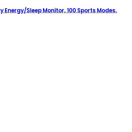
 Energy/Sleep Monitor, 100 Sports Modes,