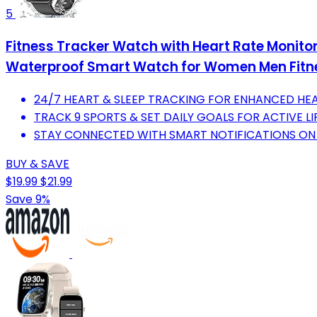
5
Fitness Tracker Watch with Heart Rate Monitor
Waterproof Smart Watch for Women Men Fitne
24/7 HEART & SLEEP TRACKING FOR ENHANCED HEA
TRACK 9 SPORTS & SET DAILY GOALS FOR ACTIVE LI
STAY CONNECTED WITH SMART NOTIFICATIONS ON 
BUY & SAVE
$19.99
$21.99
Save 9%