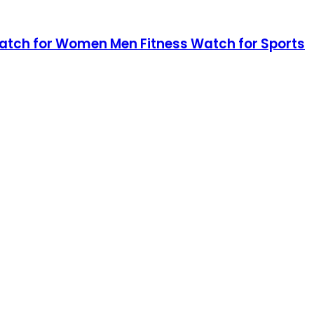
 Watch for Women Men Fitness Watch for Sports