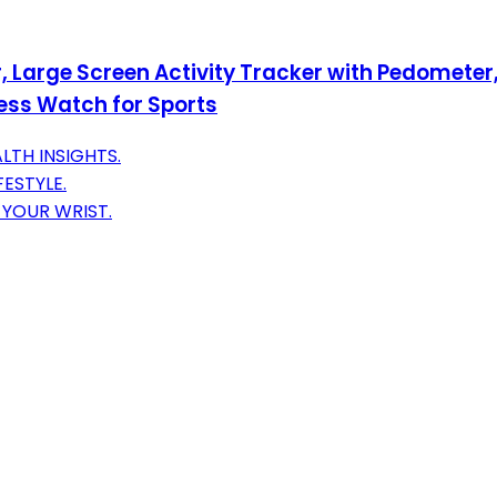
, Large Screen Activity Tracker with Pedometer,
ss Watch for Sports
LTH INSIGHTS.
FESTYLE.
YOUR WRIST.