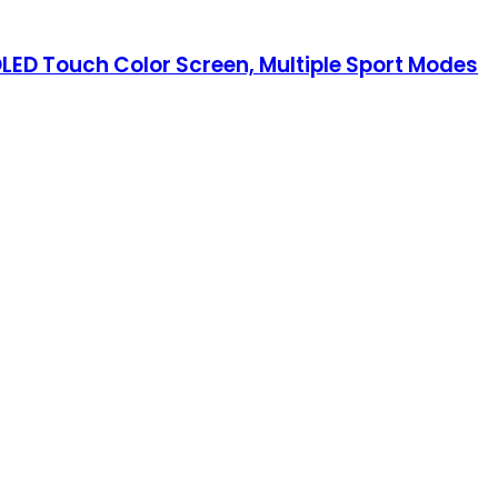
MOLED Touch Color Screen, Multiple Sport Modes