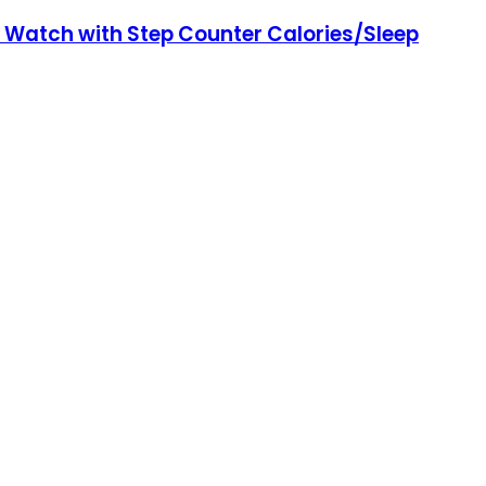
 Watch with Step Counter Calories/Sleep