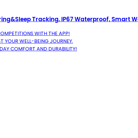
toring&Sleep Tracking, IP67 Waterproof, Smart
COMPETITIONS WITH THE APP!
ST YOUR WELL-BEING JOURNEY.
DAY COMFORT AND DURABILITY!