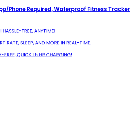
pp/Phone Required, Waterproof Fitness Tracker
HASSLE-FREE, ANYTIME!
 RATE, SLEEP, AND MORE IN REAL-TIME.
FREE; QUICK 1.5 HR CHARGING!