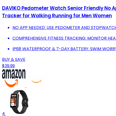
DAVIKO Pedometer Watch Senior Friendly No A
Tracker for Walking Running for Men Women
NO APP NEEDED: USE PEDOMETER AND STOPWATCH 
COMPREHENSIVE FITNESS TRACKING: MONITOR HEART
IP68 WATERPROOF & 7-DAY BATTERY: SWIM WORRY-
BUY & SAVE
$39.99
4