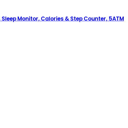
 Sleep Monitor, Calories & Step Counter, 5ATM