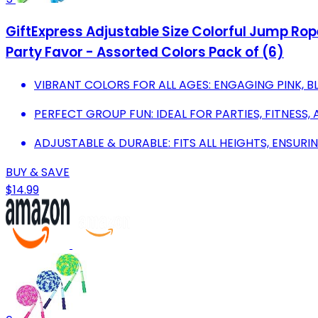
GiftExpress Adjustable Size Colorful Jump Rop
Party Favor - Assorted Colors Pack of (6)
VIBRANT COLORS FOR ALL AGES: ENGAGING PINK, B
PERFECT GROUP FUN: IDEAL FOR PARTIES, FITNESS,
ADJUSTABLE & DURABLE: FITS ALL HEIGHTS, ENSUR
BUY & SAVE
$14.99