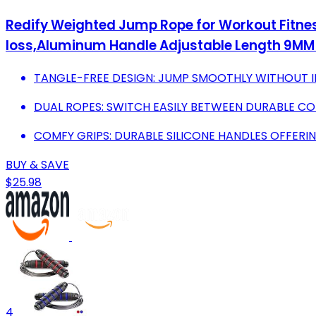
Redify Weighted Jump Rope for Workout Fitnes
loss,Aluminum Handle Adjustable Length 9MM
TANGLE-FREE DESIGN: JUMP SMOOTHLY WITHOUT I
DUAL ROPES: SWITCH EASILY BETWEEN DURABLE CO
COMFY GRIPS: DURABLE SILICONE HANDLES OFFER
BUY & SAVE
$25.98
4