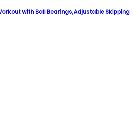
rkout with Ball Bearings,Adjustable Skipping