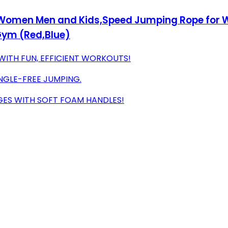
 Women Men and Kids,Speed Jumping Rope for Wo
Gym (Red,Blue)
WITH FUN, EFFICIENT WORKOUTS!
NGLE-FREE JUMPING.
GES WITH SOFT FOAM HANDLES!