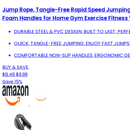
Jump Rope, Tangle-Free Rapid Speed Jumping R
Foam Handles for Home Gym Exercise Fitness
DURABLE STEEL & PVC DESIGN: BUILT TO LAST, PERF
QUICK, TANGLE-FREE JUMPING: ENJOY FAST JUMPS
COMFORTABLE NON-SLIP HANDLES: ERGONOMIC DES
BUY & SAVE
$8.49
$9.99
Save 15%