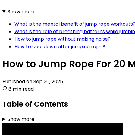
Show more
What is the mental benefit of jump rope workouts
What is the role of breathing patterns while jumpi
How to jump rope without making noise?
How to cool down after jumping rope?
How to Jump Rope For 20 
Published on
Sep 20, 2025
8 min read
Table of Contents
Show more