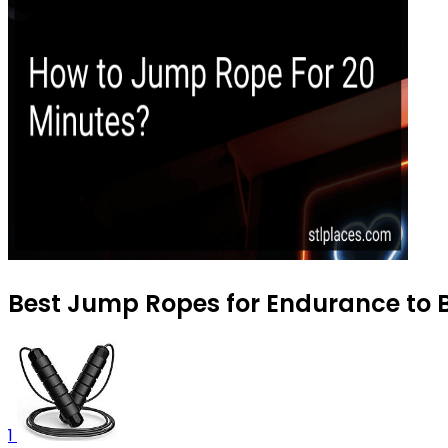
Best Jump Ropes for Endurance to B
1