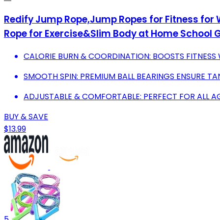
Redify Jump Rope,Jump Ropes for Fitness for
Rope for Exercise&Slim Body at Home School 
CALORIE BURN & COORDINATION: BOOSTS FITNESS 
SMOOTH SPIN: PREMIUM BALL BEARINGS ENSURE TA
ADJUSTABLE & COMFORTABLE: PERFECT FOR ALL A
BUY & SAVE
$13.99
5