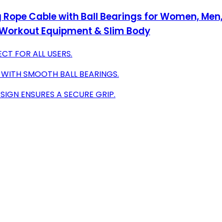
ope Cable with Ball Bearings for Women, Men, 
 Workout Equipment & Slim Body
ECT FOR ALL USERS.
 WITH SMOOTH BALL BEARINGS.
IGN ENSURES A SECURE GRIP.