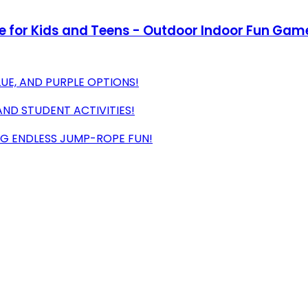
e for Kids and Teens - Outdoor Indoor Fun Game
LUE, AND PURPLE OPTIONS!
 AND STUDENT ACTIVITIES!
ING ENDLESS JUMP-ROPE FUN!