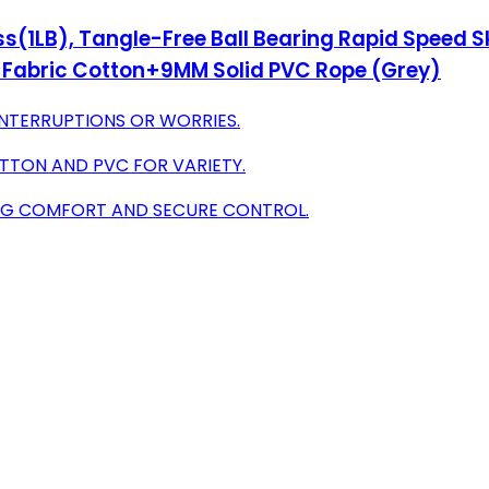
s(1LB), Tangle-Free Ball Bearing Rapid Speed 
 Fabric Cotton+9MM Solid PVC Rope (Grey)
NTERRUPTIONS OR WORRIES.
TTON AND PVC FOR VARIETY.
ING COMFORT AND SECURE CONTROL.