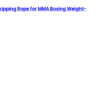
Skipping Rope for MMA Boxing Weight-