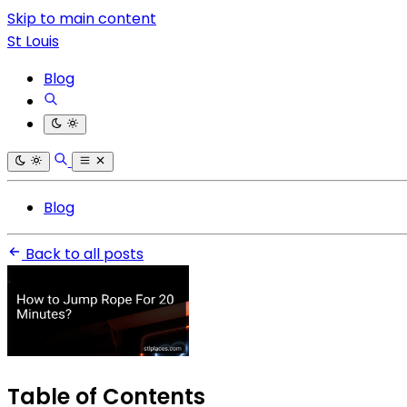
Skip to main content
St Louis
Blog
Blog
Back to all posts
Table of Contents