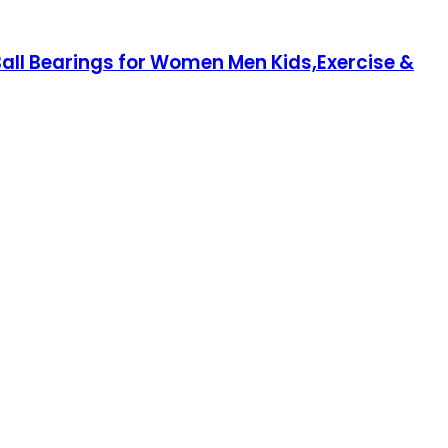
ll Bearings for Women Men Kids,Exercise &