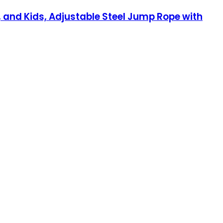
and Kids, Adjustable Steel Jump Rope with