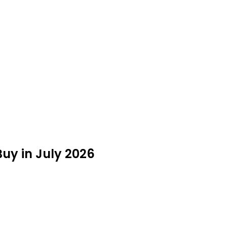
uy in July 2026