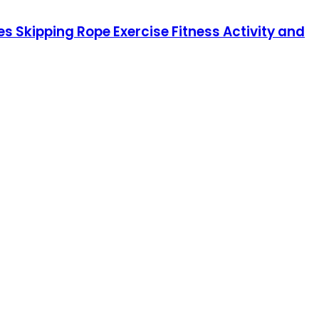
s Skipping Rope Exercise Fitness Activity and