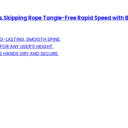
kipping Rope Tangle-Free Rapid Speed with Ba
G-LASTING, SMOOTH SPINS.
FOR ANY USER’S HEIGHT.
S HANDS DRY AND SECURE.