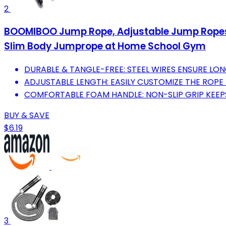
2
BOOMIBOO Jump Rope, Adjustable Jump Ropes,S
Slim Body Jumprope at Home School Gym
DURABLE & TANGLE-FREE: STEEL WIRES ENSURE LON
ADJUSTABLE LENGTH: EASILY CUSTOMIZE THE ROPE 
COMFORTABLE FOAM HANDLE: NON-SLIP GRIP KEEP
BUY & SAVE
$6.19
3