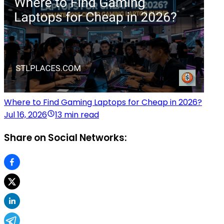
Where to Find Gaming Laptops for Cheap in 2026?
Jul 16, 2026
13 min read
Share on Social Networks: