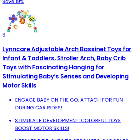
Save 19%
3
Lynncare Adjustable Arch Bassinet Toys for
Infant & Toddlers, Stroller Arch, Baby Crib
Toys with Fascinating Hanging for
Stimulating Baby’s Senses and Developing
Motor Skills
ENGAGE BABY ON THE GO: ATTACH FOR FUN
DURING CAR RIDES!
STIMULATE DEVELOPMENT: COLORFUL TOYS
BOOST MOTOR SKILLS!