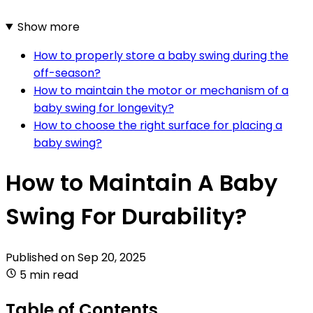
Show more
How to properly store a baby swing during the
off-season?
How to maintain the motor or mechanism of a
baby swing for longevity?
How to choose the right surface for placing a
baby swing?
How to Maintain A Baby
Swing For Durability?
Published on
Sep 20, 2025
5 min read
Table of Contents