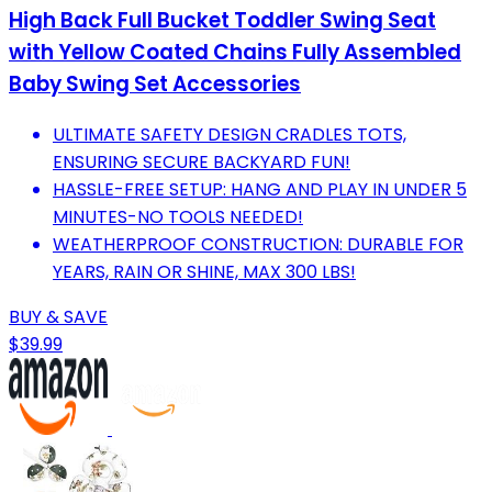
High Back Full Bucket Toddler Swing Seat
with Yellow Coated Chains Fully Assembled
Baby Swing Set Accessories
ULTIMATE SAFETY DESIGN CRADLES TOTS,
ENSURING SECURE BACKYARD FUN!
HASSLE-FREE SETUP: HANG AND PLAY IN UNDER 5
MINUTES-NO TOOLS NEEDED!
WEATHERPROOF CONSTRUCTION: DURABLE FOR
YEARS, RAIN OR SHINE, MAX 300 LBS!
BUY & SAVE
$39.99