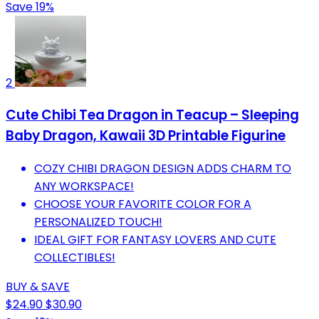
Save 19%
2
Cute Chibi Tea Dragon in Teacup – Sleeping
Baby Dragon, Kawaii 3D Printable Figurine
COZY CHIBI DRAGON DESIGN ADDS CHARM TO
ANY WORKSPACE!
CHOOSE YOUR FAVORITE COLOR FOR A
PERSONALIZED TOUCH!
IDEAL GIFT FOR FANTASY LOVERS AND CUTE
COLLECTIBLES!
BUY & SAVE
$24.90
$30.90