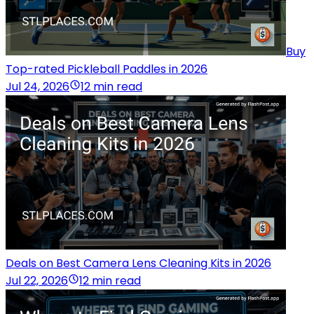
Buy
Top-rated Pickleball Paddles in 2026
Jul 24, 2026
12 min read
Deals on Best Camera Lens Cleaning Kits in 2026
Jul 22, 2026
12 min read