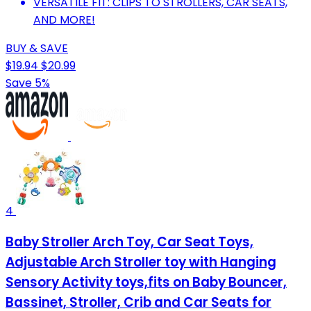
VERSATILE FIT: CLIPS TO STROLLERS, CAR SEATS,
AND MORE!
BUY & SAVE
$19.94
$20.99
Save 5%
4
Baby Stroller Arch Toy, Car Seat Toys,
Adjustable Arch Stroller toy with Hanging
Sensory Activity toys,fits on Baby Bouncer,
Bassinet, Stroller, Crib and Car Seats for