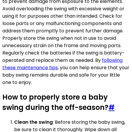
to prevent damage from exposure to the elements.
Avoid overloading the swing with excessive weight or
using it for purposes other than intended. Check for
loose parts or any malfunctioning components and
address them promptly to prevent further damage.
Properly store the swing when not in use to avoid
unnecessary strain on the frame and moving parts.
Regularly check the batteries if the swing is battery-
operated and replace them as needed. By
following
these maintenance tips
, you can help ensure that your
baby swing remains durable and safe for your little
one to enjoy.
How to properly store a baby
swing during the off-season?
#
Clean the swing
: Before storing the baby swing,
be sure to clean it thoroughly. Wipe down all