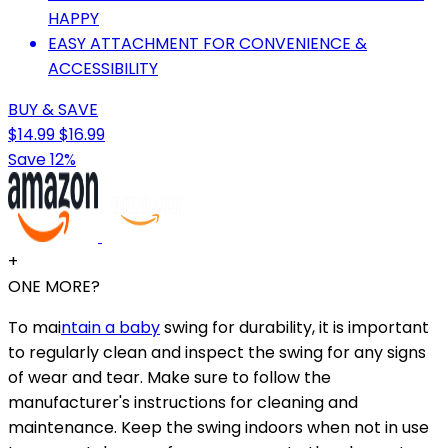
HAPPY
EASY ATTACHMENT FOR CONVENIENCE &
ACCESSIBILITY
BUY & SAVE
$14.99
$16.99
Save 12%
+
ONE MORE?
To mai
ntain a baby
swing for durability, it is important
to regularly clean and inspect the swing for any signs
of wear and tear. Make sure to follow the
manufacturer's instructions for cleaning and
maintenance. Keep the swing indoors when not in use