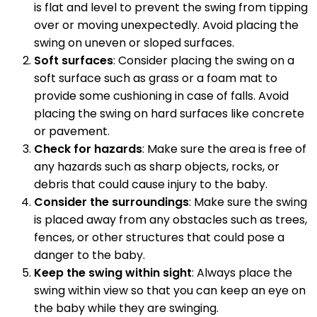
is flat and level to prevent the swing from tipping
over or moving unexpectedly. Avoid placing the
swing on uneven or sloped surfaces.
Soft surfaces
: Consider placing the swing on a
soft surface such as grass or a foam mat to
provide some cushioning in case of falls. Avoid
placing the swing on hard surfaces like concrete
or pavement.
Check for hazards
: Make sure the area is free of
any hazards such as sharp objects, rocks, or
debris that could cause injury to the baby.
Consider the surroundings
: Make sure the swing
is placed away from any obstacles such as trees,
fences, or other structures that could pose a
danger to the baby.
Keep the swing within sight
: Always place the
swing within view so that you can keep an eye on
the baby while they are swinging.