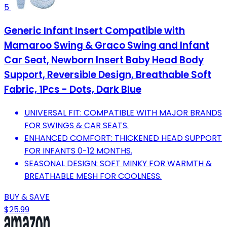
5
Generic Infant Insert Compatible with
Mamaroo Swing & Graco Swing and Infant
Car Seat, Newborn Insert Baby Head Body
Support, Reversible Design, Breathable Soft
Fabric, 1Pcs - Dots, Dark Blue
UNIVERSAL FIT: COMPATIBLE WITH MAJOR BRANDS
FOR SWINGS & CAR SEATS.
ENHANCED COMFORT: THICKENED HEAD SUPPORT
FOR INFANTS 0-12 MONTHS.
SEASONAL DESIGN: SOFT MINKY FOR WARMTH &
BREATHABLE MESH FOR COOLNESS.
BUY & SAVE
$25.99