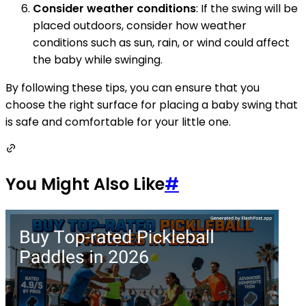
Consider weather conditions
: If the swing will be
placed outdoors, consider how weather
conditions such as sun, rain, or wind could affect
the baby while swinging.
By following these tips, you can ensure that you
choose the right surface for placing a baby swing that
is safe and comfortable for your little one.
You Might Also Like
#