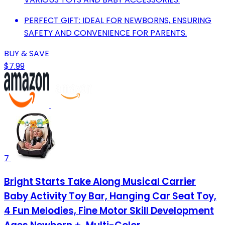
PERFECT GIFT: IDEAL FOR NEWBORNS, ENSURING
SAFETY AND CONVENIENCE FOR PARENTS.
BUY & SAVE
$7.99
7
Bright Starts Take Along Musical Carrier
Baby Activity Toy Bar, Hanging Car Seat Toy,
4 Fun Melodies, Fine Motor Skill Development