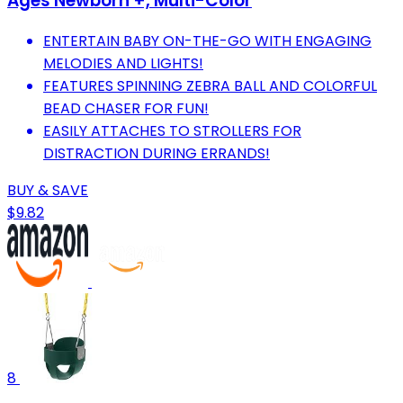
Ages Newborn +, Multi-Color
ENTERTAIN BABY ON-THE-GO WITH ENGAGING
MELODIES AND LIGHTS!
FEATURES SPINNING ZEBRA BALL AND COLORFUL
BEAD CHASER FOR FUN!
EASILY ATTACHES TO STROLLERS FOR
DISTRACTION DURING ERRANDS!
BUY & SAVE
$9.82
8