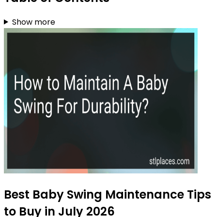
Show more
Best Baby Swing Maintenance Tips
to Buy in July 2026