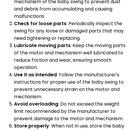
mechanism of the baby swing to prevent dust
and debris from accumulating and causing
malfunctions.
Check for loose parts
: Periodically inspect the
swing for any loose or damaged parts that may
need tightening or replacing.
Lubricate moving parts
: Keep the moving parts
of the motor and mechanism well lubricated to
reduce friction and wear, ensuring smooth
operation.
Use it as intended
: Follow the manufacturer's
instructions for proper use of the baby swing to
prevent unnecessary strain on the motor and
mechanism.
Avoid overloading
: Do not exceed the weight
limit recommended by the manufacturer to
prevent damage to the motor and mechanism.
Store properly
: When not in use, store the baby