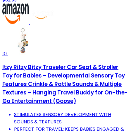
10
Itzy Ritzy Bitzy Traveler Car Seat & Stroller
Toy for Babies – Developmental Sensory Toy
Features Crinkle & Rattle Sounds & Multiple
Textures – Hanging Travel Buddy for On-the-
Go Entertainment (Goose)
STIMULATES SENSORY DEVELOPMENT WITH
SOUNDS & TEXTURES
PERFECT FOR TRAVEL: KEEPS BABIES ENGAGED &