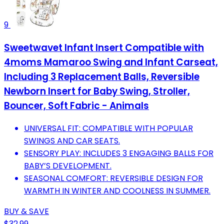
9
Sweetwavet Infant Insert Compatible with
4moms Mamaroo Swing and Infant Carseat,
Including 3 Replacement Balls, Reversible
Newborn Insert for Baby Swing, Stroller,
Bouncer, Soft Fabric - Animals
UNIVERSAL FIT: COMPATIBLE WITH POPULAR
SWINGS AND CAR SEATS.
SENSORY PLAY: INCLUDES 3 ENGAGING BALLS FOR
BABY’S DEVELOPMENT.
SEASONAL COMFORT: REVERSIBLE DESIGN FOR
WARMTH IN WINTER AND COOLNESS IN SUMMER.
BUY & SAVE
$32.99