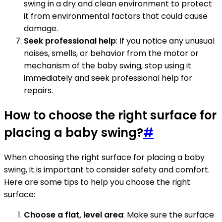
swing in a dry and clean environment to protect
it from environmental factors that could cause
damage.
Seek professional help
: If you notice any unusual
noises, smells, or behavior from the motor or
mechanism of the baby swing, stop using it
immediately and seek professional help for
repairs.
How to choose the right surface for
placing a baby swing?
#
When choosing the right surface for placing a baby
swing, it is important to consider safety and comfort.
Here are some tips to help you choose the right
surface:
Choose a flat, level area
: Make sure the surface