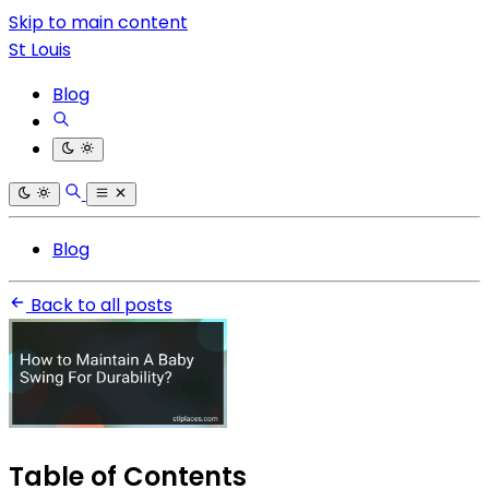
Skip to main content
St Louis
Blog
Blog
Back to all posts
Table of Contents