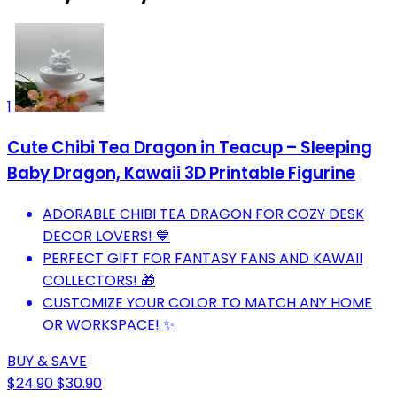
1
Cute Chibi Tea Dragon in Teacup – Sleeping
Baby Dragon, Kawaii 3D Printable Figurine
ADORABLE CHIBI TEA DRAGON FOR COZY DESK
DECOR LOVERS! 💙
PERFECT GIFT FOR FANTASY FANS AND KAWAII
COLLECTORS! 🎁
CUSTOMIZE YOUR COLOR TO MATCH ANY HOME
OR WORKSPACE! ✨
BUY & SAVE
$24.90
$30.90