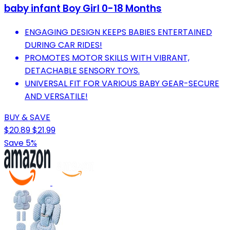
baby infant Boy Girl 0-18 Months
ENGAGING DESIGN KEEPS BABIES ENTERTAINED
DURING CAR RIDES!
PROMOTES MOTOR SKILLS WITH VIBRANT,
DETACHABLE SENSORY TOYS.
UNIVERSAL FIT FOR VARIOUS BABY GEAR-SECURE
AND VERSATILE!
BUY & SAVE
$20.89
$21.99
Save 5%