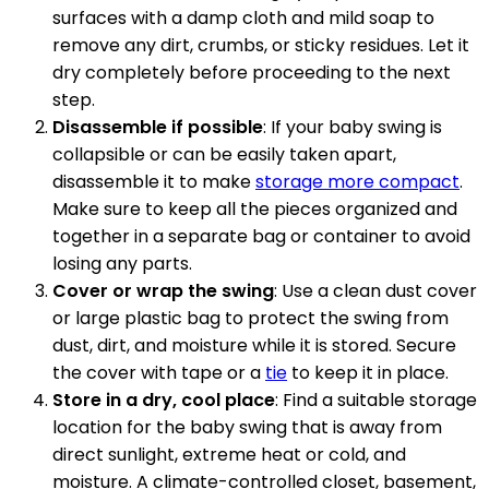
surfaces with a damp cloth and mild soap to
remove any dirt, crumbs, or sticky residues. Let it
dry completely before proceeding to the next
step.
Disassemble if possible
: If your baby swing is
collapsible or can be easily taken apart,
disassemble it to make
storage more compact
.
Make sure to keep all the pieces organized and
together in a separate bag or container to avoid
losing any parts.
Cover or wrap the swing
: Use a clean dust cover
or large plastic bag to protect the swing from
dust, dirt, and moisture while it is stored. Secure
the cover with tape or a
tie
to keep it in place.
Store in a dry, cool place
: Find a suitable storage
location for the baby swing that is away from
direct sunlight, extreme heat or cold, and
moisture. A climate-controlled closet, basement,