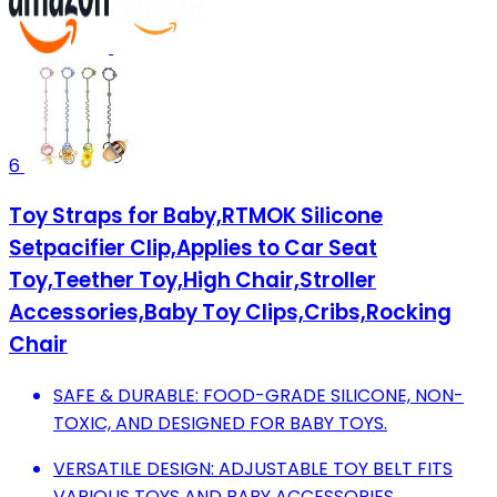
6
Toy Straps for Baby,RTMOK Silicone
Setpacifier Clip,Applies to Car Seat
Toy,Teether Toy,High Chair,Stroller
Accessories,Baby Toy Clips,Cribs,Rocking
Chair
SAFE & DURABLE: FOOD-GRADE SILICONE, NON-
TOXIC, AND DESIGNED FOR BABY TOYS.
VERSATILE DESIGN: ADJUSTABLE TOY BELT FITS
VARIOUS TOYS AND BABY ACCESSORIES.