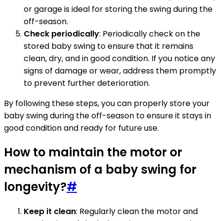
or garage is ideal for storing the swing during the
off-season.
Check periodically
: Periodically check on the
stored baby swing to ensure that it remains
clean, dry, and in good condition. If you notice any
signs of damage or wear, address them promptly
to prevent further deterioration.
By following these steps, you can properly store your
baby swing during the off-season to ensure it stays in
good condition and ready for future use.
How to maintain the motor or
mechanism of a baby swing for
longevity?
#
Keep it clean
: Regularly clean the motor and