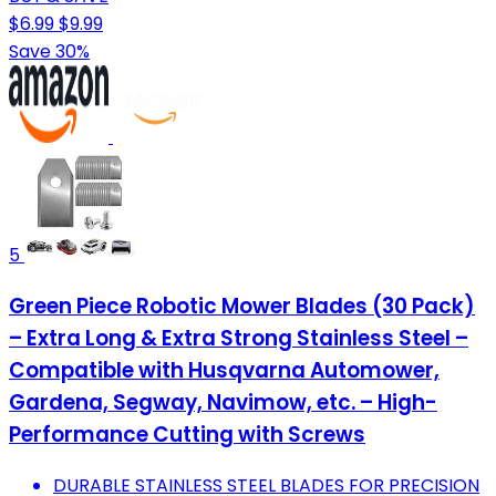
$6.99
$9.99
Save 30%
5
Green Piece Robotic Mower Blades (30 Pack)
– Extra Long & Extra Strong Stainless Steel –
Compatible with Husqvarna Automower,
Gardena, Segway, Navimow, etc. – High-
Performance Cutting with Screws
DURABLE STAINLESS STEEL BLADES FOR PRECISION