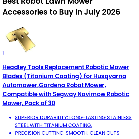
Best Robot Lawn Mower
Accessories to Buy in July 2026
1
Headley Tools Replacement Robotic Mower
Blades (Titanium Coating) for Husqvarna
Automower,Gardena Robot Mower,
Compatible with Segway Navimow Robotic
Mower, Pack of 30
SUPERIOR DURABILITY: LONG-LASTING STAINLESS
STEEL WITH TITANIUM COATING.
PRECISION CUTTING: SMOOTH, CLEAN CUTS