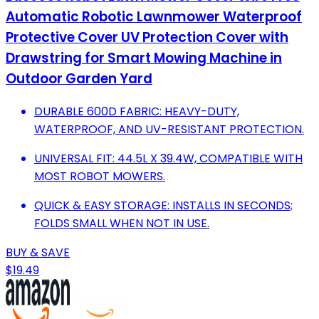
Automatic Robotic Lawnmower Waterproof
Protective Cover UV Protection Cover with
Drawstring for Smart Mowing Machine in
Outdoor Garden Yard
DURABLE 600D FABRIC: HEAVY-DUTY,
WATERPROOF, AND UV-RESISTANT PROTECTION.
UNIVERSAL FIT: 44.5L X 39.4W, COMPATIBLE WITH
MOST ROBOT MOWERS.
QUICK & EASY STORAGE: INSTALLS IN SECONDS;
FOLDS SMALL WHEN NOT IN USE.
BUY & SAVE
$19.49