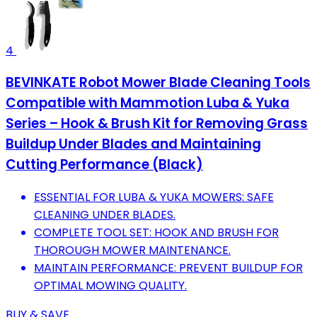
4
BEVINKATE Robot Mower Blade Cleaning Tools
Compatible with Mammotion Luba & Yuka
Series – Hook & Brush Kit for Removing Grass
Buildup Under Blades and Maintaining
Cutting Performance (Black)
ESSENTIAL FOR LUBA & YUKA MOWERS: SAFE
CLEANING UNDER BLADES.
COMPLETE TOOL SET: HOOK AND BRUSH FOR
THOROUGH MOWER MAINTENANCE.
MAINTAIN PERFORMANCE: PREVENT BUILDUP FOR
OPTIMAL MOWING QUALITY.
BUY & SAVE