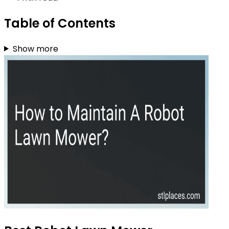
Table of Contents
Show more