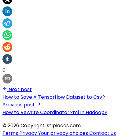
0
Next post
How to Save A Tensorflow Dataset to Csv?
Previous post
How to Rewrite Coordinator.xml In Hadoop?
© 2026 Copyright: stlplaces.com
Terms
Privacy
Your privacy choices
Contact us