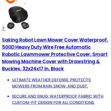
7
Saking Robot Lawn Mower Cover Waterproof,
500D Heavy Duty Wire Free Automatic
Robotic Lawnmower Protective Cover, Smart
Mowing Machine Cover with Drawstring &
Buckles, 32x24x17 in, Black
ULTIMATE WEATHER DEFENSE: PROTECTS
MOWERS FROM RAIN, SNOW, AND DUST.
SECURE AND SNUG: WATERPROOF FABRIC WITH
CUSTOM-FIT DESIGN FOR ALL CONDITIONS.