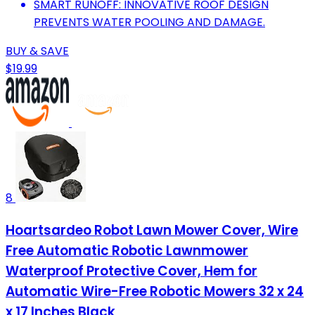
SMART RUNOFF: INNOVATIVE ROOF DESIGN
PREVENTS WATER POOLING AND DAMAGE.
BUY & SAVE
$19.99
8
Hoartsardeo Robot Lawn Mower Cover, Wire
Free Automatic Robotic Lawnmower
Waterproof Protective Cover, Hem for
Automatic Wire-Free Robotic Mowers 32 x 24
x 17 Inches Black