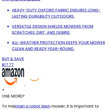
HEAVY-DUTY OXFORD FABRIC ENSURES LONG-
LASTING DURABILITY OUTDOORS.
VERSATILE DESIGN SHIELDS MOWERS FROM
SCRATCHES, DIRT, AND DEBRIS.
ALL-WEATHER PROTECTION KEEPS YOUR MOWER
CLEAN AND READY YEAR-ROUND.
BUY & SAVE
$17.77
+
ONE MORE?
To mai
ntain a robot lawn
mower, it is important to