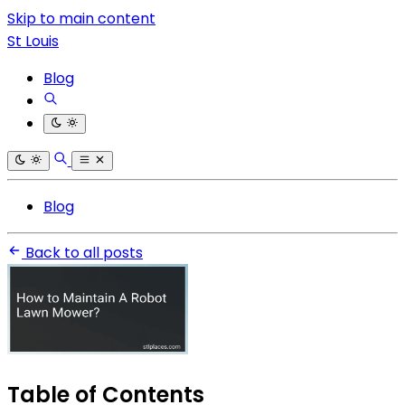
Skip to main content
St Louis
Blog
Blog
Back to all posts
Table of Contents