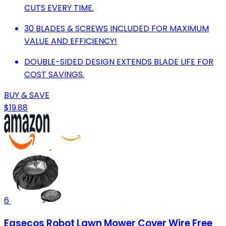
CUTS EVERY TIME.
30 BLADES & SCREWS INCLUDED FOR MAXIMUM
VALUE AND EFFICIENCY!
DOUBLE-SIDED DESIGN EXTENDS BLADE LIFE FOR
COST SAVINGS.
BUY & SAVE
$19.88
6
Easecos Robot Lawn Mower Cover Wire Free