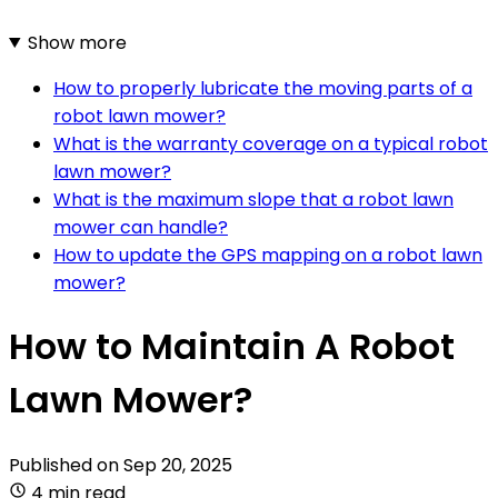
Show more
How to properly lubricate the moving parts of a
robot lawn mower?
What is the warranty coverage on a typical robot
lawn mower?
What is the maximum slope that a robot lawn
mower can handle?
How to update the GPS mapping on a robot lawn
mower?
How to Maintain A Robot
Lawn Mower?
Published on
Sep 20, 2025
4 min read