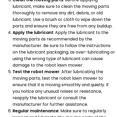
lubricant, make sure to clean the moving parts
thoroughly to remove any dirt, debris, or old
lubricant. Use a brush or cloth to wipe down the
parts and ensure they are free from any buildup.
Apply the lubricant
: Apply the lubricant to the
moving parts as recommended by the
manufacturer. Be sure to follow the instructions
on the lubricant packaging, as over-lubricating or
using the wrong type of lubricant can cause
damage to the robot lawn mower.
Test the robot mower
: After lubricating the
moving parts, test the robot lawn mower to
ensure that it is moving smoothly and quietly. If
you notice any unusual noises or resistance,
reapply the lubricant or consult the
manufacturer for further assistance.
Regular maintenance
: Make sure to regularly