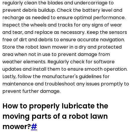
regularly clean the blades and undercarriage to
prevent debris buildup. Check the battery level and
recharge as needed to ensure optimal performance.
Inspect the wheels and tracks for any signs of wear
and tear, and replace as necessary. Keep the sensors
free of dirt and debris to ensure accurate navigation.
Store the robot lawn mower in a dry and protected
area when not in use to prevent damage from
weather elements. Regularly check for software
updates and install them to ensure smooth operation.
Lastly, follow the manufacturer's guidelines for
maintenance and troubleshoot any issues promptly to
prevent further damage.
How to properly lubricate the
moving parts of a robot lawn
mower?
#