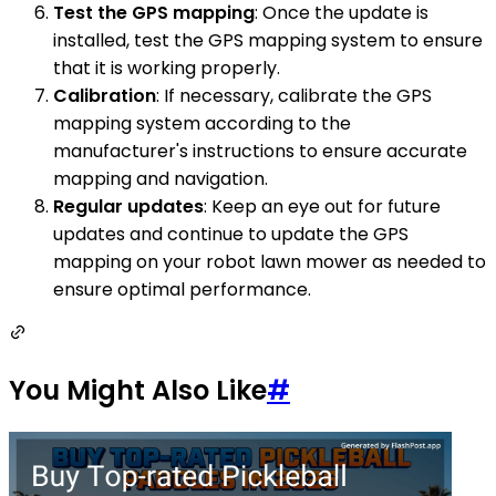
Test the GPS mapping
: Once the update is
installed, test the GPS mapping system to ensure
that it is working properly.
Calibration
: If necessary, calibrate the GPS
mapping system according to the
manufacturer's instructions to ensure accurate
mapping and navigation.
Regular updates
: Keep an eye out for future
updates and continue to update the GPS
mapping on your robot lawn mower as needed to
ensure optimal performance.
You Might Also Like
#