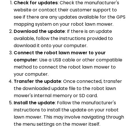
Check for updates
: Check the manufacturer's
website or contact their customer support to
see if there are any updates available for the GPS
mapping system on your robot lawn mower.
Download the update
: If there is an update
available, follow the instructions provided to
download it onto your computer.
Connect the robot lawn mower to your
computer
: Use a USB cable or other compatible
method to connect the robot lawn mower to
your computer.
Transfer the update
: Once connected, transfer
the downloaded update file to the robot lawn
mower's internal memory or SD card.
Install the update
: Follow the manufacturer's
instructions to install the update on your robot
lawn mower. This may involve navigating through
the menu settings on the mower itself.