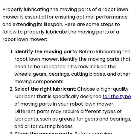
Properly lubricating the moving parts of a robot lawn
mower is essential for ensuring optimal performance
and extending its lifespan. Here are some steps to
follow to properly lubricate the moving parts of a
robot lawn mower:
Identify the moving parts
: Before lubricating the
robot lawn mower, identify the moving parts that
need to be lubricated. This may include the
wheels, gears, bearings, cutting blades, and other
moving components.
Select the right lubricant
: Choose a high-quality
lubricant that is specifically designed
for the type
of moving parts in your robot lawn mower.
Different parts may require different types of
lubricants, such as grease for gears and bearings,
and oil for cutting blades.
Clean the moving parts
: Before applying