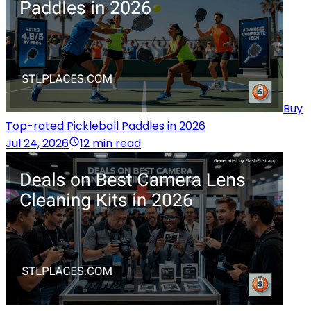
Buy
Top-rated Pickleball Paddles in 2026
Jul 24, 2026
12 min read