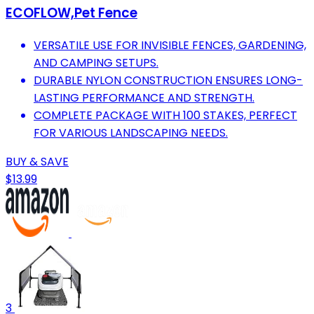
ECOFLOW,Pet Fence
VERSATILE USE FOR INVISIBLE FENCES, GARDENING,
AND CAMPING SETUPS.
DURABLE NYLON CONSTRUCTION ENSURES LONG-
LASTING PERFORMANCE AND STRENGTH.
COMPLETE PACKAGE WITH 100 STAKES, PERFECT
FOR VARIOUS LANDSCAPING NEEDS.
BUY & SAVE
$13.99
3