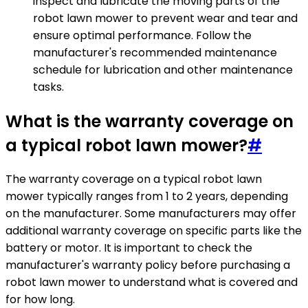
inspect and lubricate the moving parts of the
robot lawn mower to prevent wear and tear and
ensure optimal performance. Follow the
manufacturer's recommended maintenance
schedule for lubrication and other maintenance
tasks.
What is the warranty coverage on
a typical robot lawn mower?
#
The warranty coverage on a typical robot lawn
mower typically ranges from 1 to 2 years, depending
on the manufacturer. Some manufacturers may offer
additional warranty coverage on specific parts like the
battery or motor. It is important to check the
manufacturer's warranty policy before purchasing a
robot lawn mower to understand what is covered and
for how long.