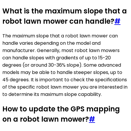
What is the maximum slope that a
robot lawn mower can handle?
#
The maximum slope that a robot lawn mower can
handle varies depending on the model and
manufacturer. Generally, most robot lawn mowers
can handle slopes with gradients of up to 15-20
degrees (or around 30-36% slope). Some advanced
models may be able to handle steeper slopes, up to
45 degrees. It is important to check the specifications
of the specific robot lawn mower you are interested in
to determine its maximum slope capability.
How to update the GPS mapping
on a robot lawn mower?
#