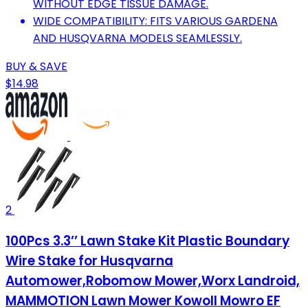
WITHOUT EDGE TISSUE DAMAGE.
WIDE COMPATIBILITY: FITS VARIOUS GARDENA
AND HUSQVARNA MODELS SEAMLESSLY.
BUY & SAVE
$14.98
2
100Pcs 3.3’’ Lawn Stake Kit Plastic Boundary
Wire Stake for Husqvarna
Automower,Robomow Mower,Worx Landroid,
MAMMOTION Lawn Mower Kowoll Mowro EF