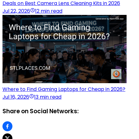
Deals on Best Camera Lens Cleaning Kits in 2026
Jul 22, 2026
12 min read
Where to Find Gaming Laptops for Cheap in 2026?
Jul 16, 2026
13 min read
Share on Social Networks: