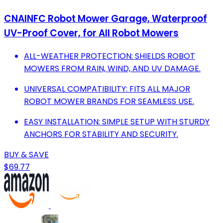
CNAINFC Robot Mower Garage, Waterproof
UV-Proof Cover, for All Robot Mowers
ALL-WEATHER PROTECTION: SHIELDS ROBOT
MOWERS FROM RAIN, WIND, AND UV DAMAGE.
UNIVERSAL COMPATIBILITY: FITS ALL MAJOR
ROBOT MOWER BRANDS FOR SEAMLESS USE.
EASY INSTALLATION: SIMPLE SETUP WITH STURDY
ANCHORS FOR STABILITY AND SECURITY.
BUY & SAVE
$69.77