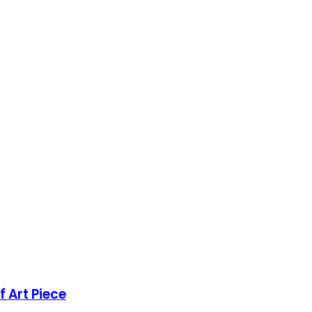
 Art Piece