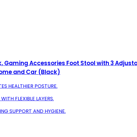
rk, Gaming Accessories Foot Stool with 3 Adjus
 Home and Car (Black)
ES HEALTHIER POSTURE.
ITH FLEXIBLE LAYERS.
ING SUPPORT AND HYGIENE.