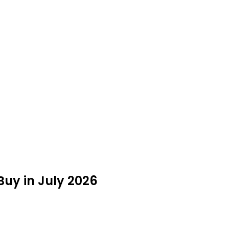
Buy in July 2026