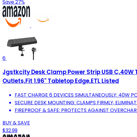
Save 27%
6
Jgstkcity Desk Clamp Power Strip USB C,40W T
Outlets,Fit 1.96" Tabletop Edge,ETL Listed
FAST CHARGE 6 DEVICES SIMULTANEOUSLY: 40W PO
SECURE DESK MOUNTING: CLAMPS FIRMLY, ELIMINA
FIREPROOF & SAFE: PROTECTS AGAINST OVERCHAR
BUY & SAVE
$32.99