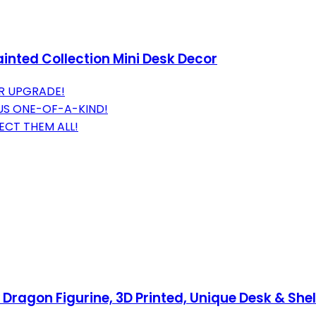
inted Collection Mini Desk Decor
R UPGRADE!
US ONE-OF-A-KIND!
ECT THEM ALL!
ragon Figurine, 3D Printed, Unique Desk & Shelf