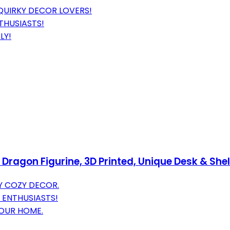
QUIRKY DECOR LOVERS!
THUSIASTS!
LY!
ragon Figurine, 3D Printed, Unique Desk & Shelf
 COZY DECOR.
 ENTHUSIASTS!
YOUR HOME.