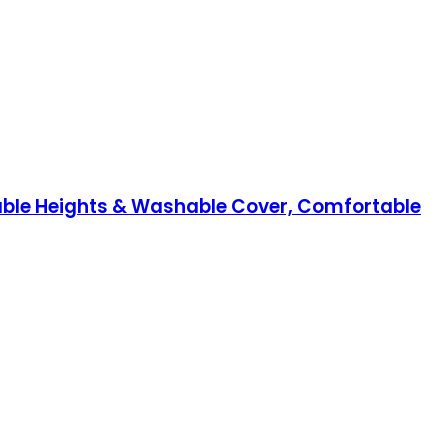
table Heights & Washable Cover, Comfortable