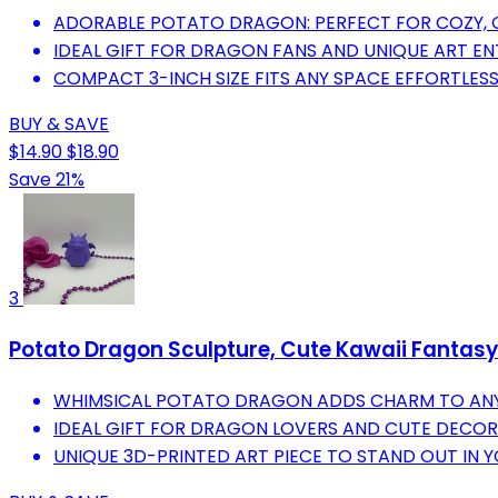
ADORABLE POTATO DRAGON: PERFECT FOR COZY, 
IDEAL GIFT FOR DRAGON FANS AND UNIQUE ART EN
COMPACT 3-INCH SIZE FITS ANY SPACE EFFORTLESS
BUY & SAVE
$14.90
$18.90
Save 21%
3
Potato Dragon Sculpture, Cute Kawaii Fantasy D
WHIMSICAL POTATO DRAGON ADDS CHARM TO ANY
IDEAL GIFT FOR DRAGON LOVERS AND CUTE DECOR
UNIQUE 3D-PRINTED ART PIECE TO STAND OUT IN 