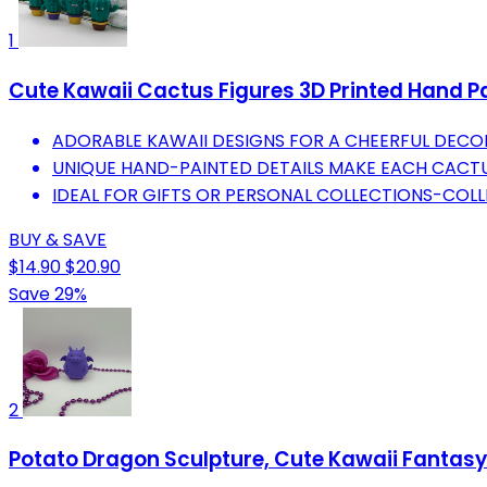
1
Cute Kawaii Cactus Figures 3D Printed Hand Pa
ADORABLE KAWAII DESIGNS FOR A CHEERFUL DECO
UNIQUE HAND-PAINTED DETAILS MAKE EACH CACT
IDEAL FOR GIFTS OR PERSONAL COLLECTIONS-COLL
BUY & SAVE
$14.90
$20.90
Save 29%
2
Potato Dragon Sculpture, Cute Kawaii Fantasy D