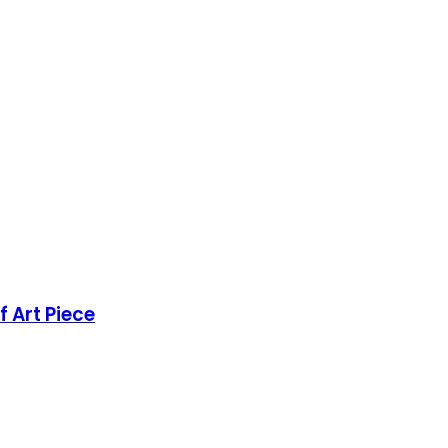
 Art Piece