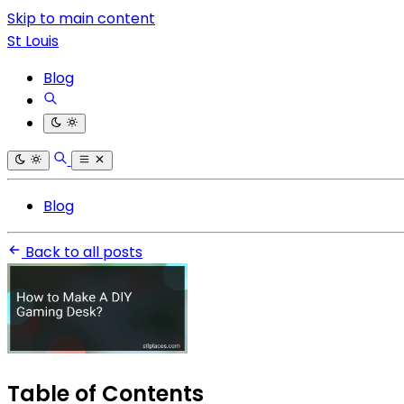
Skip to main content
St Louis
Blog
Blog
Back to all posts
Table of Contents