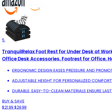
5
TranquilRelax Foot Rest for Under Desk at Wo
Office Desk Accessories, Footrest for Office,
ERGONOMIC DESIGN EASES PRESSURE AND PROMOT
ADJUSTABLE HEIGHT FOR PERSONALIZED COMFORT W
DURABLE, EASY-TO-CLEAN MATERIALS ENSURE LAST
BUY & SAVE
$21.99
$29.99