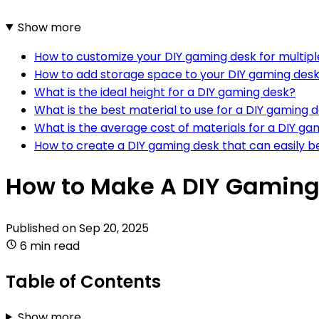
Show more
How to customize your DIY gaming desk for multip
How to add storage space to your DIY gaming des
What is the ideal height for a DIY gaming desk?
What is the best material to use for a DIY gaming 
What is the average cost of materials for a DIY ga
How to create a DIY gaming desk that can easily 
How to Make A DIY Gaming
Published on
Sep 20, 2025
6 min read
Table of Contents
Show more