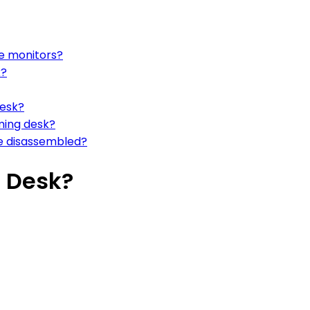
le monitors?
k?
desk?
ming desk?
be disassembled?
 Desk?