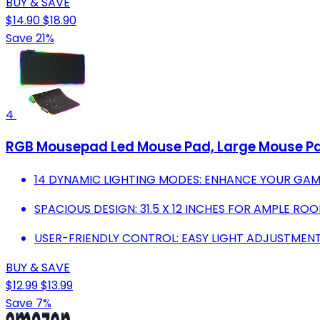
BUY & SAVE
$14.90
$18.90
Save 21%
4
RGB Mousepad Led Mouse Pad, Large Mouse P
14 DYNAMIC LIGHTING MODES: ENHANCE YOUR GAM
SPACIOUS DESIGN: 31.5 X 12 INCHES FOR AMPLE R
USER-FRIENDLY CONTROL: EASY LIGHT ADJUSTMENT
BUY & SAVE
$12.99
$13.99
Save 7%