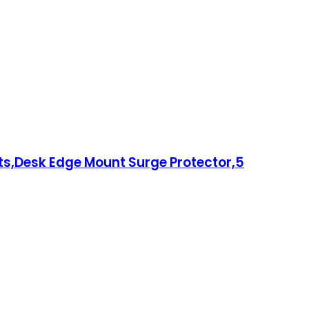
ts,Desk Edge Mount Surge Protector,5