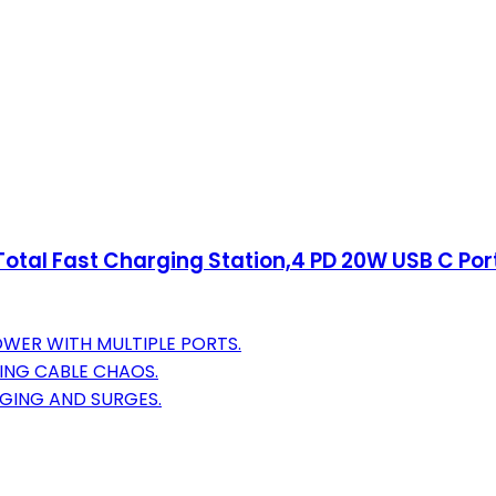
otal Fast Charging Station,4 PD 20W USB C Por
WER WITH MULTIPLE PORTS.
TING CABLE CHAOS.
GING AND SURGES.