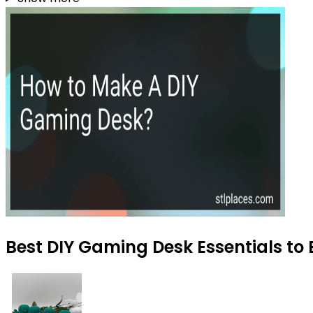
Best DIY Gaming Desk Essentials to 