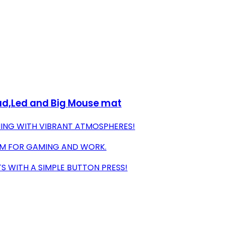
ad,Led and Big Mouse mat
ING WITH VIBRANT ATMOSPHERES!
OOM FOR GAMING AND WORK.
S WITH A SIMPLE BUTTON PRESS!