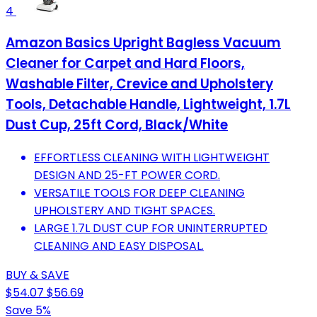
4
Amazon Basics Upright Bagless Vacuum
Cleaner for Carpet and Hard Floors,
Washable Filter, Crevice and Upholstery
Tools, Detachable Handle, Lightweight, 1.7L
Dust Cup, 25ft Cord, Black/White
EFFORTLESS CLEANING WITH LIGHTWEIGHT
DESIGN AND 25-FT POWER CORD.
VERSATILE TOOLS FOR DEEP CLEANING
UPHOLSTERY AND TIGHT SPACES.
LARGE 1.7L DUST CUP FOR UNINTERRUPTED
CLEANING AND EASY DISPOSAL.
BUY & SAVE
$54.07
$56.69
Save 5%