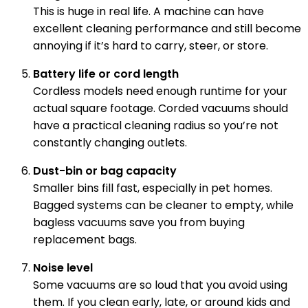
This is huge in real life. A machine can have
excellent cleaning performance and still become
annoying if it’s hard to carry, steer, or store.
Battery life or cord length
Cordless models need enough runtime for your
actual square footage. Corded vacuums should
have a practical cleaning radius so you’re not
constantly changing outlets.
Dust-bin or bag capacity
Smaller bins fill fast, especially in pet homes.
Bagged systems can be cleaner to empty, while
bagless vacuums save you from buying
replacement bags.
Noise level
Some vacuums are so loud that you avoid using
them. If you clean early, late, or around kids and