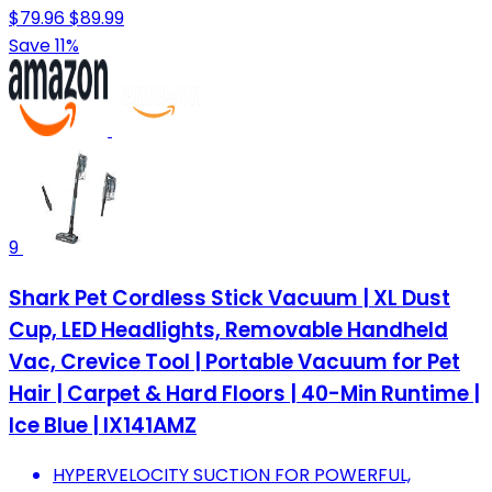
$79.96
$89.99
Save 11%
9
Shark Pet Cordless Stick Vacuum | XL Dust
Cup, LED Headlights, Removable Handheld
Vac, Crevice Tool | Portable Vacuum for Pet
Hair | Carpet & Hard Floors | 40-Min Runtime |
Ice Blue | IX141AMZ
HYPERVELOCITY SUCTION FOR POWERFUL,