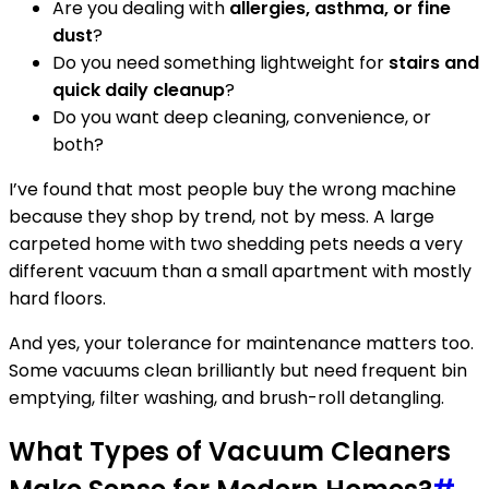
Are you dealing with
allergies, asthma, or fine
dust
?
Do you need something lightweight for
stairs and
quick daily cleanup
?
Do you want deep cleaning, convenience, or
both?
I’ve found that most people buy the wrong machine
because they shop by trend, not by mess. A large
carpeted home with two shedding pets needs a very
different vacuum than a small apartment with mostly
hard floors.
And yes, your tolerance for maintenance matters too.
Some vacuums clean brilliantly but need frequent bin
emptying, filter washing, and brush-roll detangling.
What Types of Vacuum Cleaners