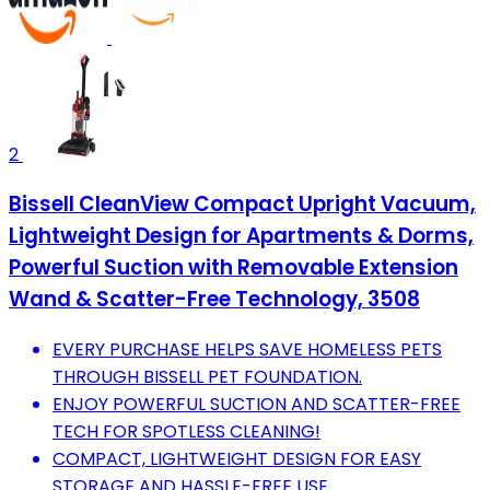
2
Bissell CleanView Compact Upright Vacuum,
Lightweight Design for Apartments & Dorms,
Powerful Suction with Removable Extension
Wand & Scatter-Free Technology, 3508
EVERY PURCHASE HELPS SAVE HOMELESS PETS
THROUGH BISSELL PET FOUNDATION.
ENJOY POWERFUL SUCTION AND SCATTER-FREE
TECH FOR SPOTLESS CLEANING!
COMPACT, LIGHTWEIGHT DESIGN FOR EASY
STORAGE AND HASSLE-FREE USE.