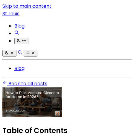
Skip to main content
St Louis
Blog
Blog
Back to all posts
Table of Contents