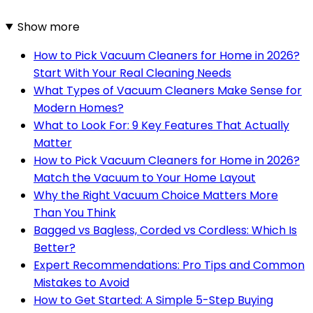
Show more
How to Pick Vacuum Cleaners for Home in 2026?
Start With Your Real Cleaning Needs
What Types of Vacuum Cleaners Make Sense for
Modern Homes?
What to Look For: 9 Key Features That Actually
Matter
How to Pick Vacuum Cleaners for Home in 2026?
Match the Vacuum to Your Home Layout
Why the Right Vacuum Choice Matters More
Than You Think
Bagged vs Bagless, Corded vs Cordless: Which Is
Better?
Expert Recommendations: Pro Tips and Common
Mistakes to Avoid
How to Get Started: A Simple 5-Step Buying