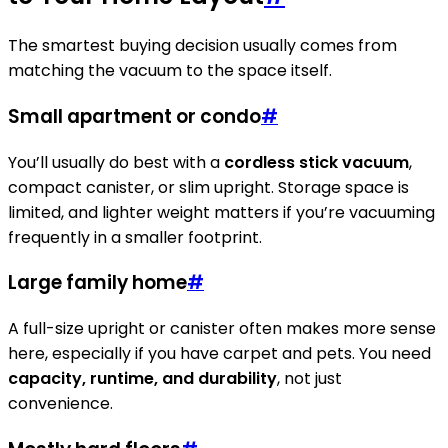
The smartest buying decision usually comes from
matching the vacuum to the space itself.
Small apartment or condo
#
You’ll usually do best with a
cordless stick vacuum
,
compact canister, or slim upright. Storage space is
limited, and lighter weight matters if you’re vacuuming
frequently in a smaller footprint.
Large family home
#
A full-size upright or canister often makes more sense
here, especially if you have carpet and pets. You need
capacity, runtime, and durability
, not just
convenience.