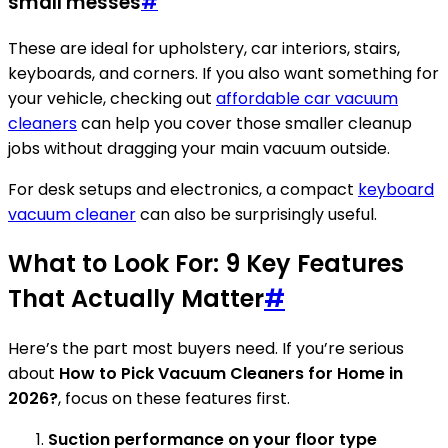
small messes
#
These are ideal for upholstery, car interiors, stairs,
keyboards, and corners. If you also want something for
your vehicle, checking out
affordable car vacuum
cleaners
can help you cover those smaller cleanup
jobs without dragging your main vacuum outside.
For desk setups and electronics, a compact
keyboard
vacuum cleaner
can also be surprisingly useful.
What to Look For: 9 Key Features
That Actually Matter
#
Here’s the part most buyers need. If you’re serious
about
How to Pick Vacuum Cleaners for Home in
2026?
, focus on these features first.
Suction performance on your floor type