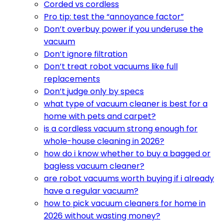
Corded vs cordless
Pro tip: test the “annoyance factor”
Don’t overbuy power if you underuse the
vacuum
Don’t ignore filtration
Don’t treat robot vacuums like full
replacements
Don’t judge only by specs
what type of vacuum cleaner is best for a
home with pets and carpet?
is a cordless vacuum strong enough for
whole-house cleaning in 2026?
how do i know whether to buy a bagged or
bagless vacuum cleaner?
are robot vacuums worth buying if i already
have a regular vacuum?
how to pick vacuum cleaners for home in
2026 without wasting money?