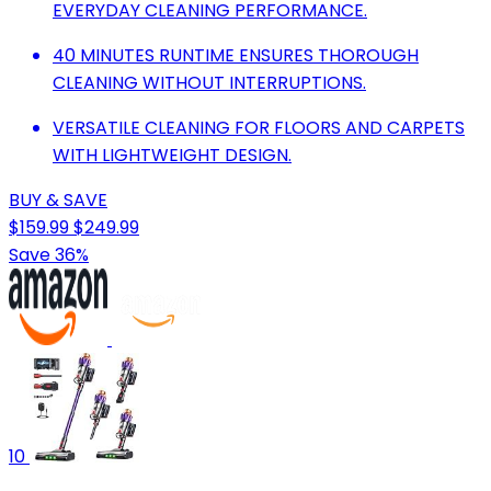
EVERYDAY CLEANING PERFORMANCE.
40 MINUTES RUNTIME ENSURES THOROUGH
CLEANING WITHOUT INTERRUPTIONS.
VERSATILE CLEANING FOR FLOORS AND CARPETS
WITH LIGHTWEIGHT DESIGN.
BUY & SAVE
$159.99
$249.99
Save 36%
10