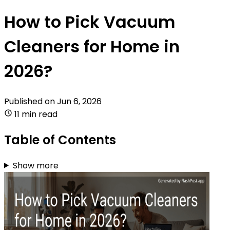
How to Pick Vacuum
Cleaners for Home in
2026?
Published on
Jun 6, 2026
11 min read
Table of Contents
Show more