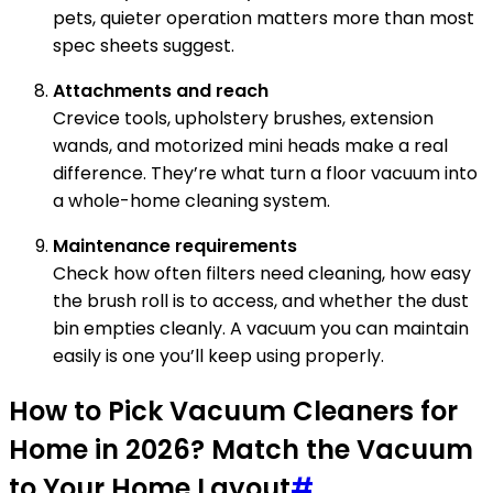
pets, quieter operation matters more than most
spec sheets suggest.
Attachments and reach
Crevice tools, upholstery brushes, extension
wands, and motorized mini heads make a real
difference. They’re what turn a floor vacuum into
a whole-home cleaning system.
Maintenance requirements
Check how often filters need cleaning, how easy
the brush roll is to access, and whether the dust
bin empties cleanly. A vacuum you can maintain
easily is one you’ll keep using properly.
How to Pick Vacuum Cleaners for
Home in 2026? Match the Vacuum
to Your Home Layout
#