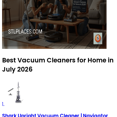
Best Vacuum Cleaners for Home in
July 2026
1
Shark Upright Vacuum Cleaner | Navigator