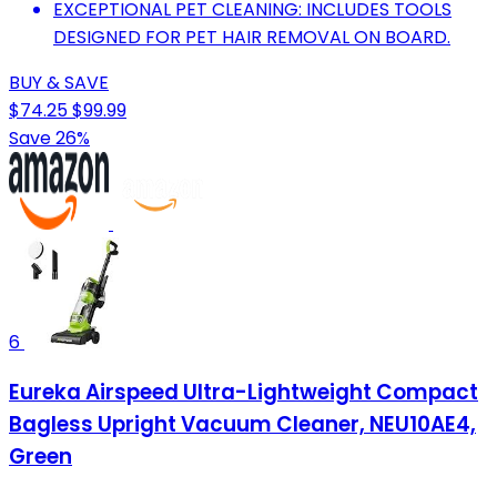
EXCEPTIONAL PET CLEANING: INCLUDES TOOLS
DESIGNED FOR PET HAIR REMOVAL ON BOARD.
BUY & SAVE
$74.25
$99.99
Save 26%
6
Eureka Airspeed Ultra-Lightweight Compact
Bagless Upright Vacuum Cleaner, NEU10AE4,
Green