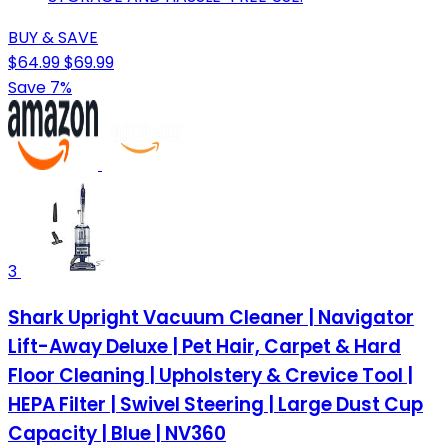
BUY & SAVE
$64.99
$69.99
Save 7%
3
Shark Upright Vacuum Cleaner | Navigator
Lift-Away Deluxe | Pet Hair, Carpet & Hard
Floor Cleaning | Upholstery & Crevice Tool |
HEPA Filter | Swivel Steering | Large Dust Cup
Capacity | Blue | NV360