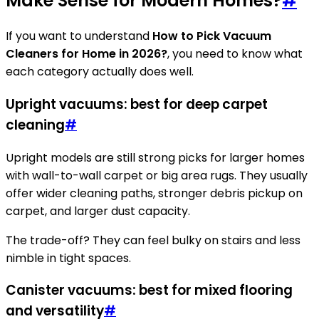
Make Sense for Modern Homes?
#
If you want to understand
How to Pick Vacuum
Cleaners for Home in 2026?
, you need to know what
each category actually does well.
Upright vacuums: best for deep carpet
cleaning
#
Upright models are still strong picks for larger homes
with wall-to-wall carpet or big area rugs. They usually
offer wider cleaning paths, stronger debris pickup on
carpet, and larger dust capacity.
The trade-off? They can feel bulky on stairs and less
nimble in tight spaces.
Canister vacuums: best for mixed flooring
and versatility
#