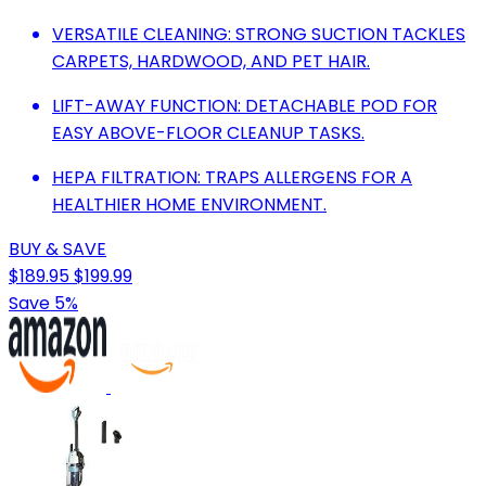
VERSATILE CLEANING: STRONG SUCTION TACKLES
CARPETS, HARDWOOD, AND PET HAIR.
LIFT-AWAY FUNCTION: DETACHABLE POD FOR
EASY ABOVE-FLOOR CLEANUP TASKS.
HEPA FILTRATION: TRAPS ALLERGENS FOR A
HEALTHIER HOME ENVIRONMENT.
BUY & SAVE
$189.95
$199.99
Save 5%