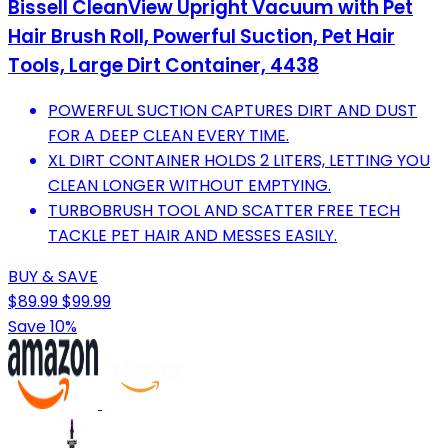
Bissell CleanView Upright Vacuum with Pet
Hair Brush Roll, Powerful Suction, Pet Hair
Tools, Large Dirt Container, 4438
POWERFUL SUCTION CAPTURES DIRT AND DUST
FOR A DEEP CLEAN EVERY TIME.
XL DIRT CONTAINER HOLDS 2 LITERS, LETTING YOU
CLEAN LONGER WITHOUT EMPTYING.
TURBOBRUSH TOOL AND SCATTER FREE TECH
TACKLE PET HAIR AND MESSES EASILY.
BUY & SAVE
$89.99
$99.99
Save 10%