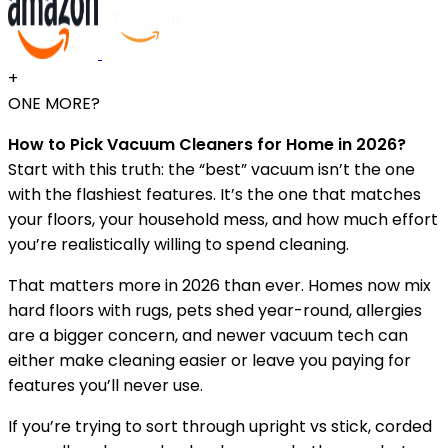
+
ONE MORE?
How to Pick Vacuum Cleaners for Home in 2026?
Start with this truth: the “best” vacuum isn’t the one
with the flashiest features. It’s the one that matches
your floors, your household mess, and how much effort
you’re realistically willing to spend cleaning.
That matters more in 2026 than ever. Homes now mix
hard floors with rugs, pets shed year-round, allergies
are a bigger concern, and newer vacuum tech can
either make cleaning easier or leave you paying for
features you’ll never use.
If you’re trying to sort through upright vs stick, corded