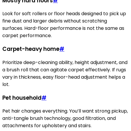
Mostly hard floors
#
Look for soft rollers or floor heads designed to pick up
fine dust and larger debris without scratching
surfaces. Hard-floor performance is not the same as
carpet performance.
Carpet-heavy home
#
Prioritize deep-cleaning ability, height adjustment, and
a brush roll that can agitate carpet effectively. If rugs
vary in thickness, easy floor-head adjustment helps a
lot.
Pet household
#
Pet hair changes everything. You’ll want strong pickup,
anti-tangle brush technology, good filtration, and
attachments for upholstery and stairs.