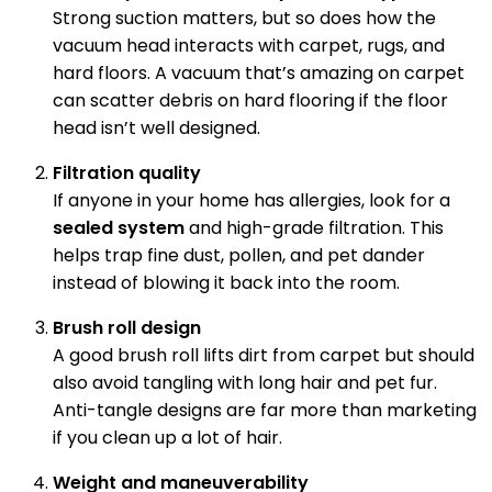
Strong suction matters, but so does how the
vacuum head interacts with carpet, rugs, and
hard floors. A vacuum that’s amazing on carpet
can scatter debris on hard flooring if the floor
head isn’t well designed.
Filtration quality
If anyone in your home has allergies, look for a
sealed system
and high-grade filtration. This
helps trap fine dust, pollen, and pet dander
instead of blowing it back into the room.
Brush roll design
A good brush roll lifts dirt from carpet but should
also avoid tangling with long hair and pet fur.
Anti-tangle designs are far more than marketing
if you clean up a lot of hair.
Weight and maneuverability