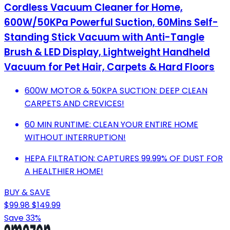
Cordless Vacuum Cleaner for Home,
600W/50KPa Powerful Suction, 60Mins Self-
Standing Stick Vacuum with Anti-Tangle
Brush & LED Display, Lightweight Handheld
Vacuum for Pet Hair, Carpets & Hard Floors
600W MOTOR & 50KPA SUCTION: DEEP CLEAN
CARPETS AND CREVICES!
60 MIN RUNTIME: CLEAN YOUR ENTIRE HOME
WITHOUT INTERRUPTION!
HEPA FILTRATION: CAPTURES 99.99% OF DUST FOR
A HEALTHIER HOME!
BUY & SAVE
$99.98
$149.99
Save 33%