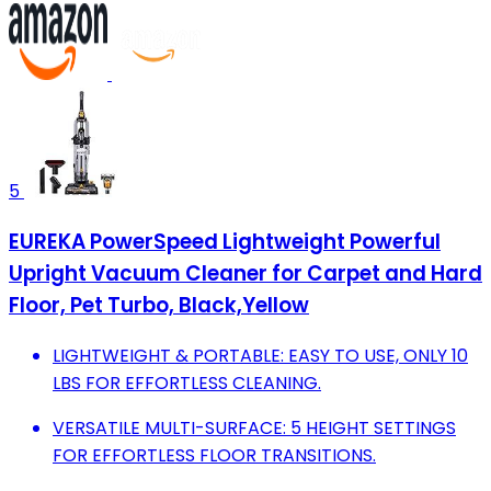
5
EUREKA PowerSpeed Lightweight Powerful
Upright Vacuum Cleaner for Carpet and Hard
Floor, Pet Turbo, Black,Yellow
LIGHTWEIGHT & PORTABLE: EASY TO USE, ONLY 10
LBS FOR EFFORTLESS CLEANING.
VERSATILE MULTI-SURFACE: 5 HEIGHT SETTINGS
FOR EFFORTLESS FLOOR TRANSITIONS.