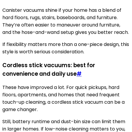
Canister vacuums shine if your home has a blend of
hard floors, rugs, stairs, baseboards, and furniture.
They’re often easier to maneuver around furniture,
and the hose-and-wand setup gives you better reach.
If flexibility matters more than a one-piece design, this
style is worth serious consideration.
Cordless stick vacuums: best for
convenience and daily use
#
These have improved a lot. For quick pickups, hard
floors, apartments, and homes that need frequent
touch-up cleaning, a cordless stick vacuum can be a
game changer.
Still, battery runtime and dust-bin size can limit them
in larger homes. If low-noise cleaning matters to you,