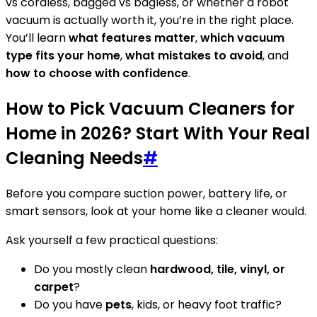
vs cordless, bagged vs bagless, or whether a robot
vacuum is actually worth it, you’re in the right place.
You’ll learn
what features matter
,
which vacuum
type fits your home
,
what mistakes to avoid
, and
how to choose with confidence
.
How to Pick Vacuum Cleaners for
Home in 2026? Start With Your Real
Cleaning Needs
#
Before you compare suction power, battery life, or
smart sensors, look at your home like a cleaner would.
Ask yourself a few practical questions:
Do you mostly clean
hardwood, tile, vinyl, or
carpet
?
Do you have
pets
, kids, or heavy foot traffic?