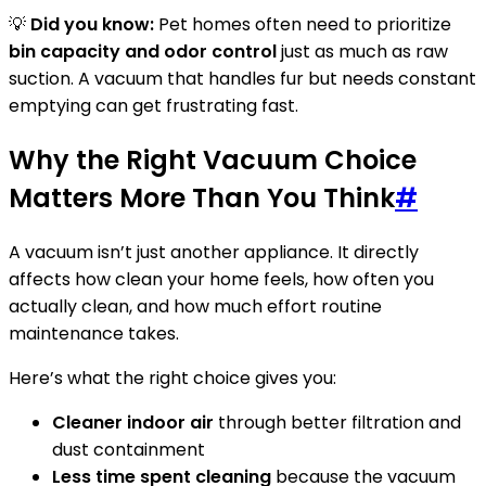
💡
Did you know:
Pet homes often need to prioritize
bin capacity and odor control
just as much as raw
suction. A vacuum that handles fur but needs constant
emptying can get frustrating fast.
Why the Right Vacuum Choice
Matters More Than You Think
#
A vacuum isn’t just another appliance. It directly
affects how clean your home feels, how often you
actually clean, and how much effort routine
maintenance takes.
Here’s what the right choice gives you:
Cleaner indoor air
through better filtration and
dust containment
Less time spent cleaning
because the vacuum