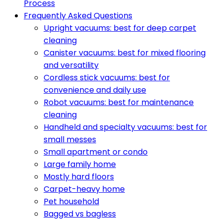
Process
Frequently Asked Questions
Upright vacuums: best for deep carpet
cleaning
Canister vacuums: best for mixed flooring
and versatility
Cordless stick vacuums: best for
convenience and daily use
Robot vacuums: best for maintenance
cleaning
Handheld and specialty vacuums: best for
small messes
Small apartment or condo
Large family home
Mostly hard floors
Carpet-heavy home
Pet household
Bagged vs bagless