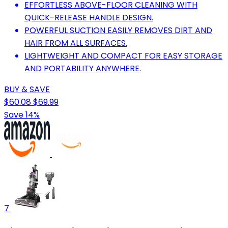
EFFORTLESS ABOVE-FLOOR CLEANING WITH
QUICK-RELEASE HANDLE DESIGN.
POWERFUL SUCTION EASILY REMOVES DIRT AND
HAIR FROM ALL SURFACES.
LIGHTWEIGHT AND COMPACT FOR EASY STORAGE
AND PORTABILITY ANYWHERE.
BUY & SAVE
$60.08
$69.99
Save 14%
7