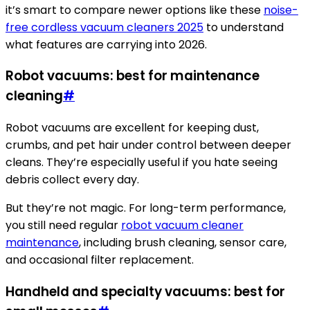
it’s smart to compare newer options like these
noise-
free cordless vacuum cleaners 2025
to understand
what features are carrying into 2026.
Robot vacuums: best for maintenance
cleaning
#
Robot vacuums are excellent for keeping dust,
crumbs, and pet hair under control between deeper
cleans. They’re especially useful if you hate seeing
debris collect every day.
But they’re not magic. For long-term performance,
you still need regular
robot vacuum cleaner
maintenance
, including brush cleaning, sensor care,
and occasional filter replacement.
Handheld and specialty vacuums: best for