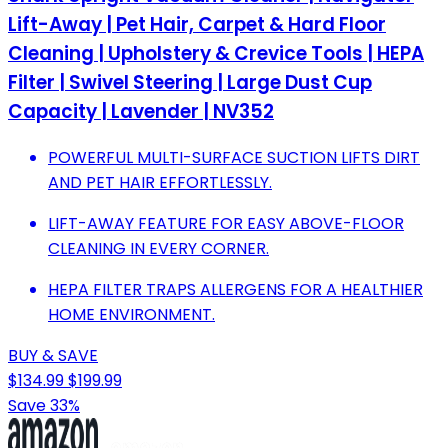
Lift-Away | Pet Hair, Carpet & Hard Floor
Cleaning | Upholstery & Crevice Tools | HEPA
Filter | Swivel Steering | Large Dust Cup
Capacity | Lavender | NV352
POWERFUL MULTI-SURFACE SUCTION LIFTS DIRT
AND PET HAIR EFFORTLESSLY.
LIFT-AWAY FEATURE FOR EASY ABOVE-FLOOR
CLEANING IN EVERY CORNER.
HEPA FILTER TRAPS ALLERGENS FOR A HEALTHIER
HOME ENVIRONMENT.
BUY & SAVE
$134.99
$199.99
Save 33%