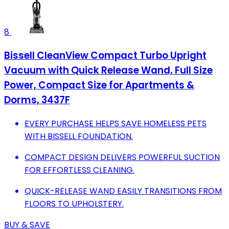
8
Bissell CleanView Compact Turbo Upright
Vacuum with Quick Release Wand, Full Size
Power, Compact Size for Apartments &
Dorms, 3437F
EVERY PURCHASE HELPS SAVE HOMELESS PETS
WITH BISSELL FOUNDATION.
COMPACT DESIGN DELIVERS POWERFUL SUCTION
FOR EFFORTLESS CLEANING.
QUICK-RELEASE WAND EASILY TRANSITIONS FROM
FLOORS TO UPHOLSTERY.
BUY & SAVE