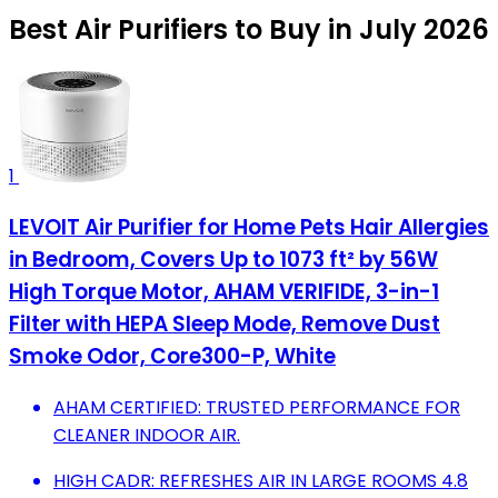
Best Air Purifiers to Buy in July 2026
1
LEVOIT Air Purifier for Home Pets Hair Allergies
in Bedroom, Covers Up to 1073 ft² by 56W
High Torque Motor, AHAM VERIFIDE, 3-in-1
Filter with HEPA Sleep Mode, Remove Dust
Smoke Odor, Core300-P, White
AHAM CERTIFIED: TRUSTED PERFORMANCE FOR
CLEANER INDOOR AIR.
HIGH CADR: REFRESHES AIR IN LARGE ROOMS 4.8