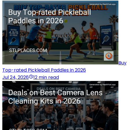
Buy
Top-rated Pickleball Paddles in 2026
Jul 24, 2026
12 min read