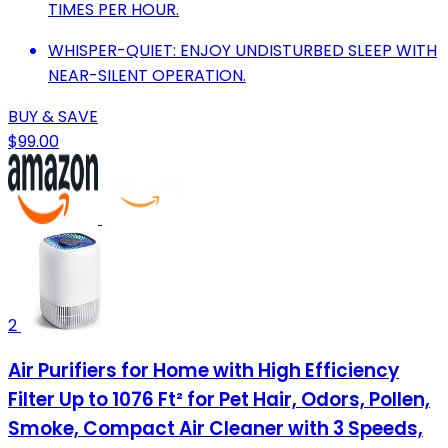
TIMES PER HOUR.
WHISPER-QUIET: ENJOY UNDISTURBED SLEEP WITH
NEAR-SILENT OPERATION.
BUY & SAVE
$99.00
2
Air Purifiers for Home with High Efficiency
Filter Up to 1076 Ft² for Pet Hair, Odors, Pollen,
Smoke, Compact Air Cleaner with 3 Speeds,