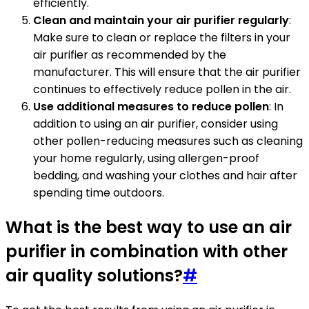
efficiently.
Clean and maintain your air purifier regularly
:
Make sure to clean or replace the filters in your
air purifier as recommended by the
manufacturer. This will ensure that the air purifier
continues to effectively reduce pollen in the air.
Use additional measures to reduce pollen
: In
addition to using an air purifier, consider using
other pollen-reducing measures such as cleaning
your home regularly, using allergen-proof
bedding, and washing your clothes and hair after
spending time outdoors.
What is the best way to use an air
purifier in combination with other
air quality solutions?
#