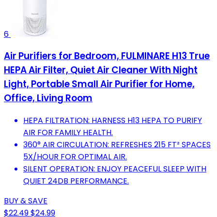
6
Air Purifiers for Bedroom, FULMINARE H13 True
HEPA Air Filter, Quiet Air Cleaner With Night
Light, Portable Small Air Purifier for Home,
Office, Living Room
HEPA FILTRATION: HARNESS H13 HEPA TO PURIFY
AIR FOR FAMILY HEALTH.
360° AIR CIRCULATION: REFRESHES 215 FT² SPACES
5X/HOUR FOR OPTIMAL AIR.
SILENT OPERATION: ENJOY PEACEFUL SLEEP WITH
QUIET 24DB PERFORMANCE.
BUY & SAVE
$22.49
$24.99