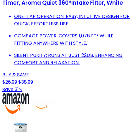
Timer, Aroma Quiet 360°Intake Filter, White
ONE-TAP OPERATION: EASY, INTUITIVE DESIGN FOR
QUICK, EFFORTLESS USE.
COMPACT POWER: COVERS 1,076 FT² WHILE
FITTING ANYWHERE WITH STYLE.
SILENT PURITY: RUNS AT JUST 22DB, ENHANCING
COMFORT AND RELAXATION.
BUY & SAVE
$26.99
$38.99
Save 31%