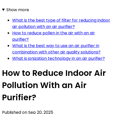
Show more
What is the best type of filter for reducing indoor
air pollution with an air purifier?
How to reduce pollen in the air with an air
purifier?
What is the best way to use an air purifier in
combination with other air quality solutions?
What is ionization technology in an air purifier?
How to Reduce Indoor Air
Pollution With an Air
Purifier?
Published on
Sep 20, 2025