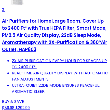
3
Air Purifiers for Home Large Room, Cover Up
to 2400 Ft² with True HEPA Filter, Smart Mode,
PM2.5 Air Quality Display, 22dB Sleep Mode,
Aromatherapy with 2X-Purification & 360°Air
Outlet, HAP603
2X AIR PURIFICATION EVERY HOUR FOR SPACES UP
TO 2400 FT²!
REAL-TIME AIR QUALITY DISPLAY WITH AUTOMATIC
FAN ADJUSTMENTS.
ULTRA-QUIET 22DB MODE ENSURES PEACEFUL,
AROMATIC SLEEP.
BUY & SAVE
$89.98
$292.99