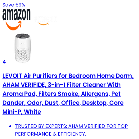
Save 69%
4
LEVOIT Air Purifiers for Bedroom Home Dorm,
AHAM VERIFIDE, 3-in-1 Filter Cleaner With
Aroma Pad, Filters Smoke, Allergens, Pet
Dander, Odor, Dust, Office, Desktop, Core
Mini-P, White
TRUSTED BY EXPERTS: AHAM VERIFIED FOR TOP
PERFORMANCE & EFFICIENCY.