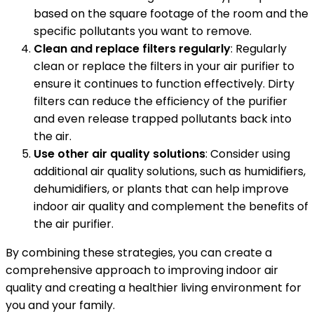
based on the square footage of the room and the
specific pollutants you want to remove.
Clean and replace filters regularly
: Regularly
clean or replace the filters in your air purifier to
ensure it continues to function effectively. Dirty
filters can reduce the efficiency of the purifier
and even release trapped pollutants back into
the air.
Use other air quality solutions
: Consider using
additional air quality solutions, such as humidifiers,
dehumidifiers, or plants that can help improve
indoor air quality and complement the benefits of
the air purifier.
By combining these strategies, you can create a
comprehensive approach to improving indoor air
quality and creating a healthier living environment for
you and your family.