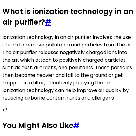
What is ionization technology in an
air purifier?
#
Ionization technology in an air purifier involves the use
of ions to remove pollutants and particles from the air.
The air purifier releases negatively charged ions into
the air, which attach to positively charged particles
such as dust, allergens, and pollutants. These particles
then become heavier and fall to the ground or get
trapped in a filter, effectively purifying the air.
Ionization technology can help improve air quality by
reducing airborne contaminants and allergens.
You Might Also Like
#