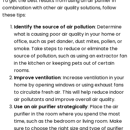
To get the best results from using an air purifier in
combination with other air quality solutions, follow
these tips:
Identify the source of air pollution
: Determine
what is causing poor air quality in your home or
office, such as pet dander, dust mites, pollen, or
smoke. Take steps to reduce or eliminate the
source of pollution, such as using an extractor fan
in the kitchen or keeping pets out of certain
rooms.
Improve ventilation
: Increase ventilation in your
home by opening windows or using exhaust fans
to circulate fresh air. This will help reduce indoor
air pollutants and improve overall air quality.
Use an air purifier strategically
: Place the air
purifier in the room where you spend the most
time, such as the bedroom or living room. Make
sure to choose the right size and type of purifier