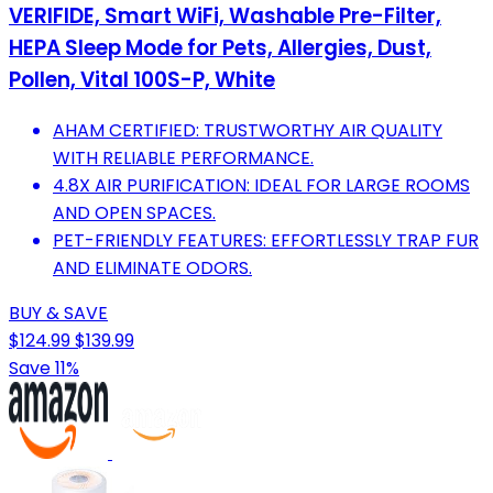
VERIFIDE, Smart WiFi, Washable Pre-Filter,
HEPA Sleep Mode for Pets, Allergies, Dust,
Pollen, Vital 100S-P, White
AHAM CERTIFIED: TRUSTWORTHY AIR QUALITY
WITH RELIABLE PERFORMANCE.
4.8X AIR PURIFICATION: IDEAL FOR LARGE ROOMS
AND OPEN SPACES.
PET-FRIENDLY FEATURES: EFFORTLESSLY TRAP FUR
AND ELIMINATE ODORS.
BUY & SAVE
$124.99
$139.99
Save 11%