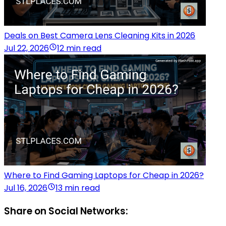
Deals on Best Camera Lens Cleaning Kits in 2026
Jul 22, 2026
12 min read
Where to Find Gaming Laptops for Cheap in 2026?
Jul 16, 2026
13 min read
Share on Social Networks: