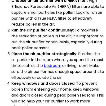
Choose an air purifier with a HEPA filter
: High
Efficiency Particulate Air (HEPA) filters are able to
capture small particles like pollen. Look for an air
purifier with a True HEPA filter to effectively
reduce pollen in the air.
Run the air purifier continuously
: To maximize
the reduction of pollen in the air, it is important to
run the air purifier continuously, especially during
peak pollen seasons.
Place the air purifier strategically
: Position the
air purifier in the room where you spend the most
time, such as the
bedroom
or living room. Make
sure the air purifier has enough space around it to
effectively circulate the air.
Keep windows and doors closed
: To prevent
pollen from entering your home, keep windows
and doors closed during peak pollen seasons. This
will also help your air purifier to work more