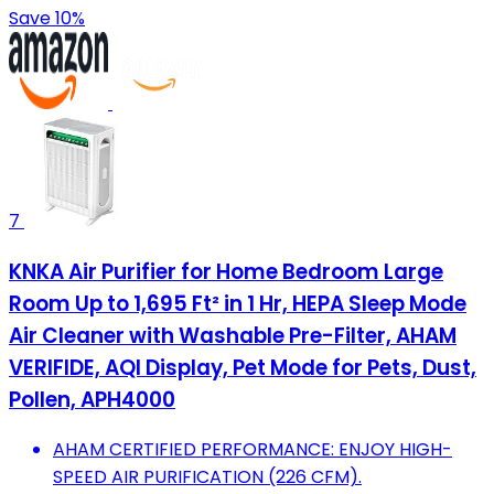
Save 10%
7
KNKA Air Purifier for Home Bedroom Large
Room Up to 1,695 Ft² in 1 Hr, HEPA Sleep Mode
Air Cleaner with Washable Pre-Filter, AHAM
VERIFIDE, AQI Display, Pet Mode for Pets, Dust,
Pollen, APH4000
AHAM CERTIFIED PERFORMANCE: ENJOY HIGH-
SPEED AIR PURIFICATION (226 CFM).