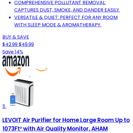
COMPREHENSIVE POLLUTANT REMOVAL:
CAPTURES DUST, SMOKE, AND DANDER EASILY.
VERSATILE & QUIET: PERFECT FOR ANY ROOM
WITH SLEEP MODE & AROMATHERAPY.
BUY & SAVE
$42.99
$49.99
Save 14%
5
LEVOIT Air Purifier for Home Large Room Up to
1073Ft² with Air Quality Monitor, AHAM