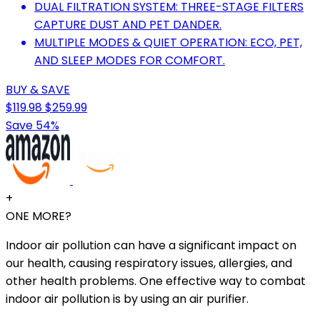
DUAL FILTRATION SYSTEM: THREE-STAGE FILTERS
CAPTURE DUST AND PET DANDER.
MULTIPLE MODES & QUIET OPERATION: ECO, PET,
AND SLEEP MODES FOR COMFORT.
BUY & SAVE
$119.98
$259.99
Save 54%
+
ONE MORE?
Indoor air pollution can have a significant impact on
our health, causing respiratory issues, allergies, and
other health problems. One effective way to combat
indoor air pollution is by using an air purifier.