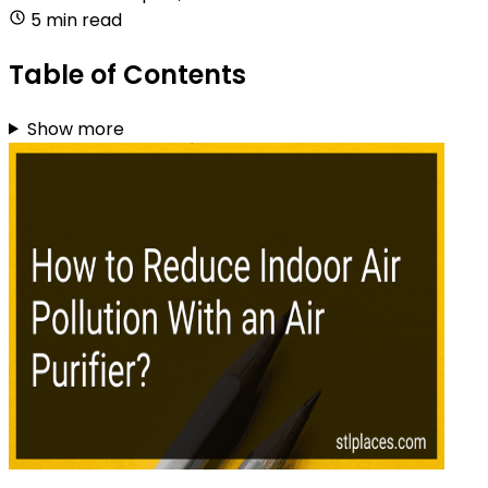
5 min read
Table of Contents
Show more