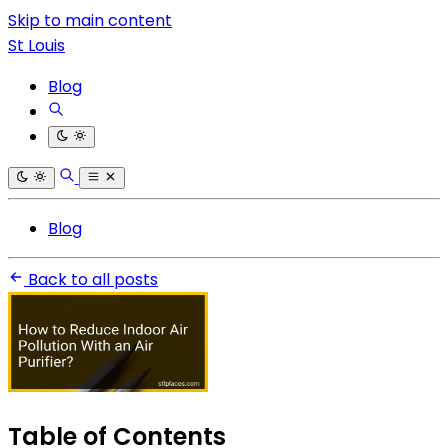
Skip to main content
St Louis
Blog
Blog
Back to all posts
Table of Contents