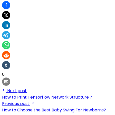
0
Next post
How to Print Tensorflow Network Structure？
Previous post
How to Choose the Best Baby Swing For Newborns?