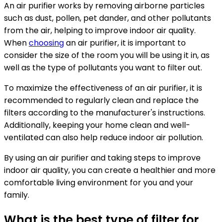
An air purifier works by removing airborne particles
such as dust, pollen, pet dander, and other pollutants
from the air, helping to improve indoor air quality.
When
choosing
an air purifier, it is important to
consider the size of the room you will be using it in, as
well as the type of pollutants you want to filter out.
To maximize the effectiveness of an air purifier, it is
recommended to regularly clean and replace the
filters according to the manufacturer's instructions.
Additionally, keeping your home clean and well-
ventilated can also help reduce indoor air pollution.
By using an air purifier and taking steps to improve
indoor air quality, you can create a healthier and more
comfortable living environment for you and your
family.
What is the best type of filter for