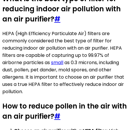
reducing indoor air pollution with
an air purifier?
#
HEPA (High Efficiency Particulate Air) filters are
commonly considered the best type of filter for
reducing indoor air pollution with an air purifier. HEPA
filters are capable of capturing up to 99.97% of
airborne particles as
small
as 0.3 microns, including
dust, pollen, pet dander, mold spores, and other
allergens. It is important to choose an air purifier that
uses a true HEPA filter to effectively reduce indoor air
pollution.
How to reduce pollen in the air with
an air purifier?
#