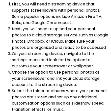
First, you will need a streaming device that
supports screensavers with personal photos.
Some popular options include Amazon Fire TV,
Roku, and Google Chromecast.
Next, you will need to upload your personal
photos to a cloud storage service such as Google
Photos, Dropbox, or iCloud. Make sure your
photos are organized and ready to be accessed.
On your streaming device, navigate to the
settings menu and look for the option to
customize your screensaver or wallpaper.
Choose the option to use personal photos as
your screensaver and link your cloud storage
account to the streaming device.
Select the folder or albums where your personal
photos are stored and set up any additional
customization options such as slideshow speed,
transition effects, or music.