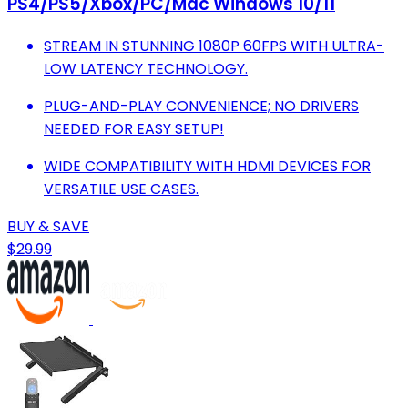
PS4/PS5/Xbox/PC/Mac Windows 10/11
STREAM IN STUNNING 1080P 60FPS WITH ULTRA-
LOW LATENCY TECHNOLOGY.
PLUG-AND-PLAY CONVENIENCE; NO DRIVERS
NEEDED FOR EASY SETUP!
WIDE COMPATIBILITY WITH HDMI DEVICES FOR
VERSATILE USE CASES.
BUY & SAVE
$29.99