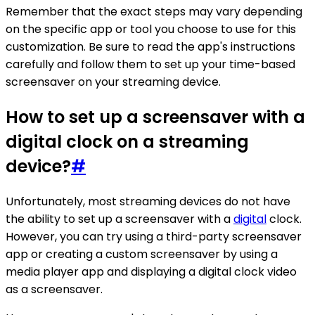
Remember that the exact steps may vary depending
on the specific app or tool you choose to use for this
customization. Be sure to read the app's instructions
carefully and follow them to set up your time-based
screensaver on your streaming device.
How to set up a screensaver with a
digital clock on a streaming
device?
#
Unfortunately, most streaming devices do not have
the ability to set up a screensaver with a
digital
clock.
However, you can try using a third-party screensaver
app or creating a custom screensaver by using a
media player app and displaying a digital clock video
as a screensaver.