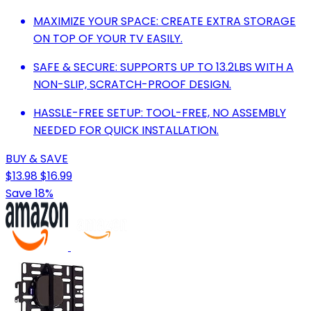
MAXIMIZE YOUR SPACE: CREATE EXTRA STORAGE
ON TOP OF YOUR TV EASILY.
SAFE & SECURE: SUPPORTS UP TO 13.2LBS WITH A
NON-SLIP, SCRATCH-PROOF DESIGN.
HASSLE-FREE SETUP: TOOL-FREE, NO ASSEMBLY
NEEDED FOR QUICK INSTALLATION.
BUY & SAVE
$13.98
$16.99
Save 18%