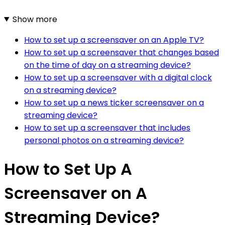
Show more
How to set up a screensaver on an Apple TV?
How to set up a screensaver that changes based
on the time of day on a streaming device?
How to set up a screensaver with a digital clock
on a streaming device?
How to set up a news ticker screensaver on a
streaming device?
How to set up a screensaver that includes
personal photos on a streaming device?
How to Set Up A
Screensaver on A
Streaming Device?