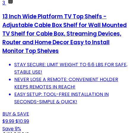
3
13 Inch Wide Platform TV Top Shelfs -
Adjustable Cable Box Shelf for Wall Mounted
TV Shelf for Cable Box, Streaming Devices,
Router and Home Decor Easy to Install
Monitor Top Shelves
STAY SECURE: LIMIT WEIGHT TO 6.6 LBS FOR SAFE,
STABLE USE!
NEVER LOSE A REMOTE: CONVENIENT HOLDER
KEEPS REMOTES IN REACH!
EASY SETUP: TOOL-FREE INSTALLATION IN
SECONDS-SIMPLE & QUICK!
BUY & SAVE
$9.99
$10.99
Save 9%