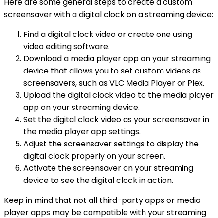
Here are some general steps to create a custom
screensaver with a digital clock on a streaming device:
Find a digital clock video or create one using
video editing software.
Download a media player app on your streaming
device that allows you to set custom videos as
screensavers, such as VLC Media Player or Plex.
Upload the digital clock video to the media player
app on your streaming device.
Set the digital clock video as your screensaver in
the media player app settings.
Adjust the screensaver settings to display the
digital clock properly on your screen.
Activate the screensaver on your streaming
device to see the digital clock in action.
Keep in mind that not all third-party apps or media
player apps may be compatible with your streaming