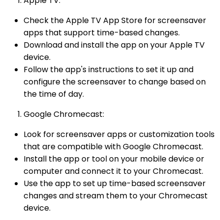
Apple TV:
Check the Apple TV App Store for screensaver
apps that support time-based changes.
Download and install the app on your Apple TV
device.
Follow the app's instructions to set it up and
configure the screensaver to change based on
the time of day.
Google Chromecast:
Look for screensaver apps or customization tools
that are compatible with Google Chromecast.
Install the app or tool on your mobile device or
computer and connect it to your Chromecast.
Use the app to set up time-based screensaver
changes and stream them to your Chromecast
device.