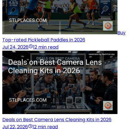
Buy
Top-rated Pickleball Paddles in 2026
Jul 24, 2026
12 min read
Deals on Best Camera Lens Cleaning Kits in 2026
Jul 22, 2026
12 min read