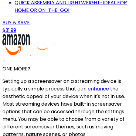
QUICK ASSEMBLY AND LIGHTWEIGHT-IDEAL FOR
HOME OR ON-THE-GO!
BUY & SAVE
$31.99
+
ONE MORE?
Setting up a screensaver on a streaming device is
typically a simple process that can
enhance
the
aesthetic appeal of your device when it's not in use.
Most streaming devices have built-in screensaver
options that can be accessed through the settings
menu. You may be able to choose from a variety of
different screensaver themes, such as moving
patterns, nature scenes, or photos.