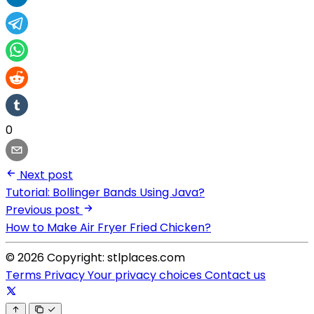
0
Next post
Tutorial: Bollinger Bands Using Java?
Previous post
How to Make Air Fryer Fried Chicken?
© 2026 Copyright: stlplaces.com
Terms
Privacy
Your privacy choices
Contact us