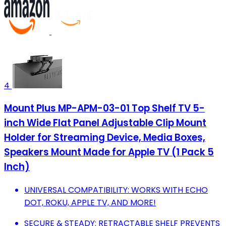
4
Mount Plus MP-APM-03-01 Top Shelf TV 5-
inch Wide Flat Panel Adjustable Clip Mount
Holder for Streaming Device, Media Boxes,
Speakers Mount Made for Apple TV (1 Pack 5
Inch)
UNIVERSAL COMPATIBILITY: WORKS WITH ECHO
DOT, ROKU, APPLE TV, AND MORE!
SECURE & STEADY: RETRACTABLE SHELF PREVENTS