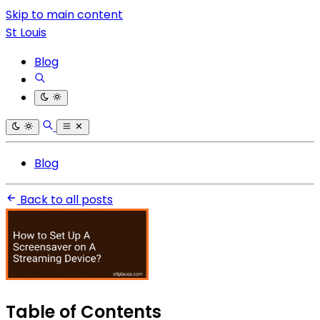
Skip to main content
St Louis
Blog
Blog
Back to all posts
Table of Contents