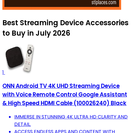
Best Streaming Device Accessories
to Buy in July 2026
1
ONN Android TV 4K UHD Streaming Device
with Voice Remote Control Google Assistant
& High Speed HDMI Cable (100026240) Black
IMMERSE IN STUNNING 4K ULTRA HD CLARITY AND
DETAIL.
ACCESS ENDLESS APPS AND CONTENT WITH