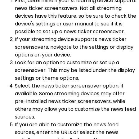
First, determine if your streaming device supports
news ticker screensavers. Not all streaming
devices have this feature, so be sure to check the
device's settings or user manual to see if it is
possible to set up a news ticker screensaver.
If your streaming device supports news ticker
screensavers, navigate to the settings or display
options on your device.
Look for an option to customize or set up a
screensaver. This may be listed under the display
settings or theme options.
Select the news ticker screensaver option, if
available. Some streaming devices may offer
pre-installed news ticker screensavers, while
others may allow you to customize the news feed
sources.
If you are able to customize the news feed
sources, enter the URLs or select the news