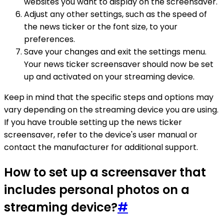
websites you want to display on the screensaver.
Adjust any other settings, such as the speed of
the news ticker or the font size, to your
preferences.
Save your changes and exit the settings menu.
Your news ticker screensaver should now be set
up and activated on your streaming device.
Keep in mind that the specific steps and options may
vary depending on the streaming device you are using.
If you have trouble setting up the news ticker
screensaver, refer to the device's user manual or
contact the manufacturer for additional support.
How to set up a screensaver that
includes personal photos on a
streaming device?
#