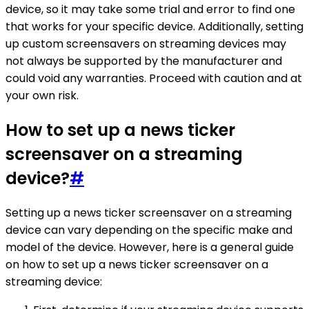
device, so it may take some trial and error to find one
that works for your specific device. Additionally, setting
up custom screensavers on streaming devices may
not always be supported by the manufacturer and
could void any warranties. Proceed with caution and at
your own risk.
How to set up a news ticker
screensaver on a streaming
device?
#
Setting up a news ticker screensaver on a streaming
device can vary depending on the specific make and
model of the device. However, here is a general guide
on how to set up a news ticker screensaver on a
streaming device: