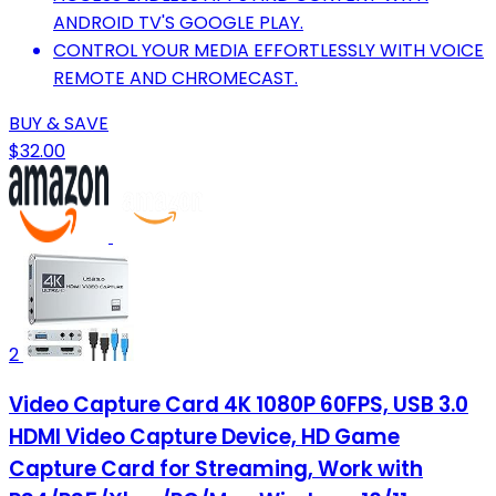
ANDROID TV'S GOOGLE PLAY.
CONTROL YOUR MEDIA EFFORTLESSLY WITH VOICE
REMOTE AND CHROMECAST.
BUY & SAVE
$32.00
2
Video Capture Card 4K 1080P 60FPS, USB 3.0
HDMI Video Capture Device, HD Game
Capture Card for Streaming, Work with