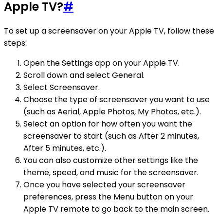
Apple TV?
#
To set up a screensaver on your Apple TV, follow these
steps:
Open the Settings app on your Apple TV.
Scroll down and select General.
Select Screensaver.
Choose the type of screensaver you want to use
(such as Aerial, Apple Photos, My Photos, etc.).
Select an option for how often you want the
screensaver to start (such as After 2 minutes,
After 5 minutes, etc.).
You can also customize other settings like the
theme, speed, and music for the screensaver.
Once you have selected your screensaver
preferences, press the Menu button on your
Apple TV remote to go back to the main screen.