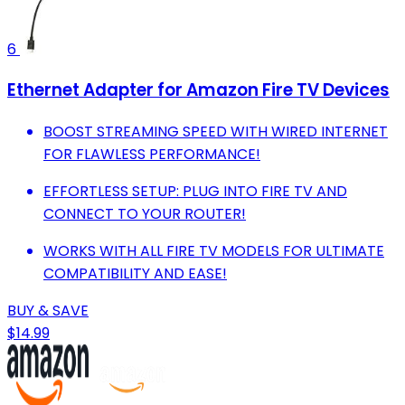
6
Ethernet Adapter for Amazon Fire TV Devices
BOOST STREAMING SPEED WITH WIRED INTERNET
FOR FLAWLESS PERFORMANCE!
EFFORTLESS SETUP: PLUG INTO FIRE TV AND
CONNECT TO YOUR ROUTER!
WORKS WITH ALL FIRE TV MODELS FOR ULTIMATE
COMPATIBILITY AND EASE!
BUY & SAVE
$14.99