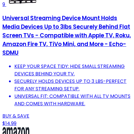
9
Universal Streaming Device Mount Holds
Media Devices Up to 3lbs Securely Behind Flat
Screen TVs - Compatible with Apple TV, Roku,
Amazon Fire TV, TiVo Mini, and More - Echo-
SDMU
KEEP YOUR SPACE TIDY: HIDE SMALL STREAMING
DEVICES BEHIND YOUR TV.
SECURELY HOLDS DEVICES UP TO 3 LBS-PERFECT
FOR ANY STREAMING SETUP.
UNIVERSAL FIT: COMPATIBLE WITH ALL TV MOUNTS
AND COMES WITH HARDWARE.
BUY & SAVE
$14.99