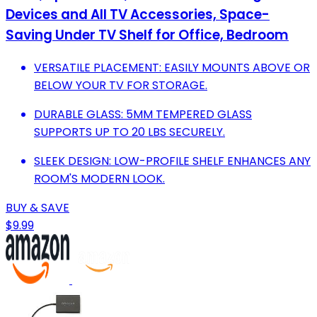
Devices and All TV Accessories, Space-
Saving Under TV Shelf for Office, Bedroom
VERSATILE PLACEMENT: EASILY MOUNTS ABOVE OR
BELOW YOUR TV FOR STORAGE.
DURABLE GLASS: 5MM TEMPERED GLASS
SUPPORTS UP TO 20 LBS SECURELY.
SLEEK DESIGN: LOW-PROFILE SHELF ENHANCES ANY
ROOM'S MODERN LOOK.
BUY & SAVE
$9.99