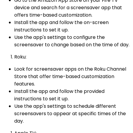
Go to the Amazon App Store on your Fire TV
device and search for a screensaver app that
offers time-based customization.
Install the app and follow the on-screen
instructions to set it up.
Use the app's settings to configure the
screensaver to change based on the time of day.
Roku:
Look for screensaver apps on the Roku Channel
Store that offer time-based customization
features.
Install the app and follow the provided
instructions to set it up.
Use the app's settings to schedule different
screensavers to appear at specific times of the
day.