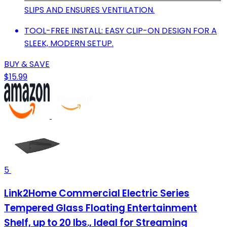
SLIPS AND ENSURES VENTILATION.
TOOL-FREE INSTALL: EASY CLIP-ON DESIGN FOR A
SLEEK, MODERN SETUP.
BUY & SAVE
$15.99
5
Link2Home Commercial Electric Series
Tempered Glass Floating Entertainment
Shelf, up to 20 lbs., Ideal for Streaming