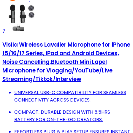
7
Vislla Wireless Lavalier Microphone for iPhone
15/16/17 Series, iPad and Android Devices,
Noise Cancelling,Bluetooth Mini Lapel
Microphone for Vlogging/YouTube/Live
Streaming/Tiktok/Interview
UNIVERSAL USB-C COMPATIBILITY FOR SEAMLESS
CONNECTIVITY ACROSS DEVICES.
COMPACT, DURABLE DESIGN WITH 5.5HRS
BATTERY FOR ON-THE-GO CREATORS.
EFFORTLESS PLUG & PLAY SETUP ENSURES INSTANT