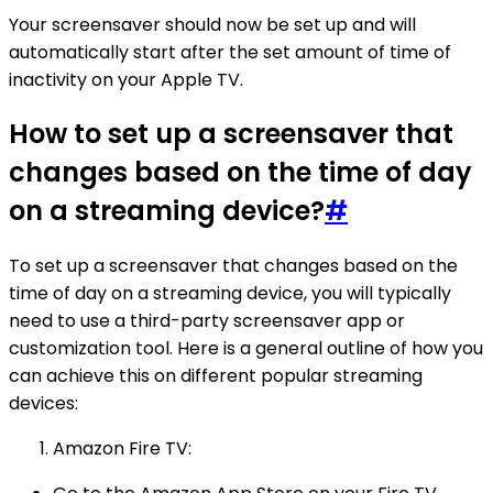
Your screensaver should now be set up and will
automatically start after the set amount of time of
inactivity on your Apple TV.
How to set up a screensaver that
changes based on the time of day
on a streaming device?
#
To set up a screensaver that changes based on the
time of day on a streaming device, you will typically
need to use a third-party screensaver app or
customization tool. Here is a general outline of how you
can achieve this on different popular streaming
devices:
Amazon Fire TV: