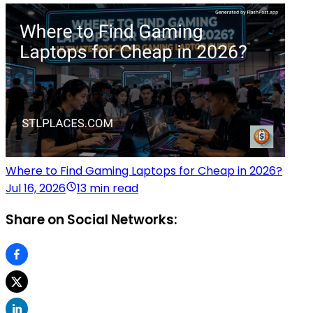
Where to Find Gaming Laptops for Cheap in 2026?
Jul 16, 2026
13 min read
Share on Social Networks: