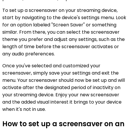
To set up a screensaver on your streaming device,
start by navigating to the device's settings menu. Look
for an option labeled "Screen Saver" or something
similar. From there, you can select the screensaver
theme you prefer and adjust any settings, such as the
length of time before the screensaver activates or
any audio preferences.
Once you've selected and customized your
screensaver, simply save your settings and exit the
menu. Your screensaver should now be set up and will
activate after the designated period of inactivity on
your streaming device. Enjoy your new screensaver
and the added visual interest it brings to your device
when it's not in use.
How to set up a screensaver on an