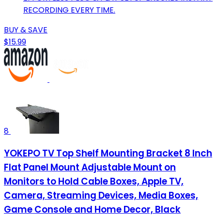
RECORDING EVERY TIME.
BUY & SAVE
$15.99
8
YOKEPO TV Top Shelf Mounting Bracket 8 Inch
Flat Panel Mount Adjustable Mount on
Monitors to Hold Cable Boxes, Apple TV,
Camera, Streaming Devices, Media Boxes,
Game Console and Home Decor, Black