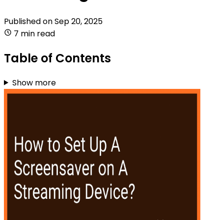
Published on
Sep 20, 2025
7 min read
Table of Contents
Show more