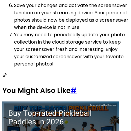
Save your changes and activate the screensaver
function on your streaming device. Your personal
photos should now be displayed as a screensaver
when the device is not in use.
You may need to periodically update your photo
collection in the cloud storage service to keep
your screensaver fresh and interesting. Enjoy
your customized screensaver with your favorite
personal photos!
You Might Also Like
#