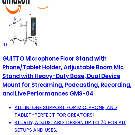
10
GUITTO Microphone Floor Stand with
Phone/Tablet Holder, Adjustable Boom Mic
Stand with Heavy-Duty Base, Dual Device
Mount for Streaming, Podcasting, Recording,
and Live Performances GMS-04
ALL-IN-ONE SUPPORT FOR MIC, PHONE, AND
TABLET-PERFECT FOR CREATORS!
STURDY, ADJUSTABLE DESIGN UP TO 70 FOR ALL
SETUPS AND USES.