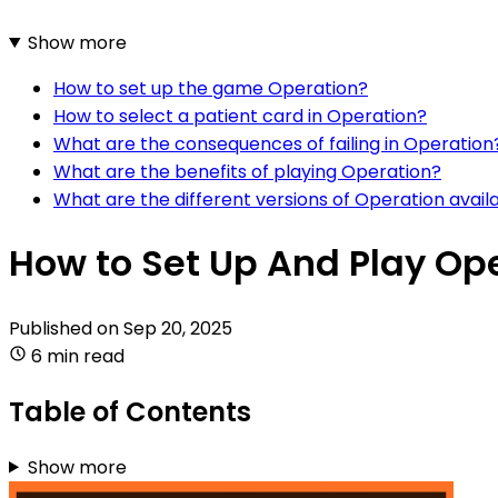
Show more
How to set up the game Operation?
How to select a patient card in Operation?
What are the consequences of failing in Operation
What are the benefits of playing Operation?
What are the different versions of Operation avail
How to Set Up And Play Op
Published on
Sep 20, 2025
6 min read
Table of Contents
Show more