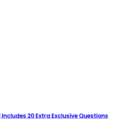
 Includes 20 Extra Exclusive Questions