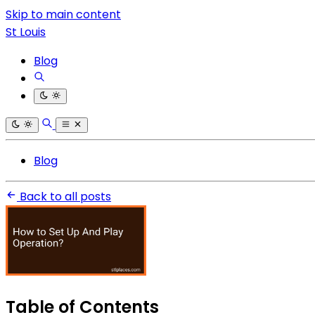
Skip to main content
St Louis
Blog
Blog
Back to all posts
Table of Contents