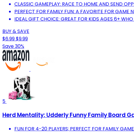
CLASSIC GAMEPLAY: RACE TO HOME AND SEND OPP
PERFECT FOR FAMILY FUN: A FAVORITE FOR GAME 
IDEAL GIFT CHOICE: GREAT FOR KIDS AGES 6+ WH
BUY & SAVE
$6.99
$9.99
Save 30%
5
Herd Mentality: Udderly Funny Family Board Gam
FUN FOR 4-20 PLAYERS; PERFECT FOR FAMILY GAME