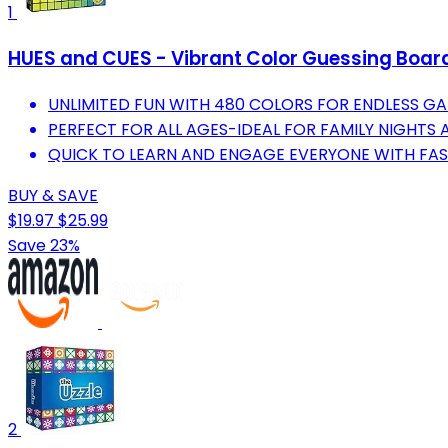
1
HUES and CUES - Vibrant Color Guessing Boar
UNLIMITED FUN WITH 480 COLORS FOR ENDLESS GA
PERFECT FOR ALL AGES-IDEAL FOR FAMILY NIGHTS 
QUICK TO LEARN AND ENGAGE EVERYONE WITH FA
BUY & SAVE
$19.97
$25.99
Save 23%
2