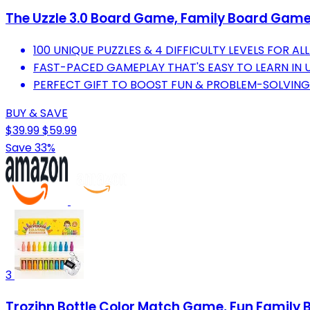
The Uzzle 3.0 Board Game, Family Board Games
100 UNIQUE PUZZLES & 4 DIFFICULTY LEVELS FOR ALL
FAST-PACED GAMEPLAY THAT'S EASY TO LEARN IN 
PERFECT GIFT TO BOOST FUN & PROBLEM-SOLVING S
BUY & SAVE
$39.99
$59.99
Save 33%
3
Trozihn Bottle Color Match Game, Fun Family B