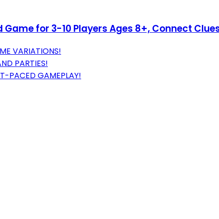
d Game for 3-10 Players Ages 8+, Connect Clue
ME VARIATIONS!
AND PARTIES!
ST-PACED GAMEPLAY!