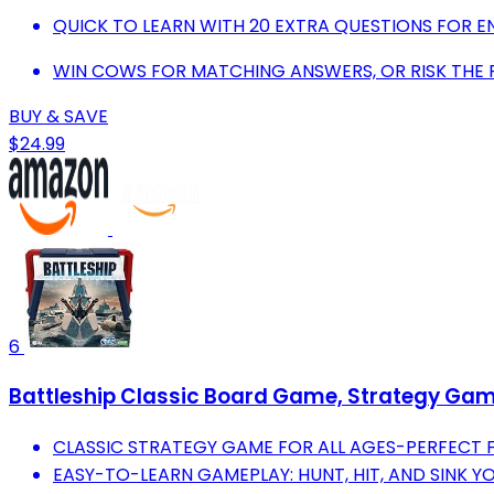
QUICK TO LEARN WITH 20 EXTRA QUESTIONS FOR EN
WIN COWS FOR MATCHING ANSWERS, OR RISK THE
BUY & SAVE
$24.99
6
Battleship Classic Board Game, Strategy Game 
CLASSIC STRATEGY GAME FOR ALL AGES-PERFECT F
EASY-TO-LEARN GAMEPLAY: HUNT, HIT, AND SINK Y