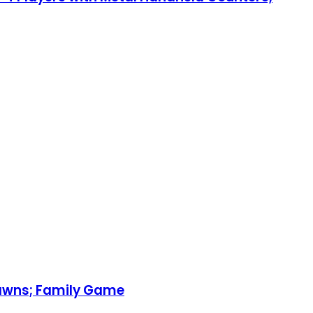
Pawns; Family Game