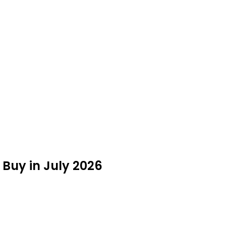
 Buy in July 2026