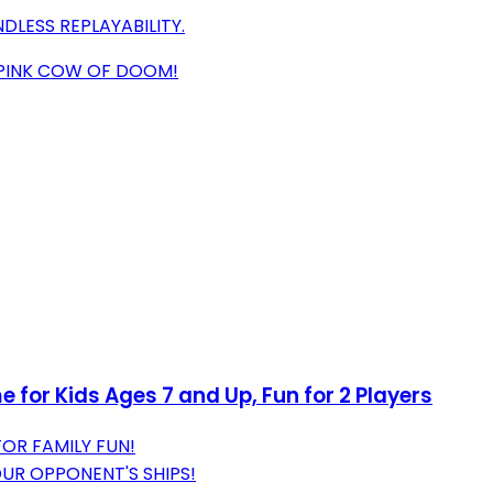
DLESS REPLAYABILITY.
 PINK COW OF DOOM!
for Kids Ages 7 and Up, Fun for 2 Players
OR FAMILY FUN!
OUR OPPONENT'S SHIPS!