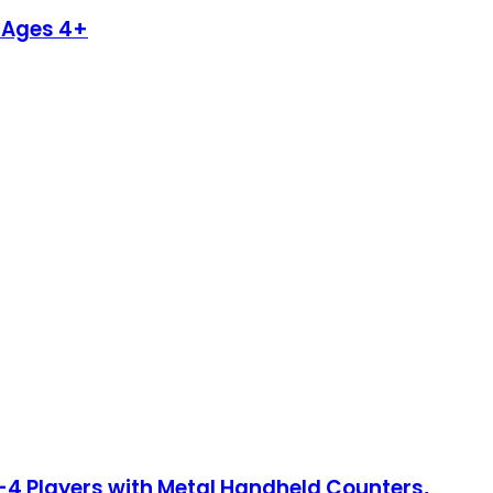
r Ages 4+
2-4 Players with Metal Handheld Counters,