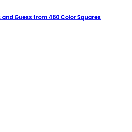
s and Guess from 480 Color Squares