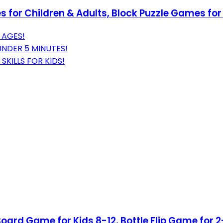
 for Children & Adults, Block Puzzle Games fo
 AGES!
UNDER 5 MINUTES!
KILLS FOR KIDS!
oard Game for Kids 8-12, Bottle Flip Game for 