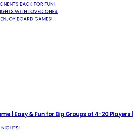
ONENTS BACK FOR FUN!
NIGHTS WITH LOVED ONES.
O ENJOY BOARD GAMES!
e | Easy & Fun for Big Groups of 4-20 Players |
 NIGHTS!