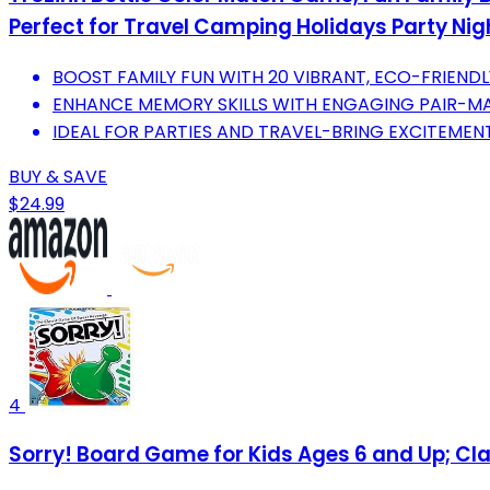
Perfect for Travel Camping Holidays Party Nig
BOOST FAMILY FUN WITH 20 VIBRANT, ECO-FRIEND
ENHANCE MEMORY SKILLS WITH ENGAGING PAIR-M
IDEAL FOR PARTIES AND TRAVEL-BRING EXCITEMEN
BUY & SAVE
$24.99
4
Sorry! Board Game for Kids Ages 6 and Up; C