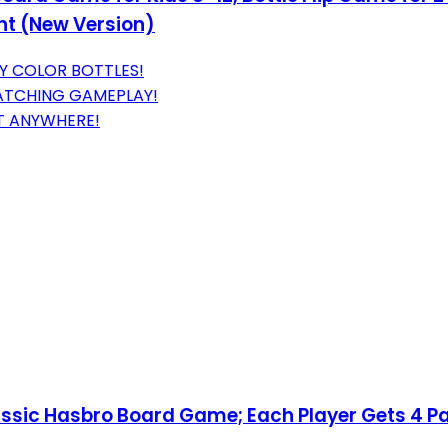
ht (New Version)
LY COLOR BOTTLES!
ATCHING GAMEPLAY!
T ANYWHERE!
lassic Hasbro Board Game; Each Player Gets 4 