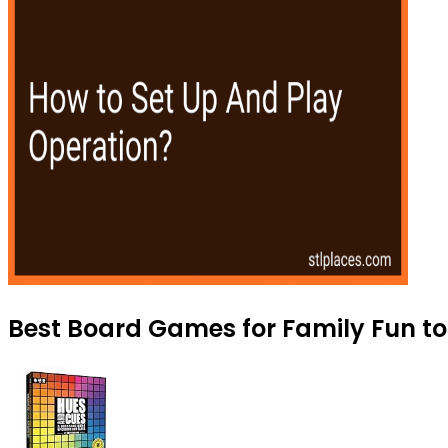
Best Board Games for Family Fun to