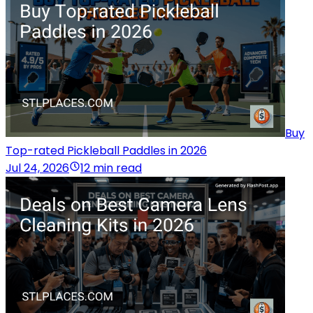
Buy
Top-rated Pickleball Paddles in 2026
Jul 24, 2026
12 min read