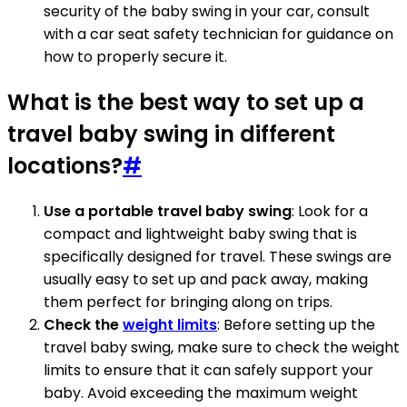
security of the baby swing in your car, consult
with a car seat safety technician for guidance on
how to properly secure it.
What is the best way to set up a
travel baby swing in different
locations?
#
Use a portable travel baby swing
: Look for a
compact and lightweight baby swing that is
specifically designed for travel. These swings are
usually easy to set up and pack away, making
them perfect for bringing along on trips.
Check the
weight limits
: Before setting up the
travel baby swing, make sure to check the weight
limits to ensure that it can safely support your
baby. Avoid exceeding the maximum weight