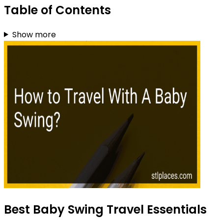
Table of Contents
Show more
Best Baby Swing Travel Essentials