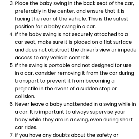
Place the baby swing in the back seat of the car,
preferably in the center, and ensure that it is
facing the rear of the vehicle. This is the safest
position for a baby swing in a car.
If the baby swing is not securely attached to a
car seat, make sure it is placed on a flat surface
and does not obstruct the driver's view or impede
access to any vehicle controls.
If the swing is portable and not designed for use
in a car, consider removing it from the car during
transport to prevent it from becoming a
projectile in the event of a sudden stop or
collision.
Never leave a baby unattended in a swing while in
a car. It is important to always supervise your
baby while they are in a swing, even during short
car rides.
If you have any doubts about the safety or