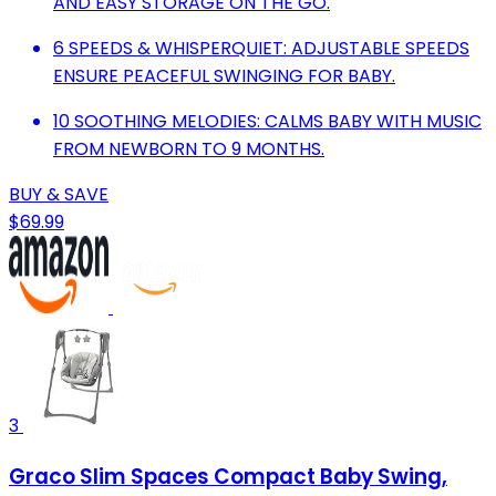
AND EASY STORAGE ON THE GO.
6 SPEEDS & WHISPERQUIET: ADJUSTABLE SPEEDS
ENSURE PEACEFUL SWINGING FOR BABY.
10 SOOTHING MELODIES: CALMS BABY WITH MUSIC
FROM NEWBORN TO 9 MONTHS.
BUY & SAVE
$69.99
3
Graco Slim Spaces Compact Baby Swing,