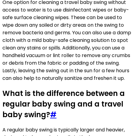
One option for cleaning a travel baby swing without
access to water is to use disinfectant wipes or baby-
safe surface cleaning wipes. These can be used to
wipe down any soiled or dirty areas on the swing to
remove bacteria and germs. You can also use a damp
cloth with a mild baby-safe cleaning solution to spot
clean any stains or spills. Additionally, you can use a
handheld vacuum or lint roller to remove any crumbs
or debris from the fabric or padding of the swing.
Lastly, leaving the swing out in the sun for a few hours
can also help to naturally sanitize and freshen it up.
What is the difference between a
regular baby swing and a travel
baby swing?
#
A regular baby swing is typically larger and heavier,