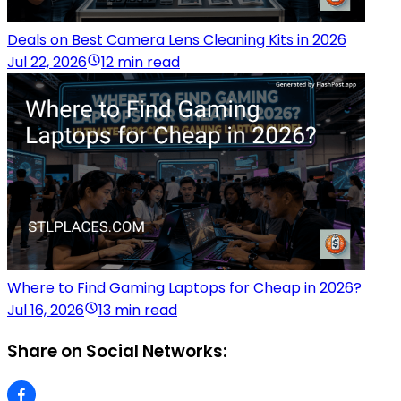
Deals on Best Camera Lens Cleaning Kits in 2026
Jul 22, 2026
12 min read
Where to Find Gaming Laptops for Cheap in 2026?
Jul 16, 2026
13 min read
Share on Social Networks: