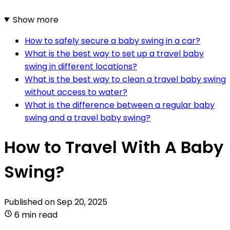
Show more
How to safely secure a baby swing in a car?
What is the best way to set up a travel baby
swing in different locations?
What is the best way to clean a travel baby swing
without access to water?
What is the difference between a regular baby
swing and a travel baby swing?
How to Travel With A Baby
Swing?
Published on
Sep 20, 2025
6 min read