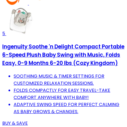
5
Ingenuity Soothe 'n Delight Compact Portable
6-Speed Plush Baby Swing with Music, Folds
Easy, 0-9 Months 6-20 lbs (Cozy Kingdom)
SOOTHING MUSIC & TIMER SETTINGS FOR
CUSTOMIZED RELAXATION SESSIONS.
FOLDS COMPACTLY FOR EASY TRAVEL-TAKE
COMFORT ANYWHERE WITH BABY!
ADAPTIVE SWING SPEED FOR PERFECT CALMING
AS BABY GROWS & CHANGES.
BUY & SAVE