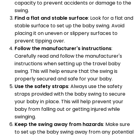
capacity to prevent accidents or damage to the
swing.
Find a flat and stable surface
: Look for a flat and
stable surface to set up the baby swing. Avoid
placing it on uneven or slippery surfaces to
prevent tipping over.
Follow the manufacturer's instructions
:
Carefully read and follow the manufacturer's
instructions when setting up the travel baby
swing. This will help ensure that the swing is
properly secured and safe for your baby.
Use the safety straps
: Always use the safety
straps provided with the baby swing to secure
your baby in place. This will help prevent your
baby from falling out or getting injured while
swinging.
Keep the swing away from hazards
: Make sure
to set up the baby swing away from any potential