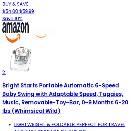
BUY & SAVE
$54.00
$59.99
Save 10%
2
Bright Starts Portable Automatic 6-Speed
Baby Swing with Adaptable Speed, Taggies,
Music, Removable-Toy-Bar, 0-9 Months 6-20
lbs (Whimsical Wild)
LIGHTWEIGHT & FOLDABLE: PERFECT FOR TRAVEL