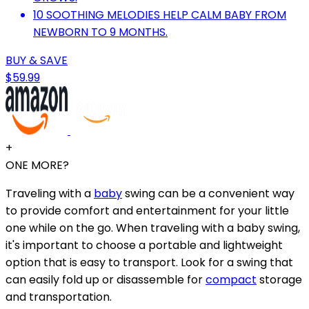
10 SOOTHING MELODIES HELP CALM BABY FROM
NEWBORN TO 9 MONTHS.
BUY & SAVE
$59.99
+
ONE MORE?
Traveling with a
baby
swing can be a convenient way
to provide comfort and entertainment for your little
one while on the go. When traveling with a baby swing,
it's important to choose a portable and lightweight
option that is easy to transport. Look for a swing that
can easily fold up or disassemble for
compact
storage
and transportation.