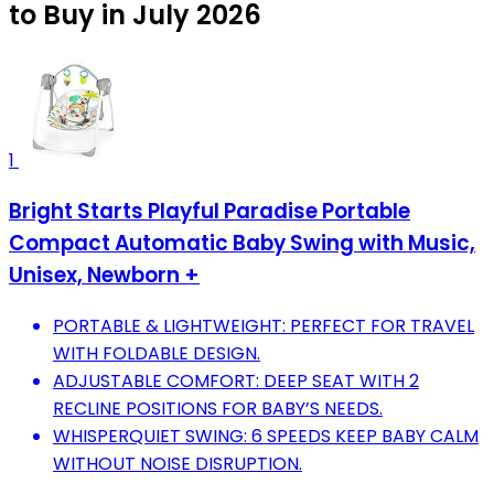
to Buy in July 2026
1
Bright Starts Playful Paradise Portable
Compact Automatic Baby Swing with Music,
Unisex, Newborn +
PORTABLE & LIGHTWEIGHT: PERFECT FOR TRAVEL
WITH FOLDABLE DESIGN.
ADJUSTABLE COMFORT: DEEP SEAT WITH 2
RECLINE POSITIONS FOR BABY’S NEEDS.
WHISPERQUIET SWING: 6 SPEEDS KEEP BABY CALM
WITHOUT NOISE DISRUPTION.