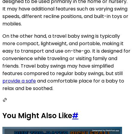
designed to be used primarily in the home or nursery.
It may have additional features such as varying swing
speeds, different recline positions, and built-in toys or
mobiles.
On the other hand, a travel baby swing is typically
more compact, lightweight, and portable, making it
easy to transport and use on-the-go. It is designed for
convenience while traveling or visiting family and
friends. Travel baby swings may have simplified
features compared to regular baby swings, but still
provide a safe
and comfortable place for a baby to
relax and be soothed.
You Might Also Like
#