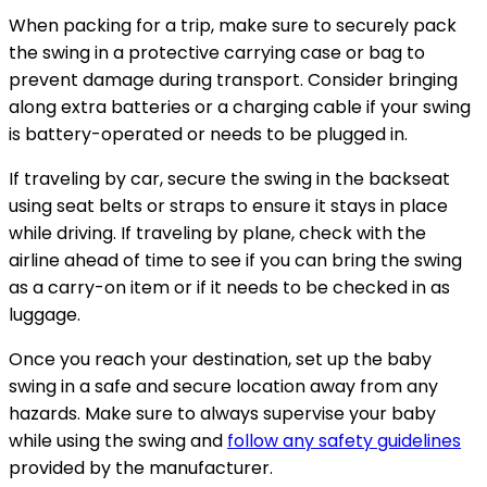
When packing for a trip, make sure to securely pack
the swing in a protective carrying case or bag to
prevent damage during transport. Consider bringing
along extra batteries or a charging cable if your swing
is battery-operated or needs to be plugged in.
If traveling by car, secure the swing in the backseat
using seat belts or straps to ensure it stays in place
while driving. If traveling by plane, check with the
airline ahead of time to see if you can bring the swing
as a carry-on item or if it needs to be checked in as
luggage.
Once you reach your destination, set up the baby
swing in a safe and secure location away from any
hazards. Make sure to always supervise your baby
while using the swing and
follow any safety guidelines
provided by the manufacturer.