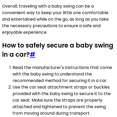
Overall, traveling with a baby swing can be a
convenient way to keep your little one comfortable
and entertained while on the go, as long as you take
the necessary precautions to ensure a safe and
enjoyable experience.
How to safely secure a baby swing
in a car?
#
Read the manufacturer's instructions that come
with the baby swing to understand the
recommended method for securing it in a car.
Use the car seat attachment straps or buckles
provided with the baby swing to secure it to the
car seat. Make sure the straps are properly
attached and tightened to prevent the swing
from moving around during transport.