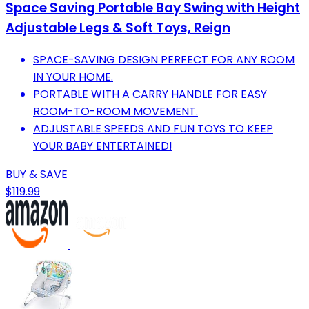
Space Saving Portable Bay Swing with Height
Adjustable Legs & Soft Toys, Reign
SPACE-SAVING DESIGN PERFECT FOR ANY ROOM
IN YOUR HOME.
PORTABLE WITH A CARRY HANDLE FOR EASY
ROOM-TO-ROOM MOVEMENT.
ADJUSTABLE SPEEDS AND FUN TOYS TO KEEP
YOUR BABY ENTERTAINED!
BUY & SAVE
$119.99