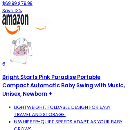
$69.99
$79.99
Save 13%
6
Bright Starts Pink Paradise Portable
Compact Automatic Baby Swing with Music,
Unisex, Newborn +
LIGHTWEIGHT, FOLDABLE DESIGN FOR EASY
TRAVEL AND STORAGE.
6 WHISPER-QUIET SPEEDS ADAPT AS YOUR BABY
GROWS.