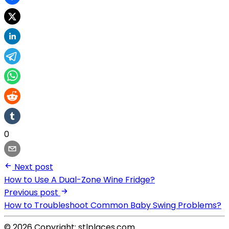
0
Next post
How to Use A Dual-Zone Wine Fridge?
Previous post
How to Troubleshoot Common Baby Swing Problems?
© 2026 Copyright: stlplaces.com