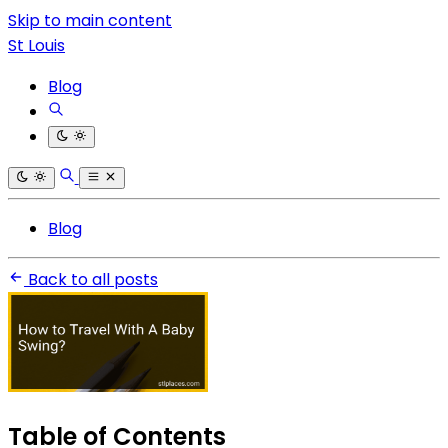
Skip to main content
St Louis
Blog
Blog
Back to all posts
Table of Contents