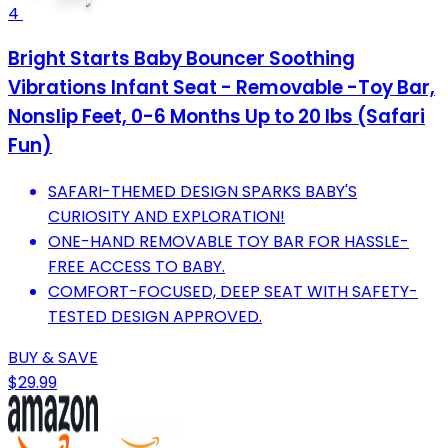
4
Bright Starts Baby Bouncer Soothing
Vibrations Infant Seat - Removable -Toy Bar,
Nonslip Feet, 0-6 Months Up to 20 lbs (Safari
Fun)
SAFARI-THEMED DESIGN SPARKS BABY'S
CURIOSITY AND EXPLORATION!
ONE-HAND REMOVABLE TOY BAR FOR HASSLE-
FREE ACCESS TO BABY.
COMFORT-FOCUSED, DEEP SEAT WITH SAFETY-
TESTED DESIGN APPROVED.
BUY & SAVE
$29.99