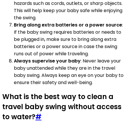
hazards such as cords, outlets, or sharp objects.
This will help keep your baby safe while enjoying
the swing.
Bring along extra batteries or a power source
:
If the baby swing requires batteries or needs to
be plugged in, make sure to bring along extra
batteries or a power source in case the swing
runs out of power while traveling.
Always supervise your baby
: Never leave your
baby unattended while they are in the travel
baby swing. Always keep an eye on your baby to
ensure their safety and well-being.
What is the best way to clean a
travel baby swing without access
to water?
#