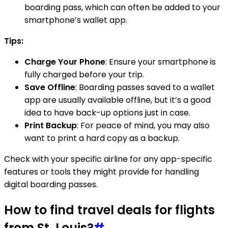
boarding pass, which can often be added to your
smartphone’s wallet app.
Tips:
Charge Your Phone
: Ensure your smartphone is
fully charged before your trip.
Save Offline
: Boarding passes saved to a wallet
app are usually available offline, but it’s a good
idea to have back-up options just in case.
Print Backup
: For peace of mind, you may also
want to print a hard copy as a backup.
Check with your specific airline for any app-specific
features or tools they might provide for handling
digital boarding passes.
How to find travel deals for flights
from St. Louis?
#