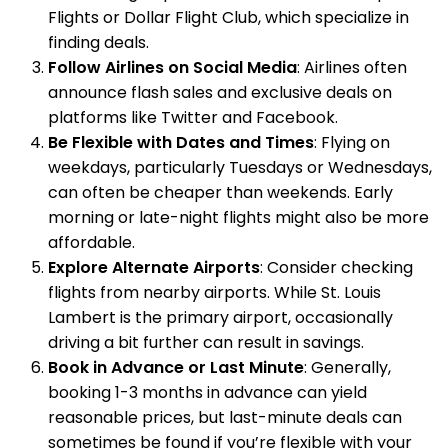
Flights or Dollar Flight Club, which specialize in
finding deals.
Follow Airlines on Social Media
: Airlines often
announce flash sales and exclusive deals on
platforms like Twitter and Facebook.
Be Flexible with Dates and Times
: Flying on
weekdays, particularly Tuesdays or Wednesdays,
can often be cheaper than weekends. Early
morning or late-night flights might also be more
affordable.
Explore Alternate Airports
: Consider checking
flights from nearby airports. While St. Louis
Lambert is the primary airport, occasionally
driving a bit further can result in savings.
Book in Advance or Last Minute
: Generally,
booking 1-3 months in advance can yield
reasonable prices, but last-minute deals can
sometimes be found if you’re flexible with your