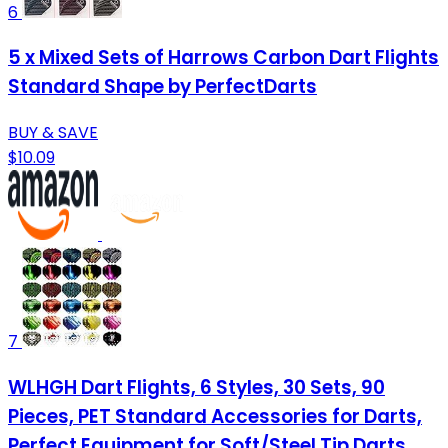
6
5 x Mixed Sets of Harrows Carbon Dart Flights
Standard Shape by PerfectDarts
BUY & SAVE
$10.09
7
WLHGH Dart Flights, 6 Styles, 30 Sets, 90
Pieces, PET Standard Accessories for Darts,
Perfect Equipment for Soft/Steel Tip Darts