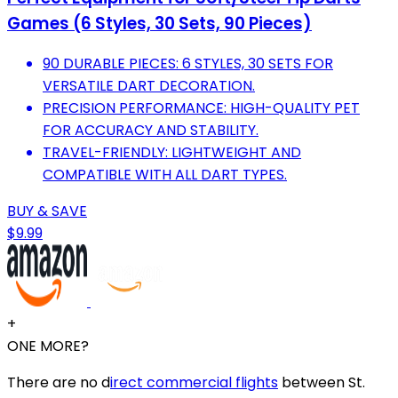
Games (6 Styles, 30 Sets, 90 Pieces)
90 DURABLE PIECES: 6 STYLES, 30 SETS FOR
VERSATILE DART DECORATION.
PRECISION PERFORMANCE: HIGH-QUALITY PET
FOR ACCURACY AND STABILITY.
TRAVEL-FRIENDLY: LIGHTWEIGHT AND
COMPATIBLE WITH ALL DART TYPES.
BUY & SAVE
$9.99
+
ONE MORE?
There are no d
irect commercial flights
between St.