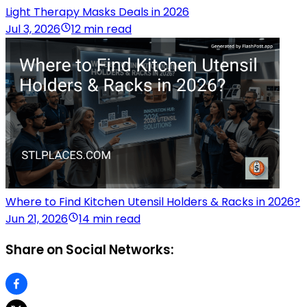
Light Therapy Masks Deals in 2026
Jul 3, 2026
12 min read
Where to Find Kitchen Utensil Holders & Racks in 2026?
Jun 21, 2026
14 min read
Share on Social Networks: