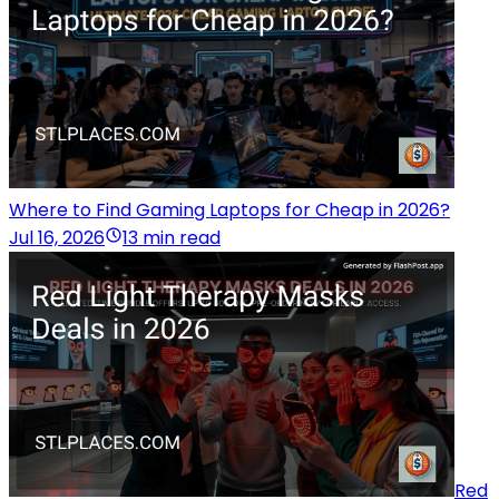
Where to Find Gaming Laptops for Cheap in 2026?
Jul 16, 2026
13 min read
Red