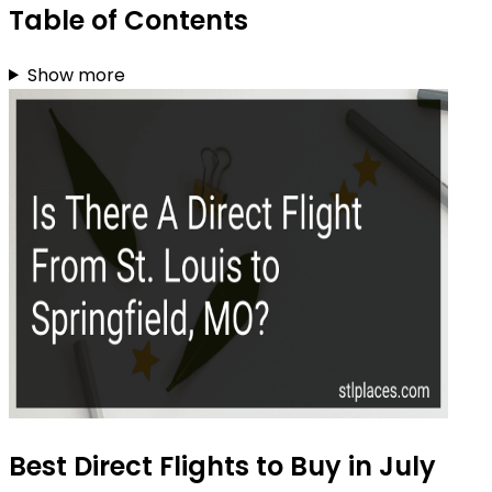
Table of Contents
Show more
Best Direct Flights to Buy in July