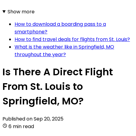
Show more
How to download a boarding pass to a
smartphone?
How to find travel deals for flights from St. Louis?
What is the weather like in Springfield, MO
throughout the year?
Is There A Direct Flight
From St. Louis to
Springfield, MO?
Published on
Sep 20, 2025
6 min read