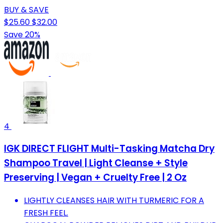
BUY & SAVE
$25.60
$32.00
Save 20%
4
IGK DIRECT FLIGHT Multi-Tasking Matcha Dry
Shampoo Travel | Light Cleanse + Style
Preserving | Vegan + Cruelty Free | 2 Oz
LIGHTLY CLEANSES HAIR WITH TURMERIC FOR A
FRESH FEEL.