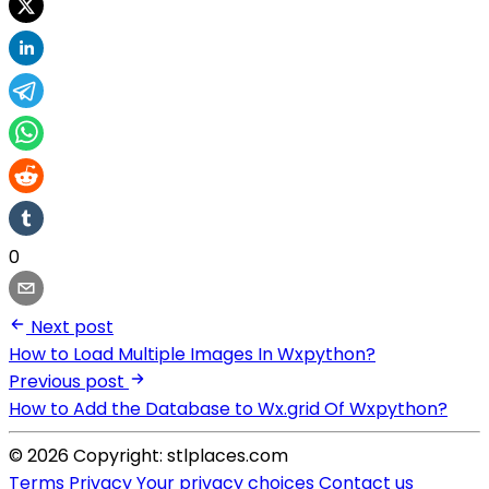
0
Next post
How to Load Multiple Images In Wxpython?
Previous post
How to Add the Database to Wx.grid Of Wxpython?
© 2026 Copyright: stlplaces.com
Terms
Privacy
Your privacy choices
Contact us