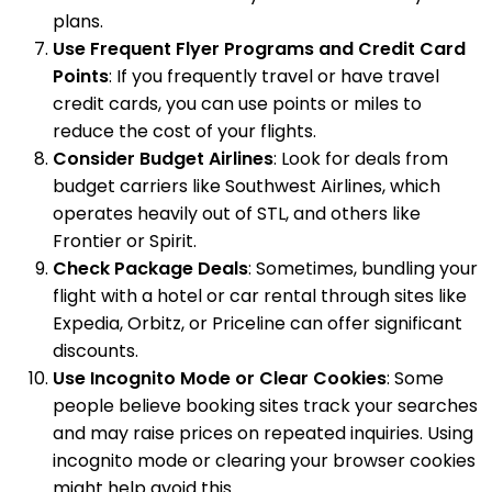
plans.
Use Frequent Flyer Programs and Credit Card
Points
: If you frequently travel or have travel
credit cards, you can use points or miles to
reduce the cost of your flights.
Consider Budget Airlines
: Look for deals from
budget carriers like Southwest Airlines, which
operates heavily out of STL, and others like
Frontier or Spirit.
Check Package Deals
: Sometimes, bundling your
flight with a hotel or car rental through sites like
Expedia, Orbitz, or Priceline can offer significant
discounts.
Use Incognito Mode or Clear Cookies
: Some
people believe booking sites track your searches
and may raise prices on repeated inquiries. Using
incognito mode or clearing your browser cookies
might help avoid this.