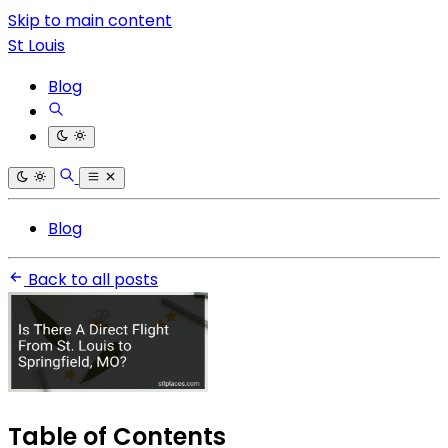
Skip to main content
St Louis
Blog
Blog
Back to all posts
Table of Contents