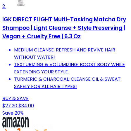
2
IGK DIRECT FLIGHT Multi-Tasking Matcha Dry
Shampoo | Light Cleanse + Style Preserving |
Vegan + Cruelty Free | 6.3 Oz
MEDIUM CLEANSE: REFRESH AND REVIVE HAIR
WITHOUT WATER!
TEXTURIZING & VOLUMIZING: BOOST BODY WHILE
EXTENDING YOUR STYLE.
TURMERIC & CHARCOAL: CLEANSE OIL & SWEAT
SAFELY FOR ALL HAIR TYPES!
BUY & SAVE
$27.20
$34.00
Save 20%