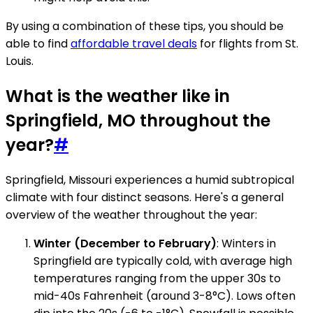
By using a combination of these tips, you should be
able to find
affordable travel deals
for flights from St.
Louis.
What is the weather like in
Springfield, MO throughout the
year?
#
Springfield, Missouri experiences a humid subtropical
climate with four distinct seasons. Here's a general
overview of the weather throughout the year:
Winter (December to February)
: Winters in
Springfield are typically cold, with average high
temperatures ranging from the upper 30s to
mid-40s Fahrenheit (around 3-8°C). Lows often