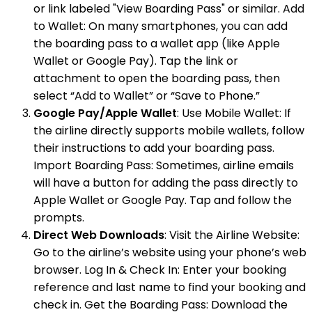
or link labeled "View Boarding Pass" or similar. Add
to Wallet: On many smartphones, you can add
the boarding pass to a wallet app (like Apple
Wallet or Google Pay). Tap the link or
attachment to open the boarding pass, then
select “Add to Wallet” or “Save to Phone.”
Google Pay/Apple Wallet
: Use Mobile Wallet: If
the airline directly supports mobile wallets, follow
their instructions to add your boarding pass.
Import Boarding Pass: Sometimes, airline emails
will have a button for adding the pass directly to
Apple Wallet or Google Pay. Tap and follow the
prompts.
Direct Web Downloads
: Visit the Airline Website:
Go to the airline’s website using your phone’s web
browser. Log In & Check In: Enter your booking
reference and last name to find your booking and
check in. Get the Boarding Pass: Download the