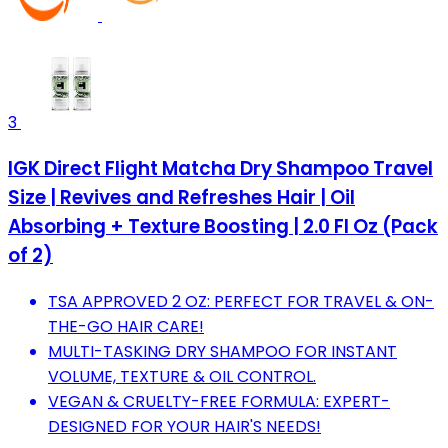
3
IGK Direct Flight Matcha Dry Shampoo Travel
Size | Revives and Refreshes Hair | Oil
Absorbing + Texture Boosting | 2.0 Fl Oz (Pack
of 2)
TSA APPROVED 2 OZ: PERFECT FOR TRAVEL & ON-
THE-GO HAIR CARE!
MULTI-TASKING DRY SHAMPOO FOR INSTANT
VOLUME, TEXTURE & OIL CONTROL.
VEGAN & CRUELTY-FREE FORMULA: EXPERT-
DESIGNED FOR YOUR HAIR'S NEEDS!