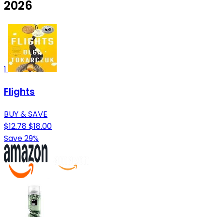
2026
1
Flights
BUY & SAVE
$12.78
$18.00
Save 29%