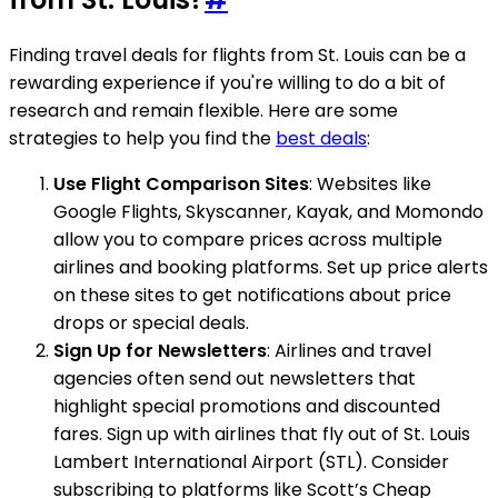
Finding travel deals for flights from St. Louis can be a
rewarding experience if you're willing to do a bit of
research and remain flexible. Here are some
strategies to help you find the
best deals
:
Use Flight Comparison Sites
: Websites like
Google Flights, Skyscanner, Kayak, and Momondo
allow you to compare prices across multiple
airlines and booking platforms. Set up price alerts
on these sites to get notifications about price
drops or special deals.
Sign Up for Newsletters
: Airlines and travel
agencies often send out newsletters that
highlight special promotions and discounted
fares. Sign up with airlines that fly out of St. Louis
Lambert International Airport (STL). Consider
subscribing to platforms like Scott’s Cheap