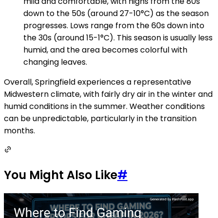
mild and comfortable, with highs from the 80s
down to the 50s (around 27-10°C) as the season
progresses. Lows range from the 60s down into
the 30s (around 15-1°C). This season is usually less
humid, and the area becomes colorful with
changing leaves.
Overall, Springfield experiences a representative
Midwestern climate, with fairly dry air in the winter and
humid conditions in the summer. Weather conditions
can be unpredictable, particularly in the transition
months.
You Might Also Like
#