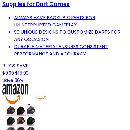
Supplies for Dart Games
ALWAYS HAVE BACKUP FLIGHTS FOR
UNINTERRUPTED GAMEPLAY.
90 UNIQUE DESIGNS TO CUSTOMIZE DARTS FOR
ANY OCCASION.
DURABLE MATERIAL ENSURES CONSISTENT
PERFORMANCE AND ACCURACY.
BUY & SAVE
$9.99
$15.99
Save 38%