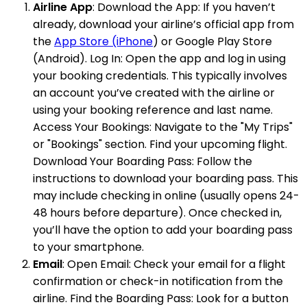
Airline App
: Download the App: If you haven’t
already, download your airline’s official app from
the
App Store (iPhone
) or Google Play Store
(Android). Log In: Open the app and log in using
your booking credentials. This typically involves
an account you’ve created with the airline or
using your booking reference and last name.
Access Your Bookings: Navigate to the "My Trips"
or "Bookings" section. Find your upcoming flight.
Download Your Boarding Pass: Follow the
instructions to download your boarding pass. This
may include checking in online (usually opens 24-
48 hours before departure). Once checked in,
you’ll have the option to add your boarding pass
to your smartphone.
Email
: Open Email: Check your email for a flight
confirmation or check-in notification from the
airline. Find the Boarding Pass: Look for a button