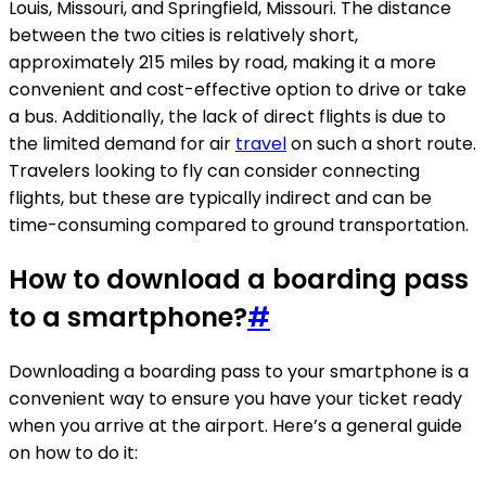
Louis, Missouri, and Springfield, Missouri. The distance
between the two cities is relatively short,
approximately 215 miles by road, making it a more
convenient and cost-effective option to drive or take
a bus. Additionally, the lack of direct flights is due to
the limited demand for air
travel
on such a short route.
Travelers looking to fly can consider connecting
flights, but these are typically indirect and can be
time-consuming compared to ground transportation.
How to download a boarding pass
to a smartphone?
#
Downloading a boarding pass to your smartphone is a
convenient way to ensure you have your ticket ready
when you arrive at the airport. Here’s a general guide
on how to do it: