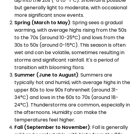
dip into the 20s (-6 to -1°C). Snowfall is possible
but generally light to moderate, with occasional
more significant snow events.
Spring (March to May)
: Spring sees a gradual
warming, with average highs rising from the 50s
to the 70s (around 10-25°C) and lows from the
30s to 50s (around 0-15°C). This season is often
wet and can be volatile, sometimes resulting in
storms and significant rainfall. It's a period of
transition with blooming flora.
Summer (June to August)
: Summers are
typically hot and humid, with average highs in the
upper 80s to low 90s Fahrenheit (around 31-
34°C) and lows in the 60s to 70s (around 18-
24°C). Thunderstorms are common, especially in
the afternoons. Humidity can make the
temperatures feel higher.
Fall (September to November)
: Fall is generally