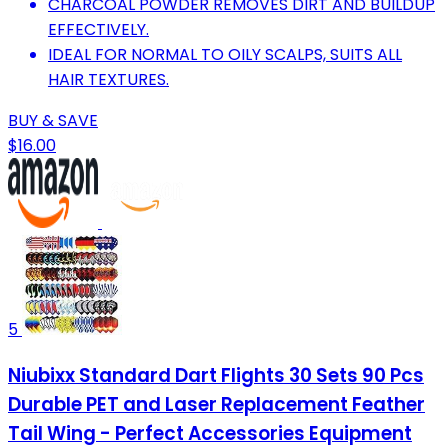
CHARCOAL POWDER REMOVES DIRT AND BUILDUP
EFFECTIVELY.
IDEAL FOR NORMAL TO OILY SCALPS, SUITS ALL
HAIR TEXTURES.
BUY & SAVE
$16.00
5
Niubixx Standard Dart Flights 30 Sets 90 Pcs
Durable PET and Laser Replacement Feather
Tail Wing - Perfect Accessories Equipment