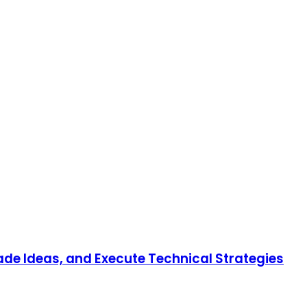
rade Ideas, and Execute Technical Strategies