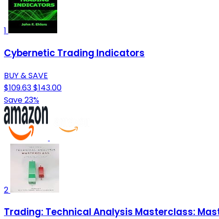
1
Cybernetic Trading Indicators
BUY & SAVE
$109.63
$143.00
Save 23%
2
Trading: Technical Analysis Masterclass: Mast