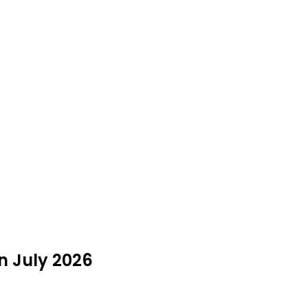
in July 2026