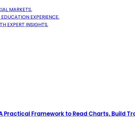
IAL MARKETS.
 EDUCATION EXPERIENCE.
H EXPERT INSIGHTS.
: A Practical Framework to Read Charts, Build T