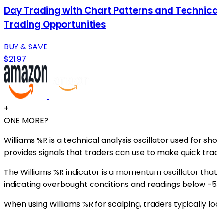
Day Trading with Chart Patterns and Technical 
Trading Opportunities
BUY & SAVE
$21.97
+
ONE MORE?
Williams %R is a technical analysis oscillator used for s
provides signals that traders can use to make quick trad
The Williams %R indicator is a momentum oscillator tha
indicating overbought conditions and readings below -50
When using Williams %R for scalping, traders typically l