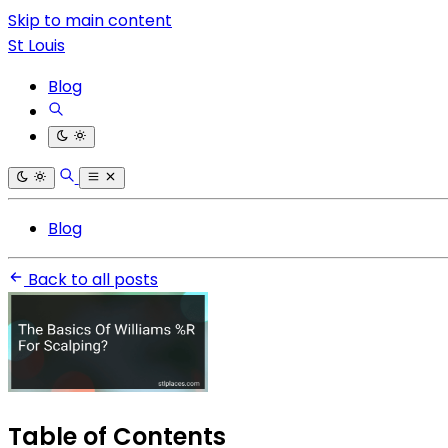
Skip to main content
St Louis
Blog
Blog
Back to all posts
Table of Contents