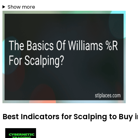
Show more
Best Indicators for Scalping to Buy 