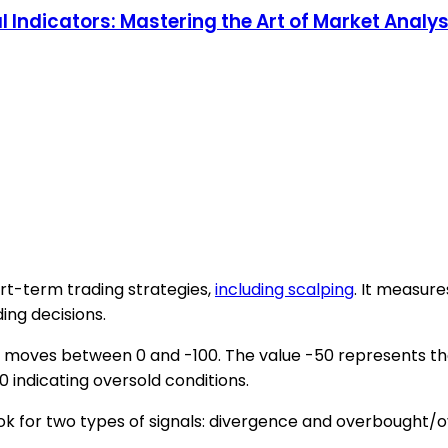
Indicators: Mastering the Art of Market Analysis
hort-term trading strategies,
including scalping
. It measur
ing decisions.
t moves between 0 and -100. The value -50 represents the
 indicating oversold conditions.
ook for two types of signals: divergence and overbought/o