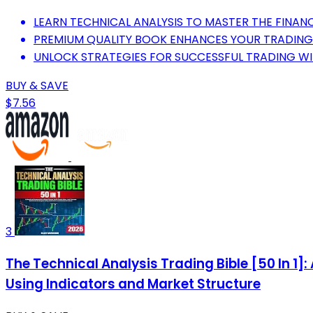
LEARN TECHNICAL ANALYSIS TO MASTER THE FINANC
PREMIUM QUALITY BOOK ENHANCES YOUR TRADING
UNLOCK STRATEGIES FOR SUCCESSFUL TRADING WIT
BUY & SAVE
$7.56
3
The Technical Analysis Trading Bible [50 In 1]
Using Indicators and Market Structure