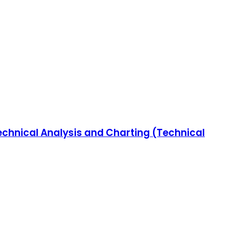
chnical Analysis and Charting (Technical