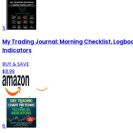
5
My Trading Journal: Morning Checklist, Logbook
Indicators
BUY & SAVE
$8.99
6