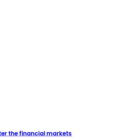
er the financial markets