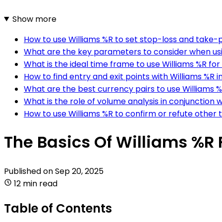
Show more
How to use Williams %R to set stop-loss and take-pr
What are the key parameters to consider when usi
What is the ideal time frame to use Williams %R for
How to find entry and exit points with Williams %R i
What are the best currency pairs to use Williams %
What is the role of volume analysis in conjunction w
How to use Williams %R to confirm or refute other t
The Basics Of Williams %R 
Published on
Sep 20, 2025
12 min read
Table of Contents