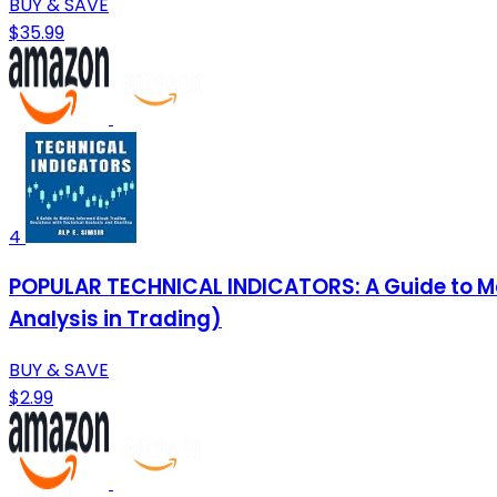
BUY & SAVE
$35.99
4
POPULAR TECHNICAL INDICATORS: A Guide to Ma
Analysis in Trading)
BUY & SAVE
$2.99