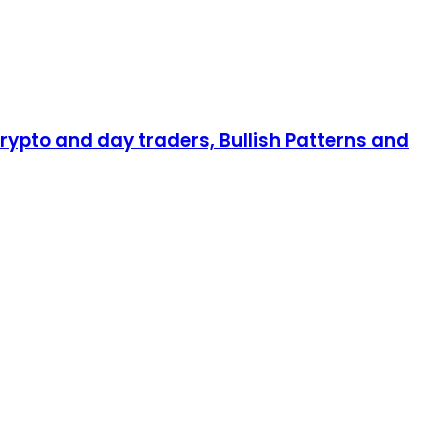
rypto and day traders, Bullish Patterns and