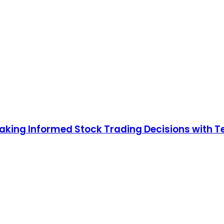
king Informed Stock Trading Decisions with Te