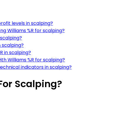
ofit levels in scalping?
ng Williams %R for scalping?
 scalping?
n scalping?
R in scalping?
ith Williams %R for scalping?
echnical indicators in scalping?
For Scalping?