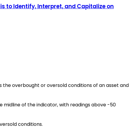
 to Identify, Interpret, and Capitalize on
es the overbought or oversold conditions of an asset and
 midline of the indicator, with readings above -50
versold conditions.