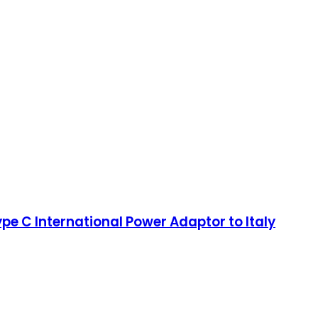
pe C International Power Adaptor to Italy