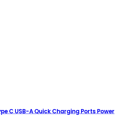
Type C USB-A Quick Charging Ports Power