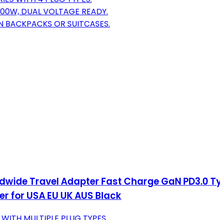
000W, DUAL VOLTAGE READY.
IN BACKPACKS OR SUITCASES.
orldwide Travel Adapter Fast Charge GaN PD3.0 
r for USA EU UK AUS Black
 WITH MULTIPLE PLUG TYPES.