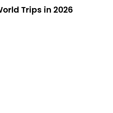
orld Trips in 2026