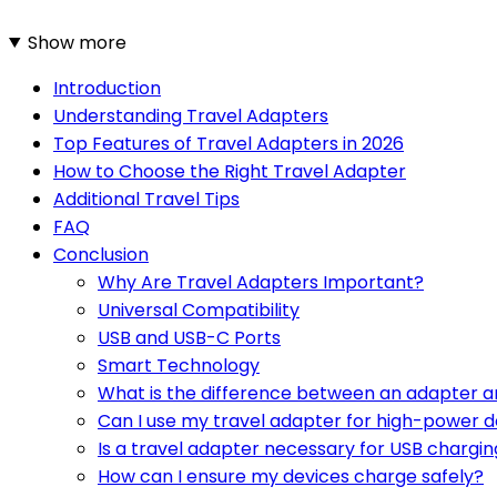
Show more
Introduction
Understanding Travel Adapters
Top Features of Travel Adapters in 2026
How to Choose the Right Travel Adapter
Additional Travel Tips
FAQ
Conclusion
Why Are Travel Adapters Important?
Universal Compatibility
USB and USB-C Ports
Smart Technology
What is the difference between an adapter a
Can I use my travel adapter for high-power d
Is a travel adapter necessary for USB chargin
How can I ensure my devices charge safely?