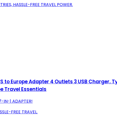
TRIES, HASSLE-FREE TRAVEL POWER.
 to Europe Adapter 4 Outlets 3 USB Charger, Ty
e Travel Essentials
7-IN-1 ADAPTER!
SSLE-FREE TRAVEL.