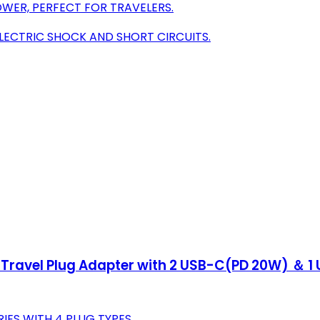
WER, PERFECT FOR TRAVELERS.
ELECTRIC SHOCK AND SHORT CIRCUITS.
 Travel Plug Adapter with 2 USB-C(PD 20W) ＆ 1 U
ES WITH 4 PLUG TYPES.