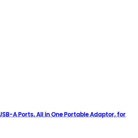
SB-A Ports, All in One Portable Adaptor, for