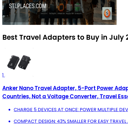
Best Travel Adapters to Buy in July
1
Anker Nano Travel Adapter, 5-Port Power Adapt
Countries, Not a Voltage Converter, Travel Ess
CHARGE 5 DEVICES AT ONCE: POWER MULTIPLE DEV
COMPACT DESIGN: 43% SMALLER FOR EASY TRAVEL