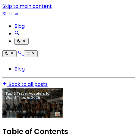
Skip to main content
St Louis
Blog
Blog
Back to all posts
Table of Contents