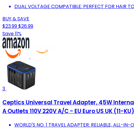
DUAL VOLTAGE COMPATIBLE: PERFECT FOR HAIR T
BUY & SAVE
$23.99
$26.99
Save 11%
3
Ceptics Universal Travel Adapter, 45W Interna
A Outlets 110V 220V A/C - EU Euro US UK (11-KU
WORLD'S NO. 1 TRAVEL ADAPTER: RELIABLE, ALL-IN