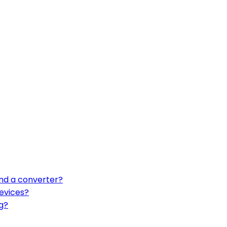
nd a converter?
evices?
g?