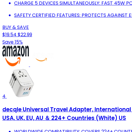
CHARGE 5 DEVICES SIMULTANEOUSLY: FAST 45W PO
SAFETY CERTIFIED FEATURES: PROTECTS AGAINST 
BUY & SAVE
$19.54
$22.99
Save 15%
4
decqle Universal Travel Adapter, International
USA, UK, EU, AU ＆ 224+ Countries (White) US
WORLDWIDE COMPATIBILITY: COVERS 224+ COUNTRI