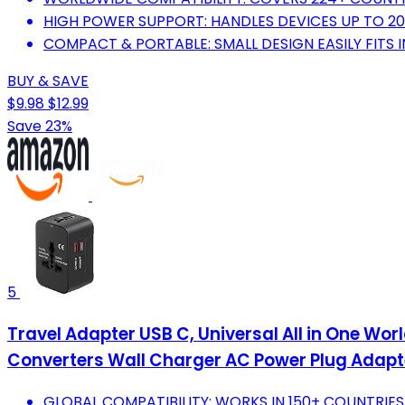
HIGH POWER SUPPORT: HANDLES DEVICES UP TO 2
COMPACT & PORTABLE: SMALL DESIGN EASILY FITS 
BUY & SAVE
$9.98
$12.99
Save 23%
5
Travel Adapter USB C, Universal All in One W
Converters Wall Charger AC Power Plug Adapte
GLOBAL COMPATIBILITY: WORKS IN 150+ COUNTRIES