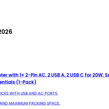
 2026
er with 1× 2-Pin AC, 2 USB A, 2 USB C for 20W,
entials (1-Pack)
ICES WITH USB AND AC PORTS.
 AND MAXIMUM PACKING SPACE.