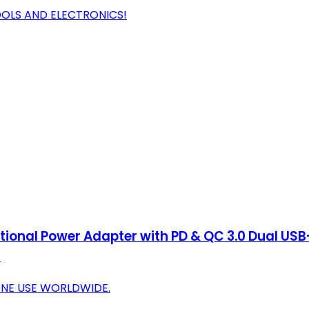
OOLS AND ELECTRONICS!
tional Power Adapter with PD & QC 3.0 Dual USB
)
-ONE USE WORLDWIDE.