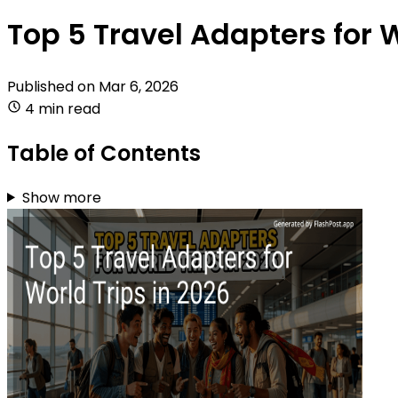
Top 5 Travel Adapters for W
Published on
Mar 6, 2026
4 min read
Table of Contents
Show more