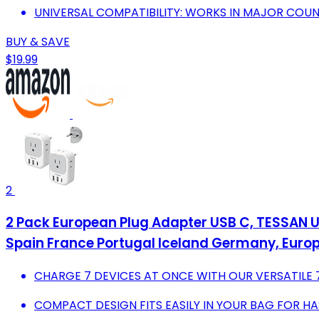
UNIVERSAL COMPATIBILITY: WORKS IN MAJOR COUN
BUY & SAVE
$19.99
2
2 Pack European Plug Adapter USB C, TESSAN US
Spain France Portugal Iceland Germany, Europ
CHARGE 7 DEVICES AT ONCE WITH OUR VERSATILE 
COMPACT DESIGN FITS EASILY IN YOUR BAG FOR HA