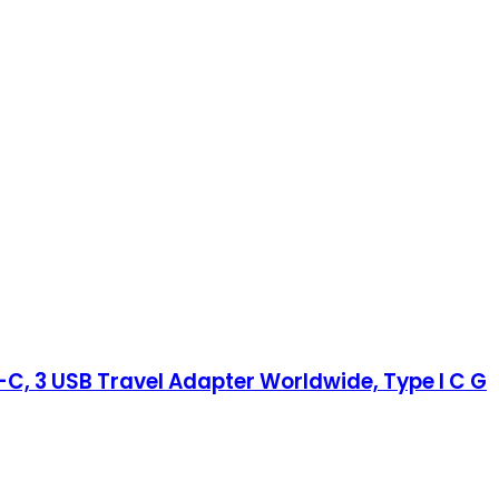
-C, 3 USB Travel Adapter Worldwide, Type I C G