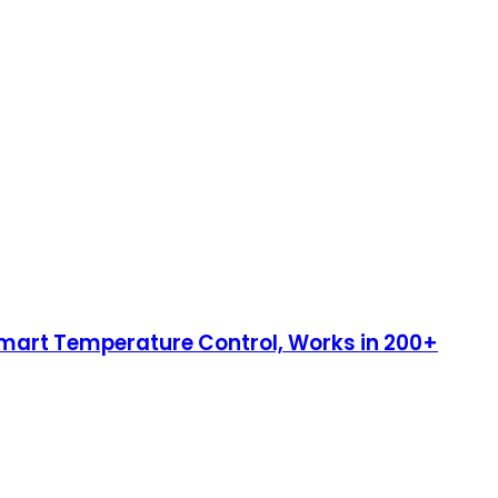
 Smart Temperature Control, Works in 200+