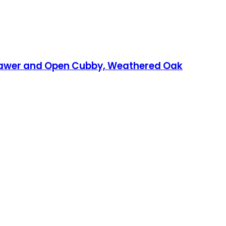
rawer and Open Cubby, Weathered Oak