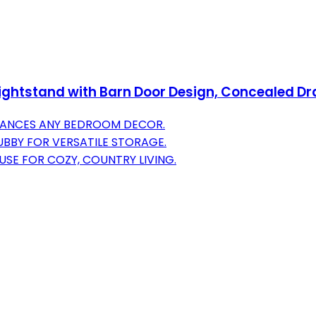
ghtstand with Barn Door Design, Concealed D
HANCES ANY BEDROOM DECOR.
BBY FOR VERSATILE STORAGE.
SE FOR COZY, COUNTRY LIVING.