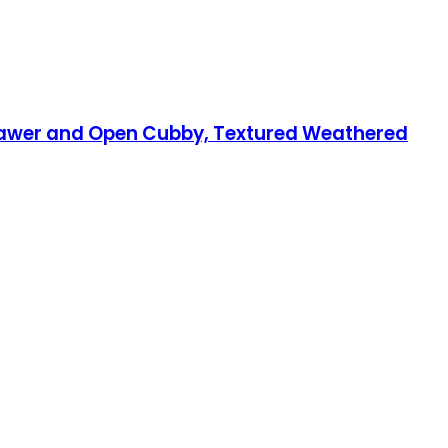
rawer and Open Cubby, Textured Weathered