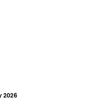
y 2026