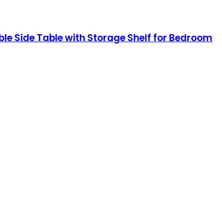
le Side Table with Storage Shelf for Bedroom