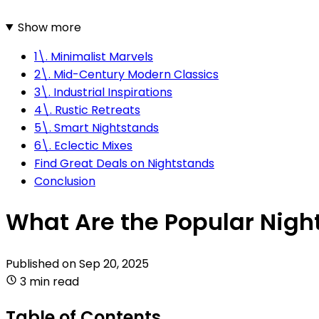
Show more
1\. Minimalist Marvels
2\. Mid-Century Modern Classics
3\. Industrial Inspirations
4\. Rustic Retreats
5\. Smart Nightstands
6\. Eclectic Mixes
Find Great Deals on Nightstands
Conclusion
What Are the Popular Night
Published on
Sep 20, 2025
3 min read
Table of Contents