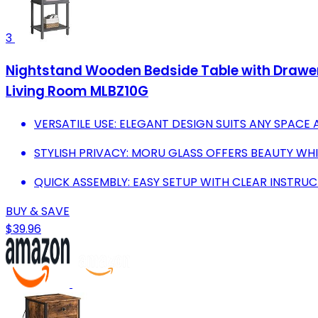
3
Nightstand Wooden Bedside Table with Drawer 
Living Room MLBZ10G
VERSATILE USE: ELEGANT DESIGN SUITS ANY SPACE 
STYLISH PRIVACY: MORU GLASS OFFERS BEAUTY WH
QUICK ASSEMBLY: EASY SETUP WITH CLEAR INSTRU
BUY & SAVE
$39.96