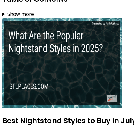
Show more
Best Nightstand Styles to Buy in Jul