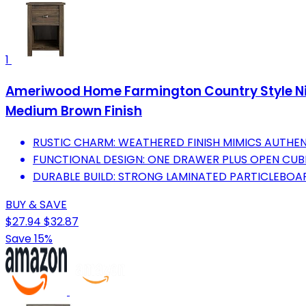
1
Ameriwood Home Farmington Country Style Ni
Medium Brown Finish
RUSTIC CHARM: WEATHERED FINISH MIMICS AUTHE
FUNCTIONAL DESIGN: ONE DRAWER PLUS OPEN CU
DURABLE BUILD: STRONG LAMINATED PARTICLEBOAR
BUY & SAVE
$27.94
$32.87
Save 15%