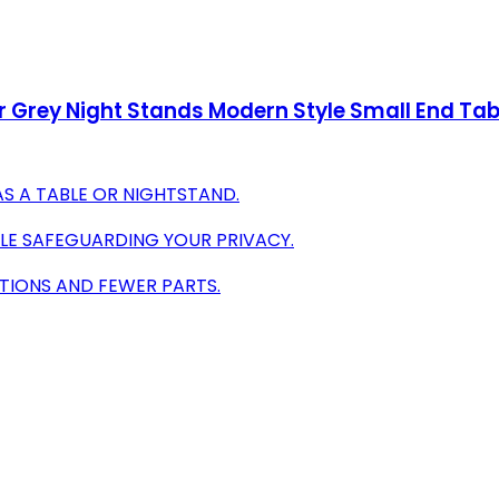
Grey Night Stands Modern Style Small End Tabl
AS A TABLE OR NIGHTSTAND.
ILE SAFEGUARDING YOUR PRIVACY.
CTIONS AND FEWER PARTS.