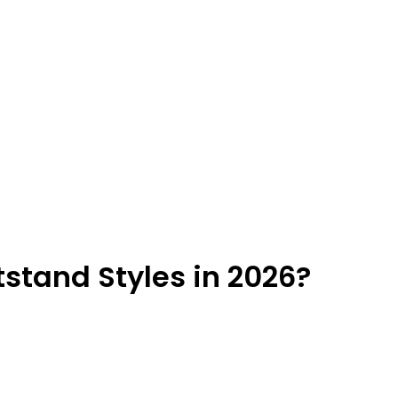
stand Styles in 2026?