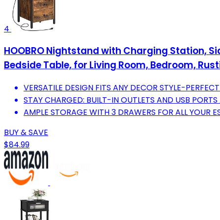
4
HOOBRO Nightstand with Charging Station, Side 
Bedside Table, for Living Room, Bedroom, Rus
VERSATILE DESIGN FITS ANY DECOR STYLE-PERFEC
STAY CHARGED: BUILT-IN OUTLETS AND USB PORTS 
AMPLE STORAGE WITH 3 DRAWERS FOR ALL YOUR E
BUY & SAVE
$84.99