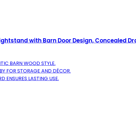
ghtstand with Barn Door Design, Concealed D
NTIC BARN WOOD STYLE.
BBY FOR STORAGE AND DÉCOR.
D ENSURES LASTING USE.