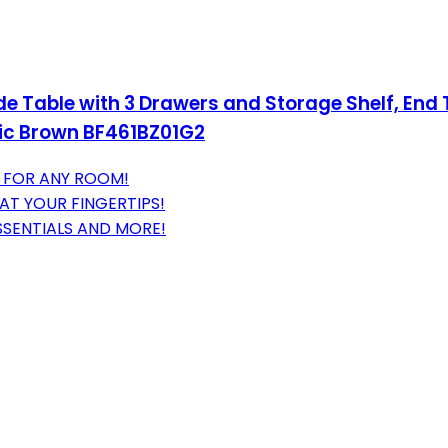
Table with 3 Drawers and Storage Shelf, End Ta
tic Brown BF461BZ01G2
T FOR ANY ROOM!
AT YOUR FINGERTIPS!
SSENTIALS AND MORE!