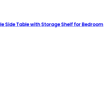
e Side Table with Storage Shelf for Bedroom