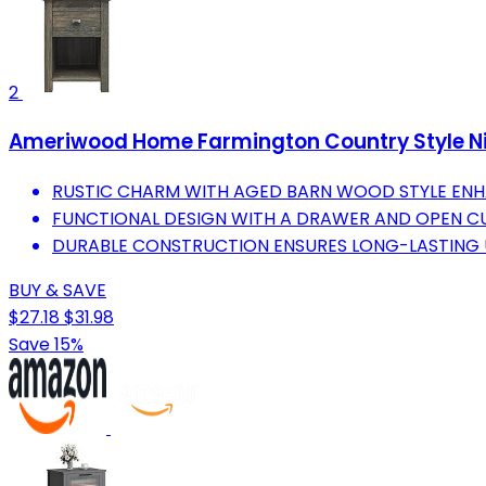
2
Ameriwood Home Farmington Country Style Ni
RUSTIC CHARM WITH AGED BARN WOOD STYLE EN
FUNCTIONAL DESIGN WITH A DRAWER AND OPEN CU
DURABLE CONSTRUCTION ENSURES LONG-LASTING U
BUY & SAVE
$27.18
$31.98
Save 15%