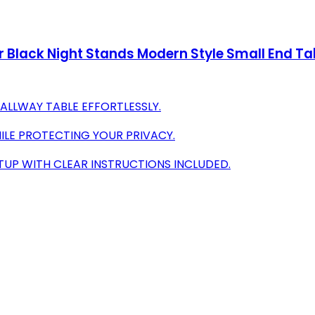
Black Night Stands Modern Style Small End Tab
HALLWAY TABLE EFFORTLESSLY.
ILE PROTECTING YOUR PRIVACY.
TUP WITH CLEAR INSTRUCTIONS INCLUDED.