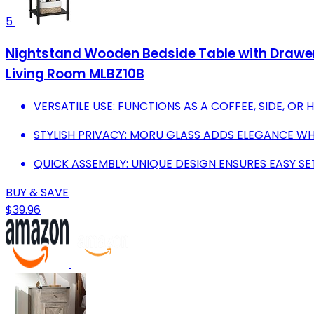
5
Nightstand Wooden Bedside Table with Drawer 
Living Room MLBZ10B
VERSATILE USE: FUNCTIONS AS A COFFEE, SIDE, OR 
STYLISH PRIVACY: MORU GLASS ADDS ELEGANCE WH
QUICK ASSEMBLY: UNIQUE DESIGN ENSURES EASY SE
BUY & SAVE
$39.96