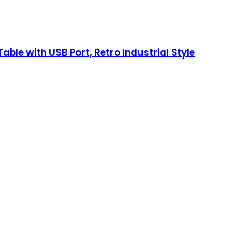
ble with USB Port, Retro Industrial Style