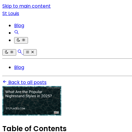
Skip to main content
St Louis
Blog
Blog
Back to all posts
Table of Contents