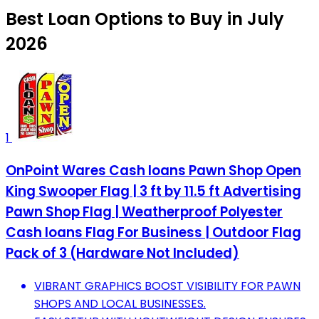
Best Loan Options to Buy in July
2026
1
OnPoint Wares Cash loans Pawn Shop Open
King Swooper Flag | 3 ft by 11.5 ft Advertising
Pawn Shop Flag | Weatherproof Polyester
Cash loans Flag For Business | Outdoor Flag
Pack of 3 (Hardware Not Included)
VIBRANT GRAPHICS BOOST VISIBILITY FOR PAWN
SHOPS AND LOCAL BUSINESSES.