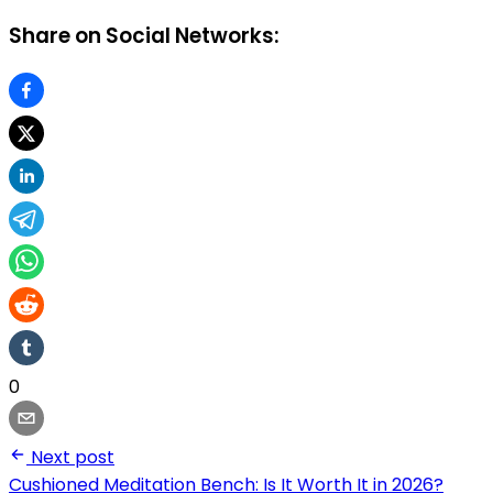
Share on Social Networks:
0
Next post
Cushioned Meditation Bench: Is It Worth It in 2026?