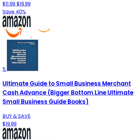
$11.99
$19.99
Save 40%
5
Ultimate Guide to Small Business Merchant
Cash Advance (Bigger Bottom Line Ultimate
Small Business Guide Books)
BUY & SAVE
$19.99