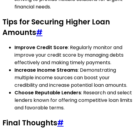
financial needs.
Tips for Securing Higher Loan
Amounts
#
Improve Credit Score
: Regularly monitor and
improve your credit score by managing debts
effectively and making timely payments.
Increase Income Streams
: Demonstrating
multiple income sources can boost your
credibility and increase potential loan amounts.
Choose Reputable Lenders
: Research and select
lenders known for offering competitive loan limits
and favorable terms.
Final Thoughts
#