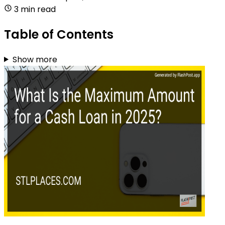
3 min read
Table of Contents
Show more