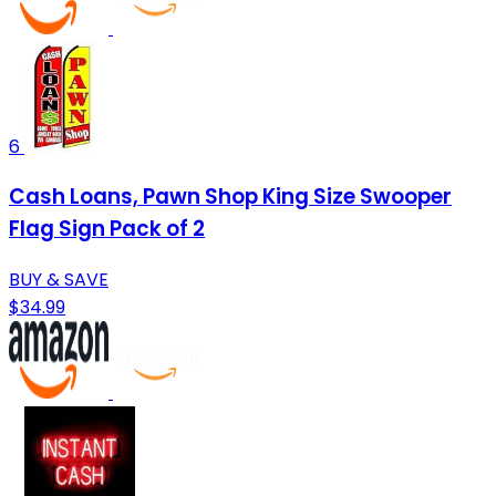
6
Cash Loans, Pawn Shop King Size Swooper
Flag Sign Pack of 2
BUY & SAVE
$34.99