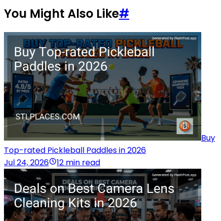
You Might Also Like
#
Buy
Top-rated Pickleball Paddles in 2026
Jul 24, 2026
12 min read