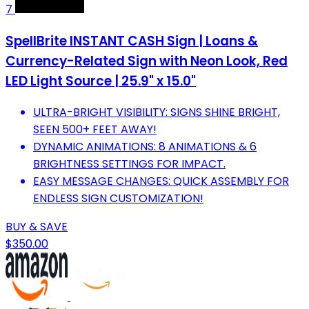
7
SpellBrite INSTANT CASH Sign | Loans &
Currency-Related Sign with Neon Look, Red
LED Light Source | 25.9" x 15.0"
ULTRA-BRIGHT VISIBILITY: SIGNS SHINE BRIGHT,
SEEN 500+ FEET AWAY!
DYNAMIC ANIMATIONS: 8 ANIMATIONS & 6
BRIGHTNESS SETTINGS FOR IMPACT.
EASY MESSAGE CHANGES: QUICK ASSEMBLY FOR
ENDLESS SIGN CUSTOMIZATION!
BUY & SAVE
$350.00