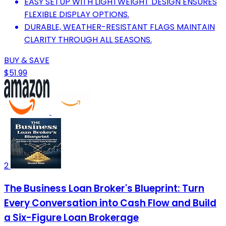
EASY SETUP WITH LIGHTWEIGHT DESIGN ENSURES
FLEXIBLE DISPLAY OPTIONS.
DURABLE, WEATHER-RESISTANT FLAGS MAINTAIN
CLARITY THROUGH ALL SEASONS.
BUY & SAVE
$51.99
2
The Business Loan Broker's Blueprint: Turn
Every Conversation into Cash Flow and Build
a Six-Figure Loan Brokerage