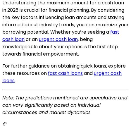
Understanding the maximum amount for a cash loan
in 2026 is crucial for financial planning. By considering
the key factors influencing loan amounts and staying
informed about industry trends, you can maximize your
borrowing potential. Whether you’re seeking a
fast
cash loan
or an
urgent cash loan
, being
knowledgeable about your options is the first step
towards financial empowerment.
For further guidance on obtaining quick loans, explore
these resources on
fast cash loans
and
urgent cash
loans
.
Note: The predictions mentioned are speculative and
can vary significantly based on individual
circumstances and market dynamics.