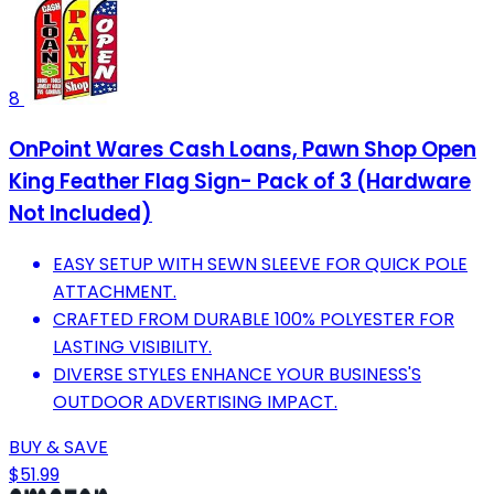
8
OnPoint Wares Cash Loans, Pawn Shop Open
King Feather Flag Sign- Pack of 3 (Hardware
Not Included)
EASY SETUP WITH SEWN SLEEVE FOR QUICK POLE
ATTACHMENT.
CRAFTED FROM DURABLE 100% POLYESTER FOR
LASTING VISIBILITY.
DIVERSE STYLES ENHANCE YOUR BUSINESS'S
OUTDOOR ADVERTISING IMPACT.
BUY & SAVE
$51.99