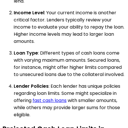
lend.
Income Level
: Your current income is another
critical factor. Lenders typically review your
income to evaluate your ability to repay the loan.
Higher income levels may lead to larger loan
amounts.
Loan Type
: Different types of cash loans come
with varying maximum amounts. Secured loans,
for instance, might offer higher limits compared
to unsecured loans due to the collateral involved.
Lender Policies
: Each lender has unique policies
regarding loan limits. Some might specialize in
offering
fast cash loans
with smaller amounts,
while others may provide larger sums for those
eligible.