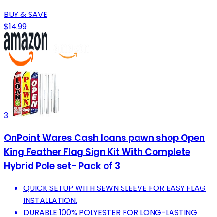
BUY & SAVE
$14.99
3
OnPoint Wares Cash loans pawn shop Open
King Feather Flag Sign Kit With Complete
Hybrid Pole set- Pack of 3
QUICK SETUP WITH SEWN SLEEVE FOR EASY FLAG
INSTALLATION.
DURABLE 100% POLYESTER FOR LONG-LASTING