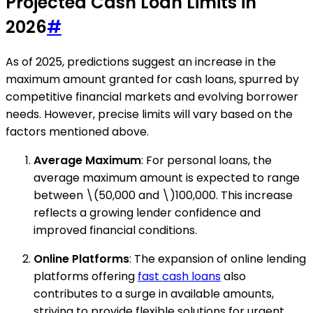
Projected Cash Loan Limits in
2026
#
As of 2025, predictions suggest an increase in the
maximum amount granted for cash loans, spurred by
competitive financial markets and evolving borrower
needs. However, precise limits will vary based on the
factors mentioned above.
Average Maximum
: For personal loans, the
average maximum amount is expected to range
between \(50,000 and \)100,000. This increase
reflects a growing lender confidence and
improved financial conditions.
Online Platforms
: The expansion of online lending
platforms offering
fast cash loans
also
contributes to a surge in available amounts,
striving to provide flexible solutions for urgent