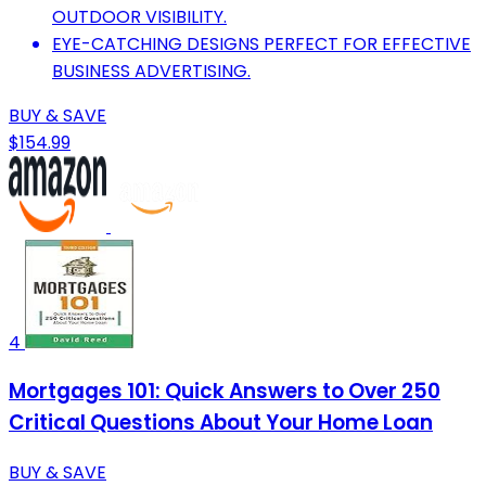
OUTDOOR VISIBILITY.
EYE-CATCHING DESIGNS PERFECT FOR EFFECTIVE
BUSINESS ADVERTISING.
BUY & SAVE
$154.99
4
Mortgages 101: Quick Answers to Over 250
Critical Questions About Your Home Loan
BUY & SAVE