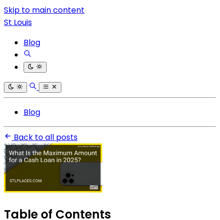
Skip to main content
St Louis
Blog
Blog
Back to all posts
Table of Contents