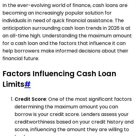
In the ever-evolving world of finance, cash loans are
becoming an increasingly popular solution for
individuals in need of quick financial assistance. The
anticipation surrounding cash loan trends in 2026 is at
an all-time high. Understanding the maximum amount
for a cash loan and the factors that influence it can
help borrowers make informed decisions about their
financial future.
Factors Influencing Cash Loan
Limits
#
Credit Score
: One of the most significant factors
determining the maximum amount you can
borrow is your credit score. Lenders assess your
creditworthiness based on your credit history and
score, influencing the amount they are willing to