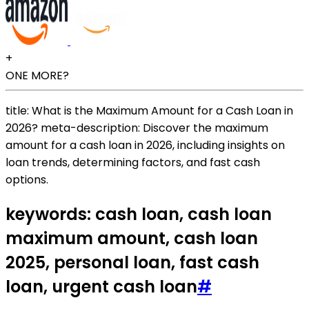
+
ONE MORE?
title: What is the Maximum Amount for a Cash Loan in
2026? meta-description: Discover the maximum
amount for a cash loan in 2026, including insights on
loan trends, determining factors, and fast cash
options.
keywords: cash loan, cash loan
maximum amount, cash loan
2025, personal loan, fast cash
loan, urgent cash loan
#