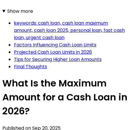
Show more
keywords: cash loan, cash loan maximum
amount, cash loan 2025, personal loan, fast cash
loan, urgent cash loan
Factors Influencing Cash Loan Limits
Projected Cash Loan Limits in 2026
Tips for Securing Higher Loan Amounts
Final Thoughts
What Is the Maximum
Amount for a Cash Loan in
2026?
Published on
Sep 20, 2025