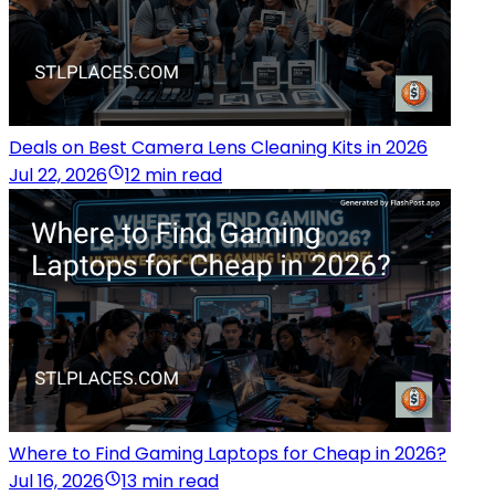
Deals on Best Camera Lens Cleaning Kits in 2026
Jul 22, 2026
12 min read
Where to Find Gaming Laptops for Cheap in 2026?
Jul 16, 2026
13 min read