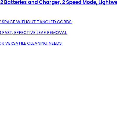
h 2 Batteries and Charger, 2 Speed Mode, Lightw
Y SPACE WITHOUT TANGLED CORDS.
FAST, EFFECTIVE LEAF REMOVAL.
R VERSATILE CLEANING NEEDS.