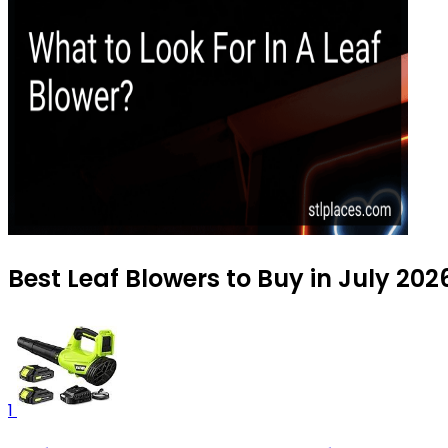
Best Leaf Blowers to Buy in July 202
1