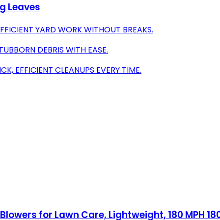
ng Leaves
EFFICIENT YARD WORK WITHOUT BREAKS.
UBBORN DEBRIS WITH EASE.
K, EFFICIENT CLEANUPS EVERY TIME.
Blowers for Lawn Care, Lightweight, 180 MPH 1