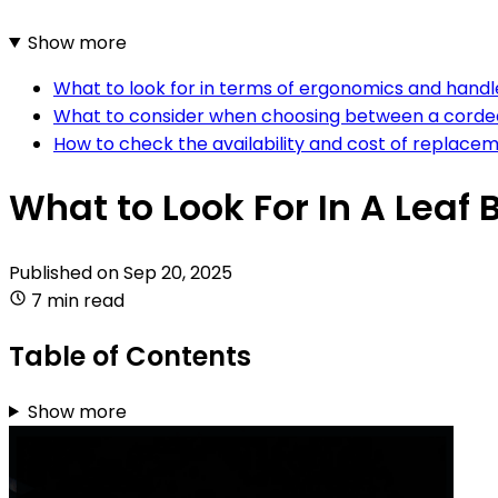
Show more
What to look for in terms of ergonomics and handle
What to consider when choosing between a corded
How to check the availability and cost of replacem
What to Look For In A Leaf 
Published on
Sep 20, 2025
7 min read
Table of Contents
Show more