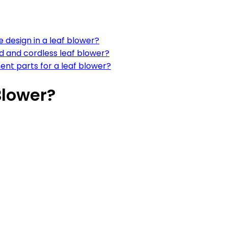
 design in a leaf blower?
 and cordless leaf blower?
ent parts for a leaf blower?
Blower?