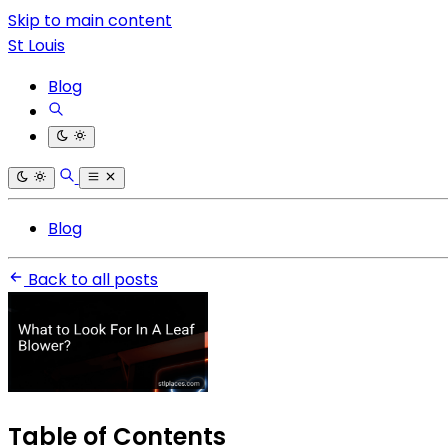
Skip to main content
St Louis
Blog
Blog
Back to all posts
Table of Contents