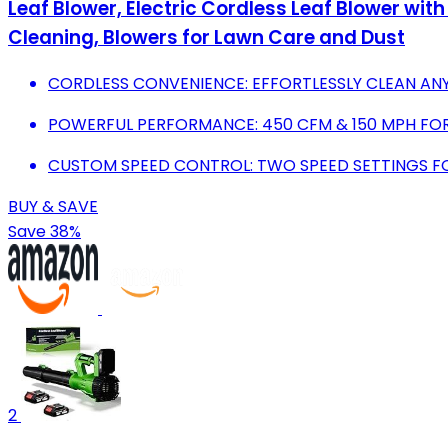
Leaf Blower, Electric Cordless Leaf Blower wit
Cleaning, Blowers for Lawn Care and Dust
CORDLESS CONVENIENCE: EFFORTLESSLY CLEAN AN
POWERFUL PERFORMANCE: 450 CFM & 150 MPH FOR 
CUSTOM SPEED CONTROL: TWO SPEED SETTINGS FO
BUY & SAVE
Save 38%
2