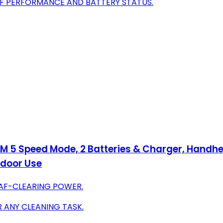
OF PERFORMANCE AND BATTERY STATUS.
M 5 Speed Mode, 2 Batteries & Charger, Handhel
tdoor Use
AF-CLEARING POWER.
 ANY CLEANING TASK.