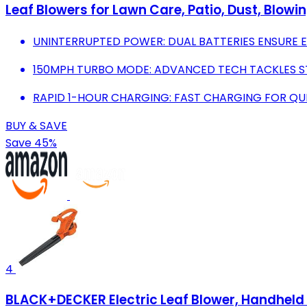
Leaf Blowers for Lawn Care, Patio, Dust, Blowi
UNINTERRUPTED POWER: DUAL BATTERIES ENSURE 
150MPH TURBO MODE: ADVANCED TECH TACKLES ST
RAPID 1-HOUR CHARGING: FAST CHARGING FOR QUIC
BUY & SAVE
Save 45%
4
BLACK+DECKER Electric Leaf Blower, Handheld 