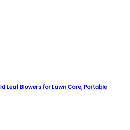
d Leaf Blowers for Lawn Care, Portable