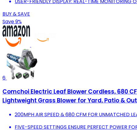
USER-FRIENDLY DISPLAY: REAL-TIME MONITORING 
BUY & SAVE
Save 9%
6
Comchoi Electric Leaf Blower Cordless, 680 CF
Lightweight Grass Blower for Yard, Patio & Ou
200MPH AIR SPEED & 680 CFM FOR UNMATCHED LE
FIVE-SPEED SETTINGS ENSURE PERFECT POWER FOR