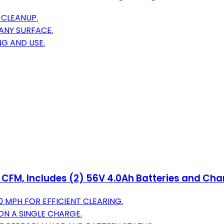
 CLEANUP.
ANY SURFACE.
NG AND USE.
 CFM, Includes (2) 56V 4.0Ah Batteries and Cha
 MPH FOR EFFICIENT CLEARING.
ON A SINGLE CHARGE.