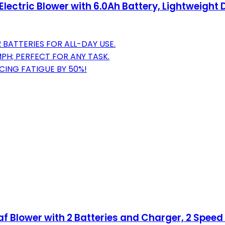
lectric Blower with 6.0Ah Battery, Lightweight 
 BATTERIES FOR ALL-DAY USE.
H; PERFECT FOR ANY TASK.
CING FATIGUE BY 50%!
eaf Blower with 2 Batteries and Charger, 2 Spee