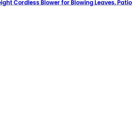
eight Cordless Blower for Blowing Leaves, Patio