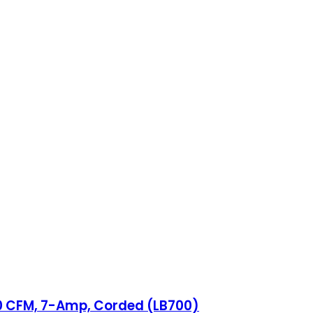
80 CFM, 7-Amp, Corded (LB700)