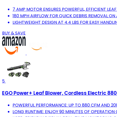
7 AMP MOTOR ENSURES POWERFUL, EFFICIENT LEAF
180 MPH AIRFLOW FOR QUICK DEBRIS REMOVAL ON 
LIGHTWEIGHT DESIGN AT 4.4 LBS FOR EASY HANDLI
BUY & SAVE
5
EGO Power+ Leaf Blower, Cordless Electric 880
POWERFUL PERFORMANCE: UP TO 880 CFM AND 200
LONG RUNTIME: ENJOY 90 MINUTES OF OPERATION 