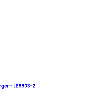
rger - LB8803-2