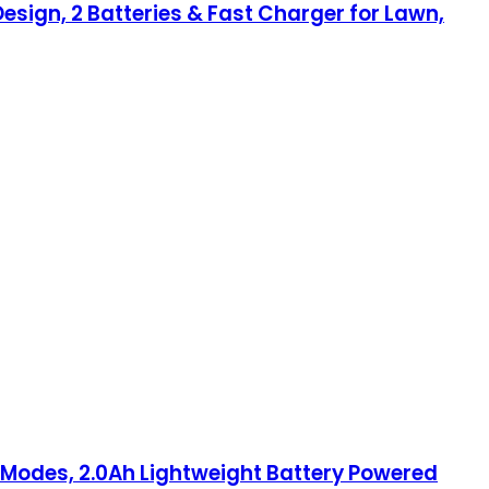
Design, 2 Batteries & Fast Charger for Lawn,
d Modes, 2.0Ah Lightweight Battery Powered