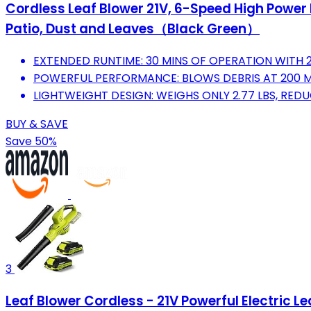
Cordless Leaf Blower 21V, 6-Speed High Power E
Patio, Dust and Leaves（Black Green）
EXTENDED RUNTIME: 30 MINS OF OPERATION WITH 2
POWERFUL PERFORMANCE: BLOWS DEBRIS AT 200 MP
LIGHTWEIGHT DESIGN: WEIGHS ONLY 2.77 LBS, REDU
BUY & SAVE
Save 50%
3
Leaf Blower Cordless - 21V Powerful Electric L