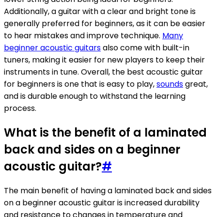
Additionally, a guitar with a clear and bright tone is
generally preferred for beginners, as it can be easier
to hear mistakes and improve technique.
Many
beginner acoustic guitars
also come with built-in
tuners, making it easier for new players to keep their
instruments in tune. Overall, the best acoustic guitar
for beginners is one that is easy to play,
sounds
great,
and is durable enough to withstand the learning
process.
What is the benefit of a laminated
back and sides on a beginner
acoustic guitar?
#
The main benefit of having a laminated back and sides
on a beginner acoustic guitar is increased durability
and resistance to changes in temperature and