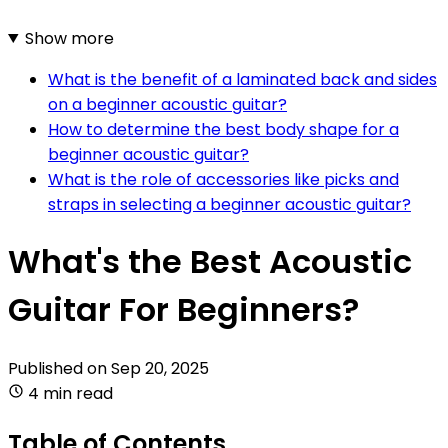
Show more
What is the benefit of a laminated back and sides
on a beginner acoustic guitar?
How to determine the best body shape for a
beginner acoustic guitar?
What is the role of accessories like picks and
straps in selecting a beginner acoustic guitar?
What's the Best Acoustic
Guitar For Beginners?
Published on
Sep 20, 2025
4 min read
Table of Contents