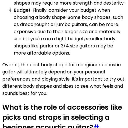
shapes may require more strength and dexterity.
Budget
: Finally, consider your budget when
choosing a body shape. Some body shapes, such
as dreadnought or jumbo guitars, can be more
expensive due to their larger size and materials
used. If you're on a tight budget, smaller body
shapes like parlor or 3/4 size guitars may be
more affordable options.
Overall, the best body shape for a beginner acoustic
guitar will ultimately depend on your personal
preferences and playing style. It's important to try out
different body shapes and sizes to see what feels and
sounds best for you.
What is the role of accessories like
picks and straps in selecting a
beginner acoustic guitar?
#