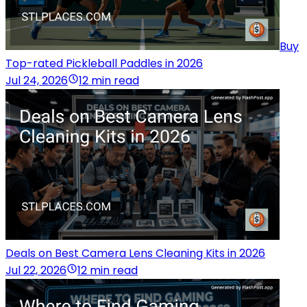
Buy
Top-rated Pickleball Paddles in 2026
Jul 24, 2026
12 min read
Deals on Best Camera Lens Cleaning Kits in 2026
Jul 22, 2026
12 min read