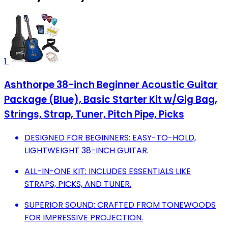
1
Ashthorpe 38-inch Beginner Acoustic Guitar
Package (Blue), Basic Starter Kit w/Gig Bag,
Strings, Strap, Tuner, Pitch Pipe, Picks
DESIGNED FOR BEGINNERS: EASY-TO-HOLD,
LIGHTWEIGHT 38-INCH GUITAR.
ALL-IN-ONE KIT: INCLUDES ESSENTIALS LIKE
STRAPS, PICKS, AND TUNER.
SUPERIOR SOUND: CRAFTED FROM TONEWOODS
FOR IMPRESSIVE PROJECTION.