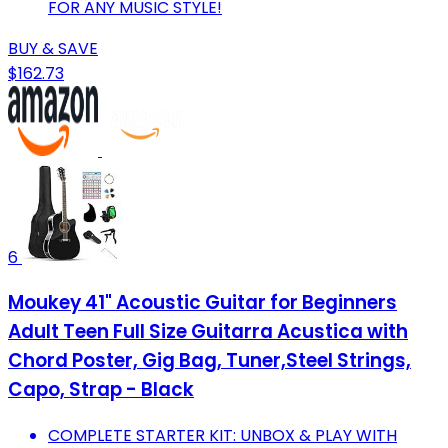
FOR ANY MUSIC STYLE!
BUY & SAVE
$162.73
6
Moukey 41" Acoustic Guitar for Beginners
Adult Teen Full Size Guitarra Acustica with
Chord Poster, Gig Bag, Tuner,Steel Strings,
Capo, Strap - Black
COMPLETE STARTER KIT: UNBOX & PLAY WITH