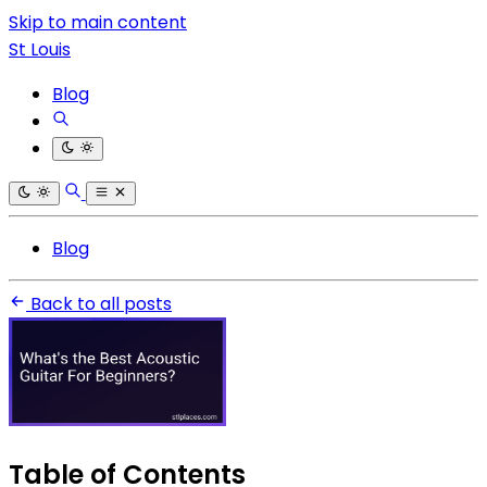
Skip to main content
St Louis
Blog
Blog
Back to all posts
Table of Contents