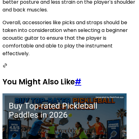
better posture and less strain on the player's shoulder
and back muscles.
Overall, accessories like picks and straps should be
taken into consideration when selecting a beginner
acoustic guitar to ensure that the player is
comfortable and able to play the instrument
effectively.
You Might Also Like
#