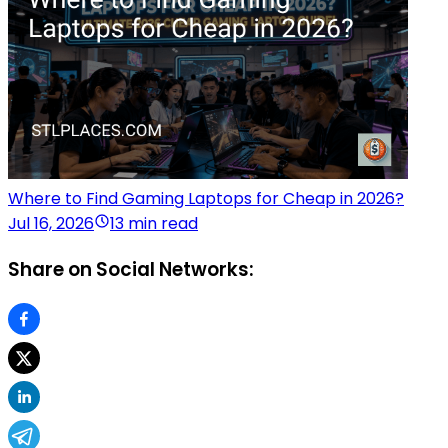
Where to Find Gaming Laptops for Cheap in 2026?
Jul 16, 2026
13 min read
Share on Social Networks: