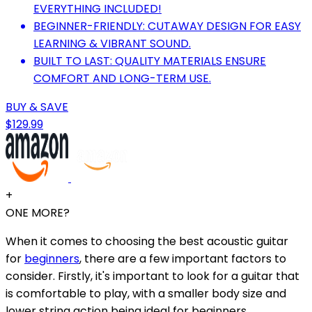
EVERYTHING INCLUDED!
BEGINNER-FRIENDLY: CUTAWAY DESIGN FOR EASY
LEARNING & VIBRANT SOUND.
BUILT TO LAST: QUALITY MATERIALS ENSURE
COMFORT AND LONG-TERM USE.
BUY & SAVE
$129.99
+
ONE MORE?
When it comes to choosing the best acoustic guitar
for
beginners
, there are a few important factors to
consider. Firstly, it's important to look for a guitar that
is comfortable to play, with a smaller body size and
lower string action being ideal for beginners.