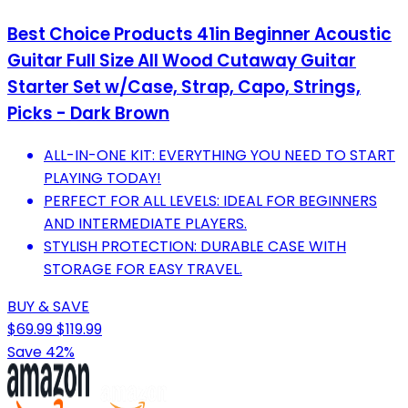
Best Choice Products 41in Beginner Acoustic
Guitar Full Size All Wood Cutaway Guitar
Starter Set w/Case, Strap, Capo, Strings,
Picks - Dark Brown
ALL-IN-ONE KIT: EVERYTHING YOU NEED TO START
PLAYING TODAY!
PERFECT FOR ALL LEVELS: IDEAL FOR BEGINNERS
AND INTERMEDIATE PLAYERS.
STYLISH PROTECTION: DURABLE CASE WITH
STORAGE FOR EASY TRAVEL.
BUY & SAVE
$69.99
$119.99
Save 42%