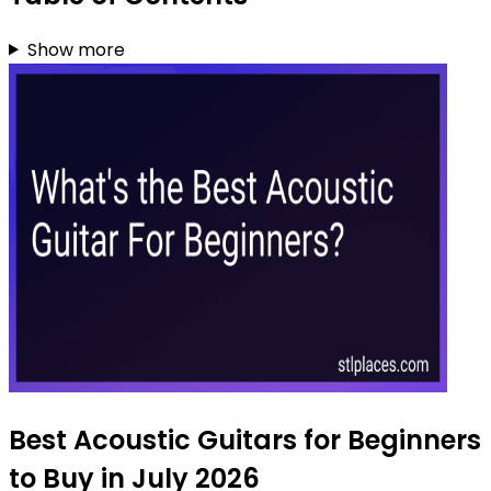
Show more
Best Acoustic Guitars for Beginners
to Buy in July 2026