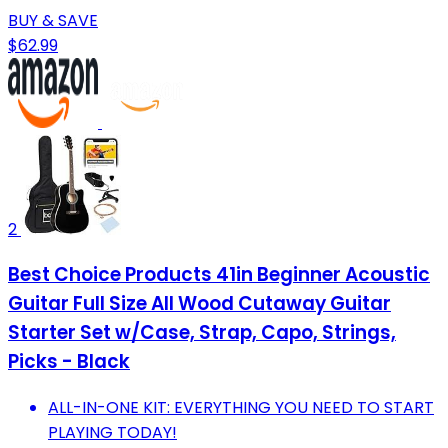
BUY & SAVE
$62.99
2
Best Choice Products 41in Beginner Acoustic
Guitar Full Size All Wood Cutaway Guitar
Starter Set w/Case, Strap, Capo, Strings,
Picks - Black
ALL-IN-ONE KIT: EVERYTHING YOU NEED TO START
PLAYING TODAY!