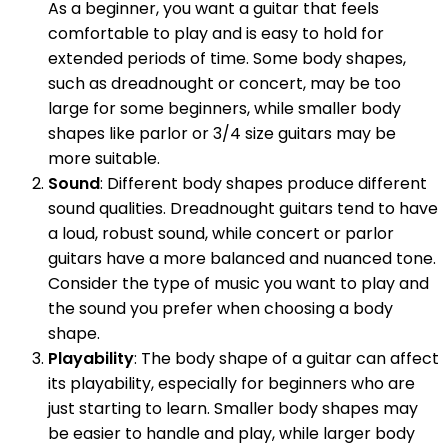
As a beginner, you want a guitar that feels
comfortable to play and is easy to hold for
extended periods of time. Some body shapes,
such as dreadnought or concert, may be too
large for some beginners, while smaller body
shapes like parlor or 3/4 size guitars may be
more suitable.
Sound
: Different body shapes produce different
sound qualities. Dreadnought guitars tend to have
a loud, robust sound, while concert or parlor
guitars have a more balanced and nuanced tone.
Consider the type of music you want to play and
the sound you prefer when choosing a body
shape.
Playability
: The body shape of a guitar can affect
its playability, especially for beginners who are
just starting to learn. Smaller body shapes may
be easier to handle and play, while larger body