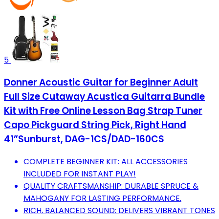
5
Donner Acoustic Guitar for Beginner Adult
Full Size Cutaway Acustica Guitarra Bundle
Kit with Free Online Lesson Bag Strap Tuner
Capo Pickguard String Pick, Right Hand
41”Sunburst, DAG-1CS/DAD-160CS
COMPLETE BEGINNER KIT: ALL ACCESSORIES
INCLUDED FOR INSTANT PLAY!
QUALITY CRAFTSMANSHIP: DURABLE SPRUCE &
MAHOGANY FOR LASTING PERFORMANCE.
RICH, BALANCED SOUND: DELIVERS VIBRANT TONES