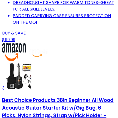
DREADNOUGHT SHAPE FOR WARM TONES-GREAT
FOR ALL SKILL LEVELS.
PADDED CARRYING CASE ENSURES PROTECTION
ON THE GO!
BUY & SAVE
$119.99
3
Best Choice Products 38in Beginner All Wood
Acoustic Guitar Starter Kit w/Gig Bag, 6
Picks, Nylon Strings, Strap w/Pick Holder -