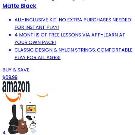
Matte Black
ALL-INCLUSIVE KIT: NO EXTRA PURCHASES NEEDED
FOR INSTANT PLAY!
4 MONTHS OF FREE LESSONS VIA APP-LEARN AT
YOUR OWN PACE!
CLASSIC DESIGN & NYLON STRINGS: COMFORTABLE
PLAY FOR ALL AGES!
BUY & SAVE
$69.99
4