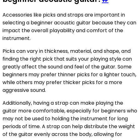
Accessories like picks and straps are important in
selecting a beginner acoustic guitar because they can
impact the overall playability and comfort of the
instrument.
Picks can vary in thickness, material, and shape, and
finding the right pick that suits your playing style can
greatly affect the sound and feel of the guitar. Some
beginners may prefer thinner picks for a lighter touch,
while others may prefer thicker picks for a more
aggressive sound.
Additionally, having a strap can make playing the
guitar more comfortable, especially for beginners who
may not be used to holding the instrument for long
periods of time. A strap can help distribute the weight
of the guitar evenly across the body, allowing for