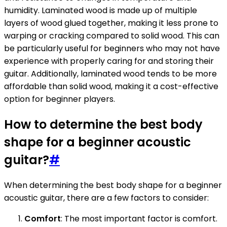
humidity. Laminated wood is made up of multiple
layers of wood glued together, making it less prone to
warping or cracking compared to solid wood. This can
be particularly useful for beginners who may not have
experience with properly caring for and storing their
guitar. Additionally, laminated wood tends to be more
affordable than solid wood, making it a cost-effective
option for beginner players.
How to determine the best body
shape for a beginner acoustic
guitar?
#
When determining the best body shape for a beginner
acoustic guitar, there are a few factors to consider:
Comfort
: The most important factor is comfort.