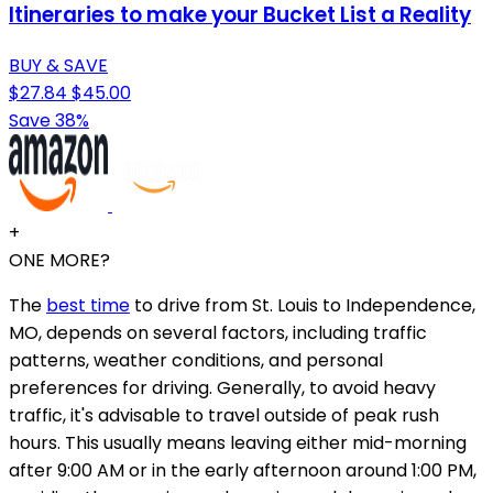
Itineraries to make your Bucket List a Reality
BUY & SAVE
$27.84
$45.00
Save 38%
+
ONE MORE?
The
best time
to drive from St. Louis to Independence,
MO, depends on several factors, including traffic
patterns, weather conditions, and personal
preferences for driving. Generally, to avoid heavy
traffic, it's advisable to travel outside of peak rush
hours. This usually means leaving either mid-morning
after 9:00 AM or in the early afternoon around 1:00 PM,