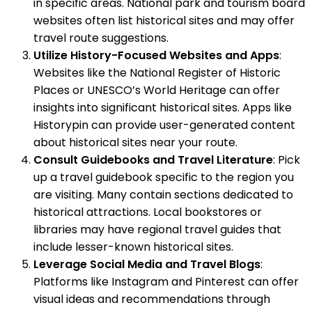
in specific areas. National park and tourism board
websites often list historical sites and may offer
travel route suggestions.
Utilize History-Focused Websites and Apps
:
Websites like the National Register of Historic
Places or UNESCO’s World Heritage can offer
insights into significant historical sites. Apps like
Historypin can provide user-generated content
about historical sites near your route.
Consult Guidebooks and Travel Literature
: Pick
up a travel guidebook specific to the region you
are visiting. Many contain sections dedicated to
historical attractions. Local bookstores or
libraries may have regional travel guides that
include lesser-known historical sites.
Leverage Social Media and Travel Blogs
:
Platforms like Instagram and Pinterest can offer
visual ideas and recommendations through