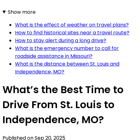
Show more
What is the effect of weather on travel plans?
How to find historical sites near a travel route?
How to stay alert during a long drive?
What is the emergency number to call for
roadside assistance in Missouri?
What is the distance between St. Louis and
Independence, MO?
What’s the Best Time to
Drive From St. Louis to
Independence, MO?
Published on
Sep 20, 2025