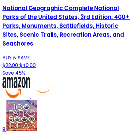
National Geographic Complete National
Parks of the United States, 3rd Edition: 400+
Parks, Monuments, Battlefields, Historic
Sites, Scenic Trails, Recreation Areas, and
Seashores
BUY & SAVE
$22.00
$40.00
Save 45%
9