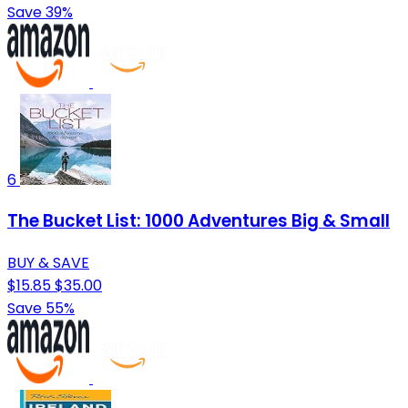
Save 39%
6
The Bucket List: 1000 Adventures Big & Small
BUY & SAVE
$15.85
$35.00
Save 55%