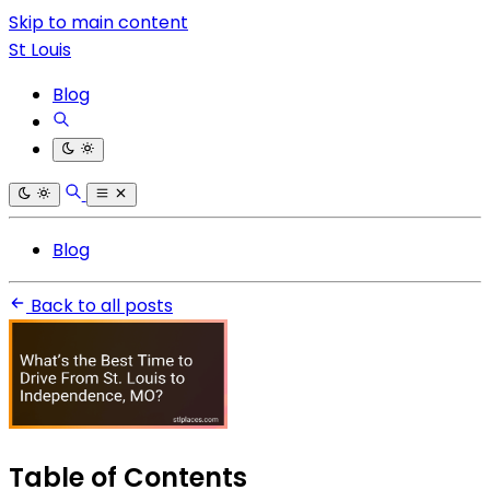
Skip to main content
St Louis
Blog
Blog
Back to all posts
Table of Contents