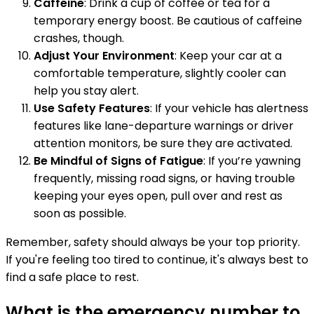
Caffeine
: Drink a cup of coffee or tea for a
temporary energy boost. Be cautious of caffeine
crashes, though.
Adjust Your Environment
: Keep your car at a
comfortable temperature, slightly cooler can
help you stay alert.
Use Safety Features
: If your vehicle has alertness
features like lane-departure warnings or driver
attention monitors, be sure they are activated.
Be Mindful of Signs of Fatigue
: If you’re yawning
frequently, missing road signs, or having trouble
keeping your eyes open, pull over and rest as
soon as possible.
Remember, safety should always be your top priority.
If you're feeling too tired to continue, it's always best to
find a safe place to rest.
What is the emergency number to