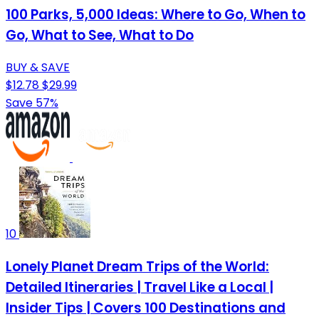
100 Parks, 5,000 Ideas: Where to Go, When to
Go, What to See, What to Do
BUY & SAVE
$12.78
$29.99
Save 57%
10
Lonely Planet Dream Trips of the World:
Detailed Itineraries | Travel Like a Local |
Insider Tips | Covers 100 Destinations and