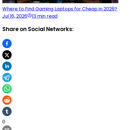
Where to Find Gaming Laptops for Cheap in 2026?
Jul 16, 2026
13 min read
Share on Social Networks:
0