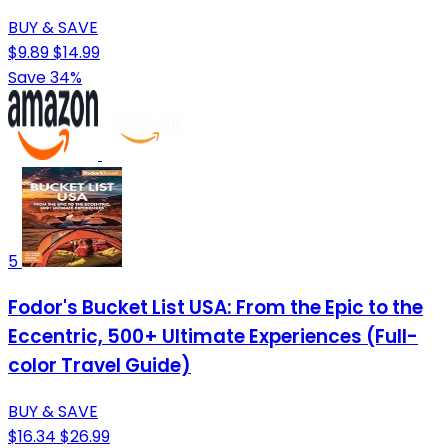
BUY & SAVE
$9.89
$14.99
Save 34%
5
Fodor's Bucket List USA: From the Epic to the
Eccentric, 500+ Ultimate Experiences (Full-
color Travel Guide)
BUY & SAVE
$16.34
$26.99