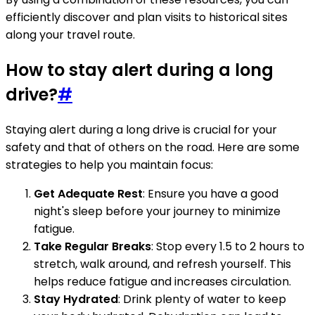
efficiently discover and plan visits to historical sites
along your travel route.
How to stay alert during a long
drive?
#
Staying alert during a long drive is crucial for your
safety and that of others on the road. Here are some
strategies to help you maintain focus:
Get Adequate Rest
: Ensure you have a good
night's sleep before your journey to minimize
fatigue.
Take Regular Breaks
: Stop every 1.5 to 2 hours to
stretch, walk around, and refresh yourself. This
helps reduce fatigue and increases circulation.
Stay Hydrated
: Drink plenty of water to keep