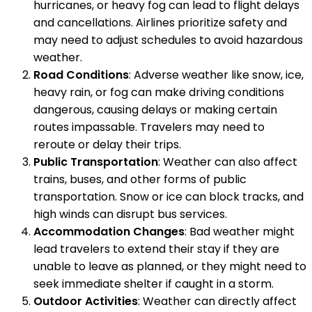
hurricanes, or heavy fog can lead to flight delays
and cancellations. Airlines prioritize safety and
may need to adjust schedules to avoid hazardous
weather.
Road Conditions
: Adverse weather like snow, ice,
heavy rain, or fog can make driving conditions
dangerous, causing delays or making certain
routes impassable. Travelers may need to
reroute or delay their trips.
Public Transportation
: Weather can also affect
trains, buses, and other forms of public
transportation. Snow or ice can block tracks, and
high winds can disrupt bus services.
Accommodation Changes
: Bad weather might
lead travelers to extend their stay if they are
unable to leave as planned, or they might need to
seek immediate shelter if caught in a storm.
Outdoor Activities
: Weather can directly affect