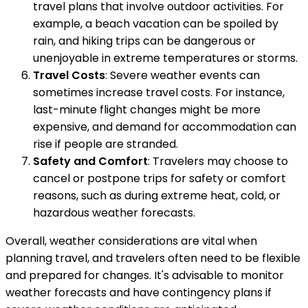
travel plans that involve outdoor activities. For
example, a beach vacation can be spoiled by
rain, and hiking trips can be dangerous or
unenjoyable in extreme temperatures or storms.
Travel Costs
: Severe weather events can
sometimes increase travel costs. For instance,
last-minute flight changes might be more
expensive, and demand for accommodation can
rise if people are stranded.
Safety and Comfort
: Travelers may choose to
cancel or postpone trips for safety or comfort
reasons, such as during extreme heat, cold, or
hazardous weather forecasts.
Overall, weather considerations are vital when
planning travel, and travelers often need to be flexible
and prepared for changes. It's advisable to monitor
weather forecasts and have contingency plans if