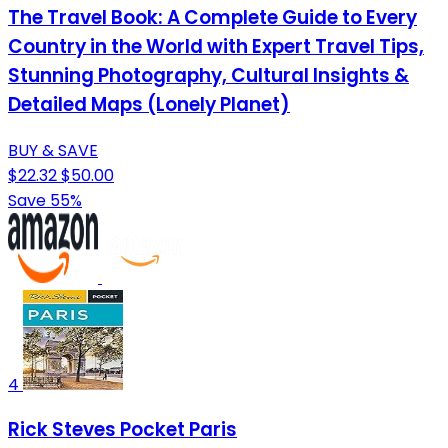
The Travel Book: A Complete Guide to Every
Country in the World with Expert Travel Tips,
Stunning Photography, Cultural Insights &
Detailed Maps (Lonely Planet)
BUY & SAVE
$22.32
$50.00
Save 55%
4
Rick Steves Pocket Paris