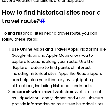
severe weather conditions are anticipated.
How to find historical sites near a
travel route?
#
To find historical sites near a travel route, you can
follow these steps:
Use Online Maps and Travel Apps
: Platforms like
Google Maps and Apple Maps allow you to
explore locations along your route. Use the
"Explore" feature to find points of interest,
including historical sites. Apps like Roadtrippers
can help plan your itinerary by highlighting
attractions, including historical landmarks.
Research with Travel Websites
: Websites such
as TripAdvisor, Lonely Planet, and Atlas Obscura
provide information on must-see historical sites