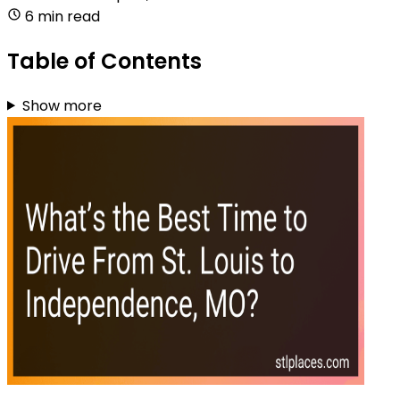
6 min read
Table of Contents
Show more