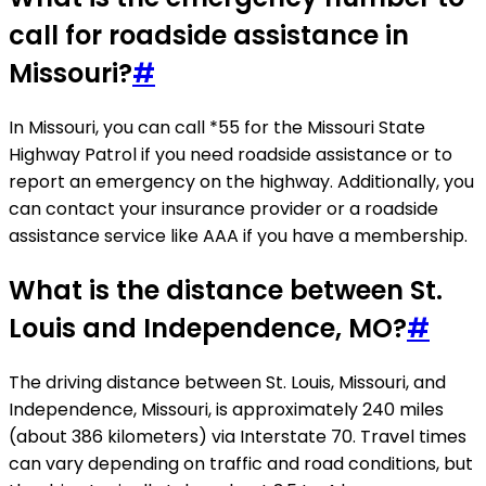
call for roadside assistance in
Missouri?
#
In Missouri, you can call *55 for the Missouri State
Highway Patrol if you need roadside assistance or to
report an emergency on the highway. Additionally, you
can contact your insurance provider or a roadside
assistance service like AAA if you have a membership.
What is the distance between St.
Louis and Independence, MO?
#
The driving distance between St. Louis, Missouri, and
Independence, Missouri, is approximately 240 miles
(about 386 kilometers) via Interstate 70. Travel times
can vary depending on traffic and road conditions, but