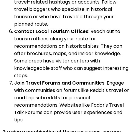
travel-related hashtags or accounts. Follow
travel bloggers who specialize in historical
tourism or who have traveled through your
planned route.
Contact Local Tourism Offices
: Reach out to
tourism offices along your route for
recommendations on historical sites. They can
offer brochures, maps, and insider knowledge.
Some areas have visitor centers with
knowledgeable staff who can suggest interesting
stops.
Join Travel Forums and Communities
: Engage
with communities on forums like Reddit's travel or
road trip subreddits for personal
recommendations. Websites like Fodor's Travel
Talk Forums can provide user experiences and
tips.
By using a combination of these resources, you can