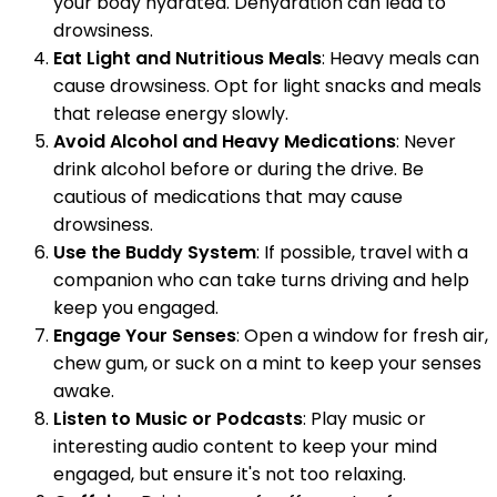
your body hydrated. Dehydration can lead to
drowsiness.
Eat Light and Nutritious Meals
: Heavy meals can
cause drowsiness. Opt for light snacks and meals
that release energy slowly.
Avoid Alcohol and Heavy Medications
: Never
drink alcohol before or during the drive. Be
cautious of medications that may cause
drowsiness.
Use the Buddy System
: If possible, travel with a
companion who can take turns driving and help
keep you engaged.
Engage Your Senses
: Open a window for fresh air,
chew gum, or suck on a mint to keep your senses
awake.
Listen to Music or Podcasts
: Play music or
interesting audio content to keep your mind
engaged, but ensure it's not too relaxing.