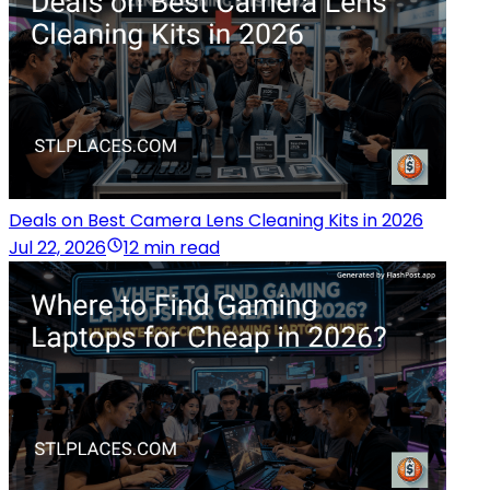
Deals on Best Camera Lens Cleaning Kits in 2026
Jul 22, 2026
12 min read