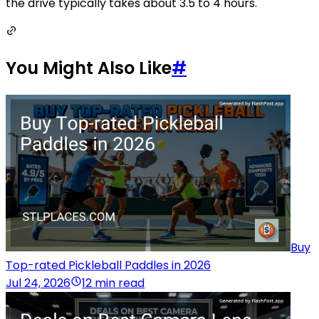
the drive typically takes about 3.5 to 4 hours.
You Might Also Like
#
Buy
Top-rated Pickleball Paddles in 2026
Jul 24, 2026
12 min read