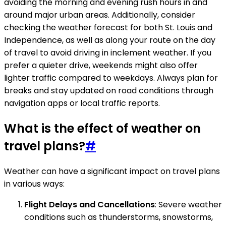
avoiding the morning and evening rush hours in and
around major urban areas. Additionally, consider
checking the weather forecast for both St. Louis and
Independence, as well as along your route on the day
of travel to avoid driving in inclement weather. If you
prefer a quieter drive, weekends might also offer
lighter traffic compared to weekdays. Always plan for
breaks and stay updated on road conditions through
navigation apps or local traffic reports.
What is the effect of weather on
travel plans?
#
Weather can have a significant impact on travel plans
in various ways:
Flight Delays and Cancellations
: Severe weather
conditions such as thunderstorms, snowstorms,