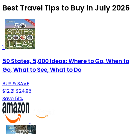
Best Travel Tips to Buy in July 2026
1
50 States, 5,000 Ideas: Where to Go, When to
Go, What to See, What to Do
BUY & SAVE
$12.21
$24.95
Save 51%