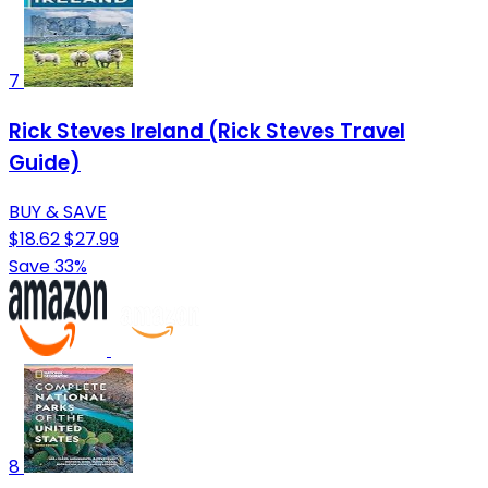
7
Rick Steves Ireland (Rick Steves Travel
Guide)
BUY & SAVE
$18.62
$27.99
Save 33%
8