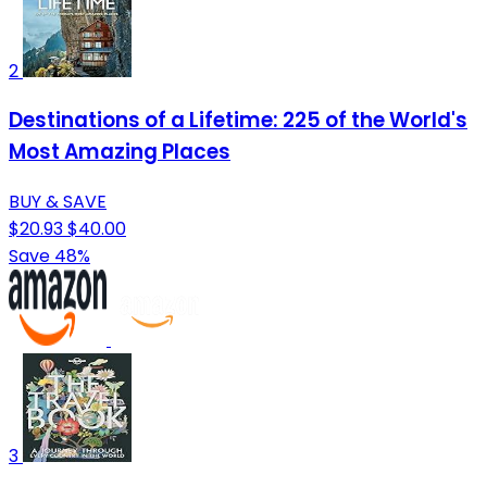
2
Destinations of a Lifetime: 225 of the World's
Most Amazing Places
BUY & SAVE
$20.93
$40.00
Save 48%
3