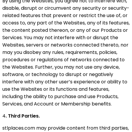
By using the Websites, you agree not to interfere with,
disable, disrupt or circumvent any security or security-
related features that prevent or restrict the use of, or
access to, any part of the Websites, any of its features,
the content posted thereon, or any of our Products or
Services. You may not interfere with or disrupt the
Websites, servers or networks connected thereto, nor
may you disobey any rules, requirements, policies,
procedures or regulations of networks connected to
the Websites. Further, you may not use any device,
software, or technology to disrupt or negatively
interfere with any other user’s experience or ability to
use the Websites or its functions and features,
including the ability to purchase and use Products,
Services, and Account or Membership benefits.
4
. Third Parties.
stlplaces.com may provide content from third parties,