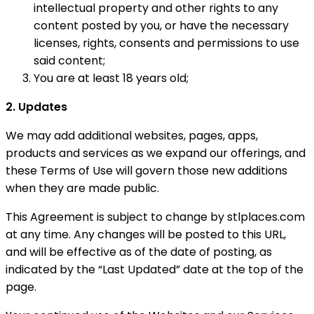
intellectual property and other rights to any
content posted by you, or have the necessary
licenses, rights, consents and permissions to use
said content;
You are at least 18 years old;
2. Updates
We may add additional websites, pages, apps,
products and services as we expand our offerings, and
these Terms of Use will govern those new additions
when they are made public.
This Agreement is subject to change by stlplaces.com
at any time. Any changes will be posted to this URL,
and will be effective as of the date of posting, as
indicated by the “Last Updated” date at the top of the
page.