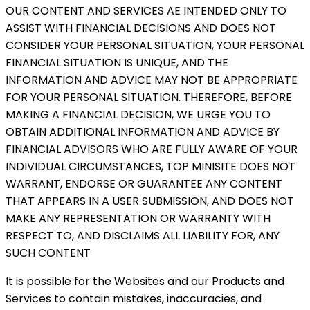
OUR CONTENT AND SERVICES AE INTENDED ONLY TO
ASSIST WITH FINANCIAL DECISIONS AND DOES NOT
CONSIDER YOUR PERSONAL SITUATION, YOUR PERSONAL
FINANCIAL SITUATION IS UNIQUE, AND THE
INFORMATION AND ADVICE MAY NOT BE APPROPRIATE
FOR YOUR PERSONAL SITUATION. THEREFORE, BEFORE
MAKING A FINANCIAL DECISION, WE URGE YOU TO
OBTAIN ADDITIONAL INFORMATION AND ADVICE BY
FINANCIAL ADVISORS WHO ARE FULLY AWARE OF YOUR
INDIVIDUAL CIRCUMSTANCES, TOP MINISITE DOES NOT
WARRANT, ENDORSE OR GUARANTEE ANY CONTENT
THAT APPEARS IN A USER SUBMISSION, AND DOES NOT
MAKE ANY REPRESENTATION OR WARRANTY WITH
RESPECT TO, AND DISCLAIMS ALL LIABILITY FOR, ANY
SUCH CONTENT
It is possible for the Websites and our Products and
Services to contain mistakes, inaccuracies, and