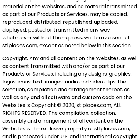
material on the Websites, and no material transmitted
as part of our Products or Services, may be copied,
reproduced, distributed, republished, uploaded,
displayed, posted or transmitted in any way
whatsoever without the express, written consent of
stlplaces.com, except as noted below in this section.
Copyright. Any and all content on the Websites, as well
as content transmitted with and/or as part of our
Products or Services, including any designs, graphics,
logos, icons, text, images, audio and video clips, the
selection, compilation and arrangement thereof, as
well as any and all software and custom code on the
Websites is Copyright © 2020, stlplaces.com, ALL
RIGHTS RESERVED. The compilation, collection,
assembly and arrangement of all content on the
Websites is the exclusive property of stlplaces.com,
and is protected under U.S. and international copyright