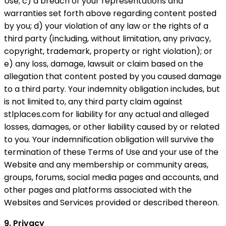
Use; c) a breach of your representations and
warranties set forth above regarding content posted
by you; d) your violation of any law or the rights of a
third party (including, without limitation, any privacy,
copyright, trademark, property or right violation); or
e) any loss, damage, lawsuit or claim based on the
allegation that content posted by you caused damage
to a third party. Your indemnity obligation includes, but
is not limited to, any third party claim against
stlplaces.com for liability for any actual and alleged
losses, damages, or other liability caused by or related
to you. Your indemnification obligation will survive the
termination of these Terms of Use and your use of the
Website and any membership or community areas,
groups, forums, social media pages and accounts, and
other pages and platforms associated with the
Websites and Services provided or described thereon.
9. Privacy