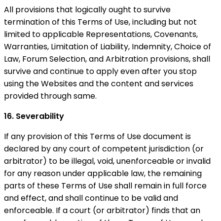
All provisions that logically ought to survive
termination of this Terms of Use, including but not
limited to applicable Representations, Covenants,
Warranties, Limitation of Liability, Indemnity, Choice of
Law, Forum Selection, and Arbitration provisions, shall
survive and continue to apply even after you stop
using the Websites and the content and services
provided through same.
16. Severability
If any provision of this Terms of Use document is
declared by any court of competent jurisdiction (or
arbitrator) to be illegal, void, unenforceable or invalid
for any reason under applicable law, the remaining
parts of these Terms of Use shall remain in full force
and effect, and shall continue to be valid and
enforceable. If a court (or arbitrator) finds that an