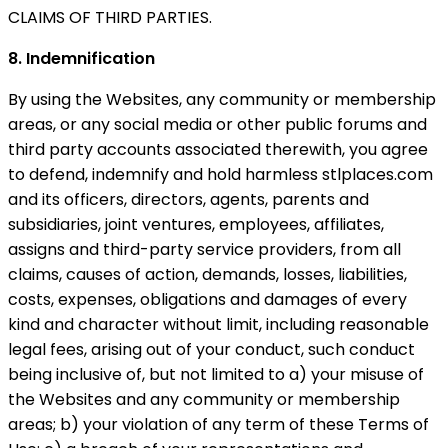
CLAIMS OF THIRD PARTIES.
8. Indemnification
By using the Websites, any community or membership
areas, or any social media or other public forums and
third party accounts associated therewith, you agree
to defend, indemnify and hold harmless stlplaces.com
and its officers, directors, agents, parents and
subsidiaries, joint ventures, employees, affiliates,
assigns and third-party service providers, from all
claims, causes of action, demands, losses, liabilities,
costs, expenses, obligations and damages of every
kind and character without limit, including reasonable
legal fees, arising out of your conduct, such conduct
being inclusive of, but not limited to a) your misuse of
the Websites and any community or membership
areas; b) your violation of any term of these Terms of