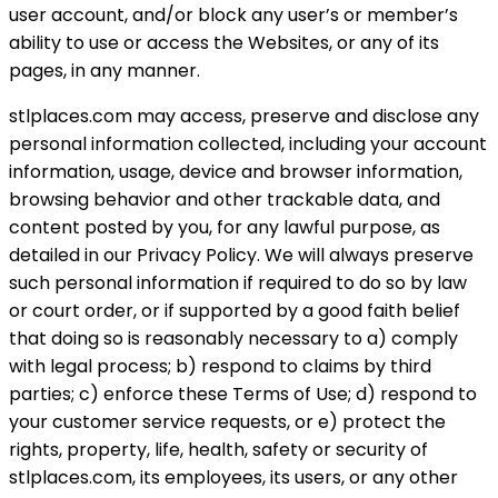
user account, and/or block any user’s or member’s
ability to use or access the Websites, or any of its
pages, in any manner.
stlplaces.com may access, preserve and disclose any
personal information collected, including your account
information, usage, device and browser information,
browsing behavior and other trackable data, and
content posted by you, for any lawful purpose, as
detailed in our Privacy Policy. We will always preserve
such personal information if required to do so by law
or court order, or if supported by a good faith belief
that doing so is reasonably necessary to a) comply
with legal process; b) respond to claims by third
parties; c) enforce these Terms of Use; d) respond to
your customer service requests, or e) protect the
rights, property, life, health, safety or security of
stlplaces.com, its employees, its users, or any other