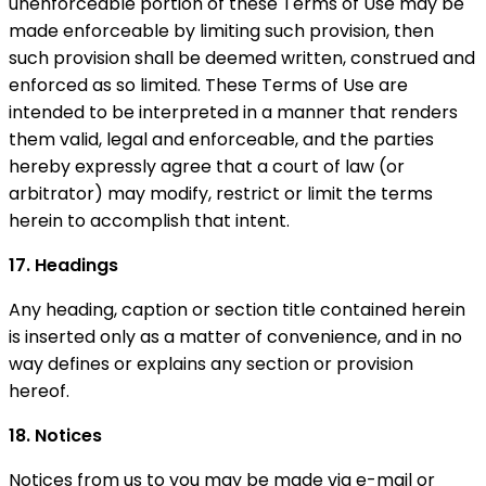
unenforceable portion of these Terms of Use may be
made enforceable by limiting such provision, then
such provision shall be deemed written, construed and
enforced as so limited. These Terms of Use are
intended to be interpreted in a manner that renders
them valid, legal and enforceable, and the parties
hereby expressly agree that a court of law (or
arbitrator) may modify, restrict or limit the terms
herein to accomplish that intent.
17. Headings
Any heading, caption or section title contained herein
is inserted only as a matter of convenience, and in no
way defines or explains any section or provision
hereof.
18. Notices
Notices from us to you may be made via e-mail or