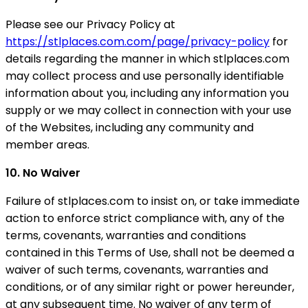
Please see our Privacy Policy at
https://stlplaces.com.com/page/privacy-policy
for
details regarding the manner in which stlplaces.com
may collect process and use personally identifiable
information about you, including any information you
supply or we may collect in connection with your use
of the Websites, including any community and
member areas.
10. No Waiver
Failure of stlplaces.com to insist on, or take immediate
action to enforce strict compliance with, any of the
terms, covenants, warranties and conditions
contained in this Terms of Use, shall not be deemed a
waiver of such terms, covenants, warranties and
conditions, or of any similar right or power hereunder,
at any subsequent time. No waiver of any term of