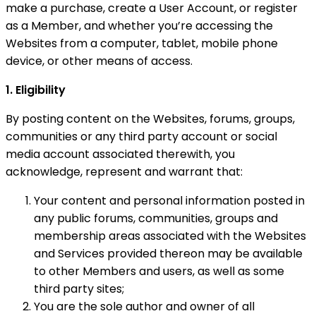
make a purchase, create a User Account, or register
as a Member, and whether you’re accessing the
Websites from a computer, tablet, mobile phone
device, or other means of access.
1. Eligibility
By posting content on the Websites, forums, groups,
communities or any third party account or social
media account associated therewith, you
acknowledge, represent and warrant that:
Your content and personal information posted in
any public forums, communities, groups and
membership areas associated with the Websites
and Services provided thereon may be available
to other Members and users, as well as some
third party sites;
You are the sole author and owner of all