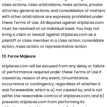
class actions, class arbitrations, mass actions, private
attorney general actions, and consolidation of matters
with other arbitrations are expressly prohibited under
these Terms of Use. All disputes against stlplaces.com
must be resolved on an individual basis. You may not
bring a claim or lawsuit against stlplaces.com as a
plaintiff or class member in a class action; consolidate
action, mass action, or representative action.
13. Force Majeure
stlplaces.com will be excused from any delay or failure
of performance required under these Terms of Use if
caused by reason of any event, circumstance,
occurrence or contingency, regardless of whether it
was foreseeable, which is a) not caused by, and is not
within the reasonable control of stlplaces.com, and b)
prevents stlplaces.com from performing its