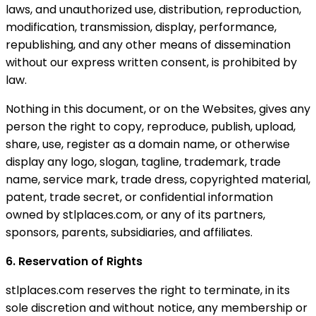
laws, and unauthorized use, distribution, reproduction,
modification, transmission, display, performance,
republishing, and any other means of dissemination
without our express written consent, is prohibited by
law.
Nothing in this document, or on the Websites, gives any
person the right to copy, reproduce, publish, upload,
share, use, register as a domain name, or otherwise
display any logo, slogan, tagline, trademark, trade
name, service mark, trade dress, copyrighted material,
patent, trade secret, or confidential information
owned by stlplaces.com, or any of its partners,
sponsors, parents, subsidiaries, and affiliates.
6. Reservation of Rights
stlplaces.com reserves the right to terminate, in its
sole discretion and without notice, any membership or