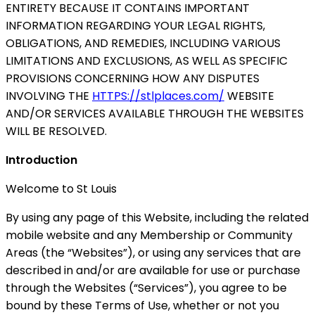
ENTIRETY BECAUSE IT CONTAINS IMPORTANT
INFORMATION REGARDING YOUR LEGAL RIGHTS,
OBLIGATIONS, AND REMEDIES, INCLUDING VARIOUS
LIMITATIONS AND EXCLUSIONS, AS WELL AS SPECIFIC
PROVISIONS CONCERNING HOW ANY DISPUTES
INVOLVING THE
HTTPS://stlplaces.com/
WEBSITE
AND/OR SERVICES AVAILABLE THROUGH THE WEBSITES
WILL BE RESOLVED.
Introduction
Welcome to St Louis
By using any page of this Website, including the related
mobile website and any Membership or Community
Areas (the “Websites”), or using any services that are
described in and/or are available for use or purchase
through the Websites (“Services”), you agree to be
bound by these Terms of Use, whether or not you