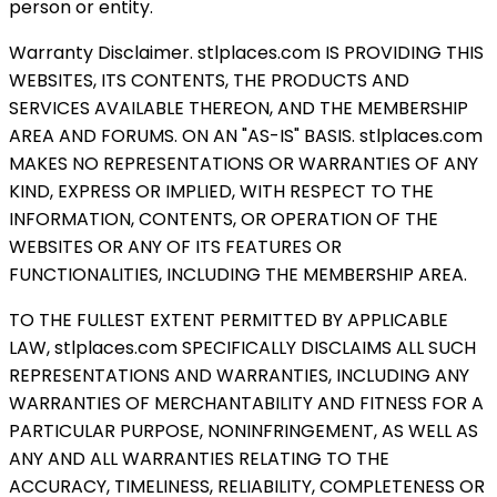
person or entity.
Warranty Disclaimer. stlplaces.com IS PROVIDING THIS
WEBSITES, ITS CONTENTS, THE PRODUCTS AND
SERVICES AVAILABLE THEREON, AND THE MEMBERSHIP
AREA AND FORUMS. ON AN "AS-IS" BASIS. stlplaces.com
MAKES NO REPRESENTATIONS OR WARRANTIES OF ANY
KIND, EXPRESS OR IMPLIED, WITH RESPECT TO THE
INFORMATION, CONTENTS, OR OPERATION OF THE
WEBSITES OR ANY OF ITS FEATURES OR
FUNCTIONALITIES, INCLUDING THE MEMBERSHIP AREA.
TO THE FULLEST EXTENT PERMITTED BY APPLICABLE
LAW, stlplaces.com SPECIFICALLY DISCLAIMS ALL SUCH
REPRESENTATIONS AND WARRANTIES, INCLUDING ANY
WARRANTIES OF MERCHANTABILITY AND FITNESS FOR A
PARTICULAR PURPOSE, NONINFRINGEMENT, AS WELL AS
ANY AND ALL WARRANTIES RELATING TO THE
ACCURACY, TIMELINESS, RELIABILITY, COMPLETENESS OR