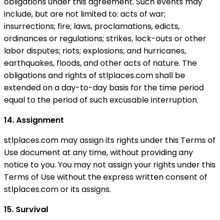
obligations under this agreement. Such events may
include, but are not limited to: acts of war;
insurrections; fire; laws, proclamations, edicts,
ordinances or regulations; strikes, lock-outs or other
labor disputes; riots; explosions; and hurricanes,
earthquakes, floods, and other acts of nature. The
obligations and rights of stlplaces.com shall be
extended on a day-to-day basis for the time period
equal to the period of such excusable interruption.
14. Assignment
stlplaces.com may assign its rights under this Terms of
Use document at any time, without providing any
notice to you. You may not assign your rights under this
Terms of Use without the express written consent of
stlplaces.com or its assigns.
15. Survival