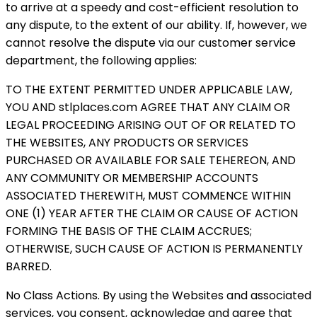
to arrive at a speedy and cost-efficient resolution to
any dispute, to the extent of our ability. If, however, we
cannot resolve the dispute via our customer service
department, the following applies:
TO THE EXTENT PERMITTED UNDER APPLICABLE LAW,
YOU AND stlplaces.com AGREE THAT ANY CLAIM OR
LEGAL PROCEEDING ARISING OUT OF OR RELATED TO
THE WEBSITES, ANY PRODUCTS OR SERVICES
PURCHASED OR AVAILABLE FOR SALE TEHEREON, AND
ANY COMMUNITY OR MEMBERSHIP ACCOUNTS
ASSOCIATED THEREWITH, MUST COMMENCE WITHIN
ONE (1) YEAR AFTER THE CLAIM OR CAUSE OF ACTION
FORMING THE BASIS OF THE CLAIM ACCRUES;
OTHERWISE, SUCH CAUSE OF ACTION IS PERMANENTLY
BARRED.
No Class Actions. By using the Websites and associated
services, you consent, acknowledge and agree that