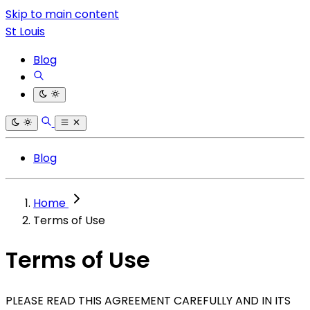
Skip to main content
St Louis
Blog
Blog
Home
Terms of Use
Terms of Use
PLEASE READ THIS AGREEMENT CAREFULLY AND IN ITS