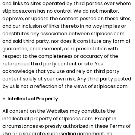
and links to sites operated by third parties over whom
stlplaces.com has no control. We do not monitor,
approve, or update the content posted on these sites,
and our inclusion of links thereto in no way implies or
constitutes any association between stlplaces.com
and said third party, nor does it constitute any form of
guarantee, endorsement, or representation with
respect to the completeness or accuracy of the
referenced third party content or site. You
acknowledge that you use and rely on third party
content solely at your own risk. Any third party posted
by us is not a reflection of the views of stlplaces.com.
5.
Intellectual Property
All content on the Websites may constitute the
intellectual property of stlplaces.com. Except in
circumstances expressly authorized in these Terms of
Use or a separate, superseding agreement, no