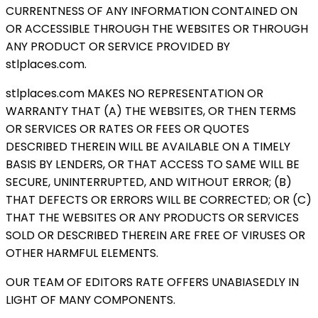
CURRENTNESS OF ANY INFORMATION CONTAINED ON
OR ACCESSIBLE THROUGH THE WEBSITES OR THROUGH
ANY PRODUCT OR SERVICE PROVIDED BY
stlplaces.com.
stlplaces.com MAKES NO REPRESENTATION OR
WARRANTY THAT (A) THE WEBSITES, OR THEN TERMS
OR SERVICES OR RATES OR FEES OR QUOTES
DESCRIBED THEREIN WILL BE AVAILABLE ON A TIMELY
BASIS BY LENDERS, OR THAT ACCESS TO SAME WILL BE
SECURE, UNINTERRUPTED, AND WITHOUT ERROR; (B)
THAT DEFECTS OR ERRORS WILL BE CORRECTED; OR (C)
THAT THE WEBSITES OR ANY PRODUCTS OR SERVICES
SOLD OR DESCRIBED THEREIN ARE FREE OF VIRUSES OR
OTHER HARMFUL ELEMENTS.
OUR TEAM OF EDITORS RATE OFFERS UNABIASEDLY IN
LIGHT OF MANY COMPONENTS.