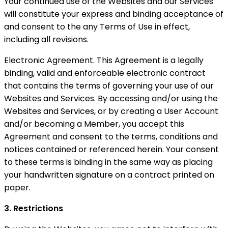
Your continued use of the Websites and our Services
will constitute your express and binding acceptance of
and consent to the any Terms of Use in effect,
including all revisions.
Electronic Agreement. This Agreement is a legally
binding, valid and enforceable electronic contract
that contains the terms of governing your use of our
Websites and Services. By accessing and/or using the
Websites and Services, or by creating a User Account
and/or becoming a Member, you accept this
Agreement and consent to the terms, conditions and
notices contained or referenced herein. Your consent
to these terms is binding in the same way as placing
your handwritten signature on a contract printed on
paper.
3. Restrictions