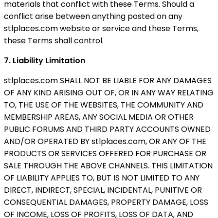
materials that conflict with these Terms. Should a
conflict arise between anything posted on any
stlplaces.com website or service and these Terms,
these Terms shall control.
7. Liability Limitation
stlplaces.com SHALL NOT BE LIABLE FOR ANY DAMAGES
OF ANY KIND ARISING OUT OF, OR IN ANY WAY RELATING
TO, THE USE OF THE WEBSITES, THE COMMUNITY AND
MEMBERSHIP AREAS, ANY SOCIAL MEDIA OR OTHER
PUBLIC FORUMS AND THIRD PARTY ACCOUNTS OWNED
AND/OR OPERATED BY stlplaces.com, OR ANY OF THE
PRODUCTS OR SERVICES OFFERED FOR PURCHASE OR
SALE THROUGH THE ABOVE CHANNELS. THIS LIMITATION
OF LIABILITY APPLIES TO, BUT IS NOT LIMITED TO ANY
DIRECT, INDIRECT, SPECIAL, INCIDENTAL, PUNITIVE OR
CONSEQUENTIAL DAMAGES, PROPERTY DAMAGE, LOSS
OF INCOME, LOSS OF PROFITS, LOSS OF DATA, AND