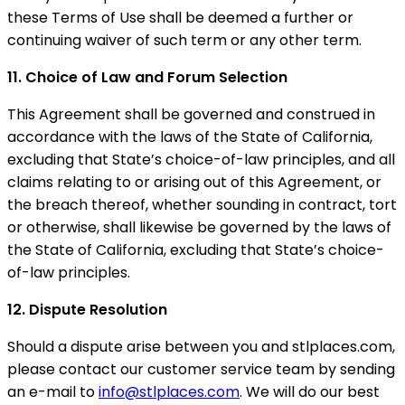
these Terms of Use shall be deemed a further or
continuing waiver of such term or any other term.
11. Choice of Law and Forum Selection
This Agreement shall be governed and construed in
accordance with the laws of the State of California,
excluding that State’s choice-of-law principles, and all
claims relating to or arising out of this Agreement, or
the breach thereof, whether sounding in contract, tort
or otherwise, shall likewise be governed by the laws of
the State of California, excluding that State’s choice-
of-law principles.
12. Dispute Resolution
Should a dispute arise between you and stlplaces.com,
please contact our customer service team by sending
an e-mail to
info@stlplaces.com
. We will do our best