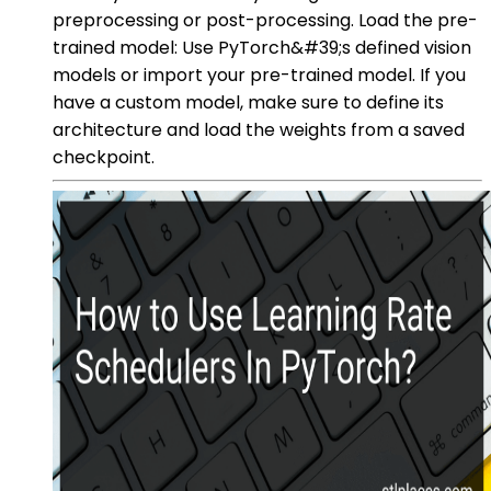
preprocessing or post-processing. Load the pre-
trained model: Use PyTorch&#39;s defined vision
models or import your pre-trained model. If you
have a custom model, make sure to define its
architecture and load the weights from a saved
checkpoint.