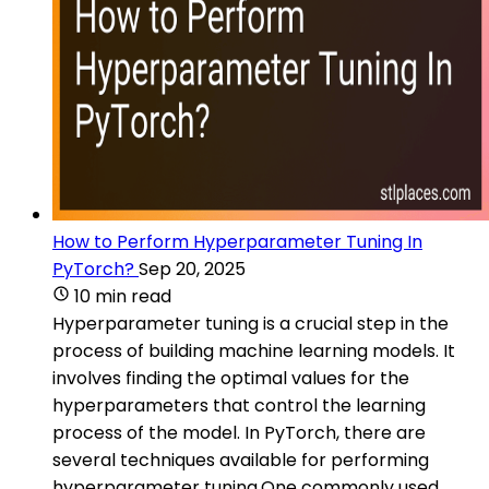
How to Perform Hyperparameter Tuning In
PyTorch?
Sep 20, 2025
10 min read
Hyperparameter tuning is a crucial step in the
process of building machine learning models. It
involves finding the optimal values for the
hyperparameters that control the learning
process of the model. In PyTorch, there are
several techniques available for performing
hyperparameter tuning.One commonly used