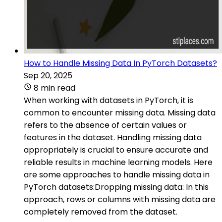
How to Handle Missing Data In PyTorch Datasets?
Sep 20, 2025
8 min read
When working with datasets in PyTorch, it is
common to encounter missing data. Missing data
refers to the absence of certain values or
features in the dataset. Handling missing data
appropriately is crucial to ensure accurate and
reliable results in machine learning models. Here
are some approaches to handle missing data in
PyTorch datasets:Dropping missing data: In this
approach, rows or columns with missing data are
completely removed from the dataset.