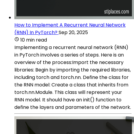
How to Implement A Recurrent Neural Network
(RNN) In PyTorch?
Sep 20, 2025
10 min read
Implementing a recurrent neural network (RNN)
in PyTorch involves a series of steps. Here is an
overview of the process:Import the necessary
libraries: Begin by importing the required libraries,
including torch and torch.nn. Define the class for
the RNN model: Create a class that inherits from
torch.nn.Module. This class will represent your
RNN model. It should have an init() function to
define the layers and parameters of the network.