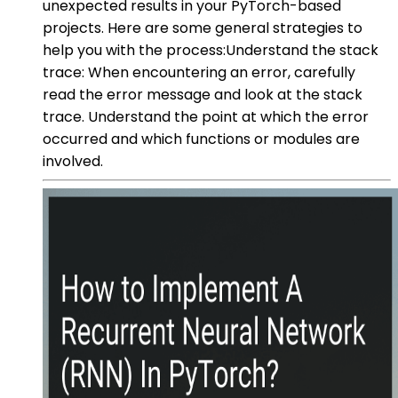
unexpected results in your PyTorch-based
projects. Here are some general strategies to
help you with the process:Understand the stack
trace: When encountering an error, carefully
read the error message and look at the stack
trace. Understand the point at which the error
occurred and which functions or modules are
involved.