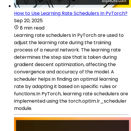
How to Use Learning Rate Schedulers In PyTorch?
Sep 20, 2025
8 min read
Learning rate schedulers in PyTorch are used to
adjust the learning rate during the training
process of a neural network. The learning rate
determines the step size that is taken during
gradient descent optimization, affecting the
convergence and accuracy of the model. A
scheduler helps in finding an optimal learning
rate by adapting it based on specific rules or
functions.In PyTorch, learning rate schedulers are
implemented using the torch.optim.lr_scheduler
module.