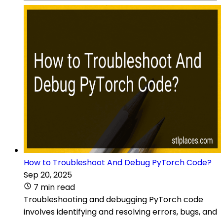
How to Troubleshoot And Debug PyTorch Code?
Sep 20, 2025
7 min read
Troubleshooting and debugging PyTorch code
involves identifying and resolving errors, bugs, and