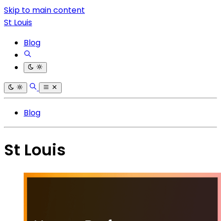
Skip to main content
St Louis
Blog
Blog
St Louis