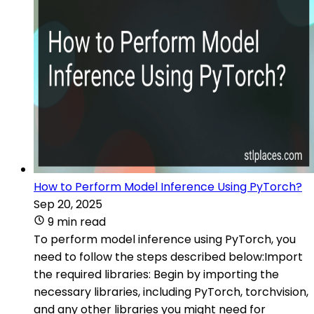
How to Perform Model Inference Using PyTorch?
Sep 20, 2025
9 min read
To perform model inference using PyTorch, you
need to follow the steps described below:Import
the required libraries: Begin by importing the
necessary libraries, including PyTorch, torchvision,
and any other libraries you might need for