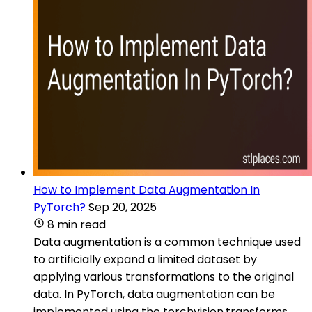
How to Implement Data Augmentation In
PyTorch?
Sep 20, 2025
8 min read
Data augmentation is a common technique used
to artificially expand a limited dataset by
applying various transformations to the original
data. In PyTorch, data augmentation can be
implemented using the torchvision.transforms