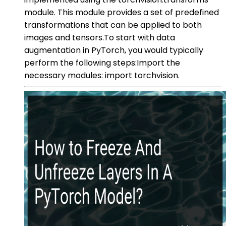
module. This module provides a set of predefined
transformations that can be applied to both
images and tensors.To start with data
augmentation in PyTorch, you would typically
perform the following steps:Import the
necessary modules: import torchvision.