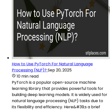
How to Use PyTorch For Natural Language
Processing (NLP)?
Sep 20, 2025
10 min read
PyTorch is a popular open-source machine
learning library that provides powerful tools for
building deep learning models. It is widely used for
natural language processing (NLP) tasks due to
its flexibility and efficiency. Here&#39;s a brief