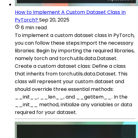
How to Implement A Custom Dataset Class In
PyTorch?
Sep 20, 2025
6 min read
To implement a custom dataset class in PyTorch,
you can follow these steps:Import the necessary
libraries: Begin by importing the required libraries,
namely torch and torch.utils.data.Dataset.
Create a custom dataset class: Define a class
that inherits from torch.utils.data.Dataset. This
class will represent your custom dataset and
should override three essential methods:
__init__, __len__, and __getitem__. In the
__init__ method, initialize any variables or data
required for your dataset.