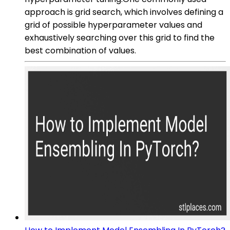
approach is grid search, which involves defining a
grid of possible hyperparameter values and
exhaustively searching over this grid to find the
best combination of values.