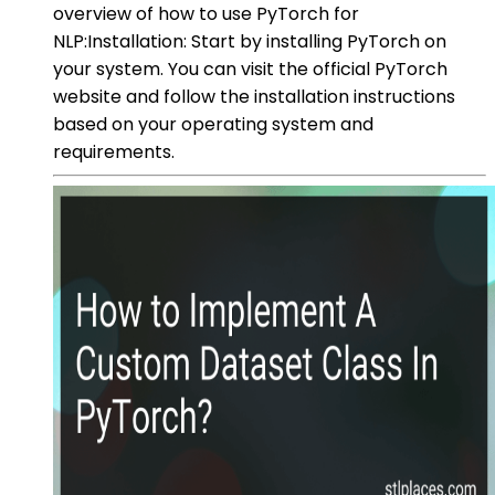
overview of how to use PyTorch for
NLP:Installation: Start by installing PyTorch on
your system. You can visit the official PyTorch
website and follow the installation instructions
based on your operating system and
requirements.