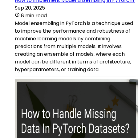
How to Implement Model Ensembling In PyTorch?
Sep 20, 2025
8 min read
Model ensembling in PyTorch is a technique used
to improve the performance and robustness of
machine learning models by combining
predictions from multiple models. It involves
creating an ensemble of models, where each
model can be different in terms of architecture,
hyperparameters, or training data.