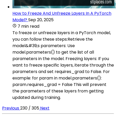
How to Freeze And Unfreeze Layers In A PyTorch
Model?
Sep 20, 2025
7 min read
To freeze or unfreeze layers in a PyTorch model,
you can follow these steps:Retrieve the
model&#39;s parameters: Use
model.parameters() to get the list of all
parameters in the model. Freezing layers: If you
want to freeze specific layers, iterate through the
parameters and set requires_grad to False. For
example: for param in model.parameters():
param.requires_grad = False This will prevent
the parameters of these layers from getting
updated during training.
Previous
230 / 305
Next