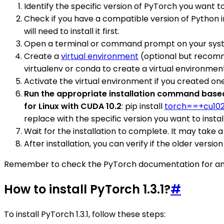
Identify the specific version of PyTorch you want to 
Check if you have a compatible version of Python in
will need to install it first.
Open a terminal or command prompt on your sys
Create a
virtual environment
(optional but recomme
virtualenv or conda to create a virtual environmen
Activate the virtual environment if you created one
Run the appropriate installation command based 
for Linux with CUDA 10.2
: pip install
torch==+cu10
replace with the specific version you want to install
Wait for the installation to complete. It may take
After installation, you can verify if the older versi
Remember to check the PyTorch documentation for any ad
How to install PyTorch 1.3.1?
#
To install PyTorch 1.3.1, follow these steps: