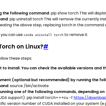
ing the following command
: pip show torch This will displ
mand
: pip uninstall torch This will remove the currently in
epeating the above step, replacing torch in the command
, you can use
to remove it.
conda uninstall torch
yTorch on Linux?
#
ollow these steps:
 to install. You can check the available versions and 
ronment (optional but recommended) by running the f
mmand
: source /bin/activate
y running one of the following commands, depending on t
UDA support): pip install torch==+cu -f
https://downloa
c version number of CUDA installed on your system (e.g., 10