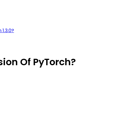
 1.3.0?
sion Of PyTorch?