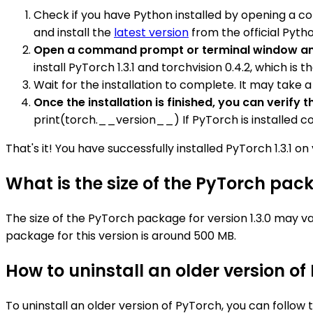
Check if you have Python installed by opening a c
and install the
latest version
from the official Pyth
Open a command prompt or terminal window and
install PyTorch 1.3.1 and torchvision 0.4.2, which is
Wait for the installation to complete. It may take
Once the installation is finished, you can verif
print(torch.__version__) If PyTorch is installed corre
That's it! You have successfully installed PyTorch 1.3.1 o
What is the size of the PyTorch pack
The size of the PyTorch package for version 1.3.0 may v
package for this version is around 500 MB.
How to uninstall an older version of
To uninstall an older version of PyTorch, you can follow 