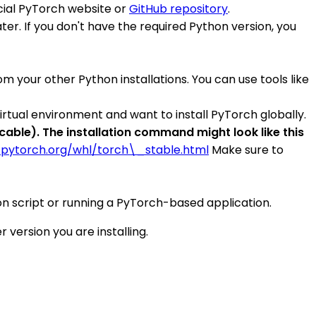
ficial PyTorch website or
GitHub repository
.
er. If you don't have the required Python version, you
 your other Python installations. You can use tools like
virtual environment and want to install PyTorch globally.
ble). The installation command might look like this
.pytorch.org/whl/torch\_stable.html
Make sure to
ython script or running a PyTorch-based application.
version you are installing.