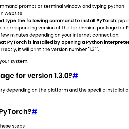
ommand prompt or terminal window and typing python --ve
on website.
 type the following command to install PyTorch
: pip
 the corresponding version of the torchvision package for Py
 a few minutes depending on your internet connection.
y that PyTorch is installed by opening a Python interpr
ctly, it will print the version number "1.3.1".
n your system.
age for version 1.3.0?
#
ary depending on the platform and the specific installati
 PyTorch?
#
these steps: