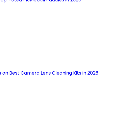
s on Best Camera Lens Cleaning Kits in 2026