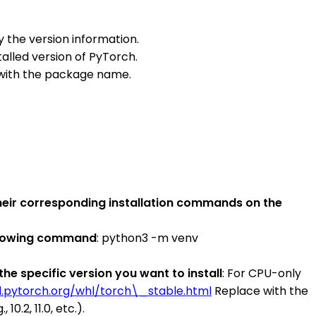
ay the version information.
stalled version of PyTorch.
 with the package name.
their corresponding installation commands on the
ollowing command
: python3 -m venv
he specific version you want to install
: For CPU-only
d.pytorch.org/whl/torch\_stable.html
Replace with the
.2, 11.0, etc.).