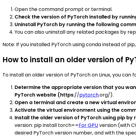
Open the command prompt or terminal.
Check the version of PyTorch installed by runn
Uninstall PyTorch by running the following com
You can also uninstall any related packages by r
Note: If you installed PyTorch using conda instead of pip
How to install an older version of P
To install an older version of PyTorch on Linux, you can f
Determine the appropriate version that you want
PyTorch website (https
://
pytorch
.org/).
Open a terminal and create a new virtual envi
Activate the virtual environment using the co
Install the older version of PyTorch using pip b
version: pip install torch==
For GPU
version (with C
desired PyTorch version number, and with the specifi