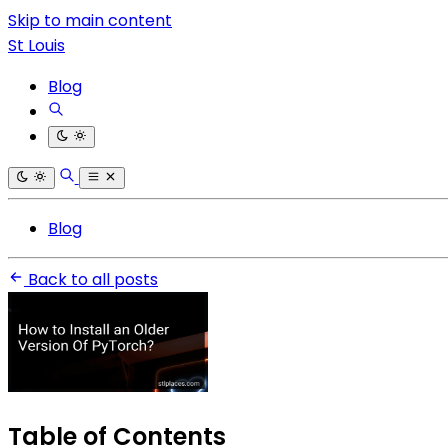
Skip to main content
St Louis
Blog
Blog
Back to all posts
Table of Contents