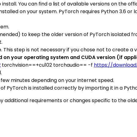
install. You can find a list of available versions on the of
stalled on your system. PyTorch requires Python 3.6 or lat
tem.
nded) to keep the older version of PyTorch isolated from
t.
. This step is not necessary if you chose not to create a 
on your operating system and CUDA version (if applica
2
torchvision==+cu102 torchaudio== -f
https://download
.
 a few minutes depending on your internet speed.
on of PyTorch is installed correctly by importing it in a P
ditional requirements or changes specific to the older 