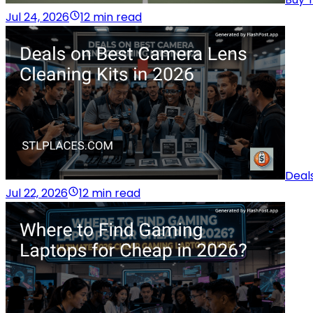
Jul 24, 2026
12 min read
Deal
Jul 22, 2026
12 min read