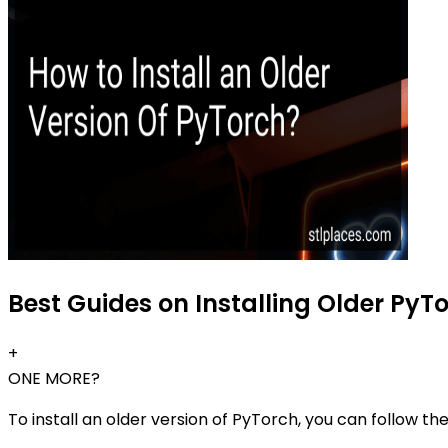
Best Guides on Installing Older PyTo
+
ONE MORE?
To install an older version of PyTorch, you can follow th