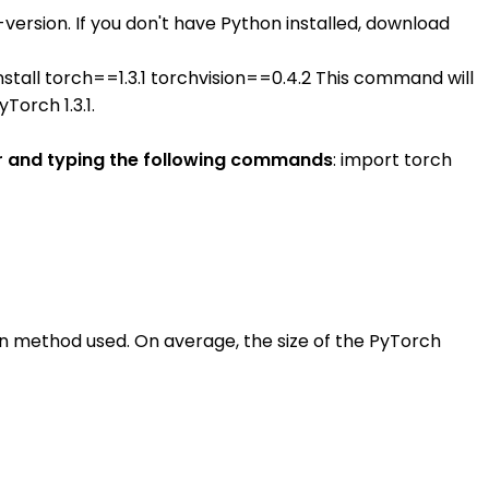
rsion. If you don't have Python installed, download
 install torch==1.3.1 torchvision==0.4.2 This command will
Torch 1.3.1.
eter and typing the following commands
: import torch
on method used. On average, the size of the PyTorch