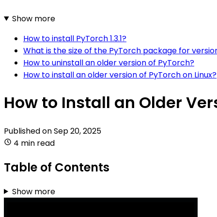
Show more
How to install PyTorch 1.3.1?
What is the size of the PyTorch package for version
How to uninstall an older version of PyTorch?
How to install an older version of PyTorch on Linux?
How to Install an Older Ver
Published on
Sep 20, 2025
4 min read
Table of Contents
Show more