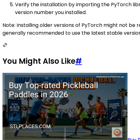
Verify the installation by importing the PyTorch li
version number you installed.
Note: Installing older versions of PyTorch might not b
generally recommended to use the latest stable version, 
You Might Also Like
#
Buy T