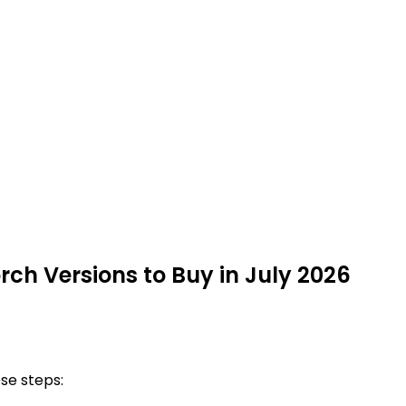
rch Versions to Buy in July 2026
ese steps: