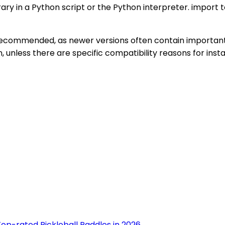
brary in a Python script or the Python interpreter. impor
e recommended, as newer versions often contain importan
unless there are specific compatibility reasons for instal
op-rated Pickleball Paddles in 2026