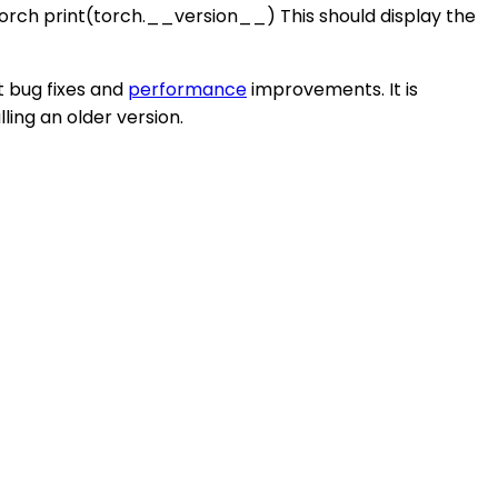
t torch print(torch.__version__) This should display the
t bug fixes and
performance
improvements. It is
ling an older version.