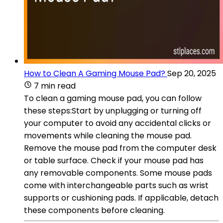
How to Clean A Gaming Mouse Pad?
Sep 20, 2025
7 min read
To clean a gaming mouse pad, you can follow
these steps:Start by unplugging or turning off
your computer to avoid any accidental clicks or
movements while cleaning the mouse pad.
Remove the mouse pad from the computer desk
or table surface. Check if your mouse pad has
any removable components. Some mouse pads
come with interchangeable parts such as wrist
supports or cushioning pads. If applicable, detach
these components before cleaning.