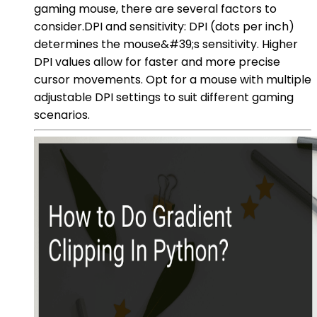
gaming mouse, there are several factors to
consider.DPI and sensitivity: DPI (dots per inch)
determines the mouse&#39;s sensitivity. Higher
DPI values allow for faster and more precise
cursor movements. Opt for a mouse with multiple
adjustable DPI settings to suit different gaming
scenarios.