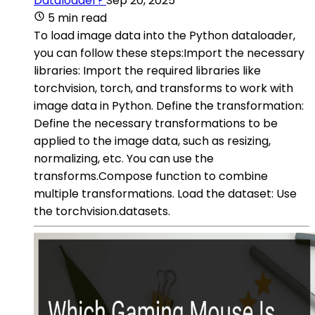
Dataloader?
Sep 20, 2025
5 min read
To load image data into the Python dataloader,
you can follow these steps:Import the necessary
libraries: Import the required libraries like
torchvision, torch, and transforms to work with
image data in Python. Define the transformation:
Define the necessary transformations to be
applied to the image data, such as resizing,
normalizing, etc. You can use the
transforms.Compose function to combine
multiple transformations. Load the dataset: Use
the torchvision.datasets.