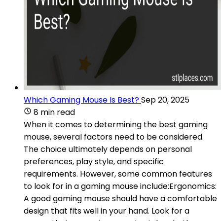
Which Gaming Mouse Is Best?
Sep 20, 2025
8 min read
When it comes to determining the best gaming
mouse, several factors need to be considered.
The choice ultimately depends on personal
preferences, play style, and specific
requirements. However, some common features
to look for in a gaming mouse include:Ergonomics:
A good gaming mouse should have a comfortable
design that fits well in your hand. Look for a