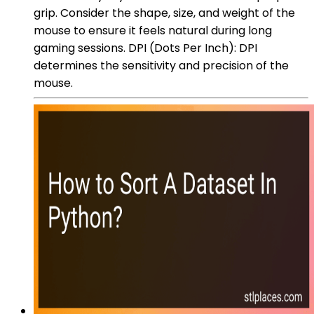
grip. Consider the shape, size, and weight of the
mouse to ensure it feels natural during long
gaming sessions. DPI (Dots Per Inch): DPI
determines the sensitivity and precision of the
mouse.