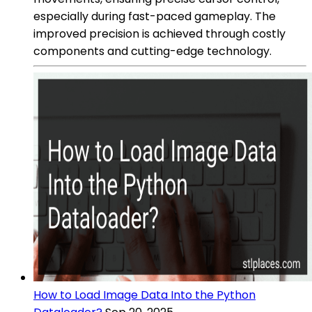
especially during fast-paced gameplay. The
improved precision is achieved through costly
components and cutting-edge technology.
How to Load Image Data Into the Python