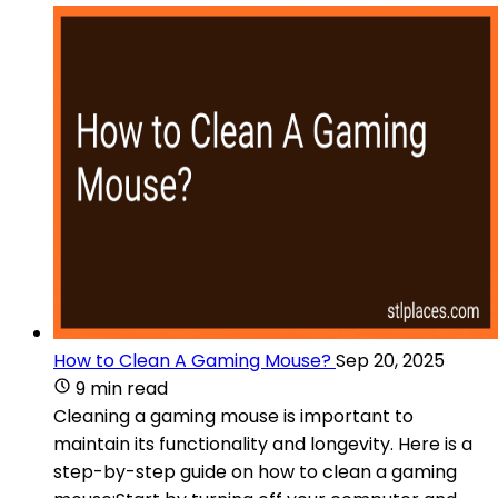
How to Clean A Gaming Mouse?
Sep 20, 2025
9 min read
Cleaning a gaming mouse is important to
maintain its functionality and longevity. Here is a
step-by-step guide on how to clean a gaming