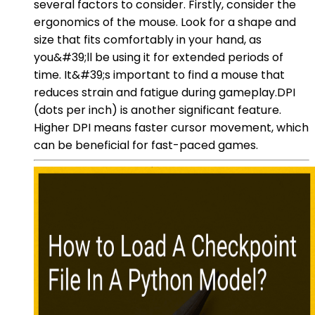
several factors to consider. Firstly, consider the
ergonomics of the mouse. Look for a shape and
size that fits comfortably in your hand, as
you&#39;ll be using it for extended periods of
time. It&#39;s important to find a mouse that
reduces strain and fatigue during gameplay.DPI
(dots per inch) is another significant feature.
Higher DPI means faster cursor movement, which
can be beneficial for fast-paced games.