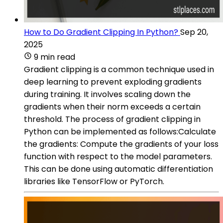
How to Do Gradient Clipping In Python?
Sep 20,
2025
9 min read
Gradient clipping is a common technique used in
deep learning to prevent exploding gradients
during training. It involves scaling down the
gradients when their norm exceeds a certain
threshold. The process of gradient clipping in
Python can be implemented as follows:Calculate
the gradients: Compute the gradients of your loss
function with respect to the model parameters.
This can be done using automatic differentiation
libraries like TensorFlow or PyTorch.