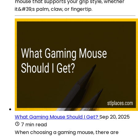
mouse that supports your grip style, whether
it&#39;s palm, claw, or fingertip.
What Gaming Mouse Should I Get?
Sep 20, 2025
7 min read
When choosing a gaming mouse, there are