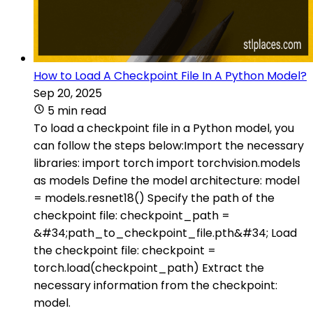
How to Load A Checkpoint File In A Python Model?
Sep 20, 2025
5 min read
To load a checkpoint file in a Python model, you
can follow the steps below:Import the necessary
libraries: import torch import torchvision.models
as models Define the model architecture: model
= models.resnet18() Specify the path of the
checkpoint file: checkpoint_path =
&#34;path_to_checkpoint_file.pth&#34; Load
the checkpoint file: checkpoint =
torch.load(checkpoint_path) Extract the
necessary information from the checkpoint:
model.