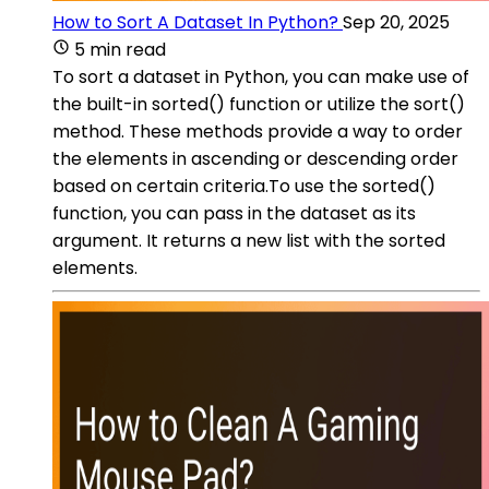
How to Sort A Dataset In Python?
Sep 20, 2025
5 min read
To sort a dataset in Python, you can make use of
the built-in sorted() function or utilize the sort()
method. These methods provide a way to order
the elements in ascending or descending order
based on certain criteria.To use the sorted()
function, you can pass in the dataset as its
argument. It returns a new list with the sorted
elements.