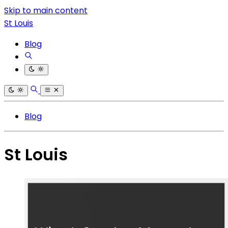
Skip to main content
St Louis
Blog
Blog
St Louis