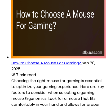
How to Choose A Mouse For Gaming?
Sep 20,
2025
7 min read
Choosing the right mouse for gaming is essential
to optimize your gaming experience. Here are key
factors to consider when selecting a gaming
mouse:Ergonomics: Look for a mouse that fits
comfortably in your hand and allows for proper