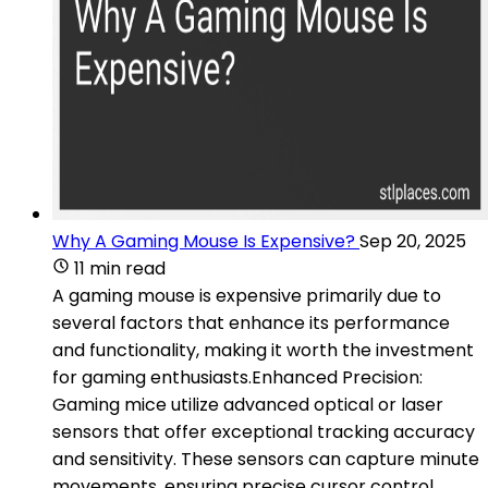
Why A Gaming Mouse Is Expensive?
Sep 20, 2025
11 min read
A gaming mouse is expensive primarily due to
several factors that enhance its performance
and functionality, making it worth the investment
for gaming enthusiasts.Enhanced Precision:
Gaming mice utilize advanced optical or laser
sensors that offer exceptional tracking accuracy
and sensitivity. These sensors can capture minute
movements, ensuring precise cursor control,