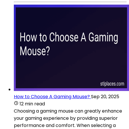
How to Choose A Gaming Mouse?
Sep 20, 2025
12 min read
Choosing a gaming mouse can greatly enhance
your gaming experience by providing superior
performance and comfort. When selecting a