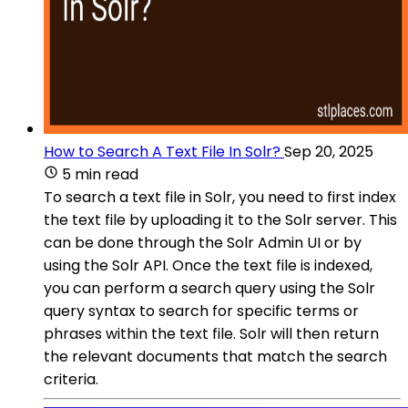
How to Search A Text File In Solr?
Sep 20, 2025
5 min read
To search a text file in Solr, you need to first index
the text file by uploading it to the Solr server. This
can be done through the Solr Admin UI or by
using the Solr API. Once the text file is indexed,
you can perform a search query using the Solr
query syntax to search for specific terms or
phrases within the text file. Solr will then return
the relevant documents that match the search
criteria.