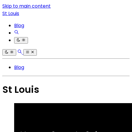
Skip to main content
St Louis
Blog
Blog
St Louis