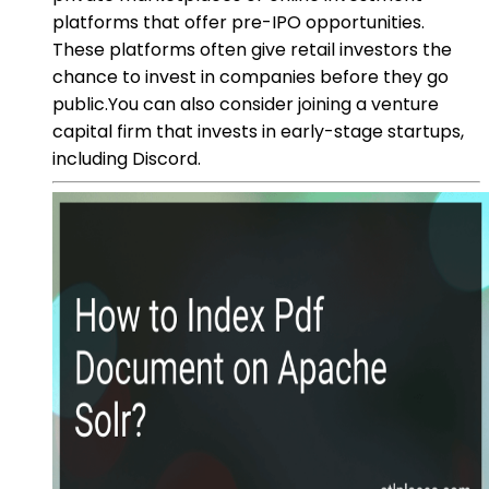
platforms that offer pre-IPO opportunities.
These platforms often give retail investors the
chance to invest in companies before they go
public.You can also consider joining a venture
capital firm that invests in early-stage startups,
including Discord.