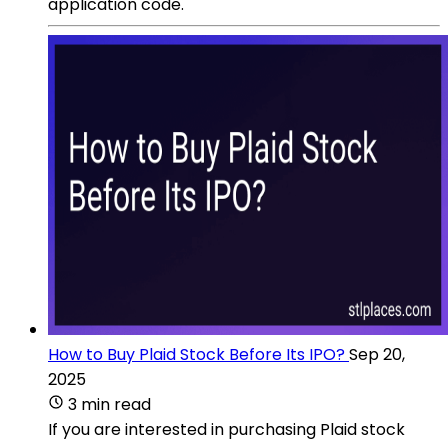
application code.
How to Buy Plaid Stock Before Its IPO?
Sep 20,
2025
3 min read
If you are interested in purchasing Plaid stock