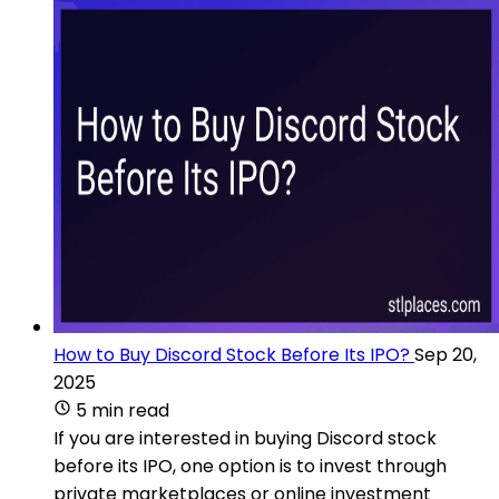
How to Buy Discord Stock Before Its IPO?
Sep 20,
2025
5 min read
If you are interested in buying Discord stock
before its IPO, one option is to invest through
private marketplaces or online investment