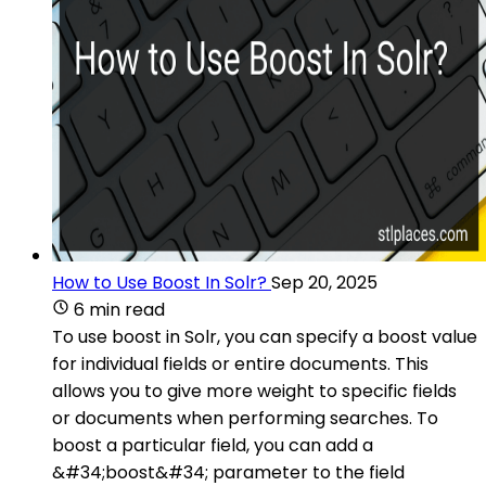
How to Use Boost In Solr?
Sep 20, 2025
6 min read
To use boost in Solr, you can specify a boost value
for individual fields or entire documents. This
allows you to give more weight to specific fields
or documents when performing searches. To
boost a particular field, you can add a
&#34;boost&#34; parameter to the field