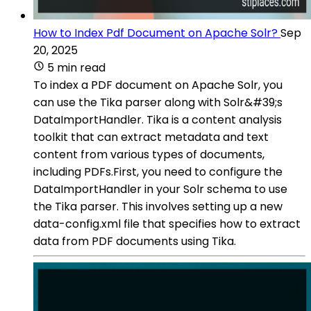
How to Index Pdf Document on Apache Solr?
Sep
20, 2025
5 min read
To index a PDF document on Apache Solr, you
can use the Tika parser along with Solr&#39;s
DataImportHandler. Tika is a content analysis
toolkit that can extract metadata and text
content from various types of documents,
including PDFs.First, you need to configure the
DataImportHandler in your Solr schema to use
the Tika parser. This involves setting up a new
data-config.xml file that specifies how to extract
data from PDF documents using Tika.