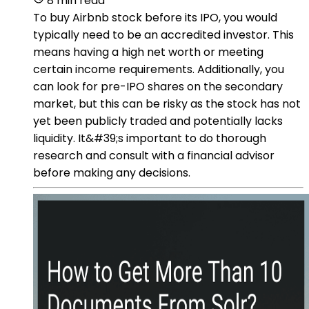
8 min read
To buy Airbnb stock before its IPO, you would
typically need to be an accredited investor. This
means having a high net worth or meeting
certain income requirements. Additionally, you
can look for pre-IPO shares on the secondary
market, but this can be risky as the stock has not
yet been publicly traded and potentially lacks
liquidity. It&#39;s important to do thorough
research and consult with a financial advisor
before making any decisions.