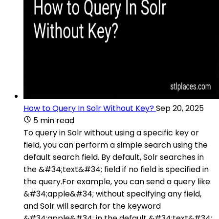
How to Query In Solr Without Key?
Sep 20, 2025
5 min read
To query in Solr without using a specific key or
field, you can perform a simple search using the
default search field. By default, Solr searches in
the &#34;text&#34; field if no field is specified in
the query.For example, you can send a query like
&#34;apple&#34; without specifying any field,
and Solr will search for the keyword
&#34;apple&#34; in the default &#34;text&#34;