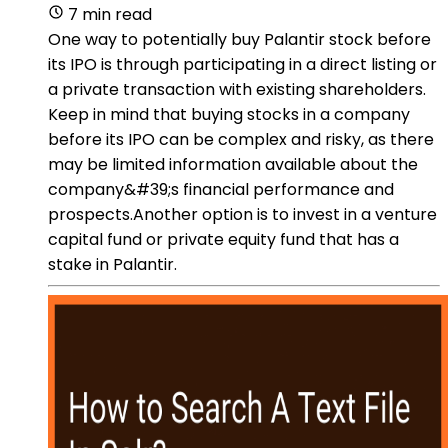
7 min read
One way to potentially buy Palantir stock before
its IPO is through participating in a direct listing or
a private transaction with existing shareholders.
Keep in mind that buying stocks in a company
before its IPO can be complex and risky, as there
may be limited information available about the
company&#39;s financial performance and
prospects.Another option is to invest in a venture
capital fund or private equity fund that has a
stake in Palantir.