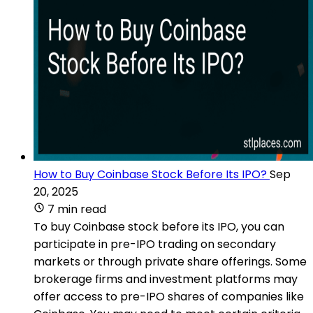
How to Buy Coinbase Stock Before Its IPO?
Sep
20, 2025
7 min read
To buy Coinbase stock before its IPO, you can
participate in pre-IPO trading on secondary
markets or through private share offerings. Some
brokerage firms and investment platforms may
offer access to pre-IPO shares of companies like