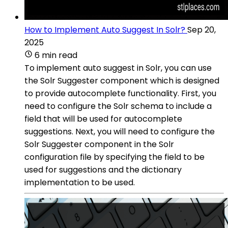
How to Implement Auto Suggest In Solr?
Sep 20,
2025
6 min read
To implement auto suggest in Solr, you can use
the Solr Suggester component which is designed
to provide autocomplete functionality. First, you
need to configure the Solr schema to include a
field that will be used for autocomplete
suggestions. Next, you will need to configure the
Solr Suggester component in the Solr
configuration file by specifying the field to be
used for suggestions and the dictionary
implementation to be used.