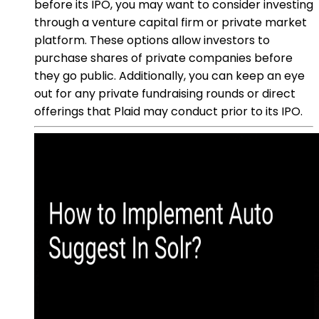
before its IPO, you may want to consider investing
through a venture capital firm or private market
platform. These options allow investors to
purchase shares of private companies before
they go public. Additionally, you can keep an eye
out for any private fundraising rounds or direct
offerings that Plaid may conduct prior to its IPO.