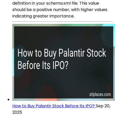
definition in your schema.xml file. This value
should be a positive number, with higher values
indicating greater importance.
How to Buy Palantir Stock Before Its IPO?
Sep 20,
2025