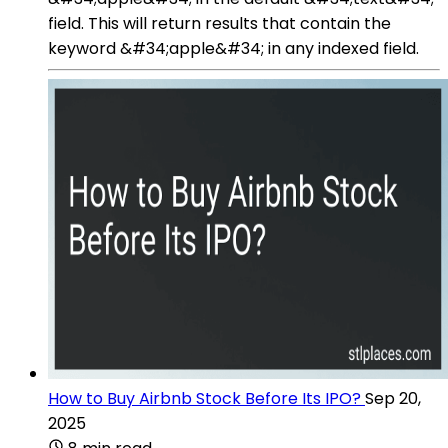
field. This will return results that contain the
keyword &#34;apple&#34; in any indexed field.
How to Buy Airbnb Stock Before Its IPO?
Sep 20,
2025