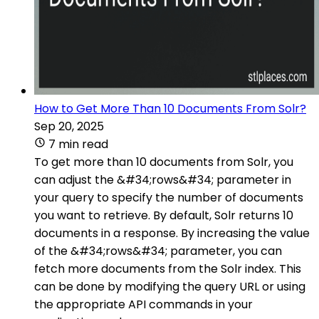
How to Get More Than 10 Documents From Solr?
Sep 20, 2025
7 min read
To get more than 10 documents from Solr, you
can adjust the &#34;rows&#34; parameter in
your query to specify the number of documents
you want to retrieve. By default, Solr returns 10
documents in a response. By increasing the value
of the &#34;rows&#34; parameter, you can
fetch more documents from the Solr index. This
can be done by modifying the query URL or using
the appropriate API commands in your