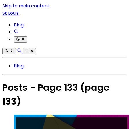
Skip to main content
St Louis
Blog
Blog
Posts - Page 133
(page
133)