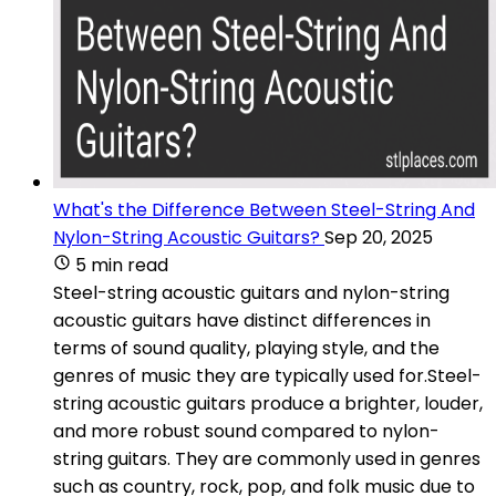
What's the Difference Between Steel-String And
Nylon-String Acoustic Guitars?
Sep 20, 2025
5 min read
Steel-string acoustic guitars and nylon-string
acoustic guitars have distinct differences in
terms of sound quality, playing style, and the
genres of music they are typically used for.Steel-
string acoustic guitars produce a brighter, louder,
and more robust sound compared to nylon-
string guitars. They are commonly used in genres
such as country, rock, pop, and folk music due to