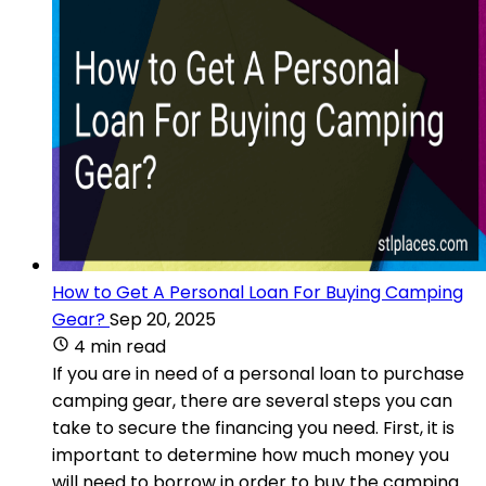
How to Get A Personal Loan For Buying Camping
Gear?
Sep 20, 2025
4 min read
If you are in need of a personal loan to purchase
camping gear, there are several steps you can
take to secure the financing you need. First, it is
important to determine how much money you
will need to borrow in order to buy the camping