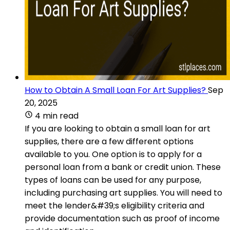
How to Obtain A Small Loan For Art Supplies?
Sep
20, 2025
4 min read
If you are looking to obtain a small loan for art
supplies, there are a few different options
available to you. One option is to apply for a
personal loan from a bank or credit union. These
types of loans can be used for any purpose,
including purchasing art supplies. You will need to
meet the lender&#39;s eligibility criteria and
provide documentation such as proof of income