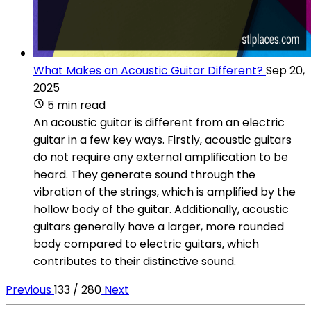
What Makes an Acoustic Guitar Different?
Sep 20,
2025
5 min read
An acoustic guitar is different from an electric
guitar in a few key ways. Firstly, acoustic guitars
do not require any external amplification to be
heard. They generate sound through the
vibration of the strings, which is amplified by the
hollow body of the guitar. Additionally, acoustic
guitars generally have a larger, more rounded
body compared to electric guitars, which
contributes to their distinctive sound.
Previous
133 / 280
Next