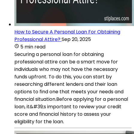
How to Secure A Personal Loan For Obtaining
Professional Attire?
Sep 20, 2025
5 min read
Securing a personal loan for obtaining
professional attire can be a smart move for
individuals who may not have the necessary
funds upfront. To do this, you can start by
researching different lenders and their loan
options to find one that meets your needs and
financial situation.Before applying for a personal
loan, it&#39;s important to review your credit
score and financial history to assess your
eligibility for the loan.