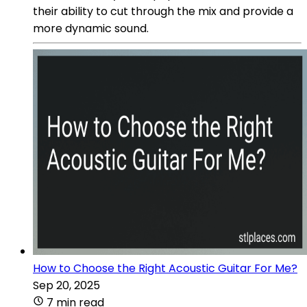
their ability to cut through the mix and provide a
more dynamic sound.
How to Choose the Right Acoustic Guitar For Me?
Sep 20, 2025
7 min read