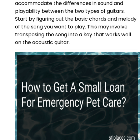
accommodate the differences in sound and
playability between the two types of guitars.
Start by figuring out the basic chords and melody
of the song you want to play. This may involve
transposing the song into a key that works well
on the acoustic guitar.