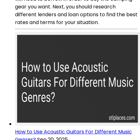
gear you want. Next, you should research
different lenders and loan options to find the best
rates and terms for your situation.
How to Use Acoustic Guitars For Different Music
Genres?
Sep 20, 2025