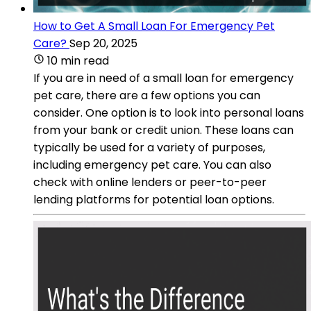
How to Get A Small Loan For Emergency Pet
Care?
Sep 20, 2025
10 min read
If you are in need of a small loan for emergency
pet care, there are a few options you can
consider. One option is to look into personal loans
from your bank or credit union. These loans can
typically be used for a variety of purposes,
including emergency pet care. You can also
check with online lenders or peer-to-peer
lending platforms for potential loan options.