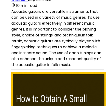
10 min read
Acoustic guitars are versatile instruments that
can be used in a variety of music genres. To use
acoustic guitars effectively in different music
genres, it is important to consider the playing
style, choice of strings, and technique.In folk
music, acoustic guitars are typically played with
fingerpicking techniques to achieve a melodic
and intricate sound. The use of open tunings can
also enhance the unique and resonant quality of
the acoustic guitar in folk music.