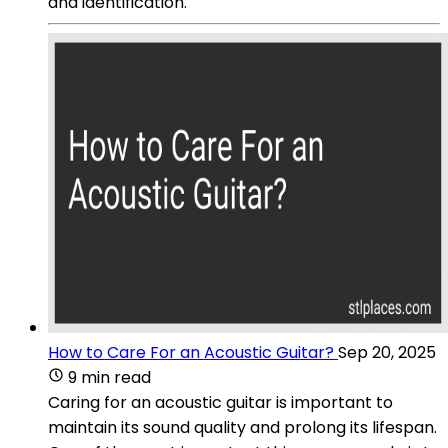
and identification.
How to Care For an Acoustic Guitar?
Sep 20, 2025
9 min read
Caring for an acoustic guitar is important to
maintain its sound quality and prolong its lifespan.