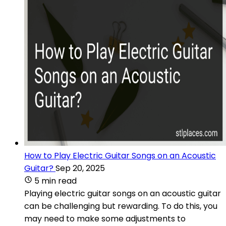
How to Play Electric Guitar Songs on an Acoustic
Guitar?
Sep 20, 2025
5 min read
Playing electric guitar songs on an acoustic guitar
can be challenging but rewarding. To do this, you
may need to make some adjustments to