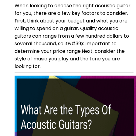
When looking to choose the right acoustic guitar
for you, there are a few key factors to consider.
First, think about your budget and what you are
willing to spend on a guitar. Quality acoustic
guitars can range from a few hundred dollars to
several thousand, so it&#39;s important to
determine your price range.Next, consider the
style of music you play and the tone you are
looking for.