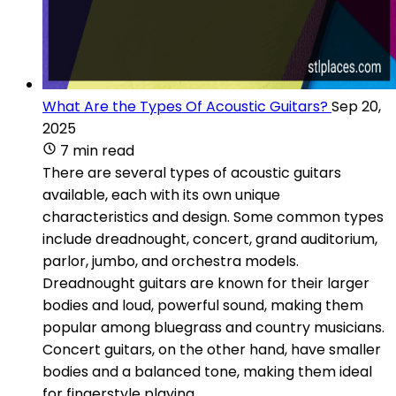
What Are the Types Of Acoustic Guitars?
Sep 20,
2025
7 min read
There are several types of acoustic guitars
available, each with its own unique
characteristics and design. Some common types
include dreadnought, concert, grand auditorium,
parlor, jumbo, and orchestra models.
Dreadnought guitars are known for their larger
bodies and loud, powerful sound, making them
popular among bluegrass and country musicians.
Concert guitars, on the other hand, have smaller
bodies and a balanced tone, making them ideal
for fingerstyle playing.