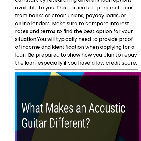
available to you. This can include personal loans
from banks or credit unions, payday loans, or
online lenders. Make sure to compare interest
rates and terms to find the best option for your
situation.You will typically need to provide proof
of income and identification when applying for a
loan. Be prepared to show how you plan to repay
the loan, especially if you have a low credit score.