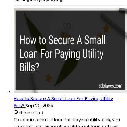
How to Secure A Small Loan For Paying Utility
Bills?
Sep 20, 2025
6 min read
To secure a small loan for paying utility bills, you
can start by researching different loan options