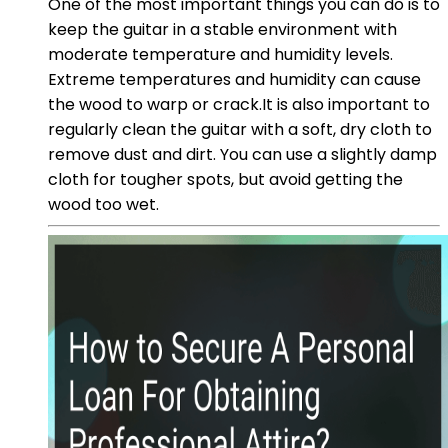
One of the most important things you can do is to
keep the guitar in a stable environment with
moderate temperature and humidity levels.
Extreme temperatures and humidity can cause
the wood to warp or crack.It is also important to
regularly clean the guitar with a soft, dry cloth to
remove dust and dirt. You can use a slightly damp
cloth for tougher spots, but avoid getting the
wood too wet.