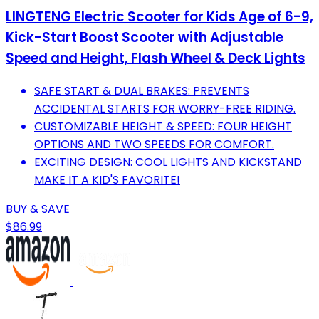
LINGTENG Electric Scooter for Kids Age of 6-9,
Kick-Start Boost Scooter with Adjustable
Speed and Height, Flash Wheel & Deck Lights
SAFE START & DUAL BRAKES: PREVENTS
ACCIDENTAL STARTS FOR WORRY-FREE RIDING.
CUSTOMIZABLE HEIGHT & SPEED: FOUR HEIGHT
OPTIONS AND TWO SPEEDS FOR COMFORT.
EXCITING DESIGN: COOL LIGHTS AND KICKSTAND
MAKE IT A KID'S FAVORITE!
BUY & SAVE
$86.99