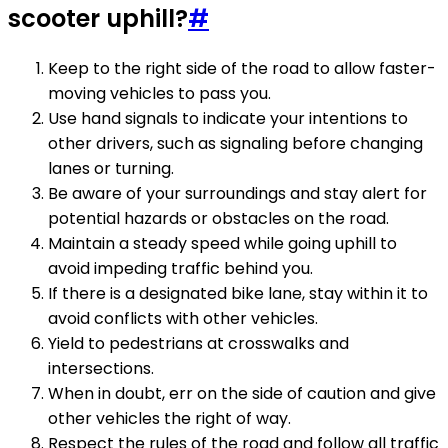
scooter uphill?
#
Keep to the right side of the road to allow faster-
moving vehicles to pass you.
Use hand signals to indicate your intentions to
other drivers, such as signaling before changing
lanes or turning.
Be aware of your surroundings and stay alert for
potential hazards or obstacles on the road.
Maintain a steady speed while going uphill to
avoid impeding traffic behind you.
If there is a designated bike lane, stay within it to
avoid conflicts with other vehicles.
Yield to pedestrians at crosswalks and
intersections.
When in doubt, err on the side of caution and give
other vehicles the right of way.
Respect the rules of the road and follow all traffic