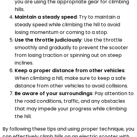
you are using the appropriate gear for climbing
hills.
Maintain a steady speed
: Try to maintain a
steady speed while climbing the hill to avoid
losing momentum or coming to a stop.
Use the throttle judiciously
: Use the throttle
smoothly and gradually to prevent the scooter
from losing traction or spinning out on steep
inclines.
Keep a proper distance from other vehicles
:
When climbing a hill, make sure to keep a safe
distance from other vehicles to avoid collisions.
Be aware of your surroundings
: Pay attention to
the road conditions, traffic, and any obstacles
that may impede your progress while climbing
the hill.
By following these tips and using proper technique, you
can effectively climb hills on an electric scooter with