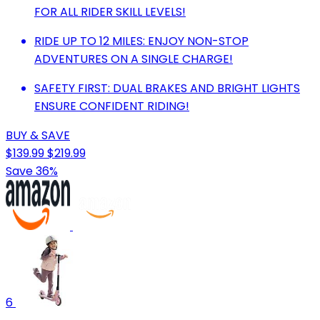
FOR ALL RIDER SKILL LEVELS!
RIDE UP TO 12 MILES: ENJOY NON-STOP
ADVENTURES ON A SINGLE CHARGE!
SAFETY FIRST: DUAL BRAKES AND BRIGHT LIGHTS
ENSURE CONFIDENT RIDING!
BUY & SAVE
$139.99
$219.99
Save 36%
6