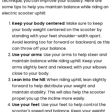
technique, you can improve your stability. Here are
some tips to help you maintain balance while riding an
electric scooter uphill:
Keep your body centered
: Make sure to keep
your body weight centered on the scooter by
standing with your feet shoulder-width apart.
Avoid leaning too far forward or backward, as this
can throw off your balance.
Use your arms
: Use your arms to help steer and
maintain balance while riding uphill. Keep your
arms slightly bent and relaxed, with your elbows
close to your body.
Lean into the hill
: When riding uphill, lean slightly
forward to help distribute your weight and
maintain stability. This will also help the scooter
propel you up the incline more easily.
Use your feet
: Use your feet to help control the
scooter's speed and balance. Keep your weight