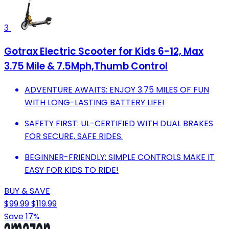
3
Gotrax Electric Scooter for Kids 6-12, Max
3.75 Mile & 7.5Mph,Thumb Control
ADVENTURE AWAITS: ENJOY 3.75 MILES OF FUN
WITH LONG-LASTING BATTERY LIFE!
SAFETY FIRST: UL-CERTIFIED WITH DUAL BRAKES
FOR SECURE, SAFE RIDES.
BEGINNER-FRIENDLY: SIMPLE CONTROLS MAKE IT
EASY FOR KIDS TO RIDE!
BUY & SAVE
$99.99
$119.99
Save 17%