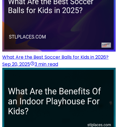
What Are the Best Soccer Balls for Kids in 2026?
Sep 20, 2025
3 min read