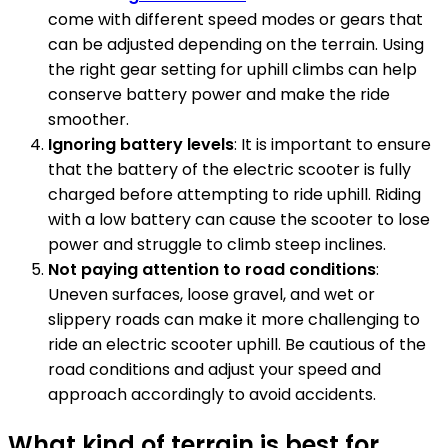
come with different speed modes or gears that
can be adjusted depending on the terrain. Using
the right gear setting for uphill climbs can help
conserve battery power and make the ride
smoother.
Ignoring battery levels
: It is important to ensure
that the battery of the electric scooter is fully
charged before attempting to ride uphill. Riding
with a low battery can cause the scooter to lose
power and struggle to climb steep inclines.
Not paying attention to road conditions
:
Uneven surfaces, loose gravel, and wet or
slippery roads can make it more challenging to
ride an electric scooter uphill. Be cautious of the
road conditions and adjust your speed and
approach accordingly to avoid accidents.
What kind of terrain is best for