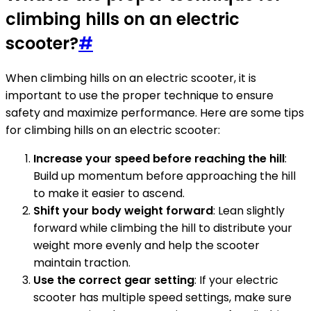
climbing hills on an electric
scooter?
#
When climbing hills on an electric scooter, it is
important to use the proper technique to ensure
safety and maximize performance. Here are some tips
for climbing hills on an electric scooter:
Increase your speed before reaching the hill
:
Build up momentum before approaching the hill
to make it easier to ascend.
Shift your body weight forward
: Lean slightly
forward while climbing the hill to distribute your
weight more evenly and help the scooter
maintain traction.
Use the correct gear setting
: If your electric
scooter has multiple speed settings, make sure