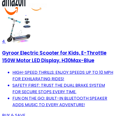
4
Gyroor Electric Scooter for Kids, E-Throttle
150W Motor LED Display, H30Max-Blue
HIGH-SPEED THRILLS: ENJOY SPEEDS UP TO 10 MPH
FOR EXHILARATING RIDES!
SAFETY FIRST: TRUST THE DUAL BRAKE SYSTEM
FOR SECURE STOPS EVERY TIME.
FUN ON THE GO: BUILT-IN BLUETOOTH SPEAKER
ADDS MUSIC TO EVERY ADVENTURE!
BUY & SAVE