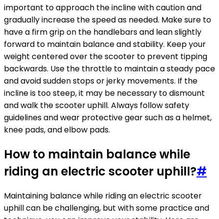
important to approach the incline with caution and
gradually increase the speed as needed. Make sure to
have a firm grip on the handlebars and lean slightly
forward to maintain balance and stability. Keep your
weight centered over the scooter to prevent tipping
backwards. Use the throttle to maintain a steady pace
and avoid sudden stops or jerky movements. If the
incline is too steep, it may be necessary to dismount
and walk the scooter uphill. Always follow safety
guidelines and wear protective gear such as a helmet,
knee pads, and elbow pads.
How to maintain balance while
riding an electric scooter uphill?
#
Maintaining balance while riding an electric scooter
uphill can be challenging, but with some practice and