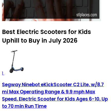
Best Electric Scooters for Kids
Uphill to Buy in July 2026
1
Segway Ninebot eKickScooter C2 Lite, w/8.7
mi Max Operating Range & 9.9 mph Max
Speed, Electric Scooter for Kids Ages 6-10, Up
to 70 min Run Time