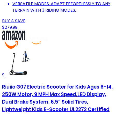
VERSATILE MODES: ADAPT EFFORTLESSLY TO ANY
TERRAIN WITH 3 RIDING MODES.
BUY & SAVE
$279.99
9
Riuiio G07 Electric Scooter for Kids Ages 6-14,
250W Motor, 9 MPH Max Speed,LED Display,
Dual Brake System, 6.5” Solid Tires,
Lightweight Kids E-Scooter UL2272 Certified