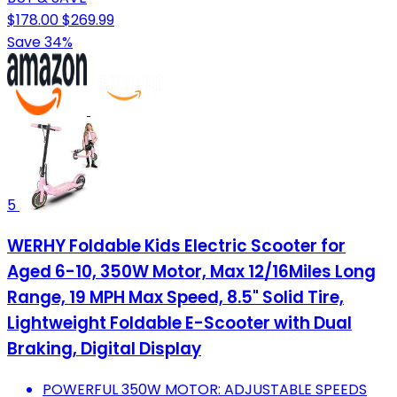
$178.00
$269.99
Save 34%
5
WERHY Foldable Kids Electric Scooter for
Aged 6-10, 350W Motor, Max 12/16Miles Long
Range, 19 MPH Max Speed, 8.5" Solid Tire,
Lightweight Foldable E-Scooter with Dual
Braking, Digital Display
POWERFUL 350W MOTOR: ADJUSTABLE SPEEDS