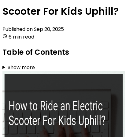
Scooter For Kids Uphill?
Published on
Sep 20, 2025
6 min read
Table of Contents
Show more