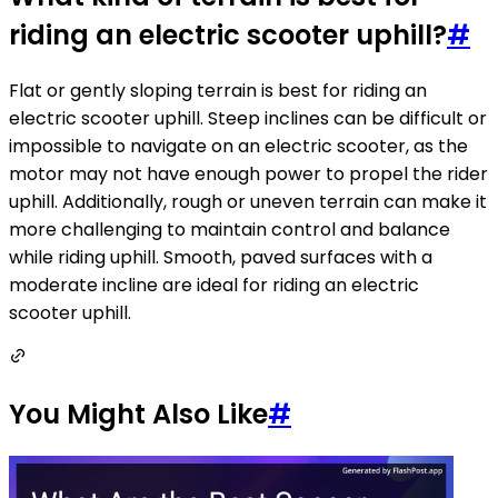
riding an electric scooter uphill?
#
Flat or gently sloping terrain is best for riding an
electric scooter uphill. Steep inclines can be difficult or
impossible to navigate on an electric scooter, as the
motor may not have enough power to propel the rider
uphill. Additionally, rough or uneven terrain can make it
more challenging to maintain control and balance
while riding uphill. Smooth, paved surfaces with a
moderate incline are ideal for riding an electric
scooter uphill.
You Might Also Like
#