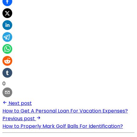
0
Next post
How to Get A Personal Loan For Vacation Expenses?
Previous post
How to Properly Mark Golf Balls For Identification?