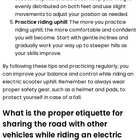
evenly distributed on both feet and use slight
movements to adjust your position as needed.
Practice riding uphill
: The more you practice
riding uphill, the more comfortable and confident
you will become. Start with gentle inclines and
gradually work your way up to steeper hills as
your skills improve.
By following these tips and practicing regularly, you
can improve your balance and control while riding an
electric scooter uphill. Remember to always wear
proper safety gear, such as a helmet and pads, to
protect yourself in case of a fall.
What is the proper etiquette for
sharing the road with other
vehicles while riding an electric