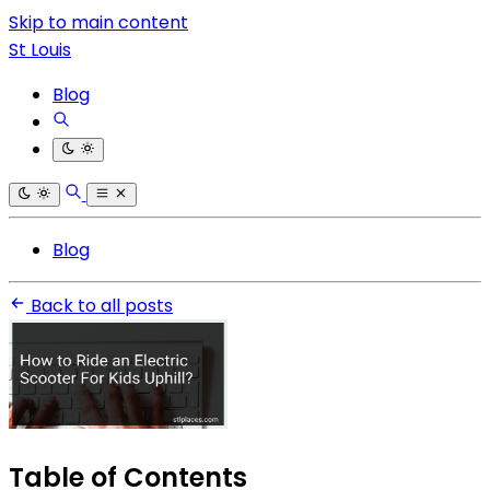
Skip to main content
St Louis
Blog
Blog
Back to all posts
Table of Contents