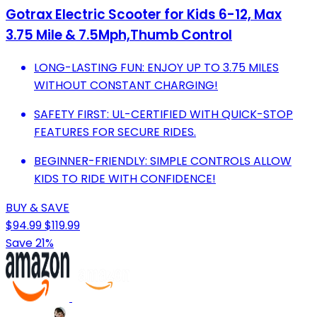
Gotrax Electric Scooter for Kids 6-12, Max
3.75 Mile & 7.5Mph,Thumb Control
LONG-LASTING FUN: ENJOY UP TO 3.75 MILES
WITHOUT CONSTANT CHARGING!
SAFETY FIRST: UL-CERTIFIED WITH QUICK-STOP
FEATURES FOR SECURE RIDES.
BEGINNER-FRIENDLY: SIMPLE CONTROLS ALLOW
KIDS TO RIDE WITH CONFIDENCE!
BUY & SAVE
$94.99
$119.99
Save 21%