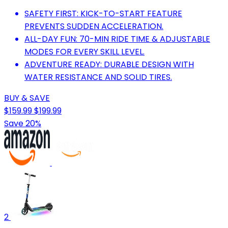
SAFETY FIRST: KICK-TO-START FEATURE
PREVENTS SUDDEN ACCELERATION.
ALL-DAY FUN: 70-MIN RIDE TIME & ADJUSTABLE
MODES FOR EVERY SKILL LEVEL.
ADVENTURE READY: DURABLE DESIGN WITH
WATER RESISTANCE AND SOLID TIRES.
BUY & SAVE
$159.99
$199.99
Save 20%
2