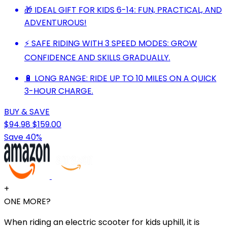
🎁 IDEAL GIFT FOR KIDS 6-14: FUN, PRACTICAL, AND
ADVENTUROUS!
⚡ SAFE RIDING WITH 3 SPEED MODES: GROW
CONFIDENCE AND SKILLS GRADUALLY.
🔋 LONG RANGE: RIDE UP TO 10 MILES ON A QUICK
3-HOUR CHARGE.
BUY & SAVE
$94.98
$159.00
Save 40%
+
ONE MORE?
When riding an electric scooter for kids uphill, it is