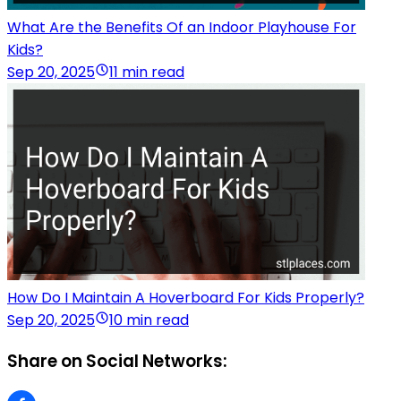
What Are the Benefits Of an Indoor Playhouse For
Kids?
Sep 20, 2025
11 min read
How Do I Maintain A Hoverboard For Kids Properly?
Sep 20, 2025
10 min read
Share on Social Networks: