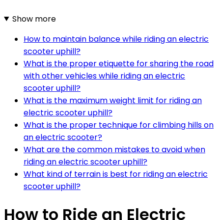
Show more
How to maintain balance while riding an electric
scooter uphill?
What is the proper etiquette for sharing the road
with other vehicles while riding an electric
scooter uphill?
What is the maximum weight limit for riding an
electric scooter uphill?
What is the proper technique for climbing hills on
an electric scooter?
What are the common mistakes to avoid when
riding an electric scooter uphill?
What kind of terrain is best for riding an electric
scooter uphill?
How to Ride an Electric