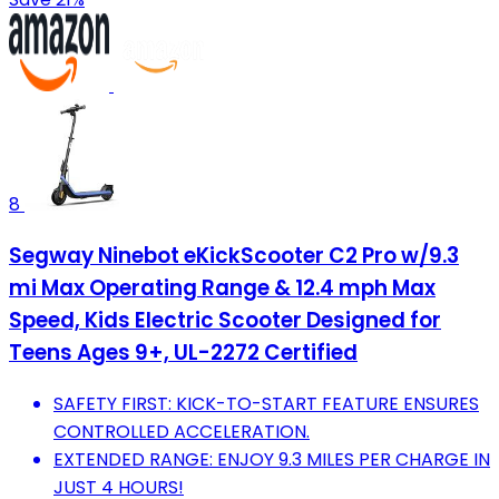
8
Segway Ninebot eKickScooter C2 Pro w/9.3
mi Max Operating Range & 12.4 mph Max
Speed, Kids Electric Scooter Designed for
Teens Ages 9+, UL-2272 Certified
SAFETY FIRST: KICK-TO-START FEATURE ENSURES
CONTROLLED ACCELERATION.
EXTENDED RANGE: ENJOY 9.3 MILES PER CHARGE IN
JUST 4 HOURS!