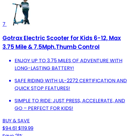
7
Gotrax Electric Scooter for Kids 6-12, Max
3.75 Mile & 7.5Mph,Thumb Control
ENJOY UP TO 3.75 MILES OF ADVENTURE WITH
LONG-LASTING BATTERY!
SAFE RIDING WITH UL-2272 CERTIFICATION AND
QUICK STOP FEATURES!
SIMPLE TO RIDE: JUST PRESS, ACCELERATE, AND
GO – PERFECT FOR KIDS!
BUY & SAVE
$94.61
$119.99
Save 21%