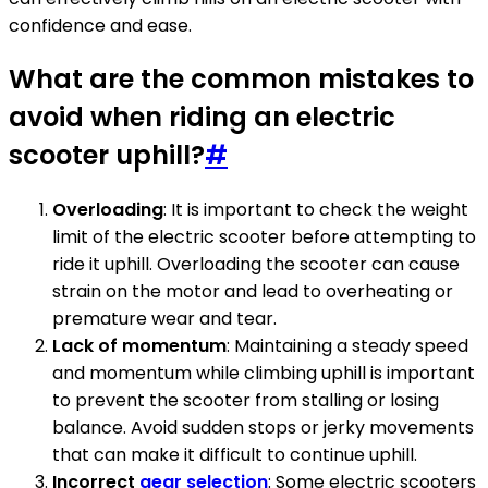
confidence and ease.
What are the common mistakes to
avoid when riding an electric
scooter uphill?
#
Overloading
: It is important to check the weight
limit of the electric scooter before attempting to
ride it uphill. Overloading the scooter can cause
strain on the motor and lead to overheating or
premature wear and tear.
Lack of momentum
: Maintaining a steady speed
and momentum while climbing uphill is important
to prevent the scooter from stalling or losing
balance. Avoid sudden stops or jerky movements
that can make it difficult to continue uphill.
Incorrect
gear selection
: Some electric scooters