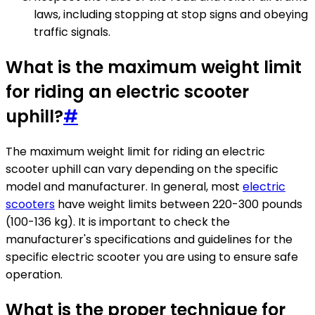
laws, including stopping at stop signs and obeying
traffic signals.
What is the maximum weight limit
for riding an electric scooter
uphill?
#
The maximum weight limit for riding an electric
scooter uphill can vary depending on the specific
model and manufacturer. In general, most
electric
scooters
have weight limits between 220-300 pounds
(100-136 kg). It is important to check the
manufacturer's specifications and guidelines for the
specific electric scooter you are using to ensure safe
operation.
What is the proper technique for