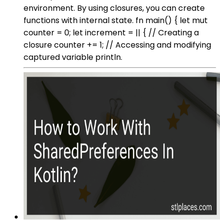
environment. By using closures, you can create
functions with internal state. fn main() { let mut
counter = 0; let increment = || { // Creating a
closure counter += 1; // Accessing and modifying
captured variable println.