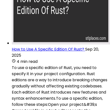
How to Use A Specific Edition Of Rust?
Sep 20,
2025
4 min read
To use a specific edition of Rust, you need to
specify it in your project configuration. Rust
editions are a way to introduce breaking changes
gradually without affecting existing codebases.
Each edition of Rust introduces new features and
syntax enhancements.To use a specific edition,
follow these steps:Open your project&#39;s