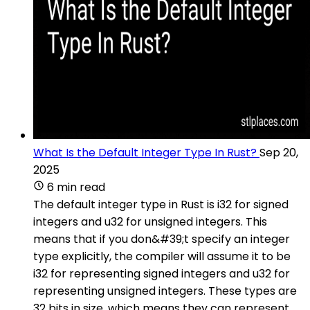
What Is the Default Integer Type In Rust?
Sep 20,
2025
6 min read
The default integer type in Rust is i32 for signed
integers and u32 for unsigned integers. This
means that if you don&#39;t specify an integer
type explicitly, the compiler will assume it to be
i32 for representing signed integers and u32 for
representing unsigned integers. These types are
32 bits in size, which means they can represent