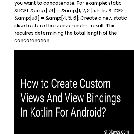
you want to concatenate. For example: static
SLICE1: &amp;[u8] = &amp;[1, 2, 3]; static SLICE2:
&amp;[u8] = &amp;[4, 5, 6]; Create a new static
slice to store the concatenated result. This
requires determining the total length of the
concatenation.