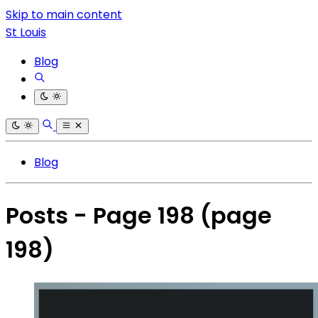
Skip to main content
St Louis
Blog
Blog
Posts - Page 198
(page
198)