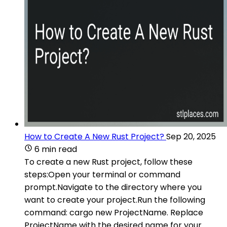
How to Create A New Rust Project?
Sep 20, 2025
6 min read
To create a new Rust project, follow these
steps:Open your terminal or command
prompt.Navigate to the directory where you
want to create your project.Run the following
command: cargo new ProjectName. Replace
ProjectName with the desired name for your