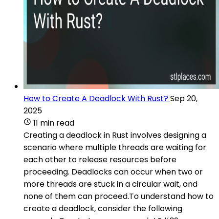
How to Create A Deadlock With Rust?
Sep 20,
2025
11 min read
Creating a deadlock in Rust involves designing a
scenario where multiple threads are waiting for
each other to release resources before
proceeding. Deadlocks can occur when two or
more threads are stuck in a circular wait, and
none of them can proceed.To understand how to
create a deadlock, consider the following