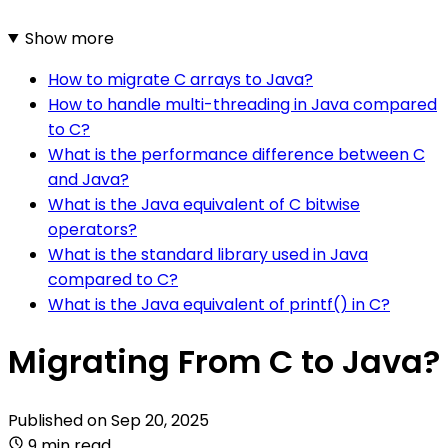
Show more
How to migrate C arrays to Java?
How to handle multi-threading in Java compared
to C?
What is the performance difference between C
and Java?
What is the Java equivalent of C bitwise
operators?
What is the standard library used in Java
compared to C?
What is the Java equivalent of printf() in C?
Migrating From C to Java?
Published on
Sep 20, 2025
9 min read