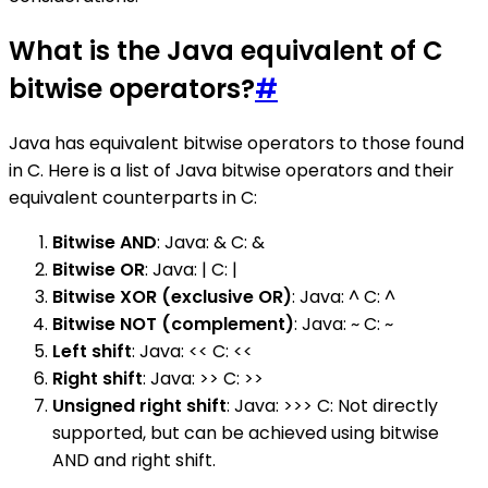
What is the Java equivalent of C
bitwise operators?
#
Java has equivalent bitwise operators to those found
in C. Here is a list of Java bitwise operators and their
equivalent counterparts in C:
Bitwise AND
: Java: & C: &
Bitwise OR
: Java: | C: |
Bitwise XOR (exclusive OR)
: Java: ^ C: ^
Bitwise NOT (complement)
: Java: ~ C: ~
Left shift
: Java: << C: <<
Right shift
: Java: >> C: >>
Unsigned right shift
: Java: >>> C: Not directly
supported, but can be achieved using bitwise
AND and right shift.