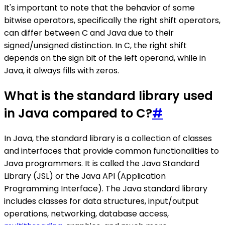
It's important to note that the behavior of some
bitwise operators, specifically the right shift operators,
can differ between C and Java due to their
signed/unsigned distinction. In C, the right shift
depends on the sign bit of the left operand, while in
Java, it always fills with zeros.
What is the standard library used
in Java compared to C?
#
In Java, the standard library is a collection of classes
and interfaces that provide common functionalities to
Java programmers. It is called the Java Standard
Library (JSL) or the Java API (Application
Programming Interface). The Java standard library
includes classes for data structures, input/output
operations, networking, database access,