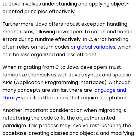
to Java involves understanding and applying object-
oriented principles effectively.
Furthermore, Java offers robust exception handling
mechanisms, allowing developers to catch and handle
errors during runtime effectively. In C, error handling
often relies on return codes
or global variables
, which
can be less organized and less efficient.
When migrating from C to Java, developers must
familiarize themselves with Java's syntax and specific
APIs (Application Programming Interfaces). Although
many concepts are similar, there are
language and
library
-specific differences that require adaptation.
Another important consideration when migrating is
refactoring the code to fit the object-oriented
paradigm. This process may involve restructuring the
codebase, creating classes and objects, and modifying