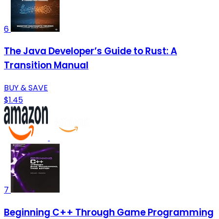
6
The Java Developer’s Guide to Rust: A
Transition Manual
BUY & SAVE
$1.45
7
Beginning C++ Through Game Programming