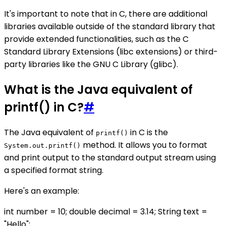
It's important to note that in C, there are additional
libraries available outside of the standard library that
provide extended functionalities, such as the C
Standard Library Extensions (libc extensions) or third-
party libraries like the GNU C Library (glibc).
What is the Java equivalent of
printf() in C?
#
The Java equivalent of
in C is the
printf()
method. It allows you to format
System.out.printf()
and print output to the standard output stream using
a specified format string.
Here's an example:
int number = 10; double decimal = 3.14; String text =
"Hello";