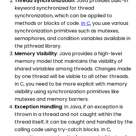
Thread Synchronization
: Java provides built-in
keyword synchronized for thread
synchronization, which can be applied to
methods or blocks of code.
In C
, you use various
synchronization primitives such as mutexes,
semaphores, and condition variables available in
the pthread library.
Memory Visibility
: Java provides a high-level
memory model that maintains the visibility of
shared variables among threads. Changes made
by one thread will be visible to all other threads.
In C, you need to be more explicit with memory
visibility using synchronization primitives like
mutexes and memory barriers.
Exception Handling
: In Java, if an exception is
thrown in a thread and not caught within the
thread itself, it can be caught and handled by the
calling code using try-catch blocks. In C,