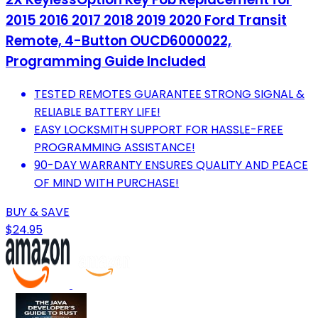
2015 2016 2017 2018 2019 2020 Ford Transit
Remote, 4-Button OUCD6000022,
Programming Guide Included
TESTED REMOTES GUARANTEE STRONG SIGNAL &
RELIABLE BATTERY LIFE!
EASY LOCKSMITH SUPPORT FOR HASSLE-FREE
PROGRAMMING ASSISTANCE!
90-DAY WARRANTY ENSURES QUALITY AND PEACE
OF MIND WITH PURCHASE!
BUY & SAVE
$24.95