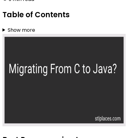
Table of Contents
Show more