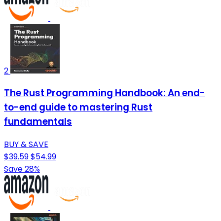
2
The Rust Programming Handbook: An end-
to-end guide to mastering Rust
fundamentals
BUY & SAVE
$39.59
$54.99
Save 28%