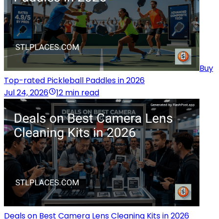
Buy
Top-rated Pickleball Paddles in 2026
Jul 24, 2026
12 min read
Deals on Best Camera Lens Cleaning Kits in 2026