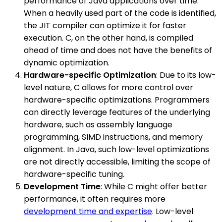
performance of Java applications over time.
When a heavily used part of the code is identified,
the JIT compiler can optimize it for faster
execution. C, on the other hand, is compiled
ahead of time and does not have the benefits of
dynamic optimization.
Hardware-specific Optimization
: Due to its low-
level nature, C allows for more control over
hardware-specific optimizations. Programmers
can directly leverage features of the underlying
hardware, such as assembly language
programming, SIMD instructions, and memory
alignment. In Java, such low-level optimizations
are not directly accessible, limiting the scope of
hardware-specific tuning.
Development Time
: While C might offer better
performance, it often requires more
development time and expertise
. Low-level