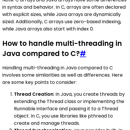
in syntax and behavior. In C, arrays are often declared
with explicit sizes, while Java arrays are dynamically
sized. Additionally, C arrays use zero-based indexing,
while Java arrays also start with index 0.
How to handle multi-threading in
Java compared to C?
#
Handling multi-threading in Java compared to C
involves some similarities as well as differences. Here
are some key points to consider:
Thread Creation
: In Java, you create threads by
extending the Thread class or implementing the
Runnable interface and passing it to a Thread
object. In C, you use libraries like pthread to
create and manage threads.