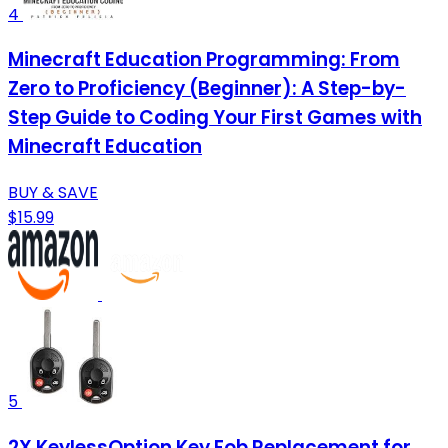
4
Minecraft Education Programming: From
Zero to Proficiency (Beginner): A Step-by-
Step Guide to Coding Your First Games with
Minecraft Education
BUY & SAVE
$15.99
5
2X KeylessOption Key Fob Replacement for