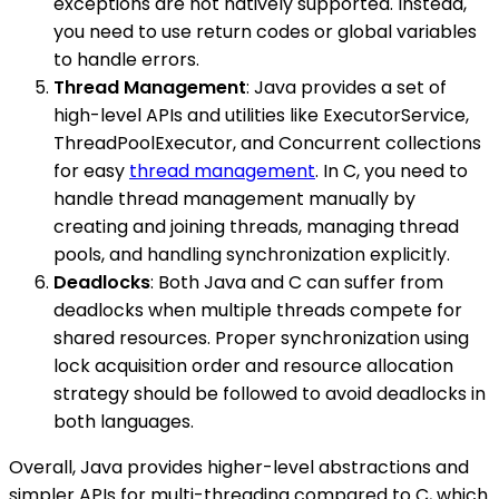
exceptions are not natively supported. Instead,
you need to use return codes or global variables
to handle errors.
Thread Management
: Java provides a set of
high-level APIs and utilities like ExecutorService,
ThreadPoolExecutor, and Concurrent collections
for easy
thread management
. In C, you need to
handle thread management manually by
creating and joining threads, managing thread
pools, and handling synchronization explicitly.
Deadlocks
: Both Java and C can suffer from
deadlocks when multiple threads compete for
shared resources. Proper synchronization using
lock acquisition order and resource allocation
strategy should be followed to avoid deadlocks in
both languages.
Overall, Java provides higher-level abstractions and
simpler APIs for multi-threading compared to C, which