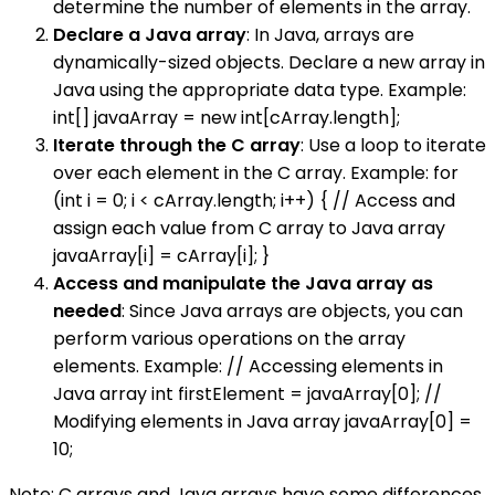
determine the number of elements in the array.
Declare a Java array
: In Java, arrays are
dynamically-sized objects. Declare a new array in
Java using the appropriate data type. Example:
int[] javaArray = new int[cArray.length];
Iterate through the C array
: Use a loop to iterate
over each element in the C array. Example: for
(int i = 0; i < cArray.length; i++) { // Access and
assign each value from C array to Java array
javaArray[i] = cArray[i]; }
Access and manipulate the Java array as
needed
: Since Java arrays are objects, you can
perform various operations on the array
elements. Example: // Accessing elements in
Java array int firstElement = javaArray[0]; //
Modifying elements in Java array javaArray[0] =
10;
Note: C arrays and Java arrays have some differences