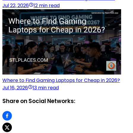
Jul 22, 2026
12 min read
Where to Find Gaming Laptops for Cheap in 2026?
Jul 16, 2026
13 min read
Share on Social Networks: