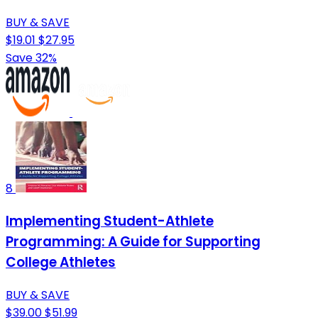
BUY & SAVE
$19.01
$27.95
Save 32%
8
Implementing Student-Athlete
Programming: A Guide for Supporting
College Athletes
BUY & SAVE
$39.00
$51.99