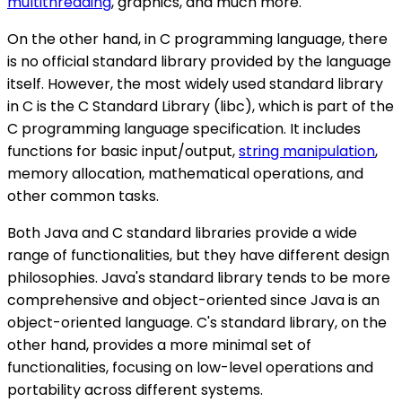
multithreading
, graphics, and much more.
On the other hand, in C programming language, there
is no official standard library provided by the language
itself. However, the most widely used standard library
in C is the C Standard Library (libc), which is part of the
C programming language specification. It includes
functions for basic input/output,
string manipulation
,
memory allocation, mathematical operations, and
other common tasks.
Both Java and C standard libraries provide a wide
range of functionalities, but they have different design
philosophies. Java's standard library tends to be more
comprehensive and object-oriented since Java is an
object-oriented language. C's standard library, on the
other hand, provides a more minimal set of
functionalities, focusing on low-level operations and
portability across different systems.