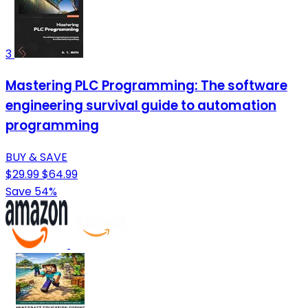
3
Mastering PLC Programming: The software
engineering survival guide to automation
programming
BUY & SAVE
$29.99
$64.99
Save 54%