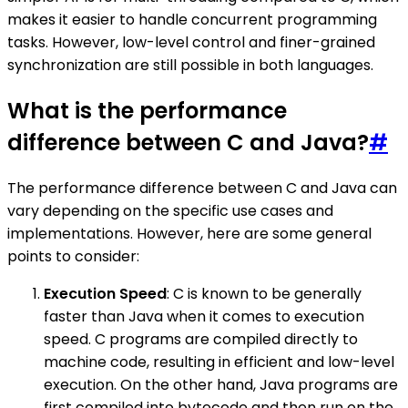
makes it easier to handle concurrent programming
tasks. However, low-level control and finer-grained
synchronization are still possible in both languages.
What is the performance
difference between C and Java?
#
The performance difference between C and Java can
vary depending on the specific use cases and
implementations. However, here are some general
points to consider:
Execution Speed
: C is known to be generally
faster than Java when it comes to execution
speed. C programs are compiled directly to
machine code, resulting in efficient and low-level
execution. On the other hand, Java programs are
first compiled into bytecode and then run on the