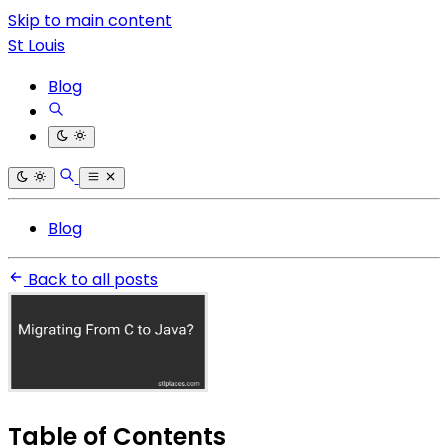
Skip to main content
St Louis
Blog
Blog
Back to all posts
Table of Contents