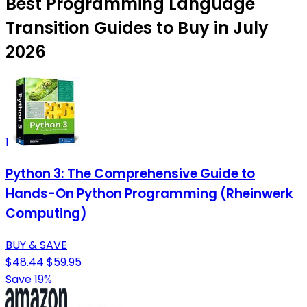
Best Programming Language
Transition Guides to Buy in July
2026
1
Python 3: The Comprehensive Guide to
Hands-On Python Programming (Rheinwerk
Computing)
BUY & SAVE
$48.44
$59.95
Save 19%