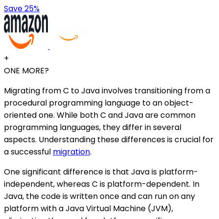
Save 25%
+
ONE MORE?
Migrating from C to Java involves transitioning from a
procedural programming language to an object-
oriented one. While both C and Java are common
programming languages, they differ in several
aspects. Understanding these differences is crucial for
a successful
migration
.
One significant difference is that Java is platform-
independent, whereas C is platform-dependent. In
Java, the code is written once and can run on any
platform with a Java Virtual Machine (JVM),