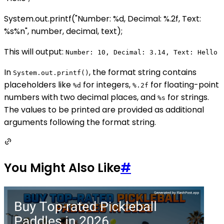
System.out.printf("Number: %d, Decimal: %.2f, Text:
%s%n", number, decimal, text);
This will output:
Number: 10, Decimal: 3.14, Text: Hello
In
, the format string contains
System.out.printf()
placeholders like
for integers,
for floating-point
%d
%.2f
numbers with two decimal places, and
for strings.
%s
The values to be printed are provided as additional
arguments following the format string.
You Might Also Like
#