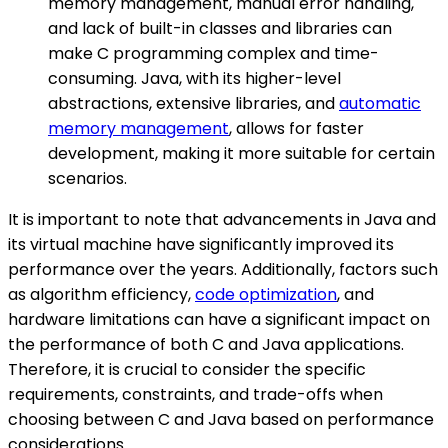
memory management, manual error handling,
and lack of built-in classes and libraries can
make C programming complex and time-
consuming. Java, with its higher-level
abstractions, extensive libraries, and
automatic
memory management
, allows for faster
development, making it more suitable for certain
scenarios.
It is important to note that advancements in Java and
its virtual machine have significantly improved its
performance over the years. Additionally, factors such
as algorithm efficiency,
code optimization
, and
hardware limitations can have a significant impact on
the performance of both C and Java applications.
Therefore, it is crucial to consider the specific
requirements, constraints, and trade-offs when
choosing between C and Java based on performance
considerations.