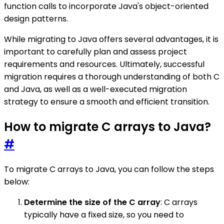
function calls to incorporate Java's object-oriented
design patterns.
While migrating to Java offers several advantages, it is
important to carefully plan and assess project
requirements and resources. Ultimately, successful
migration requires a thorough understanding of both C
and Java, as well as a well-executed migration
strategy to ensure a smooth and efficient transition.
How to migrate C arrays to Java?
#
To migrate C arrays to Java, you can follow the steps
below:
Determine the size of the C array
: C arrays
typically have a fixed size, so you need to