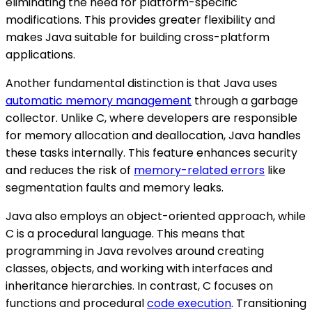
eliminating the need for platform-specific
modifications. This provides greater flexibility and
makes Java suitable for building cross-platform
applications.
Another fundamental distinction is that Java uses
automatic memory management
through a garbage
collector. Unlike C, where developers are responsible
for memory allocation and deallocation, Java handles
these tasks internally. This feature enhances security
and reduces the risk of
memory-related errors
like
segmentation faults and memory leaks.
Java also employs an object-oriented approach, while
C is a procedural language. This means that
programming in Java revolves around creating
classes, objects, and working with interfaces and
inheritance hierarchies. In contrast, C focuses on
functions and procedural
code execution
. Transitioning