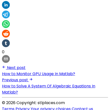
0
Next post
How to Monitor GPU Usage In Matlab?
Previous post
How to Solve A System Of Algebraic Equations In
Matlab?
© 2026 Copyright: stlplaces.com
Terms
Privacy
Your privacy choices
Contact us