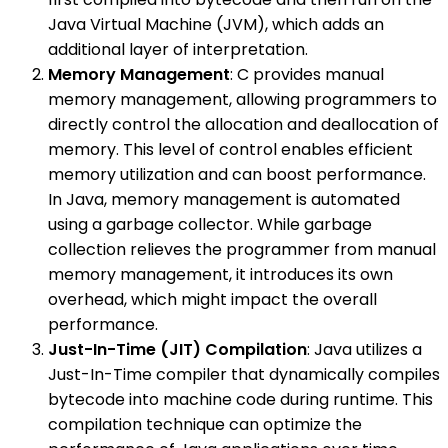
Java Virtual Machine (JVM), which adds an
additional layer of interpretation.
Memory Management
: C provides manual
memory management, allowing programmers to
directly control the allocation and deallocation of
memory. This level of control enables efficient
memory utilization and can boost performance.
In Java, memory management is automated
using a garbage collector. While garbage
collection relieves the programmer from manual
memory management, it introduces its own
overhead, which might impact the overall
performance.
Just-In-Time (JIT) Compilation
: Java utilizes a
Just-In-Time compiler that dynamically compiles
bytecode into machine code during runtime. This
compilation technique can optimize the