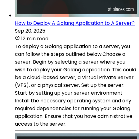
How to Deploy A Golang Application to A Server?
Sep 20, 2025
12 min read
To deploy a Golang application to a server, you
can follow the steps outlined below:Choose a
server: Begin by selecting a server where you
wish to deploy your Golang application. This could
be a cloud-based server, a Virtual Private Server
(VPS), or a physical server. Set up the server:
Start by setting up your server environment.
Install the necessary operating system and any
required dependencies for running your Golang
application. Ensure that you have administrative
access to the server.