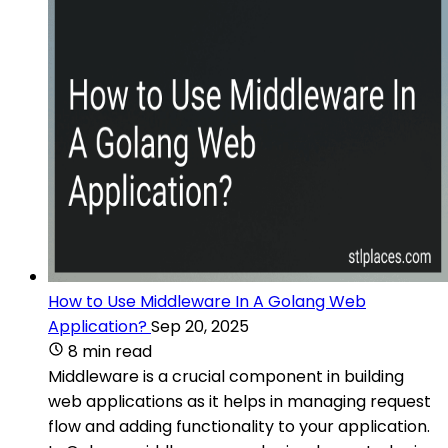
How to Use Middleware In A Golang Web
Application?
Sep 20, 2025
8 min read
Middleware is a crucial component in building
web applications as it helps in managing request
flow and adding functionality to your application.