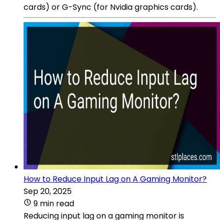
cards) or G-Sync (for Nvidia graphics cards).
How to Reduce Input Lag on A Gaming Monitor?
Sep 20, 2025
9 min read
Reducing input lag on a gaming monitor is