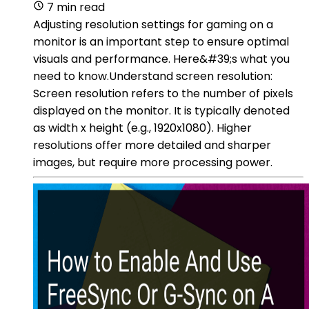
7 min read
Adjusting resolution settings for gaming on a
monitor is an important step to ensure optimal
visuals and performance. Here&#39;s what you
need to know.Understand screen resolution:
Screen resolution refers to the number of pixels
displayed on the monitor. It is typically denoted
as width x height (e.g., 1920x1080). Higher
resolutions offer more detailed and sharper
images, but require more processing power.