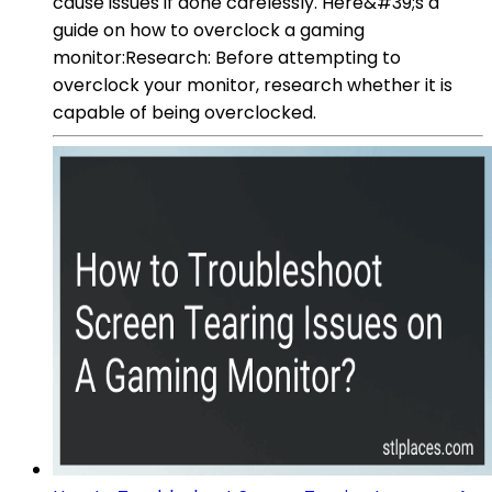
cause issues if done carelessly. Here&#39;s a
guide on how to overclock a gaming
monitor:Research: Before attempting to
overclock your monitor, research whether it is
capable of being overclocked.