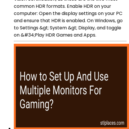
common HDR formats. Enable HDR on your
computer: Open the display settings on your PC
and ensure that HDR is enabled. On Windows, go
to Settings &gt; System &gt; Display, and toggle
on &#34;Play HDR Games and Apps.