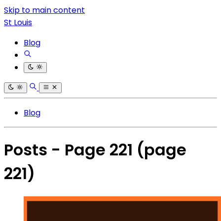
Skip to main content
St Louis
Blog
Blog
Posts - Page 221
(page
221)