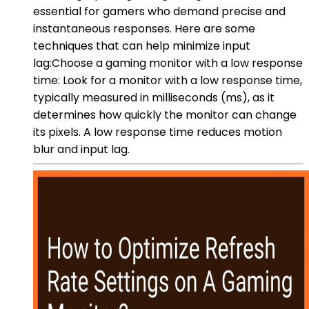
essential for gamers who demand precise and
instantaneous responses. Here are some
techniques that can help minimize input
lag:Choose a gaming monitor with a low response
time: Look for a monitor with a low response time,
typically measured in milliseconds (ms), as it
determines how quickly the monitor can change
its pixels. A low response time reduces motion
blur and input lag.