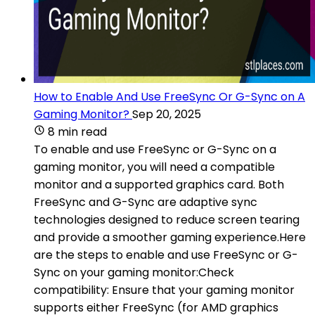
How to Enable And Use FreeSync Or G-Sync on A
Gaming Monitor?
Sep 20, 2025
8 min read
To enable and use FreeSync or G-Sync on a
gaming monitor, you will need a compatible
monitor and a supported graphics card. Both
FreeSync and G-Sync are adaptive sync
technologies designed to reduce screen tearing
and provide a smoother gaming experience.Here
are the steps to enable and use FreeSync or G-
Sync on your gaming monitor:Check
compatibility: Ensure that your gaming monitor
supports either FreeSync (for AMD graphics