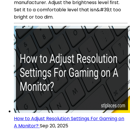
manufacturer. Adjust the brightness level first.
Set it to a comfortable level that isn&#39;t too
bright or too dim.
How to Adjust Resolution Settings For Gaming on
A Monitor?
Sep 20, 2025