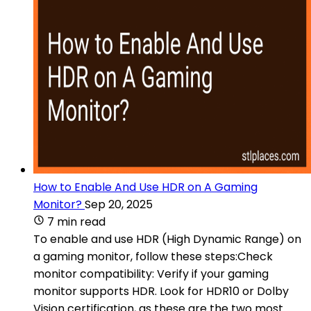
How to Enable And Use HDR on A Gaming
Monitor?
Sep 20, 2025
7 min read
To enable and use HDR (High Dynamic Range) on
a gaming monitor, follow these steps:Check
monitor compatibility: Verify if your gaming
monitor supports HDR. Look for HDR10 or Dolby
Vision certification, as these are the two most