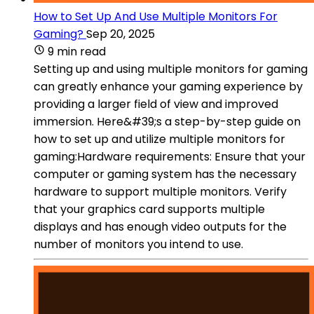
How to Set Up And Use Multiple Monitors For
Gaming?
Sep 20, 2025
9 min read
Setting up and using multiple monitors for gaming
can greatly enhance your gaming experience by
providing a larger field of view and improved
immersion. Here&#39;s a step-by-step guide on
how to set up and utilize multiple monitors for
gaming:Hardware requirements: Ensure that your
computer or gaming system has the necessary
hardware to support multiple monitors. Verify
that your graphics card supports multiple
displays and has enough video outputs for the
number of monitors you intend to use.