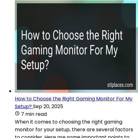
How to Choose the Right Gaming Monitor For My
Setup?
Sep 20, 2025
7 min read
When it comes to choosing the right gaming
monitor for your setup, there are several factors
to consider. Here are some important points to