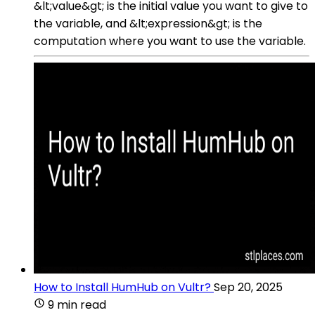
&lt;value&gt; is the initial value you want to give to
the variable, and &lt;expression&gt; is the
computation where you want to use the variable.
How to Install HumHub on Vultr?
Sep 20, 2025
9 min read