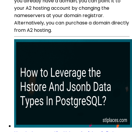
you already have a domain, you can point it to
your A2 hosting account by changing the
nameservers at your domain registrar.
Alternatively, you can purchase a domain directly
from A2 hosting.