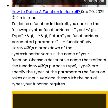
How to Define A Function In Haskell?
Sep 20, 2025
9 min read
To define a function in Haskell, you can use the
following syntax: functionName :: Type1 -&gt;
Type2 -&gt; ... -&gt; ReturnType functionName
parameter1 parameter2 ... = functionBody
Here&#39;s a breakdown of the
syntax:functionName is the name of your
function. Choose a descriptive name that reflects
the function&#39;s purpose.Type1, Type2, etc.
specify the types of the parameters the function
takes as input. Replace these with the actual
types your function requires.