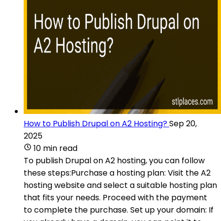
How to Publish Drupal on A2 Hosting?
Sep 20,
2025
10 min read
To publish Drupal on A2 hosting, you can follow
these steps:Purchase a hosting plan: Visit the A2
hosting website and select a suitable hosting plan
that fits your needs. Proceed with the payment
to complete the purchase. Set up your domain: If