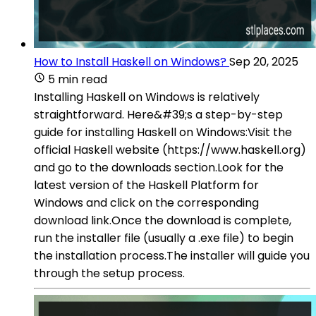
How to Install Haskell on Windows?
Sep 20, 2025
5 min read
Installing Haskell on Windows is relatively
straightforward. Here&#39;s a step-by-step
guide for installing Haskell on Windows:Visit the
official Haskell website (https://www.haskell.org)
and go to the downloads section.Look for the
latest version of the Haskell Platform for
Windows and click on the corresponding
download link.Once the download is complete,
run the installer file (usually a .exe file) to begin
the installation process.The installer will guide you
through the setup process.