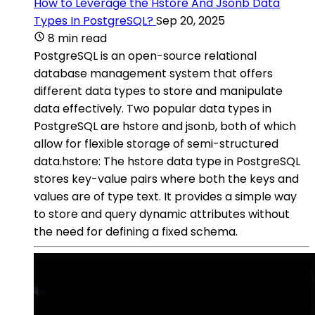
How to Leverage the Hstore And Jsonb Data
Types In PostgreSQL?
Sep 20, 2025
8 min read
PostgreSQL is an open-source relational
database management system that offers
different data types to store and manipulate
data effectively. Two popular data types in
PostgreSQL are hstore and jsonb, both of which
allow for flexible storage of semi-structured
data.hstore: The hstore data type in PostgreSQL
stores key-value pairs where both the keys and
values are of type text. It provides a simple way
to store and query dynamic attributes without
the need for defining a fixed schema.