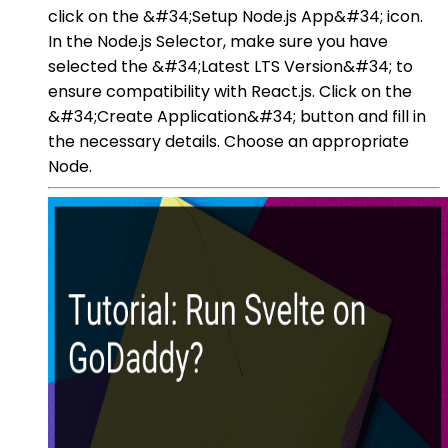
click on the &#34;Setup Node.js App&#34; icon.
In the Node.js Selector, make sure you have
selected the &#34;Latest LTS Version&#34; to
ensure compatibility with React.js. Click on the
&#34;Create Application&#34; button and fill in
the necessary details. Choose an appropriate
Node.