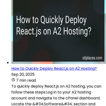
How to Quickly Deploy React.js on A2 Hosting?
Sep 20, 2025
7 min read
To quickly deploy React.js on A2 hosting, you can
follow these steps:Log in to your A2 hosting
account and navigate to the cPanel dashboard.
Locate the &#34;Software&#34; section and