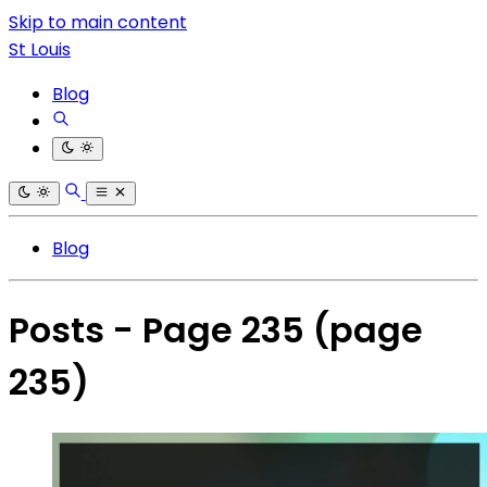
Skip to main content
St Louis
Blog
Blog
Posts - Page 235
(page
235)