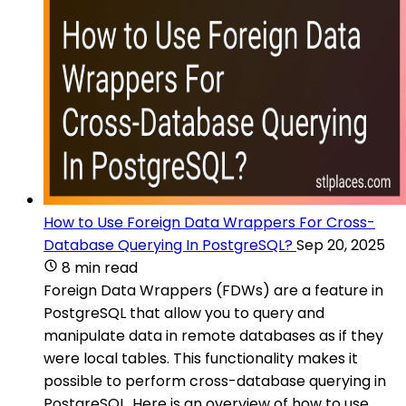
How to Use Foreign Data Wrappers For Cross-
Database Querying In PostgreSQL?
Sep 20, 2025
8 min read
Foreign Data Wrappers (FDWs) are a feature in
PostgreSQL that allow you to query and
manipulate data in remote databases as if they
were local tables. This functionality makes it
possible to perform cross-database querying in
PostgreSQL. Here is an overview of how to use