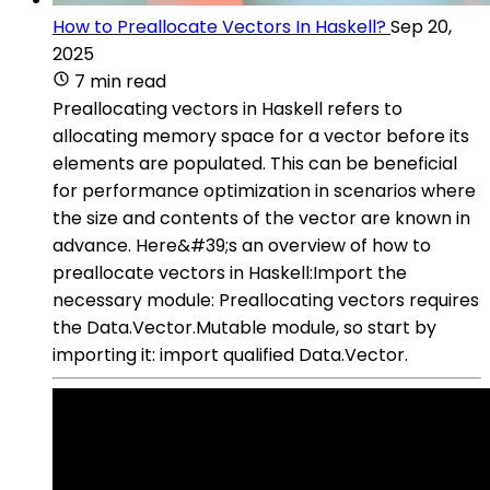
How to Preallocate Vectors In Haskell?
Sep 20,
2025
7 min read
Preallocating vectors in Haskell refers to
allocating memory space for a vector before its
elements are populated. This can be beneficial
for performance optimization in scenarios where
the size and contents of the vector are known in
advance. Here&#39;s an overview of how to
preallocate vectors in Haskell:Import the
necessary module: Preallocating vectors requires
the Data.Vector.Mutable module, so start by
importing it: import qualified Data.Vector.