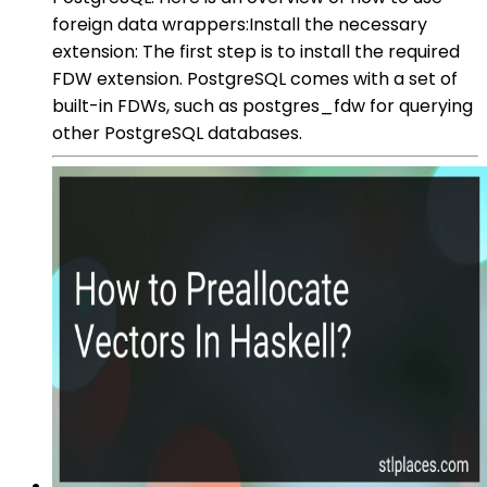
foreign data wrappers:Install the necessary
extension: The first step is to install the required
FDW extension. PostgreSQL comes with a set of
built-in FDWs, such as postgres_fdw for querying
other PostgreSQL databases.