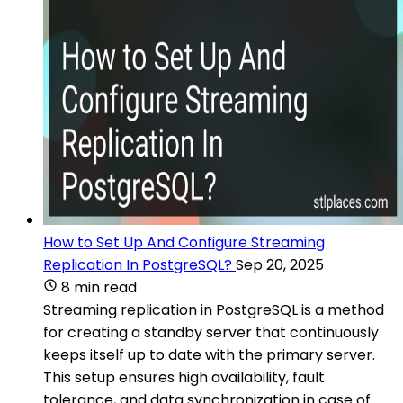
How to Set Up And Configure Streaming
Replication In PostgreSQL?
Sep 20, 2025
8 min read
Streaming replication in PostgreSQL is a method
for creating a standby server that continuously
keeps itself up to date with the primary server.
This setup ensures high availability, fault
tolerance, and data synchronization in case of