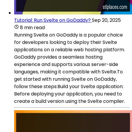
Tutorial: Run Svelte on GoDaddy?
Sep 20, 2025
8 min read
Running Svelte on GoDaddy is a popular choice
for developers looking to deploy their Svelte
applications on a reliable web hosting platform.
GoDaddy provides a seamless hosting
experience and supports various server-side
languages, making it compatible with Svelte.To
get started with running Svelte on GoDaddy,
follow these steps:Build your Svelte application:
Before deploying your application, you need to
create a build version using the Svelte compiler.