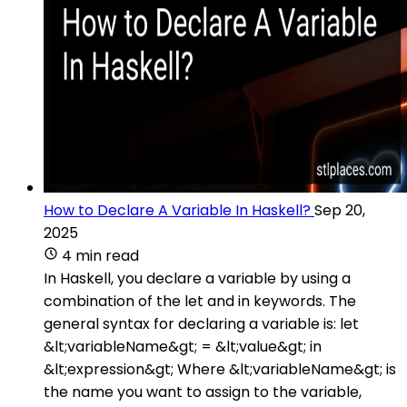
How to Declare A Variable In Haskell?
Sep 20,
2025
4 min read
In Haskell, you declare a variable by using a
combination of the let and in keywords. The
general syntax for declaring a variable is: let
&lt;variableName&gt; = &lt;value&gt; in
&lt;expression&gt; Where &lt;variableName&gt; is
the name you want to assign to the variable,