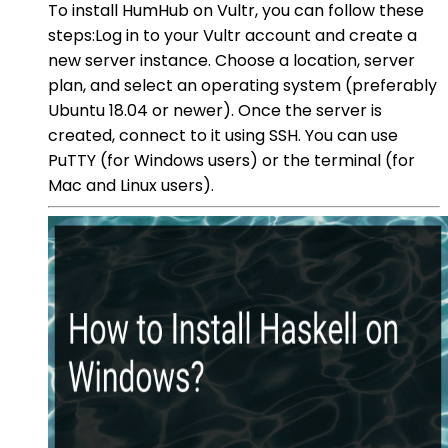
To install HumHub on Vultr, you can follow these
steps:Log in to your Vultr account and create a
new server instance. Choose a location, server
plan, and select an operating system (preferably
Ubuntu 18.04 or newer). Once the server is
created, connect to it using SSH. You can use
PuTTY (for Windows users) or the terminal (for
Mac and Linux users).