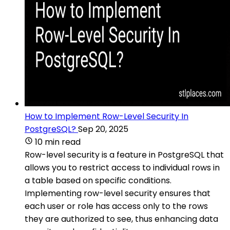
How to Implement Row-Level Security In
PostgreSQL?
Sep 20, 2025
10 min read
Row-level security is a feature in PostgreSQL that
allows you to restrict access to individual rows in
a table based on specific conditions.
Implementing row-level security ensures that
each user or role has access only to the rows
they are authorized to see, thus enhancing data