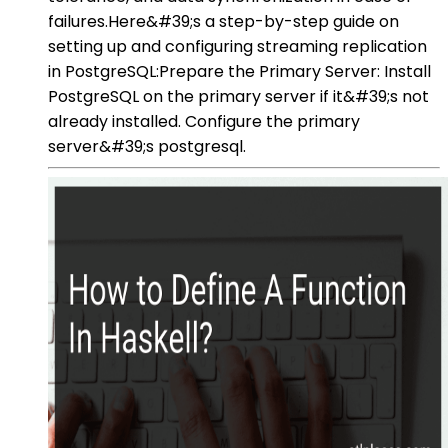
failures.Here&#39;s a step-by-step guide on
setting up and configuring streaming replication
in PostgreSQL:Prepare the Primary Server: Install
PostgreSQL on the primary server if it&#39;s not
already installed. Configure the primary
server&#39;s postgresql.