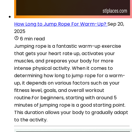
How Long to Jump Rope For Warm-Up?
Sep 20,
2025
6 min read
Jumping rope is a fantastic warm-up exercise
that gets your heart rate up, activates your
muscles, and prepares your body for more
intense physical activity. When it comes to
determining how long to jump rope for a warm-
up, it depends on various factors such as your
fitness level, goals, and overall workout
routine.For beginners, starting with around 5
minutes of jumping rope is a good starting point.
This duration allows your body to gradually adapt
to the activity.