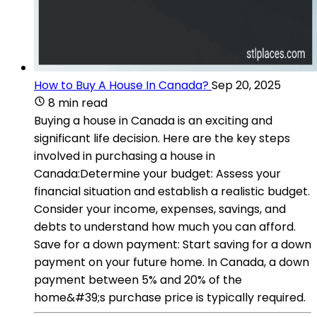
How to Buy A House In Canada?
Sep 20, 2025
8 min read
Buying a house in Canada is an exciting and
significant life decision. Here are the key steps
involved in purchasing a house in
Canada:Determine your budget: Assess your
financial situation and establish a realistic budget.
Consider your income, expenses, savings, and
debts to understand how much you can afford.
Save for a down payment: Start saving for a down
payment on your future home. In Canada, a down
payment between 5% and 20% of the
home&#39;s purchase price is typically required.