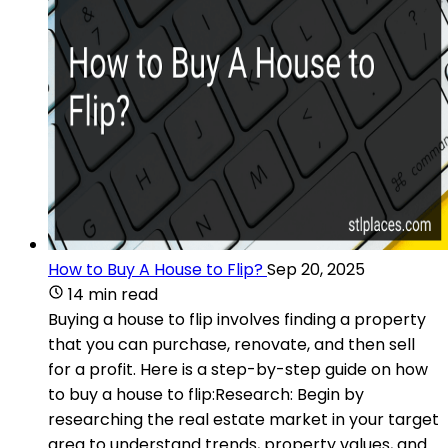
How to Buy A House to Flip?
Sep 20, 2025
14 min read
Buying a house to flip involves finding a property
that you can purchase, renovate, and then sell
for a profit. Here is a step-by-step guide on how
to buy a house to flip:Research: Begin by
researching the real estate market in your target
area to understand trends, property values, and