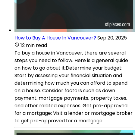
How to Buy A House In Vancouver?
Sep 20, 2025
12 min read
To buy a house in Vancouver, there are several
steps you need to follow. Here is a general guide
on how to go about it:Determine your budget:
Start by assessing your financial situation and
determining how much you can afford to spend
on a house. Consider factors such as down
payment, mortgage payments, property taxes,
and other related expenses. Get pre-approved
for a mortgage: Visit a lender or mortgage broker
to get pre-approved for a mortgage.