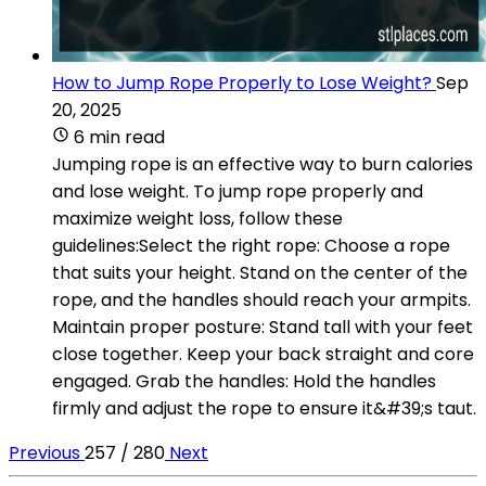
How to Jump Rope Properly to Lose Weight?
Sep
20, 2025
6 min read
Jumping rope is an effective way to burn calories
and lose weight. To jump rope properly and
maximize weight loss, follow these
guidelines:Select the right rope: Choose a rope
that suits your height. Stand on the center of the
rope, and the handles should reach your armpits.
Maintain proper posture: Stand tall with your feet
close together. Keep your back straight and core
engaged. Grab the handles: Hold the handles
firmly and adjust the rope to ensure it&#39;s taut.
Previous
257 / 280
Next