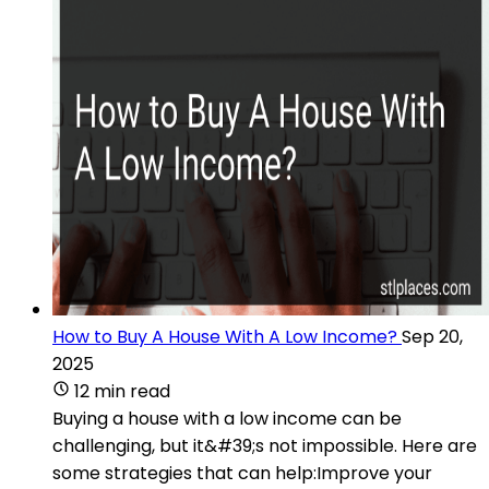
How to Buy A House With A Low Income?
Sep 20,
2025
12 min read
Buying a house with a low income can be
challenging, but it&#39;s not impossible. Here are
some strategies that can help:Improve your