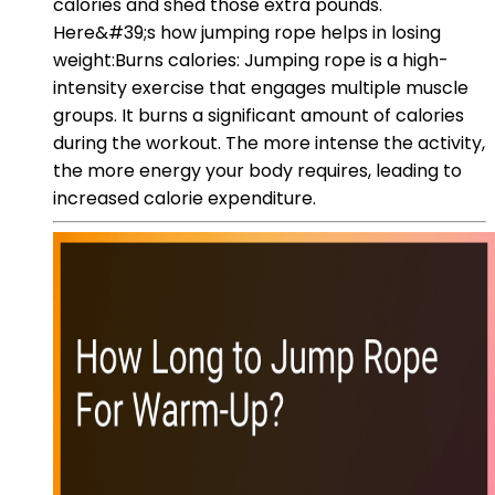
calories and shed those extra pounds.
Here&#39;s how jumping rope helps in losing
weight:Burns calories: Jumping rope is a high-
intensity exercise that engages multiple muscle
groups. It burns a significant amount of calories
during the workout. The more intense the activity,
the more energy your body requires, leading to
increased calorie expenditure.