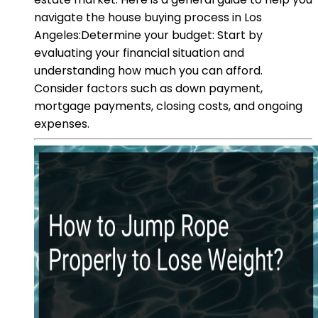
navigate the house buying process in Los
Angeles:Determine your budget: Start by
evaluating your financial situation and
understanding how much you can afford.
Consider factors such as down payment,
mortgage payments, closing costs, and ongoing
expenses.