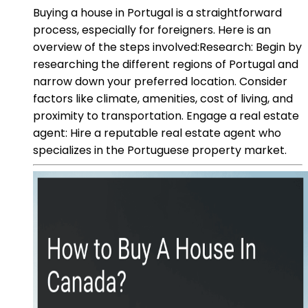
Buying a house in Portugal is a straightforward
process, especially for foreigners. Here is an
overview of the steps involved:Research: Begin by
researching the different regions of Portugal and
narrow down your preferred location. Consider
factors like climate, amenities, cost of living, and
proximity to transportation. Engage a real estate
agent: Hire a reputable real estate agent who
specializes in the Portuguese property market.