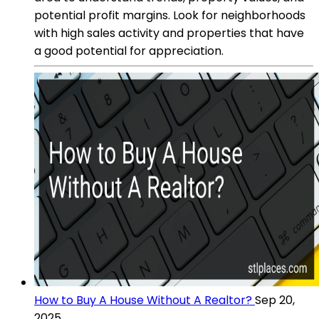
potential profit margins. Look for neighborhoods
with high sales activity and properties that have
a good potential for appreciation.
How to Buy A House Without A Realtor?
Sep 20,
2025