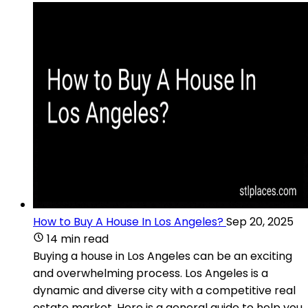
How to Buy A House In Los Angeles?
Sep 20, 2025
14 min read
Buying a house in Los Angeles can be an exciting
and overwhelming process. Los Angeles is a
dynamic and diverse city with a competitive real
estate market. Here is a general guide to help you