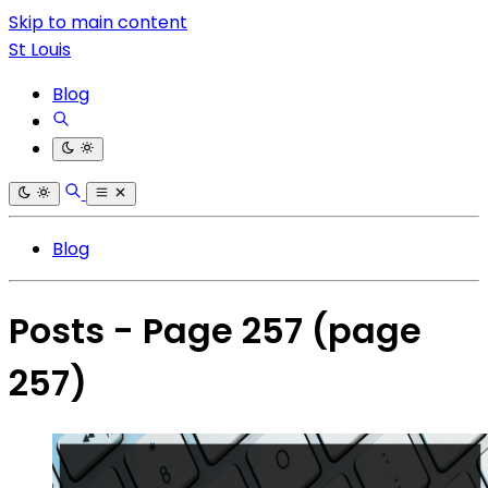
Skip to main content
St Louis
Blog
Blog
Posts - Page 257
(page
257)