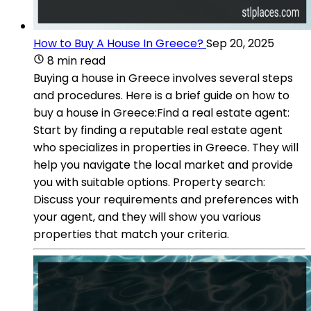
How to Buy A House In Greece?
Sep 20, 2025
8 min read
Buying a house in Greece involves several steps
and procedures. Here is a brief guide on how to
buy a house in Greece:Find a real estate agent:
Start by finding a reputable real estate agent
who specializes in properties in Greece. They will
help you navigate the local market and provide
you with suitable options. Property search:
Discuss your requirements and preferences with
your agent, and they will show you various
properties that match your criteria.