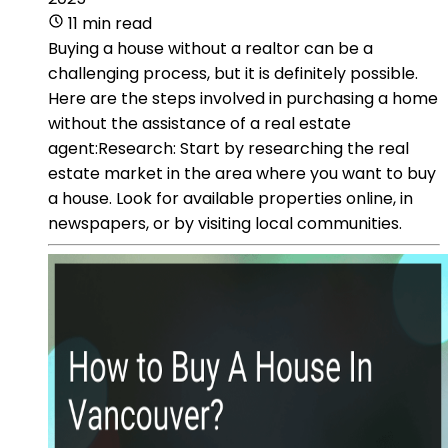
11 min read
Buying a house without a realtor can be a
challenging process, but it is definitely possible.
Here are the steps involved in purchasing a home
without the assistance of a real estate
agent:Research: Start by researching the real
estate market in the area where you want to buy
a house. Look for available properties online, in
newspapers, or by visiting local communities.