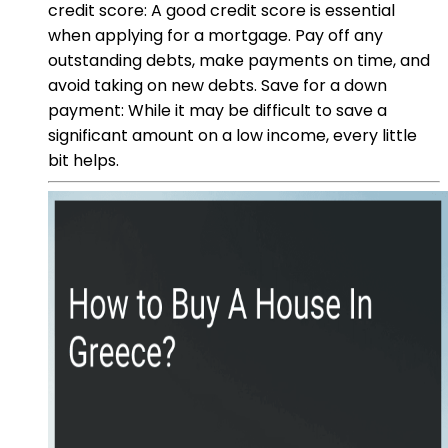
credit score: A good credit score is essential
when applying for a mortgage. Pay off any
outstanding debts, make payments on time, and
avoid taking on new debts. Save for a down
payment: While it may be difficult to save a
significant amount on a low income, every little
bit helps.