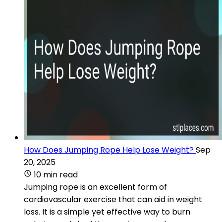
How Does Jumping Rope Help Lose Weight?
Sep
20, 2025
10 min read
Jumping rope is an excellent form of
cardiovascular exercise that can aid in weight
loss. It is a simple yet effective way to burn