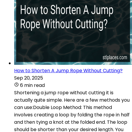
How to Shorten A Jump Rope Without Cutting?
Sep 20, 2025
6 min read
Shortening a jump rope without cutting it is
actually quite simple. Here are a few methods you
can use:Double Loop Method: This method
involves creating a loop by folding the rope in half
and then tying a knot at the folded end. The loop
should be shorter than your desired length. You