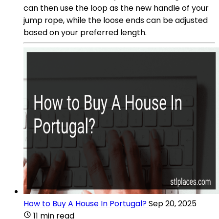
can then use the loop as the new handle of your
jump rope, while the loose ends can be adjusted
based on your preferred length.
How to Buy A House In Portugal?
Sep 20, 2025
11 min read