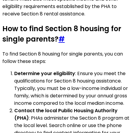
eligibility requirements established by the PHA to
receive Section 8 rental assistance.
How to find Section 8 housing for
single parents?
#
To find Section 8 housing for single parents, you can
follow these steps:
Determine your eligibility
: Ensure you meet the
qualifications for Section 8 housing assistance.
Typically, you must be a low-income individual or
family, which is determined by your annual gross
income compared to the local median income.
Contact the local Public Housing Authority
(PHA)
: PHAs administer the Section 8 program at
the local level. Search online or use the phone
directory to find contact information for your