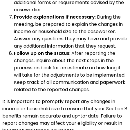
additional forms or requirements advised by the
caseworker.
Provide explanations if necessary
: During the
meeting, be prepared to explain the changes in
income or household size to the caseworker.
Answer any questions they may have and provide
any additional information that they request.
Follow up on the status
: After reporting the
changes, inquire about the next steps in the
process and ask for an estimate on how long it
will take for the adjustments to be implemented.
Keep track of all communication and paperwork
related to the reported changes.
It is important to promptly report any changes in
income or household size to ensure that your Section 8
benefits remain accurate and up-to-date. Failure to
report changes may affect your eligibility or result in