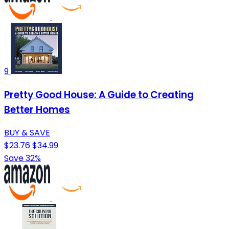
9
Pretty Good House: A Guide to Creating
Better Homes
BUY & SAVE
$23.76
$34.99
Save 32%