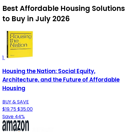
Best Affordable Housing Solutions
to Buy in July 2026
1
Housing the Nation: Social Equity,
Architecture, and the Future of Affordable
Housing
BUY & SAVE
$19.75
$35.00
Save 44%