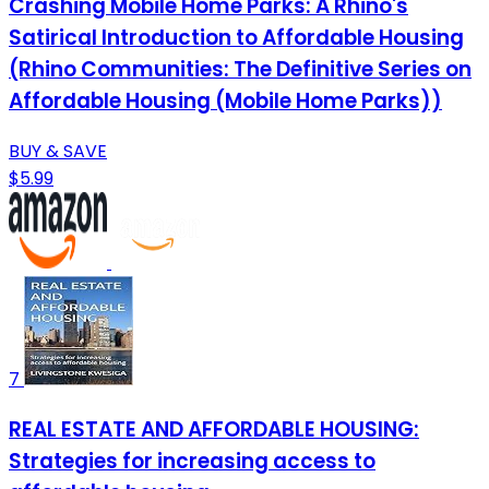
Crashing Mobile Home Parks: A Rhino's
Satirical Introduction to Affordable Housing
(Rhino Communities: The Definitive Series on
Affordable Housing (Mobile Home Parks))
BUY & SAVE
$5.99
7
REAL ESTATE AND AFFORDABLE HOUSING:
Strategies for increasing access to