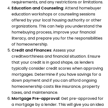
requirements, and any restrictions or limitations.
Education and Counseling
: Attend homebuyer
education workshops or counseling sessions
offered by your local housing authority or other
organizations. This can help you understand the
homebuying process, improve your financial
literacy, and prepare you for the responsibilities
of homeownership.
Credit and Finances
: Assess your
creditworthiness and financial situation. Ensure
that your credit is in good shape, as lenders
typically consider credit scores when approving
mortgages. Determine if you have savings for a
down payment and if you can afford ongoing
homeownership costs like insurance, property
taxes, and maintenance.
Mortgage Pre-approval
: Get pre-approved for
a mortgage by a lender. This will give you an idea