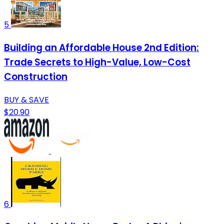
5
Building an Affordable House 2nd Edition:
Trade Secrets to High-Value, Low-Cost
Construction
BUY & SAVE
$20.90
6