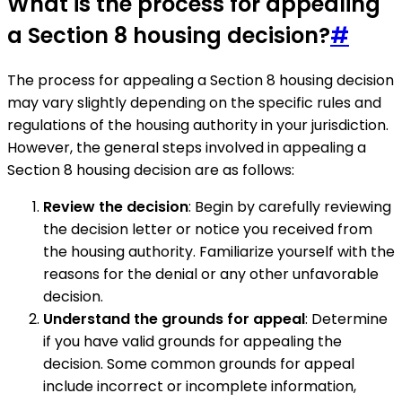
What is the process for appealing
a Section 8 housing decision?
#
The process for appealing a Section 8 housing decision
may vary slightly depending on the specific rules and
regulations of the housing authority in your jurisdiction.
However, the general steps involved in appealing a
Section 8 housing decision are as follows:
Review the decision
: Begin by carefully reviewing
the decision letter or notice you received from
the housing authority. Familiarize yourself with the
reasons for the denial or any other unfavorable
decision.
Understand the grounds for appeal
: Determine
if you have valid grounds for appealing the
decision. Some common grounds for appeal
include incorrect or incomplete information,