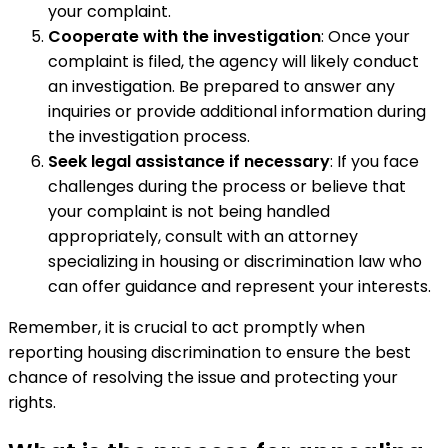
your complaint.
Cooperate with the investigation
: Once your
complaint is filed, the agency will likely conduct
an investigation. Be prepared to answer any
inquiries or provide additional information during
the investigation process.
Seek legal assistance if necessary
: If you face
challenges during the process or believe that
your complaint is not being handled
appropriately, consult with an attorney
specializing in housing or discrimination law who
can offer guidance and represent your interests.
Remember, it is crucial to act promptly when
reporting housing discrimination to ensure the best
chance of resolving the issue and protecting your
rights.