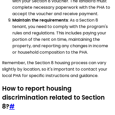
with your Section 8 voucher. The landlord must
complete necessary paperwork with the PHA to
accept the voucher and receive payment.
Maintain the requirements
: As a Section 8
tenant, you need to comply with the program's
rules and regulations. This includes paying your
portion of the rent on time, maintaining the
property, and reporting any changes in income
or household composition to the PHA.
Remember, the Section 8 housing process can vary
slightly by location, so it's important to contact your
local PHA for specific instructions and guidance.
How to report housing
discrimination related to Section
8?
#