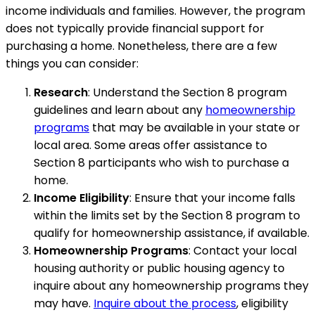
income individuals and families. However, the program
does not typically provide financial support for
purchasing a home. Nonetheless, there are a few
things you can consider:
Research
: Understand the Section 8 program
guidelines and learn about any
homeownership
programs
that may be available in your state or
local area. Some areas offer assistance to
Section 8 participants who wish to purchase a
home.
Income Eligibility
: Ensure that your income falls
within the limits set by the Section 8 program to
qualify for homeownership assistance, if available.
Homeownership Programs
: Contact your local
housing authority or public housing agency to
inquire about any homeownership programs they
may have.
Inquire about the process
, eligibility