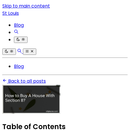
Skip to main content
St Louis
Blog
Blog
Back to all posts
Table of Contents