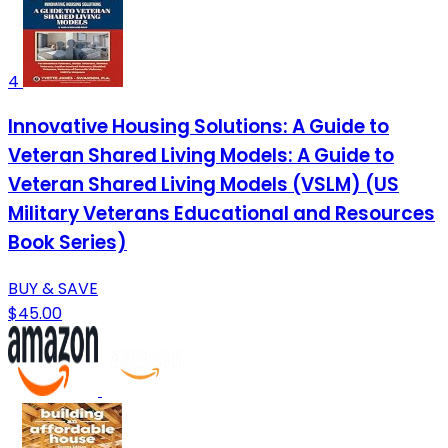
4
Innovative Housing Solutions: A Guide to
Veteran Shared Living Models: A Guide to
Veteran Shared Living Models (VSLM) (US
Military Veterans Educational and Resources
Book Series)
BUY & SAVE
$45.00