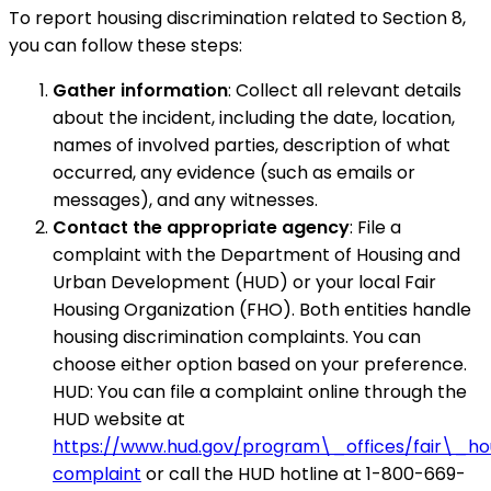
To report housing discrimination related to Section 8,
you can follow these steps:
Gather information
: Collect all relevant details
about the incident, including the date, location,
names of involved parties, description of what
occurred, any evidence (such as emails or
messages), and any witnesses.
Contact the appropriate agency
: File a
complaint with the Department of Housing and
Urban Development (HUD) or your local Fair
Housing Organization (FHO). Both entities handle
housing discrimination complaints. You can
choose either option based on your preference.
HUD: You can file a complaint online through the
HUD website at
https://www.hud.gov/program\_offices/fair\_h
complaint
or call the HUD hotline at 1-800-669-