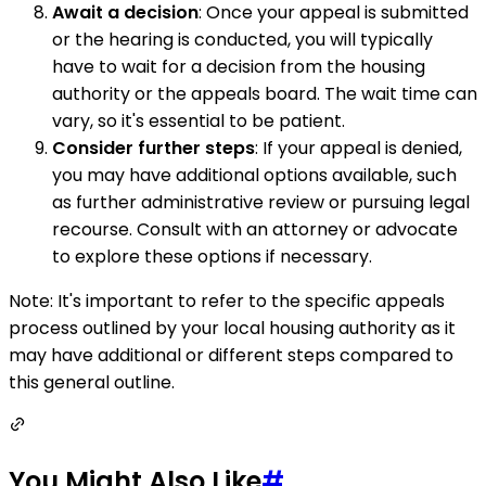
Await a decision
: Once your appeal is submitted
or the hearing is conducted, you will typically
have to wait for a decision from the housing
authority or the appeals board. The wait time can
vary, so it's essential to be patient.
Consider further steps
: If your appeal is denied,
you may have additional options available, such
as further administrative review or pursuing legal
recourse. Consult with an attorney or advocate
to explore these options if necessary.
Note: It's important to refer to the specific appeals
process outlined by your local housing authority as it
may have additional or different steps compared to
this general outline.
You Might Also Like
#