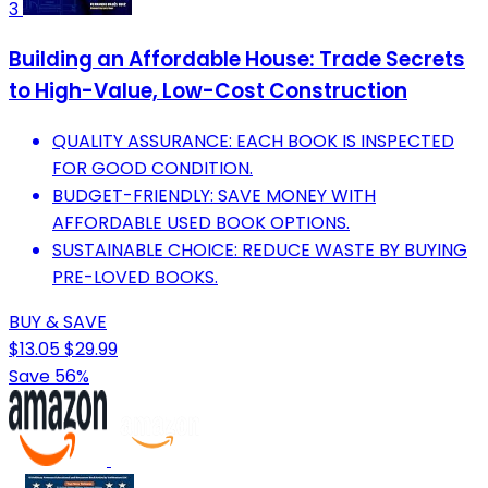
3
Building an Affordable House: Trade Secrets
to High-Value, Low-Cost Construction
QUALITY ASSURANCE: EACH BOOK IS INSPECTED
FOR GOOD CONDITION.
BUDGET-FRIENDLY: SAVE MONEY WITH
AFFORDABLE USED BOOK OPTIONS.
SUSTAINABLE CHOICE: REDUCE WASTE BY BUYING
PRE-LOVED BOOKS.
BUY & SAVE
$13.05
$29.99
Save 56%