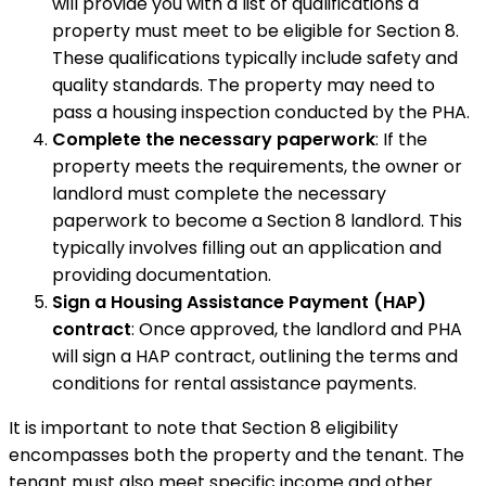
will provide you with a list of qualifications a
property must meet to be eligible for Section 8.
These qualifications typically include safety and
quality standards. The property may need to
pass a housing inspection conducted by the PHA.
Complete the necessary paperwork
: If the
property meets the requirements, the owner or
landlord must complete the necessary
paperwork to become a Section 8 landlord. This
typically involves filling out an application and
providing documentation.
Sign a Housing Assistance Payment (HAP)
contract
: Once approved, the landlord and PHA
will sign a HAP contract, outlining the terms and
conditions for rental assistance payments.
It is important to note that Section 8 eligibility
encompasses both the property and the tenant. The
tenant must also meet specific income and other