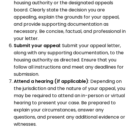
housing authority or the designated appeals
board. Clearly state the decision you are
appealing, explain the grounds for your appeal,
and provide supporting documentation as
necessary. Be concise, factual, and professional in
your letter.
Submit your appeal
: Submit your appeal letter,
along with any supporting documentation, to the
housing authority as directed. Ensure that you
follow all instructions and meet any deadlines for
submission.
Attend a hearing (if applicable)
: Depending on
the jurisdiction and the nature of your appeal, you
may be required to attend an in-person or virtual
hearing to present your case. Be prepared to
explain your circumstances, answer any
questions, and present any additional evidence or
witnesses.