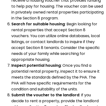
receive a housing voucher that provides funding
to help pay for housing. The voucher can be used
in privately owned rental properties participating
in the Section 8 program.
Search for suitable housing
: Begin looking for
rental properties that accept Section 8
vouchers. You can utilize online databases, local
listings, or contact landlords to inquire if they
accept Section 8 tenants. Consider the specific
needs of your family while searching for
appropriate housing.
Inspect potential housing
: Once you find a
potential rental property, inspect it to ensure it
meets the standards defined by the PHA. The
PHA will have specific requirements for the
condition and suitability of the units.
Submit the voucher to the landlord
: If you
decide to rent a property, provide the landlord