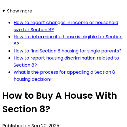
Show more
How to report changes in income or household
size for Section 8?
How to determine if a house is eligible for Section
8?
How to find Section 8 housing for single parents?
How to report housing discrimination related to
Section 8?
What is the process for appealing a Section 8
housing decision?
How to Buy A House With
Section 8?
Published on
Sep 20, 2025