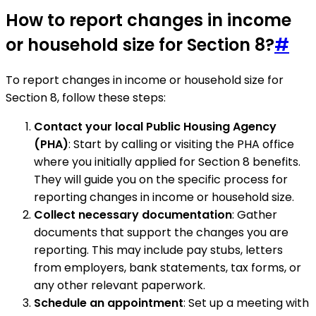
How to report changes in income
or household size for Section 8?
#
To report changes in income or household size for
Section 8, follow these steps:
Contact your local Public Housing Agency
(PHA)
: Start by calling or visiting the PHA office
where you initially applied for Section 8 benefits.
They will guide you on the specific process for
reporting changes in income or household size.
Collect necessary documentation
: Gather
documents that support the changes you are
reporting. This may include pay stubs, letters
from employers, bank statements, tax forms, or
any other relevant paperwork.
Schedule an appointment
: Set up a meeting with