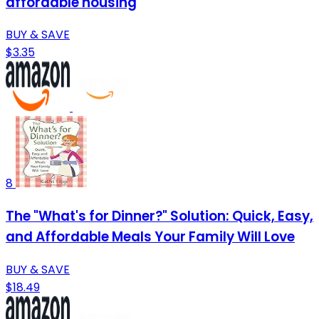
affordable housing
BUY & SAVE
$3.35
8
The "What's for Dinner?" Solution: Quick, Easy,
and Affordable Meals Your Family Will Love
BUY & SAVE
$18.49