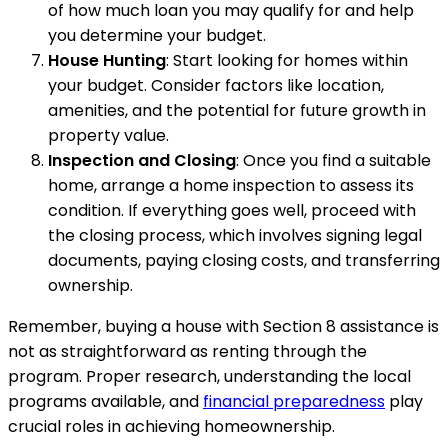
of how much loan you may qualify for and help
you determine your budget.
House Hunting
: Start looking for homes within
your budget. Consider factors like location,
amenities, and the potential for future growth in
property value.
Inspection and Closing
: Once you find a suitable
home, arrange a home inspection to assess its
condition. If everything goes well, proceed with
the closing process, which involves signing legal
documents, paying closing costs, and transferring
ownership.
Remember, buying a house with Section 8 assistance is
not as straightforward as renting through the
program. Proper research, understanding the local
programs available, and
financial preparedness
play
crucial roles in achieving homeownership.