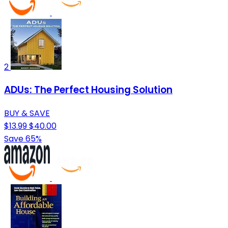
2
ADUs: The Perfect Housing Solution
BUY & SAVE
$13.99
$40.00
Save 65%