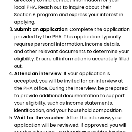
local PHA. Reach out to inquire about their
Section 8 program and express your interest in
applying.
Submit an application
: Complete the application
provided by the PHA. This application typically
requires personal information, income details,
and other relevant documents to determine your
eligibility. Ensure all information is accurately filled
out.
Attend an interview
: If your application is
accepted, you will be invited for an interview at
the PHA office. During the interview, be prepared
to provide additional documentation to support
your eligibility, such as income statements,
identification, and your household composition.
Wait for the voucher
: After the interview, your
application will be reviewed. If approved, you will