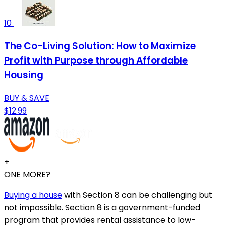
10
The Co-Living Solution: How to Maximize
Profit with Purpose through Affordable
Housing
BUY & SAVE
$12.99
+
ONE MORE?
Buying a house
with Section 8 can be challenging but
not impossible. Section 8 is a government-funded
program that provides rental assistance to low-