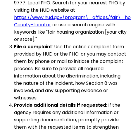
9777. Local FHO: Search for your nearest FHO by
visiting the HUD website at
https://www.hud.gov/program\_offices/fair\_
County-Locator
or use a search engine with
keywords like "fair housing organization [your city
or state]."
File a complaint
: Use the online complaint form
provided by HUD or the FHO, or you may contact
them by phone or mail to initiate the complaint
process. Be sure to provide all required
information about the discrimination, including
the nature of the incident, how Section 8 was
involved, and any supporting evidence or
witnesses.
Provide additional details if requested
: If the
agency requires any additional information or
supporting documentation, promptly provide
them with the requested items to strengthen