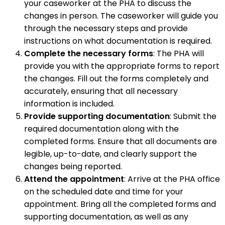
your caseworker at the PHA to discuss the
changes in person. The caseworker will guide you
through the necessary steps and provide
instructions on what documentation is required.
Complete the necessary forms
: The PHA will
provide you with the appropriate forms to report
the changes. Fill out the forms completely and
accurately, ensuring that all necessary
information is included.
Provide supporting documentation
: Submit the
required documentation along with the
completed forms. Ensure that all documents are
legible, up-to-date, and clearly support the
changes being reported.
Attend the appointment
: Arrive at the PHA office
on the scheduled date and time for your
appointment. Bring all the completed forms and
supporting documentation, as well as any