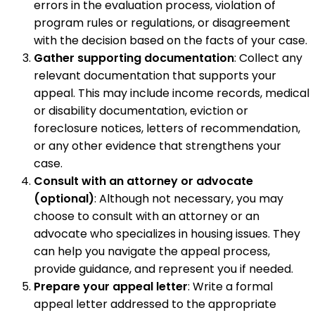
errors in the evaluation process, violation of
program rules or regulations, or disagreement
with the decision based on the facts of your case.
Gather supporting documentation
: Collect any
relevant documentation that supports your
appeal. This may include income records, medical
or disability documentation, eviction or
foreclosure notices, letters of recommendation,
or any other evidence that strengthens your
case.
Consult with an attorney or advocate
(optional)
: Although not necessary, you may
choose to consult with an attorney or an
advocate who specializes in housing issues. They
can help you navigate the appeal process,
provide guidance, and represent you if needed.
Prepare your appeal letter
: Write a formal
appeal letter addressed to the appropriate