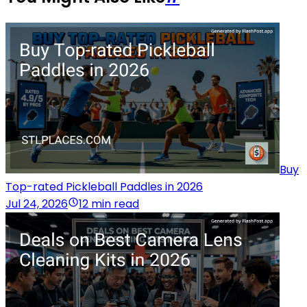
Buy
Top-rated Pickleball Paddles in 2026
Jul 24, 2026
12 min read