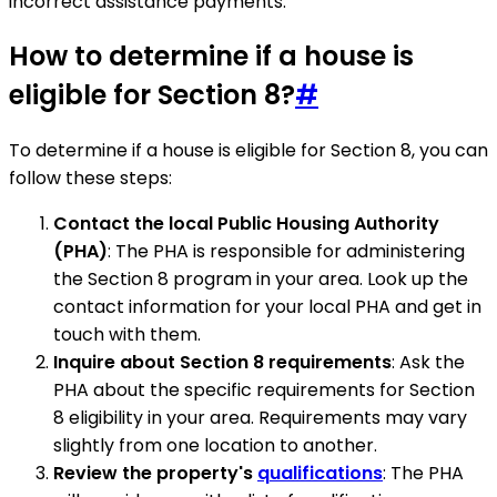
incorrect assistance payments.
How to determine if a house is
eligible for Section 8?
#
To determine if a house is eligible for Section 8, you can
follow these steps:
Contact the local Public Housing Authority
(PHA)
: The PHA is responsible for administering
the Section 8 program in your area. Look up the
contact information for your local PHA and get in
touch with them.
Inquire about Section 8 requirements
: Ask the
PHA about the specific requirements for Section
8 eligibility in your area. Requirements may vary
slightly from one location to another.
Review the property's
qualifications
: The PHA