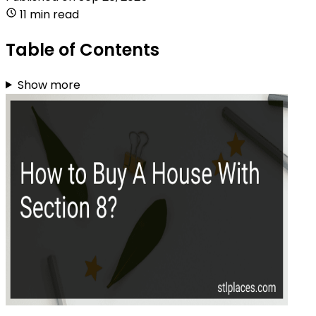
11 min read
Table of Contents
Show more